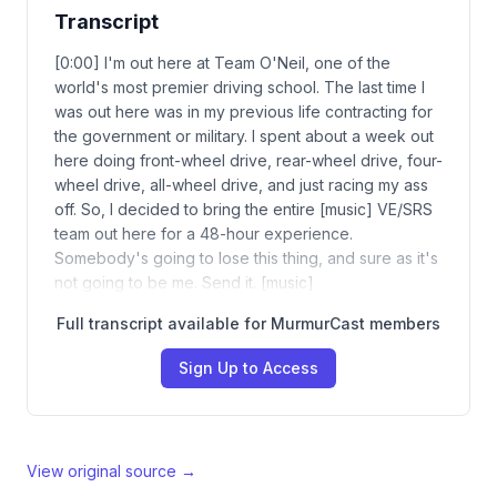
Transcript
[0:00] I'm out here at Team O'Neil, one of the
world's most premier driving school. The last time I
was out here was in my previous life contracting for
the government or military. I spent about a week out
here doing front-wheel drive, rear-wheel drive, four-
wheel drive, all-wheel drive, and just racing my ass
off. So, I decided to bring the entire [music] VE/SRS
team out here for a 48-hour experience.
Somebody's going to lose this thing, and sure as it's
not going to be me. Send it. [music]
Full transcript available for MurmurCast members
Sign Up to Access
View original source →