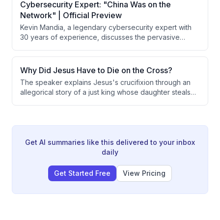
explaining that forgiveness is always commanded and
Cybersecurity Expert: "China Was on the
possible, while reconciliation depends on whether
Network" | Official Preview
someone is wise, foolish, or evil.
Kevin Mandia, a legendary cybersecurity expert with
30 years of experience, discusses the pervasive
threat of cyber attacks on American infrastructure and
critical systems. He reveals specific incidents of
Chinese intrusions into Air Force networks, explains
Why Did Jesus Have to Die on the Cross?
how adversaries exploit vulnerabilities, and warns that
The speaker explains Jesus's crucifixion through an
nation-states possess unreleased offensive
allegorical story of a just king whose daughter steals
capabilities far exceeding what has been publicly
from the treasury. The king demonstrates both justice
observed.
and love by taking the death penalty himself rather
than executing his daughter, illustrating how God's
justice requires payment for sin while God's love
provides that payment through Jesus.
Get AI summaries like this delivered to your inbox
daily
Get Started Free
View Pricing