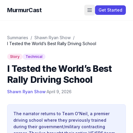
MurmurCast
Get Started
Summaries
/
Shawn Ryan Show
/
I Tested the World’s Best Rally Driving School
Story
Technical
I Tested the World’s Best
Rally Driving School
Shawn Ryan Show
·
April 9, 2026
The narrator returns to Team O'Neil, a premier
driving school where they previously trained
during their government/military contracting