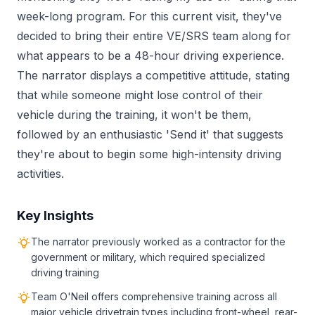
week-long program. For this current visit, they've
decided to bring their entire VE/SRS team along for
what appears to be a 48-hour driving experience.
The narrator displays a competitive attitude, stating
that while someone might lose control of their
vehicle during the training, it won't be them,
followed by an enthusiastic 'Send it' that suggests
they're about to begin some high-intensity driving
activities.
Key Insights
The narrator previously worked as a contractor for the
government or military, which required specialized
driving training
Team O'Neil offers comprehensive training across all
major vehicle drivetrain types including front-wheel, rear-