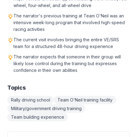
wheel, four-wheel, and all-wheel drive
The narrator's previous training at Team O'Neil was an
intensive week-long program that involved high-speed
racing activities
The current visit involves bringing the entire VE/SRS
team for a structured 48-hour driving experience
The narrator expects that someone in their group will
likely lose control during the training but expresses
confidence in their own abilities
Topics
Rally driving school
Team O'Neil training facility
Military/government driving training
Team building experience