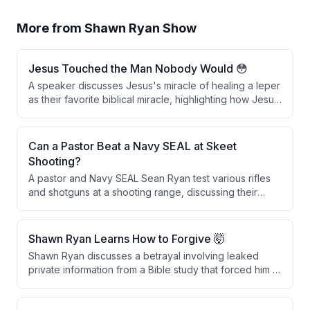
More from
Shawn Ryan Show
Jesus Touched the Man Nobody Would 😳
A speaker discusses Jesus's miracle of healing a leper
as their favorite biblical miracle, highlighting how Jesus
broke social and ceremonial laws by physically
touching the man, which was considered defiling. The
speaker interprets this act as a powerful symbol of
Can a Pastor Beat a Navy SEAL at Skeet
spiritual cleansing through faith and repentance in
Shooting?
Christ.
A pastor and Navy SEAL Sean Ryan test various rifles
and shotguns at a shooting range, discussing their
features and performance before engaging in a skeet
shooting competition with a wager involving throwing
rocks.
Shawn Ryan Learns How to Forgive 🤯
Shawn Ryan discusses a betrayal involving leaked
private information from a Bible study that forced him to
hire security and move to a gated community. He learns
the distinction between forgiveness and reconciliation,