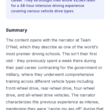
career. They've brought their entire VE/SRS team
for a 48-hour intensive driving experience
covering various vehicle drive types.
Summary
The content opens with the narrator at Team
O'Neil, which they describe as one of the world's
most premier driving schools. This isn't their first
visit - they previously spent a week there during
their past career contracting for the government or
military, where they underwent comprehensive
training across different vehicle types including
front-wheel drive, rear-wheel drive, four-wheel
drive, and all-wheel drive vehicles. The narrator
characterizes this previous experience as intense,
mentioning they were 'racing my ass off' during that