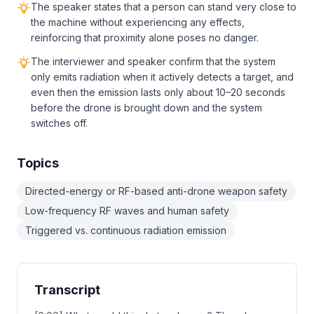
The speaker states that a person can stand very close to
the machine without experiencing any effects,
reinforcing that proximity alone poses no danger.
The interviewer and speaker confirm that the system
only emits radiation when it actively detects a target, and
even then the emission lasts only about 10–20 seconds
before the drone is brought down and the system
switches off.
Topics
Directed-energy or RF-based anti-drone weapon safety
Low-frequency RF waves and human safety
Triggered vs. continuous radiation emission
Transcript