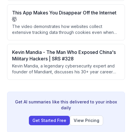
approximately 37 military installations across multiple
branches using credentials from a Chinese foreign
This App Makes You Disappear Off the Internet
national's university account.
🤯
The video demonstrates how websites collect
extensive tracking data through cookies even when
users decline them, and presents Glacier, a privacy
app that uses burner phone numbers, VPNs, and
secure DNS to help users disappear from the internet.
Kevin Mandia - The Man Who Exposed China's
The creators recommend using iOS devices as the
Military Hackers | SRS #328
most privacy-conscious platform choice.
Kevin Mandia, a legendary cybersecurity expert and
founder of Mandiant, discusses his 30+ year career
tracking nation-state hackers, exposing China's PLA
Unit 61398, responding to major breaches like
SolarWinds and Colonial Pipeline, and his new AI-
powered offensive security company Armadin
designed to stay ahead of cyber threats.
Get AI summaries like this delivered to your inbox
daily
Get Started Free
View Pricing