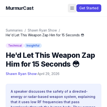
MurmurCast
Get Started
Summaries
/
Shawn Ryan Show
/
He'd Let This Weapon Zap Him for 15 Seconds 😳
Technical
Insightful
He'd Let This Weapon Zap
Him for 15 Seconds 😳
Shawn Ryan Show
·
April 29, 2026
A speaker discusses the safety of a directed-
energy or radar-based weapon system, explaining
that it uses low RF frequencies that pass