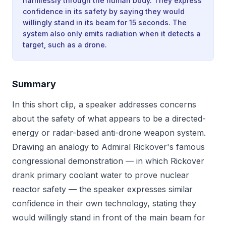
harmlessly through the human body. They express
confidence in its safety by saying they would
willingly stand in its beam for 15 seconds. The
system also only emits radiation when it detects a
target, such as a drone.
Summary
In this short clip, a speaker addresses concerns
about the safety of what appears to be a directed-
energy or radar-based anti-drone weapon system.
Drawing an analogy to Admiral Rickover's famous
congressional demonstration — in which Rickover
drank primary coolant water to prove nuclear
reactor safety — the speaker expresses similar
confidence in their own technology, stating they
would willingly stand in front of the main beam for