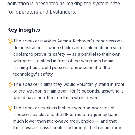
activation is presented as making the system safe
for operators and bystanders.
Key Insights
The speaker invokes Admiral Rickover's congressional
demonstration — where Rickover drank nuclear reactor
coolant to prove its safety — as a parallel to their own
willingness to stand in front of the weapon's beam,
framing it as a bold personal endorsement of the
technology's safety.
The speaker claims they would voluntarily stand in front
of the weapon's main beam for 15 seconds, asserting it
would have no effect on them whatsoever.
The speaker explains that the weapon operates at
frequencies close to the RF or radio frequency band —
much lower than microwave frequencies — and that
these waves pass harmlessly through the human body.