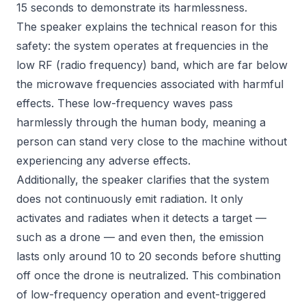
15 seconds to demonstrate its harmlessness.
The speaker explains the technical reason for this
safety: the system operates at frequencies in the
low RF (radio frequency) band, which are far below
the microwave frequencies associated with harmful
effects. These low-frequency waves pass
harmlessly through the human body, meaning a
person can stand very close to the machine without
experiencing any adverse effects.
Additionally, the speaker clarifies that the system
does not continuously emit radiation. It only
activates and radiates when it detects a target —
such as a drone — and even then, the emission
lasts only around 10 to 20 seconds before shutting
off once the drone is neutralized. This combination
of low-frequency operation and event-triggered