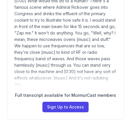
[0:00] What would this do to a human? There's a
famous scene where Admiral Rickover goes into
Congress and drinks the effluent of the primary
coolant to try to illustrate how safe it is. I would stand
in front of the main beam for like 15 seconds and go,
"Zap me." It won't do anything. You go, "Well, why? I
mean, these microwaves ovens [music] and stuff."
We happen to use frequencies that are so low,
they're close [music] to kind of RF or radio
frequency band of waves. And those waves pass
harmlessly [music] through us. You can stand very
close to the machine and [0:30] not have any sort of
effects whatsoever. [music] And it's not radiating
any…
Full transcript available for MurmurCast members
Sign Up to Access