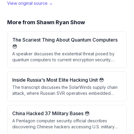
View original source →
More from
Shawn Ryan Show
The Scariest Thing About Quantum Computers
😳
A speaker discusses the existential threat posed by
quantum computers to current encryption security.
They explain that vast amounts of historically
encrypted data stolen by adversaries like China and
Russia could be decrypted within the next decade
Inside Russia's Most Elite Hacking Unit 😳
once quantum computing capabilities mature,
The transcript discusses the SolarWinds supply chain
rendering past security measures obsolete.
attack, where Russian SVR operatives embedded
backdoors into SolarWinds software updates that were
downloaded by 18,042 companies. Rather than causing
widespread damage, the attackers conducted
China Hacked 37 Military Bases 😳
precision espionage targeting approximately 50 US
A Pentagon computer security official describes
government agencies, demonstrating sophisticated
discovering Chinese hackers accessing U.S. military
and selective operational security.
networks in the 1990s, including intrusions into