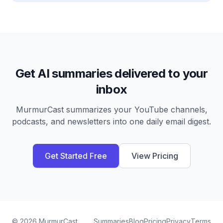
Get AI summaries delivered to your
inbox
MurmurCast summarizes your YouTube channels,
podcasts, and newsletters into one daily email digest.
Get Started Free
View Pricing
©
2026
MurmurCast
Summaries
Blog
Pricing
Privacy
Terms