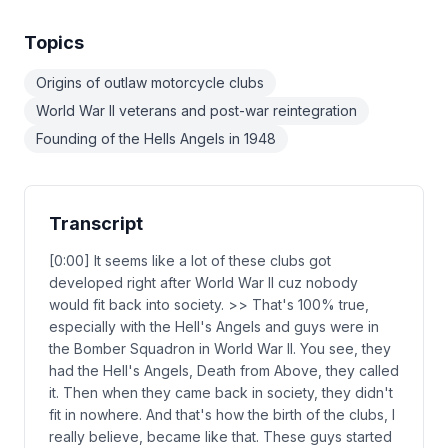
Topics
Origins of outlaw motorcycle clubs
World War II veterans and post-war reintegration
Founding of the Hells Angels in 1948
Transcript
[0:00] It seems like a lot of these clubs got
developed right after World War II cuz nobody
would fit back into society. >> That's 100% true,
especially with the Hell's Angels and guys were in
the Bomber Squadron in World War II. You see, they
had the Hell's Angels, Death from Above, they called
it. Then when they came back in society, they didn't
fit in nowhere. And that's how the birth of the clubs, I
really believe, became like that. These guys started