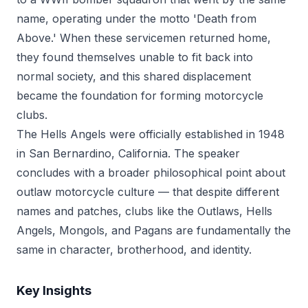
name, operating under the motto 'Death from
Above.' When these servicemen returned home,
they found themselves unable to fit back into
normal society, and this shared displacement
became the foundation for forming motorcycle
clubs.
The Hells Angels were officially established in 1948
in San Bernardino, California. The speaker
concludes with a broader philosophical point about
outlaw motorcycle culture — that despite different
names and patches, clubs like the Outlaws, Hells
Angels, Mongols, and Pagans are fundamentally the
same in character, brotherhood, and identity.
Key Insights