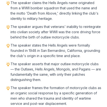
The speaker claims the Hells Angels name originated
from a WWII bomber squadron that used the name and
the motto 'Death from Above,' directly linking the club's
identity to military heritage.
The speaker argues that veterans' inability to reintegrate
into civilian society after WWII was the core driving force
behind the birth of outlaw motorcycle clubs.
The speaker states the Hells Angels were formally
founded in 1948 in San Bernardino, California, grounding
the club's origin in a specific time and place.
The speaker asserts that major outlaw motorcycle clubs
— the Outlaws, Hells Angels, Mongols, and Pagans — are
fundamentally the same, with only their patches
distinguishing them.
The speaker frames the formation of motorcycle clubs as
an organic social response by a specific generation of
men who shared the trauma and identity of wartime
service and post-war displacement.