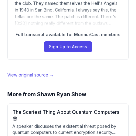
the club. They named themselves the Hell's Angels
in 1948 in San Bino, California. I always say this, the
fellas are the same. The patch is different. There's
[0:30] nothing really different from the outlaws…
Full transcript available for MurmurCast members
Sign Up to Access
View original source →
More from
Shawn Ryan Show
The Scariest Thing About Quantum Computers
😳
A speaker discusses the existential threat posed by
quantum computers to current encryption security.