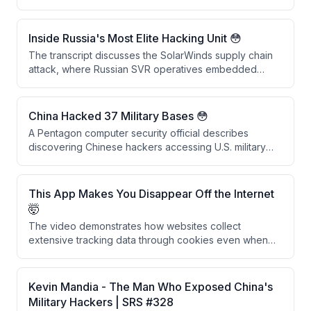
They explain that vast amounts of historically
encrypted data stolen by adversaries like China and
Russia could be decrypted within the next decade
Inside Russia's Most Elite Hacking Unit 😳
once quantum computing capabilities mature,
The transcript discusses the SolarWinds supply chain
rendering past security measures obsolete.
attack, where Russian SVR operatives embedded
backdoors into SolarWinds software updates that were
downloaded by 18,042 companies. Rather than causing
widespread damage, the attackers conducted
China Hacked 37 Military Bases 😳
precision espionage targeting approximately 50 US
A Pentagon computer security official describes
government agencies, demonstrating sophisticated
discovering Chinese hackers accessing U.S. military
and selective operational security.
networks in the 1990s, including intrusions into
approximately 37 military installations across multiple
branches using credentials from a Chinese foreign
This App Makes You Disappear Off the Internet
national's university account.
🤯
The video demonstrates how websites collect
extensive tracking data through cookies even when
users decline them, and presents Glacier, a privacy
app that uses burner phone numbers, VPNs, and
secure DNS to help users disappear from the internet.
Kevin Mandia - The Man Who Exposed China's
The creators recommend using iOS devices as the
Military Hackers | SRS #328
most privacy-conscious platform choice.