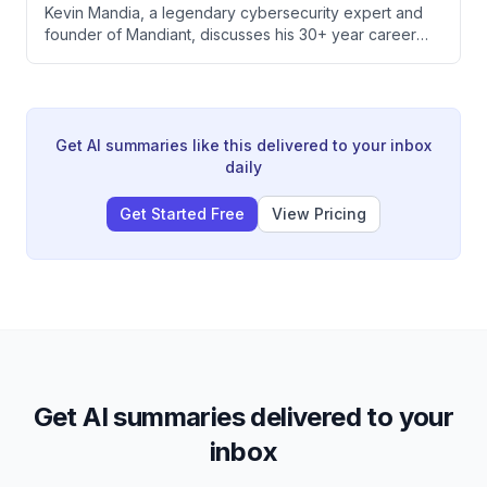
Kevin Mandia, a legendary cybersecurity expert and
founder of Mandiant, discusses his 30+ year career
tracking nation-state hackers, exposing China's PLA
Unit 61398, responding to major breaches like
SolarWinds and Colonial Pipeline, and his new AI-
powered offensive security company Armadin
designed to stay ahead of cyber threats.
Get AI summaries like this delivered to your inbox
daily
Get Started Free
View Pricing
Get AI summaries delivered to your
inbox