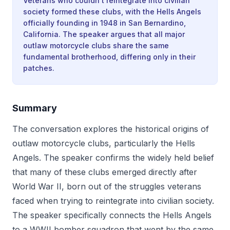
Veterans who couldn't reintegrate into civilian
society formed these clubs, with the Hells Angels
officially founding in 1948 in San Bernardino,
California. The speaker argues that all major
outlaw motorcycle clubs share the same
fundamental brotherhood, differing only in their
patches.
Summary
The conversation explores the historical origins of
outlaw motorcycle clubs, particularly the Hells
Angels. The speaker confirms the widely held belief
that many of these clubs emerged directly after
World War II, born out of the struggles veterans
faced when trying to reintegrate into civilian society.
The speaker specifically connects the Hells Angels
to a WWII bomber squadron that went by the same