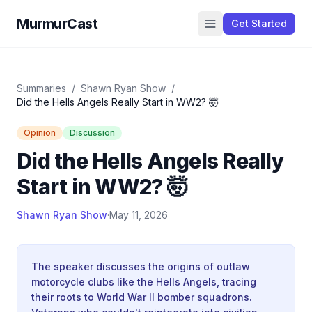
MurmurCast
Get Started
Summaries
/
Shawn Ryan Show
/
Did the Hells Angels Really Start in WW2? 🤯
Opinion
Discussion
Did the Hells Angels Really
Start in WW2? 🤯
Shawn Ryan Show
·
May 11, 2026
The speaker discusses the origins of outlaw
motorcycle clubs like the Hells Angels, tracing
their roots to World War II bomber squadrons.