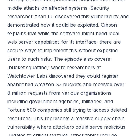
middle attacks on affected systems. Security
researcher Yifan Lu discovered this vulnerability and
demonstrated how it could be exploited. Gibson
explains that while the software might need local
web server capabilities for its interface, there are
secure ways to implement this without exposing
users to such risks. The episode also covers
'bucket squatting,' where researchers at
Watchtower Labs discovered they could register
abandoned Amazon S3 buckets and received over
8 million requests from various organizations
including government agencies, militaries, and
Fortune 500 companies still trying to access deleted
resources. This represents a massive supply chain
vulnerability where attackers could serve malicious
updates to critical systems. Other topics include