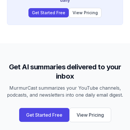
daily
commerce system rewrite.
Get Started Free
View Pricing
Get AI summaries delivered to your
inbox
MurmurCast summarizes your YouTube channels,
podcasts, and newsletters into one daily email digest.
Get Started Free
View Pricing