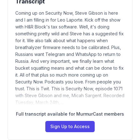
Transcript
Coming up on Security Now, Steve Gibson is here
and I am filling in for Leo Laporte. Kick off the show
with H&R Block's tax software. Well, it's doing
something pretty wild and Steve has a suggested fix
for it. We also talk about what happens when
breathalyzer firmware needs to be calibrated. Plus,
Russians want Telegram and WhatsApp to return to
Russia. And very important, we finally learn what
bucket squatting means and what can be done to fix
it. All of that plus so much more coming up on
Security Now. Podcasts you love. From people you
trust. This is Twit. This is Security Now, episode 1071
with Steve Gibson and me, Micah Sargent. Recorded
Tuesday, March 24th,…
Full transcript available for MurmurCast members
Sign Up to Access