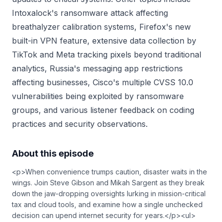
Intoxalock's ransomware attack affecting
breathalyzer calibration systems, Firefox's new
built-in VPN feature, extensive data collection by
TikTok and Meta tracking pixels beyond traditional
analytics, Russia's messaging app restrictions
affecting businesses, Cisco's multiple CVSS 10.0
vulnerabilities being exploited by ransomware
groups, and various listener feedback on coding
practices and security observations.
About this episode
<p>When convenience trumps caution, disaster waits in the
wings. Join Steve Gibson and Mikah Sargent as they break
down the jaw-dropping oversights lurking in mission-critical
tax and cloud tools, and examine how a single unchecked
decision can upend internet security for years.</p><ul>