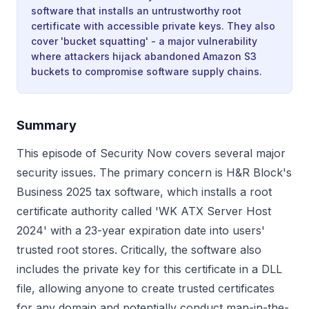
software that installs an untrustworthy root
certificate with accessible private keys. They also
cover 'bucket squatting' - a major vulnerability
where attackers hijack abandoned Amazon S3
buckets to compromise software supply chains.
Summary
This episode of Security Now covers several major
security issues. The primary concern is H&R Block's
Business 2025 tax software, which installs a root
certificate authority called 'WK ATX Server Host
2024' with a 23-year expiration date into users'
trusted root stores. Critically, the software also
includes the private key for this certificate in a DLL
file, allowing anyone to create trusted certificates
for any domain and potentially conduct man-in-the-