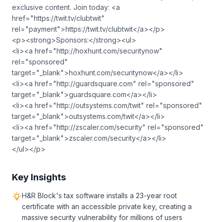
exclusive content. Join today: <a
href="https://twit.tv/clubtwit"
rel="payment">https://twit.tv/clubtwit</a></p>
<p><strong>Sponsors:</strong><ul>
<li><a href="http://hoxhunt.com/securitynow"
rel="sponsored"
target="_blank">hoxhunt.com/securitynow</a></li>
<li><a href="http://guardsquare.com" rel="sponsored"
target="_blank">guardsquare.com</a></li>
<li><a href="http://outsystems.com/twit" rel="sponsored"
target="_blank">outsystems.com/twit</a></li>
<li><a href="http://zscaler.com/security" rel="sponsored"
target="_blank">zscaler.com/security</a></li>
</ul></p>
Key Insights
H&R Block's tax software installs a 23-year root
certificate with an accessible private key, creating a
massive security vulnerability for millions of users