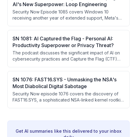
The episode explores how AI is transforming both
AI's New Superpower: Loop Engineering
offensive and defensive cybersecurity capabilities.
Security Now Episode 1085 covers Windows 10
receiving another year of extended support, Meta's
employee surveillance program backfiring with
exposed data, state-sponsored credential attacks on
Fortinet devices affecting 86,000+ organizations
SN 1081: AI Captured the Flag - Personal AI:
globally, and AI's emerging capability to discover
Productivity Superpower or Privacy Threat?
vulnerabilities at scale through iteration and looping
The podcast discusses the significant impact of AI on
techniques.
cybersecurity practices and Capture the Flag (CTF)
competitions, noting a shift in the ability to solve
challenges using AI tools. This transition raises
concerns about the future of skill measurement in the
SN 1076: FAST16.SYS - Unmasking the NSA's
cybersecurity field, as traditional CTF competitions are
Most Diabolical Digital Sabotage
being undermined by AI's capabilities.
Security Now episode 1076 covers the discovery of
FAST16.SYS, a sophisticated NSA-linked kernel rootkit
from 2005 that subtly corrupted physics and
engineering calculation software — predating Stuxnet
by five years. The episode also covers a Bitwarden
CLI supply chain attack, Iranian router malfunctions
before the US/Israeli strikes, Meta's employee activity
Get AI summaries like this delivered to your inbox
logging for AI training, and Steve Gibson's GRC e-