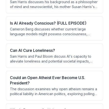
Sam Harris discusses his background as a philosopher
of mind and neuroscientist, his mother Susan Harris's
remarkable career as a pioneering television writer
and producer, and how her success despite being a
single parent shaped his upbringing through extensive
Is AI Already Conscious? (FULL EPISODE)
international travel.
Cameron Berg discusses whether current large
language models might possess consciousness,
presenting evidence from mechanistic interpretability
research showing these systems exhibit loss aversion,
valence representations, and phenomenological self-
Can AI Cure Loneliness?
reports. He argues that regardless of the hard
Sam Harris and Paul Bloom discuss AI's capacity to
problem's unsolved status, we should take seriously
alleviate loneliness and potential societal impacts,
both the moral implications of potentially creating
examining both the promise of AI companions for
conscious entities that suffer and the alignment risks of
isolated individuals and the risks of dependency on
building superintelligent systems without understanding
artificial relationships that lack genuine reciprocal
Could an Open Atheist Ever Become U.S.
their internal experiences.
mattering.
President?
The discussion examines why open atheism remains a
political liability in American politics, exploring polling
data showing atheists rank lower than even Muslims in
voter acceptability. The speaker argues that the term
'atheism' itself is politically counterproductive and