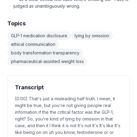
judged as unambiguously wrong.
Topics
GLP-1 medication disclosure
lying by omission
ethical communication
body transformation transparency
pharmaceutical-assisted weight loss
Transcript
[0:00] That's just a misleading half-truth. I mean, it
might be true, but you're not giving people real
information if the the critical factor was the GLP-1,
right? So, you're kind of lying by omission in that
case, and then it I think it is not It's not It's It's like It's
like being on on uh you know, testosterone or or