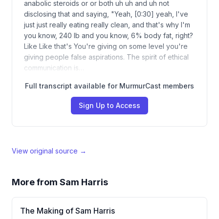
anabolic steroids or or both uh uh and uh not
disclosing that and saying, "Yeah, [0:30] yeah, I've
just just really eating really clean, and that's why I'm
you know, 240 lb and you know, 6% body fat, right?
Like Like that's You're giving on some level you're
giving people false aspirations. The spirit of ethical
communication is…
Full transcript available for MurmurCast members
Sign Up to Access
View original source →
More from
Sam Harris
The Making of Sam Harris