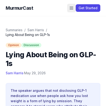
MurmurCast
Get Started
Summaries
/
Sam Harris
/
Lying About Being on GLP-1s
Opinion
Discussion
Lying About Being on GLP-
1s
Sam Harris
·
May 29, 2026
The speaker argues that not disclosing GLP-1
medication use when people ask how you lost
weight is a form of lying by omission. They