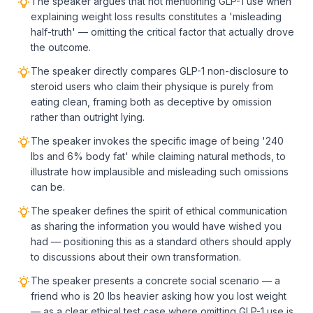
The speaker argues that not mentioning GLP-1 use when
explaining weight loss results constitutes a 'misleading
half-truth' — omitting the critical factor that actually drove
the outcome.
The speaker directly compares GLP-1 non-disclosure to
steroid users who claim their physique is purely from
eating clean, framing both as deceptive by omission
rather than outright lying.
The speaker invokes the specific image of being '240
lbs and 6% body fat' while claiming natural methods, to
illustrate how implausible and misleading such omissions
can be.
The speaker defines the spirit of ethical communication
as sharing the information you would have wished you
had — positioning this as a standard others should apply
to discussions about their own transformation.
The speaker presents a concrete social scenario — a
friend who is 20 lbs heavier asking how you lost weight
— as a clear ethical test case where omitting GLP-1 use is