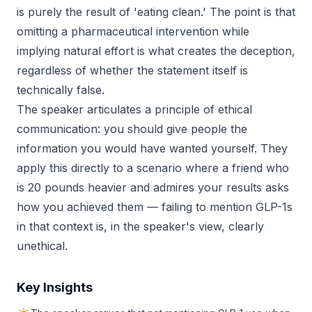
is purely the result of 'eating clean.' The point is that
omitting a pharmaceutical intervention while
implying natural effort is what creates the deception,
regardless of whether the statement itself is
technically false.
The speaker articulates a principle of ethical
communication: you should give people the
information you would have wanted yourself. They
apply this directly to a scenario where a friend who
is 20 pounds heavier and admires your results asks
how you achieved them — failing to mention GLP-1s
in that context is, in the speaker's view, clearly
unethical.
Key Insights