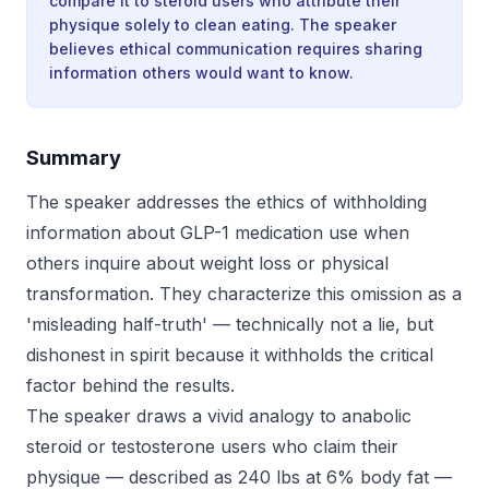
compare it to steroid users who attribute their
physique solely to clean eating. The speaker
believes ethical communication requires sharing
information others would want to know.
Summary
The speaker addresses the ethics of withholding
information about GLP-1 medication use when
others inquire about weight loss or physical
transformation. They characterize this omission as a
'misleading half-truth' — technically not a lie, but
dishonest in spirit because it withholds the critical
factor behind the results.
The speaker draws a vivid analogy to anabolic
steroid or testosterone users who claim their
physique — described as 240 lbs at 6% body fat —