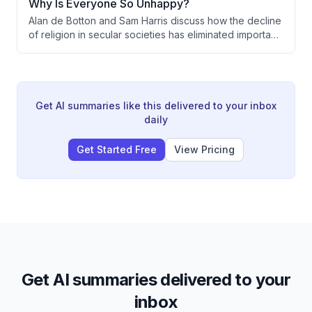
Why Is Everyone So Unhappy?
advocates instead for emphasizing secular
Alan de Botton and Sam Harris discuss how the decline
governance principles as a framework that protects
of religion in secular societies has eliminated important
religious diversity.
psychological and ritualistic structures for managing
human emotions, ecstasy, and community. They
explore how secular culture could creatively reclaim
the functions religion once served—through art,
psychedelics, and reimagined rituals—while maintaining
Get AI summaries like this delivered to your inbox
democratic values and guarding against the pathology
daily
of surrendering individual autonomy to charismatic
leaders.
Get Started Free
View Pricing
Get AI summaries delivered to your
inbox