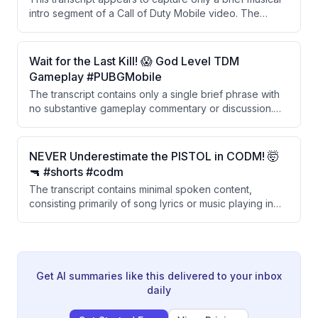
intro segment of a Call of Duty Mobile video. The
content visible consists almost entirely of song lyrics
and music rather than gameplay commentary. There is
insufficient spoken content to summarize meaningful
Wait for the Last Kill! 😱 God Level TDM
points about the video's stated topic.
Gameplay #PUBGMobile
The transcript contains only a single brief phrase with
no substantive gameplay commentary or discussion.
There is insufficient content to provide a meaningful
summary of the PUBG Mobile TDM gameplay video.
NEVER Underestimate the PISTOL in CODM! 🤯
🔫 #shorts #codm
The transcript contains minimal spoken content,
consisting primarily of song lyrics or music playing in
the background with no substantive gameplay
commentary or analysis provided.
Get AI summaries like this delivered to your inbox
daily