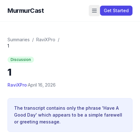
MurmurCast
Get Started
Summaries
/
RaviXPro
/
1
Discussion
1
RaviXPro
·
April 16, 2026
The transcript contains only the phrase 'Have A
Good Day' which appears to be a simple farewell
or greeting message.