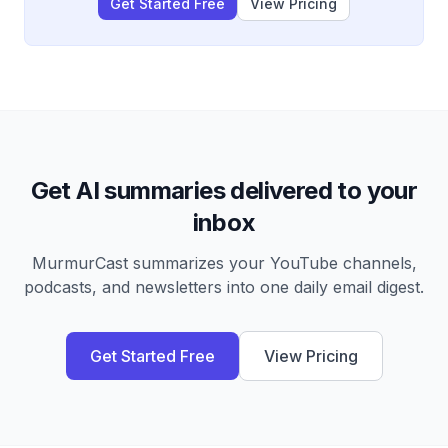
Get Started Free
View Pricing
Get AI summaries delivered to your
inbox
MurmurCast summarizes your YouTube channels,
podcasts, and newsletters into one daily email digest.
Get Started Free
View Pricing