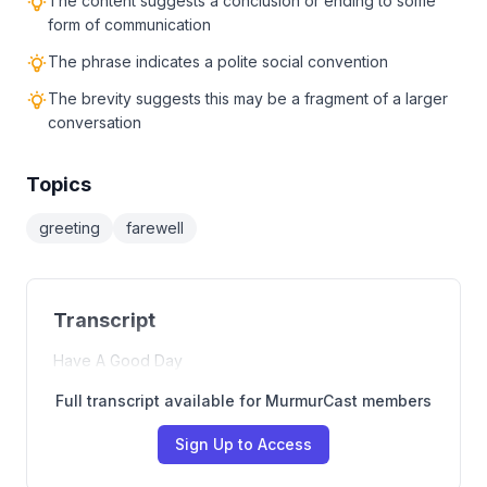
The content suggests a conclusion or ending to some
form of communication
The phrase indicates a polite social convention
The brevity suggests this may be a fragment of a larger
conversation
Topics
greeting
farewell
Transcript
Have A Good Day
Full transcript available for MurmurCast members
Sign Up to Access