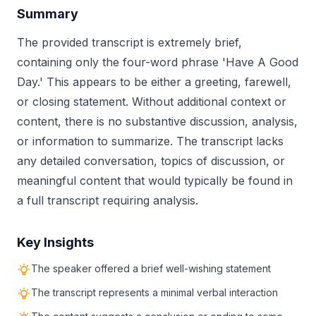
Summary
The provided transcript is extremely brief,
containing only the four-word phrase 'Have A Good
Day.' This appears to be either a greeting, farewell,
or closing statement. Without additional context or
content, there is no substantive discussion, analysis,
or information to summarize. The transcript lacks
any detailed conversation, topics of discussion, or
meaningful content that would typically be found in
a full transcript requiring analysis.
Key Insights
The speaker offered a brief well-wishing statement
The transcript represents a minimal verbal interaction