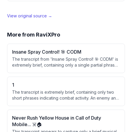
View original source →
More from
RaviXPro
Insane Spray Control! 🎯 CODM
The transcript from 'Insane Spray Control! 🎯 CODM' is
extremely brief, containing only a single partial phrase.
There is insufficient content to identify key points or
themes beyond a possible reference to a nighttime
gaming session or event.
1
The transcript is extremely brief, containing only two
short phrases indicating combat activity. An enemy and
a sniper were eliminated. There is insufficient content
for a meaningful summary.
Never Rush Yellow House in Call of Duty
Mobile... ☠️🏠
This transcript appears to capture only a brief musical