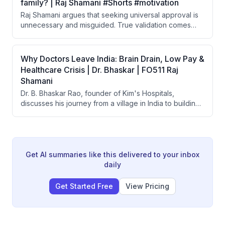
family? | Raj Shamani #Shorts #motivation
Raj Shamani argues that seeking universal approval is
unnecessary and misguided. True validation comes
from the respect of a small circle of close people in
your life, not from the broader public.
Why Doctors Leave India: Brain Drain, Low Pay &
Healthcare Crisis | Dr. Bhaskar | FO511 Raj
Shamani
Dr. B. Bhaskar Rao, founder of Kim's Hospitals,
discusses his journey from a village in India to building
one of India's largest healthcare groups with 25+
hospitals. He covers the affordability crisis in Indian
healthcare, brain drain of doctors, the origin of
government health schemes like Ayushman Bharat, and
what makes doctor-led hospitals more successful than
Get AI summaries like this delivered to your inbox
corporate-run ones.
daily
Get Started Free
View Pricing