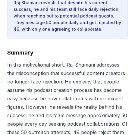
Raj Shamani reveals that despite his current
success, he and his team still face daily rejection
when reaching out to potential podcast guests.
They message 50 people daily and get rejected by
49, with only one agreeing to collaborate.
Summary
In this motivational short, Raj Shamani addresses
the misconception that successful content creators
no longer face rejection. He explains that people
assume his podcast creation process has become
easy because he now collaborates with prominent
figures. However, he reveals the reality behind his
success: he and his team message approximately 50
people every day seeking podcast collaborations. Of
these 50 outreach attempts, 49 people reject them