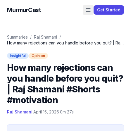
MurmurCast
Get Started
Summaries
/
Raj Shamani
/
How many rejections can you handle before you quit? | Raj
Shamani #Shorts #motivation
Insightful
Opinion
How many rejections can
you handle before you quit?
| Raj Shamani #Shorts
#motivation
Raj Shamani
·
April 15, 2026
·
0m 27s