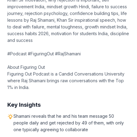
improvement India, mindset growth Hindi, failure to success
journey, rejection psychology, confidence building tips, life
lessons by Raj Shamani, Khan Sir inspirational speech, how
to deal with failure, mental toughness, growth mindset India,
success habits 2026, motivation for students India, discipline
and success
#Podcast #FiguringOut #RajShamani
About Figuring Out
Figuring Out Podcast is a Candid Conversations University
where Raj Shamani brings raw conversations with the Top
1% in India.
Key Insights
Shamani reveals that he and his team message 50
people daily and get rejected by 49 of them, with only
one typically agreeing to collaborate