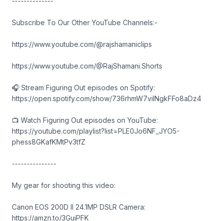
--------------
Subscribe To Our Other YouTube Channels:-
https://www.youtube.com/@rajshamaniclips
https://www.youtube.com/@RajShamani.Shorts
🎧 Stream Figuring Out episodes on Spotify:
https://open.spotify.com/show/736rhmW7vilNgkFFo8aDz4
📺 Watch Figuring Out episodes on YouTube:
https://youtube.com/playlist?list=PLE0Jo6NF_JYO5-
phess8GKafKMtPv3tfZ
---------------
My gear for shooting this video:
Canon EOS 200D II 24.1MP DSLR Camera:
https://amzn.to/3GuiPFK