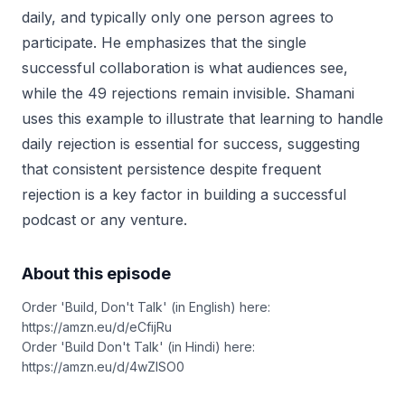
daily, and typically only one person agrees to
participate. He emphasizes that the single
successful collaboration is what audiences see,
while the 49 rejections remain invisible. Shamani
uses this example to illustrate that learning to handle
daily rejection is essential for success, suggesting
that consistent persistence despite frequent
rejection is a key factor in building a successful
podcast or any venture.
About this episode
Order 'Build, Don't Talk' (in English) here:
https://amzn.eu/d/eCfijRu
Order 'Build Don't Talk' (in Hindi) here:
https://amzn.eu/d/4wZISO0