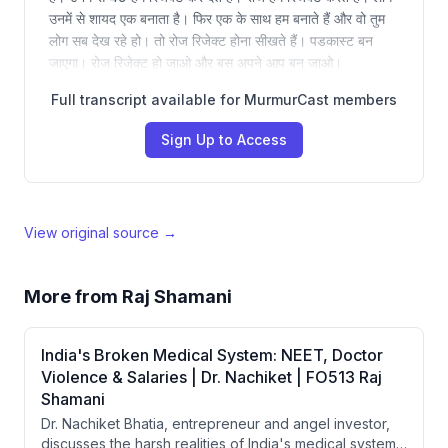
उनमें से शायद एक बनाता है। फिर एक के साथ हम बनाते हैं और वो तुम
लोग सब देख रहे हो। तो रोज रिजेक्ट होना सीखते हैं। पडकास्ट बन
जाएगा। रोज रिजेक्ट हो जाओ और बस अपने आप बन जाओ।
Full transcript available for MurmurCast members
Sign Up to Access
View original source →
More from
Raj Shamani
India's Broken Medical System: NEET, Doctor
Violence & Salaries | Dr. Nachiket | FO513 Raj
Shamani
Dr. Nachiket Bhatia, entrepreneur and angel investor,
discusses the harsh realities of India's medical system,