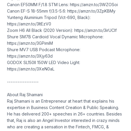
Canon EF50MM F/1.8 STM Lens: https://amzn.to/3WZOSoi
Canon EF-S 18-55mm f/3.5-5.6: https://amzn.to/3ZpKBMy
Yunteng Aluminium Tripod (Vct-690, Black):
https://amzn.to/3ItEzV0
Zoom H6 All Black (2020 Version): https://amzn.to/3irUCIf
Shure SM7B Cardioid Vocal Dynamic Microphone:
https://amzn.to/3GPimiM
Shure MV7 USB Podcast Microphone:
https://amzn.to/3Xjy63d
GODOX SL150II 150W LED Video Light:
https://amzn.to/3XeN0aL
------------------
About Raj Shamani
Raj Shamani is an Entrepreneur at heart that explains his
expertise in Business Content Creation & Public Speaking.
He has delivered 200+ speeches in 26+ countries. Besides
that, Raj is also an Angel Investor interested in crazy minds
who are creating a sensation in the Fintech, FMCG, &