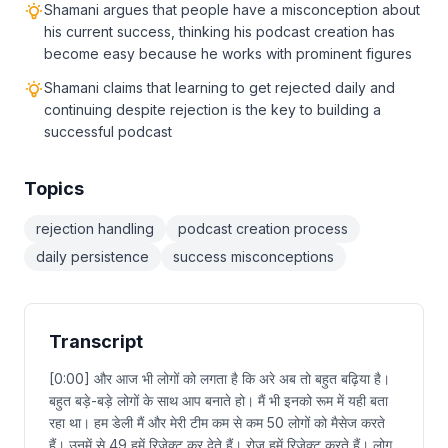
Shamani argues that people have a misconception about
his current success, thinking his podcast creation has
become easy because he works with prominent figures
Shamani claims that learning to get rejected daily and
continuing despite rejection is the key to building a
successful podcast
Topics
rejection handling
podcast creation process
daily persistence
success misconceptions
Transcript
[0:00] और आज भी लोगों को लगता है कि अरे अब तो बहुत बढ़िया है।
बहुत बड़े-बड़े लोगों के साथ आप बनाते हो। मैं भी इनको रूम में यही बता
रहा था। हम डेली मैं और मेरी टीम कम से कम 50 लोगों को मैसेज करते
हैं। उनमें से 49 हमें रिजेक्ट कर देते हैं। रोज हमें रिजेक्ट करते हैं। लोग