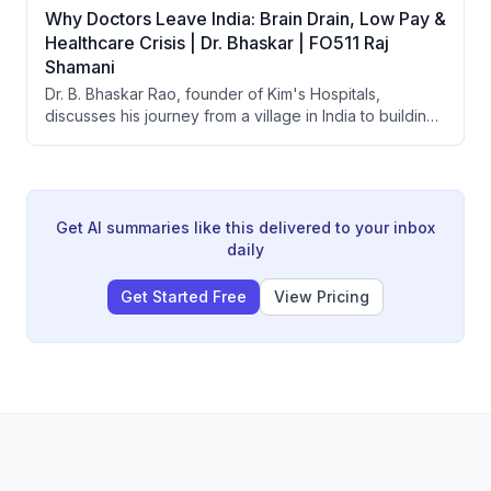
Why Doctors Leave India: Brain Drain, Low Pay &
Healthcare Crisis | Dr. Bhaskar | FO511 Raj
Shamani
Dr. B. Bhaskar Rao, founder of Kim's Hospitals,
discusses his journey from a village in India to building
one of India's largest healthcare groups with 25+
hospitals. He covers the affordability crisis in Indian
healthcare, brain drain of doctors, the origin of
government health schemes like Ayushman Bharat, and
what makes doctor-led hospitals more successful than
Get AI summaries like this delivered to your inbox
corporate-run ones.
daily
Get Started Free
View Pricing