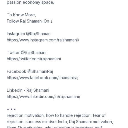
passion economy space.
To Know More,
Follow Raj Shamani On ⤵︎
Instagram @RajShamani
https://www.instagram.com/rajshamani/
Twitter @RajShamani
https://twitter.com/rajshamani
Facebook @ShamaniRaj
https://www.facebook.com/shamaniraj
LinkedIn - Raj Shamani
https://www.linkedin.com/in/rajshamani/
• • •
rejection motivation, how to handle rejection, fear of
rejection, success mindset India, Raj Shamani motivation,
Khan Sir motivation, why rejection is important, self