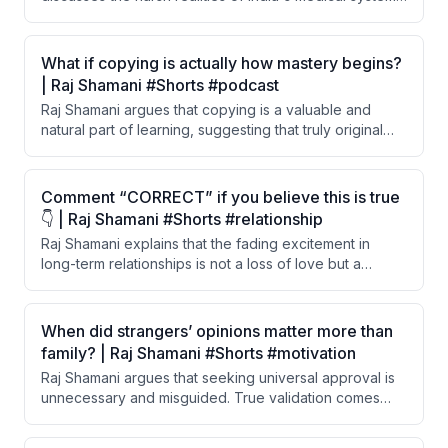
including the extreme difficulty and cost of becoming a
doctor, poor salaries, rampant violence against
doctors, and why thousands of Indian doctors are
What if copying is actually how mastery begins?
emigrating to the US. He also shares his personal
| Raj Shamani #Shorts #podcast
journey of building and selling a medical coaching
Raj Shamani argues that copying is a valuable and
company worth 200 crore rupees.
natural part of learning, suggesting that truly original
thinking doesn't exist. He believes all learning — from
writing to painting to speaking — begins through
imitation and influence.
Comment “CORRECT” if you believe this is true
👇 | Raj Shamani #Shorts #relationship
Raj Shamani explains that the fading excitement in
long-term relationships is not a loss of love but a
psychological phenomenon called hedonic adaptation.
The brain stops registering what becomes constant
and familiar. He argues that the 'boring' phase of a
When did strangers’ opinions matter more than
relationship is actually the true test of love.
family? | Raj Shamani #Shorts #motivation
Raj Shamani argues that seeking universal approval is
unnecessary and misguided. True validation comes
from the respect of a small circle of close people in
your life, not from the broader public.