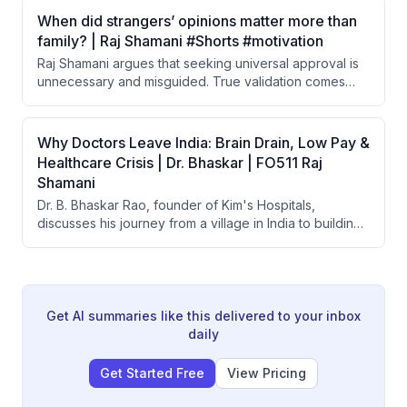
and familiar. He argues that the 'boring' phase of a
When did strangers’ opinions matter more than
relationship is actually the true test of love.
family? | Raj Shamani #Shorts #motivation
Raj Shamani argues that seeking universal approval is
unnecessary and misguided. True validation comes
from the respect of a small circle of close people in
your life, not from the broader public.
Why Doctors Leave India: Brain Drain, Low Pay &
Healthcare Crisis | Dr. Bhaskar | FO511 Raj
Shamani
Dr. B. Bhaskar Rao, founder of Kim's Hospitals,
discusses his journey from a village in India to building
one of India's largest healthcare groups with 25+
hospitals. He covers the affordability crisis in Indian
healthcare, brain drain of doctors, the origin of
government health schemes like Ayushman Bharat, and
what makes doctor-led hospitals more successful than
Get AI summaries like this delivered to your inbox
corporate-run ones.
daily
Get Started Free
View Pricing