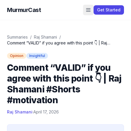
MurmurCast
Get Started
Summaries
/
Raj Shamani
/
Comment “VALID” if you agree with this point 👇 | Raj
Shamani #Shorts #motivation
Opinion
Insightful
Comment “VALID” if you
agree with this point 👇 | Raj
Shamani #Shorts
#motivation
Raj Shamani
·
April 17, 2026