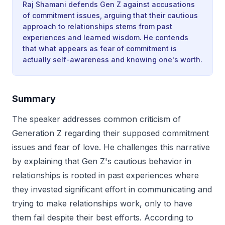
Raj Shamani defends Gen Z against accusations
of commitment issues, arguing that their cautious
approach to relationships stems from past
experiences and learned wisdom. He contends
that what appears as fear of commitment is
actually self-awareness and knowing one's worth.
Summary
The speaker addresses common criticism of
Generation Z regarding their supposed commitment
issues and fear of love. He challenges this narrative
by explaining that Gen Z's cautious behavior in
relationships is rooted in past experiences where
they invested significant effort in communicating and
trying to make relationships work, only to have
them fail despite their best efforts. According to