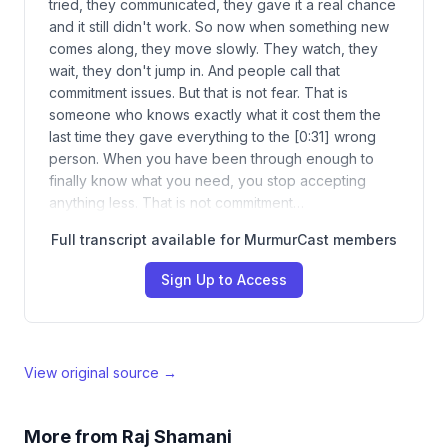
tried, they communicated, they gave it a real chance
and it still didn't work. So now when something new
comes along, they move slowly. They watch, they
wait, they don't jump in. And people call that
commitment issues. But that is not fear. That is
someone who knows exactly what it cost them the
last time they gave everything to the [0:31] wrong
person. When you have been through enough to
finally know what you need, you stop accepting
anything less. That is not commitment…
Full transcript available for MurmurCast members
Sign Up to Access
View original source →
More from
Raj Shamani