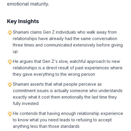
emotional maturity.
Key Insights
Shamani claims Gen Z individuals who walk away from
relationships have already had the same conversation
three times and communicated extensively before giving
up
He argues that Gen Z's slow, watchful approach to new
relationships is a direct result of past experiences where
they gave everything to the wrong person
Shamani asserts that what people perceive as
commitment issues is actually someone who understands
exactly what it cost them emotionally the last time they
fully invested
He contends that having enough relationship experience
to know what you need leads to refusing to accept
anything less than those standards