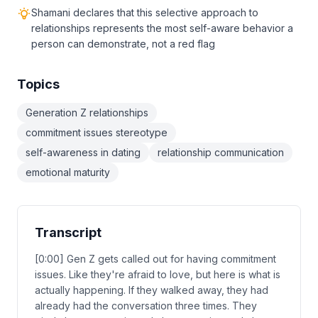
Shamani declares that this selective approach to
relationships represents the most self-aware behavior a
person can demonstrate, not a red flag
Topics
Generation Z relationships
commitment issues stereotype
self-awareness in dating
relationship communication
emotional maturity
Transcript
[0:00] Gen Z gets called out for having commitment
issues. Like they're afraid to love, but here is what is
actually happening. If they walked away, they had
already had the conversation three times. They