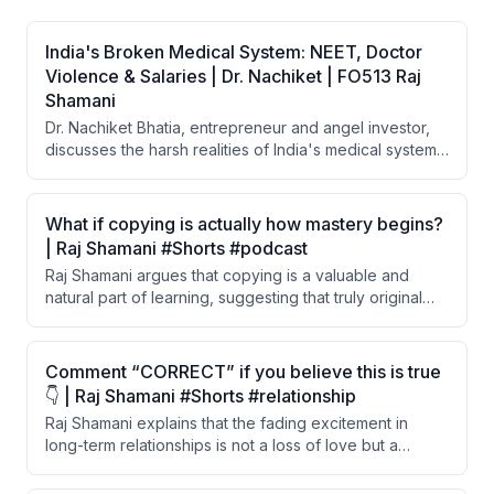
India's Broken Medical System: NEET, Doctor
Violence & Salaries | Dr. Nachiket | FO513 Raj
Shamani
Dr. Nachiket Bhatia, entrepreneur and angel investor,
discusses the harsh realities of India's medical system,
including the extreme difficulty and cost of becoming a
doctor, poor salaries, rampant violence against
doctors, and why thousands of Indian doctors are
What if copying is actually how mastery begins?
emigrating to the US. He also shares his personal
| Raj Shamani #Shorts #podcast
journey of building and selling a medical coaching
Raj Shamani argues that copying is a valuable and
company worth 200 crore rupees.
natural part of learning, suggesting that truly original
thinking doesn't exist. He believes all learning — from
writing to painting to speaking — begins through
imitation and influence.
Comment “CORRECT” if you believe this is true
👇 | Raj Shamani #Shorts #relationship
Raj Shamani explains that the fading excitement in
long-term relationships is not a loss of love but a
psychological phenomenon called hedonic adaptation.
The brain stops registering what becomes constant