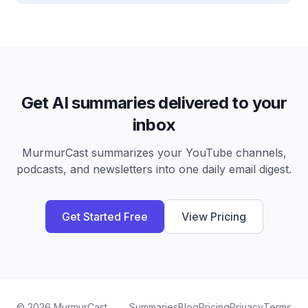
Get AI summaries delivered to your
inbox
MurmurCast summarizes your YouTube channels,
podcasts, and newsletters into one daily email digest.
Get Started Free
View Pricing
©
2026
MurmurCast
Summaries
Blog
Pricing
Privacy
Terms