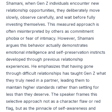
Shamani, when Gen Z individuals encounter new
relationship opportunities, they deliberately move
slowly, observe carefully, and wait before fully
investing themselves. This measured approach is
often misinterpreted by others as commitment
phobia or fear of intimacy. However, Shamani
argues this behavior actually demonstrates
emotional intelligence and self-preservation instincts
developed through previous relationship
experiences. He emphasizes that having gone
through difficult relationships has taught Gen Z what
they truly need in a partner, leading them to
maintain higher standards rather than settling for
less than they deserve. The speaker frames this
selective approach not as a character flaw or red
flag, but as the pinnacle of self-awareness and