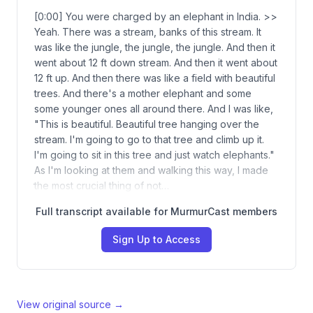
[0:00] You were charged by an elephant in India. >>
Yeah. There was a stream, banks of this stream. It
was like the jungle, the jungle, the jungle. And then it
went about 12 ft down stream. And then it went about
12 ft up. And then there was like a field with beautiful
trees. And there's a mother elephant and some
some younger ones all around there. And I was like,
"This is beautiful. Beautiful tree hanging over the
stream. I'm going to go to that tree and climb up it.
I'm going to sit in this tree and just watch elephants."
As I'm looking at them and walking this way, I made
the most crucial thing of not…
Full transcript available for MurmurCast members
Sign Up to Access
View original source →