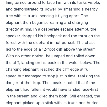
him, turned around to face him with its tusks visible,
and demonstrated its power by smashing a nearby
tree with its trunk, sending it flying apart. The
elephant then began screaming and charging
directly at him. In a desperate escape attempt, the
speaker dropped his backpack and ran through the
forest with the elephant in hot pursuit. The chase
led to the edge of a 12-foot cliff above the stream.
With no other option, he jumped and rolled down
the cliff, landing on his back in the water below. The
charging elephant reached the cliff edge at full
speed but managed to stop just in time, realizing the
danger of the drop. The speaker noted that if the
elephant had fallen, it would have landed face-first
in the stream and killed them both. Still enraged, the
elephant picked up a stick with its trunk and hurled