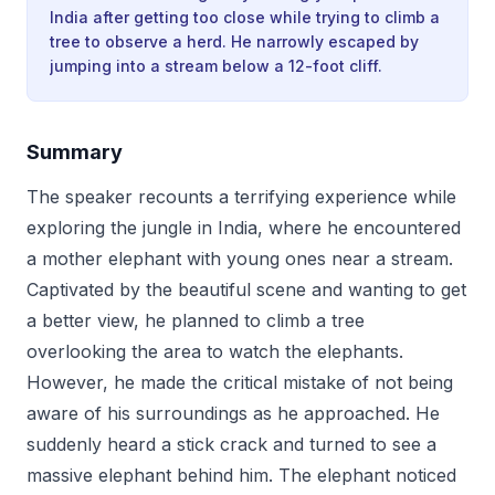
India after getting too close while trying to climb a
tree to observe a herd. He narrowly escaped by
jumping into a stream below a 12-foot cliff.
Summary
The speaker recounts a terrifying experience while
exploring the jungle in India, where he encountered
a mother elephant with young ones near a stream.
Captivated by the beautiful scene and wanting to get
a better view, he planned to climb a tree
overlooking the area to watch the elephants.
However, he made the critical mistake of not being
aware of his surroundings as he approached. He
suddenly heard a stick crack and turned to see a
massive elephant behind him. The elephant noticed