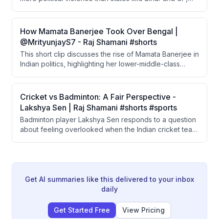
which are commonly stereotyped as violent. He
recounts a disturbing 1990 municipal election incident
where a CPM mob attacked, raped, and killed women
How Mamata Banerjee Took Over Bengal |
and a driver, with police and Chief Minister Jyoti Basu
@MrityunjayS7 - Raj Shamani #shorts
offering dismissive justifications.
This short clip discusses the rise of Mamata Banerjee in
Indian politics, highlighting her lower-middle-class
background, early entry into student politics, and her
grassroots campaigning style. She won her first Lok
Sabha election in 1984 from the Jadavpur seat under
Cricket vs Badminton: A Fair Perspective -
the Congress party. Her ground-level political
Lakshya Sen | Raj Shamani #shorts #sports
approach of personally meeting voters is emphasized
Badminton player Lakshya Sen responds to a question
as a defining trait.
about feeling overlooked when the Indian cricket team
is playing simultaneously. He takes a mature stance,
acknowledging cricket's legacy and suggesting other
sports should aspire to build similar support rather than
complaining about the disparity.
Get AI summaries like this delivered to your inbox
daily
Get Started Free
View Pricing