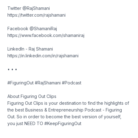
Twitter @RajShamani
https://twitter.com/rajshamani
Facebook @ShamaniRaj
https://www.facebook.com/shamaniraj
LinkedIn - Raj Shamani
https://in.linkedin.com/in/rajshamani
• • •
#FiguringOut #RajShamani #Podcast
About Figuring Out Clips
Figuring Out Clips is your destination to find the highlights of
the best Business & Entrepreneurship Podcast - Figuring
Out. So in order to become the best version of yourself,
you just NEED TO #KeepFiguringOut