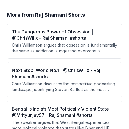
More from
Raj Shamani Shorts
The Dangerous Power of Obsession |
@ChrisWillx - Raj Shamani #shorts
Chris Williamson argues that obsession is fundamentally
the same as addiction, suggesting everyone is
addicted to something. He proposes that people who
lack a focused pursuit tend to gravitate toward
substances, while those who find a passion early
Next Stop: World No.1 | @ChrisWillx - Raj
channel their addictive nature productively.
Shamani #shorts
Chris Williamson discusses the competitive podcasting
landscape, identifying Steven Bartlett as the most
driven for growth and comparing him to MrBeast. He
predicts several podcasters likely to enter the top 10,
noting the surprising prevalence of British creators at
Bengal is India’s Most Politically Violent State |
the top.
@MrityunjayS7 - Raj Shamani #shorts
The speaker argues that West Bengal experiences
more political violence than states like Bihar and UP,