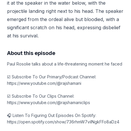
it at the speaker in the water below, with the
projectile landing right next to his head. The speaker
emerged from the ordeal alive but bloodied, with a
significant scratch on his head, expressing disbelief
at his survival.
About this episode
Paul Rosolie talks about a life-threatening moment he faced
☑️ Subscribe To Our Primary/Podcast Channel:
https://www.youtube.com/@rajshamani
☑️ Subscribe To Our Clips Channel:
https://www.youtube.com/@rajshamaniclips
🎧 Listen To Figuring Out Episodes On Spotify:
https://open.spotify.com/show/736rhmW7vilNgkFFo8aDz4