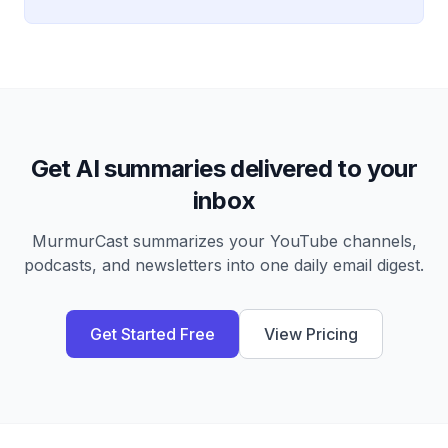
Get AI summaries delivered to your
inbox
MurmurCast summarizes your YouTube channels,
podcasts, and newsletters into one daily email digest.
Get Started Free
View Pricing