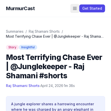
MurmurCast
Get Started
Summaries
/
Raj Shamani Shorts
/
Most Terrifying Chase Ever | @Junglekeeper - Raj Shamani
#shorts
Story
Insightful
Most Terrifying Chase Ever
| @Junglekeeper - Raj
Shamani #shorts
Raj Shamani Shorts
·
April 24, 2026
·
1m 38s
A jungle explorer shares a harrowing encounter
where he was charged by an angry elephant in