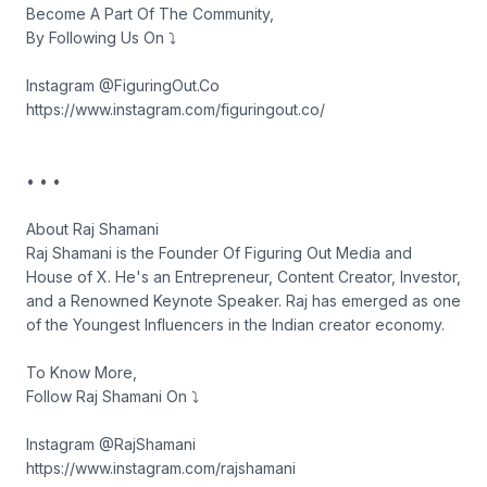
Become A Part Of The Community,
By Following Us On ⤵︎
Instagram @FiguringOut.Co
https://www.instagram.com/figuringout.co/
• • •
About Raj Shamani
Raj Shamani is the Founder Of Figuring Out Media and
House of X. He's an Entrepreneur, Content Creator, Investor,
and a Renowned Keynote Speaker. Raj has emerged as one
of the Youngest Influencers in the Indian creator economy.
To Know More,
Follow Raj Shamani On ⤵︎
Instagram @RajShamani
https://www.instagram.com/rajshamani