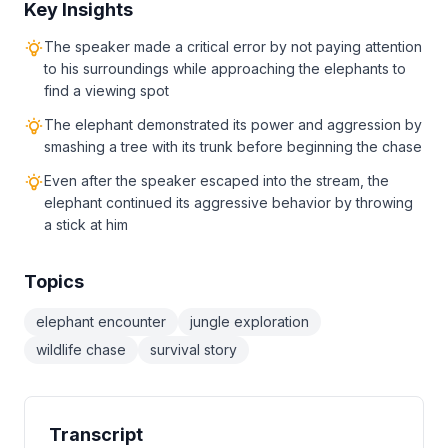
Key Insights
The speaker made a critical error by not paying attention
to his surroundings while approaching the elephants to
find a viewing spot
The elephant demonstrated its power and aggression by
smashing a tree with its trunk before beginning the chase
Even after the speaker escaped into the stream, the
elephant continued its aggressive behavior by throwing
a stick at him
Topics
elephant encounter
jungle exploration
wildlife chase
survival story
Transcript