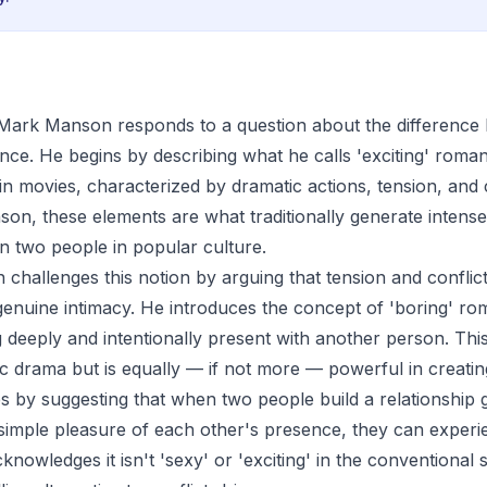
p, Mark Manson responds to a question about the differenc
nce. He begins by describing what he calls 'exciting' roma
 in movies, characterized by dramatic actions, tension, and c
on, these elements are what traditionally generate intense 
 two people in popular culture.
hallenges this notion by arguing that tension and conflict
 genuine intimacy. He introduces the concept of 'boring' ro
 deeply and intentionally present with another person. Thi
ic drama but is equally — if not more — powerful in creatin
by suggesting that when two people build a relationship g
 simple pleasure of each other's presence, they can exper
nowledges it isn't 'sexy' or 'exciting' in the conventional