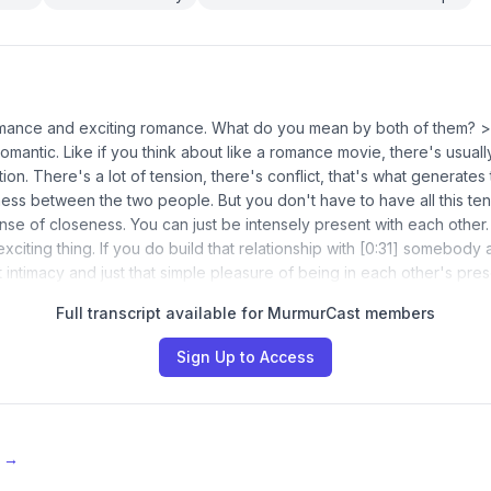
omance and exciting romance. What do you mean by both of them? >
omantic. Like if you think about like a romance movie, there's usual
ion. There's a lot of tension, there's conflict, that's what generates
ness between the two people. But you don't have to have all this ten
nse of closeness. You can just be intensely present with each other. 
n exciting thing. If you do build that relationship with [0:31] somebody
at intimacy and just that simple pleasure of being in each other's pr
Full transcript available for MurmurCast members
Sign Up to Access
e →