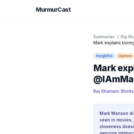
MurmurCast
Summaries
/
Raj Sh
Mark explains borin
Insightful
Opinion
Mark expl
@IAmMark
Raj Shamani Shorts
Mark Manson dist
seen in movies, 
closeness doesn
genuine intimac