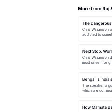
More from
Raj
The Dangerous 
Chris Williamson 
addicted to somet
substances, while 
Next Stop: Worl
Chris Williamson d
most driven for g
the top 10, noting
Bengal is India’
The speaker argue
which are commonl
where a CPM mob a
Basu offering dismi
How Mamata Ban