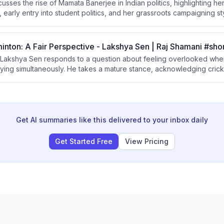
scusses the rise of Mamata Banerjee in Indian politics, highlighting h
 early entry into student politics, and her grassroots campaigning s
lection in 1984 from the Jadavpur seat under the Congress party. He
 of personally meeting voters is emphasized as a defining trait.
inton: A Fair Perspective - Lakshya Sen | Raj Shamani #sho
Lakshya Sen responds to a question about feeling overlooked when
laying simultaneously. He takes a mature stance, acknowledging cric
ports should aspire to build similar support rather than complaining
Get AI summaries like this delivered to your inbox daily
Get Started Free
View Pricing