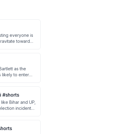
sting everyone is
ravitate toward
tively.
artlett as the
likely to enter
i #shorts
like Bihar and UP,
lection incident
ef Minister Jyoti
horts