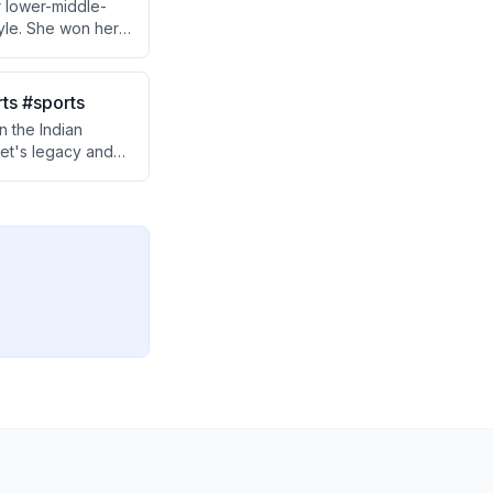
er lower-middle-
tyle. She won her
r ground-level
rts #sports
 the Indian
ket's legacy and
 about the