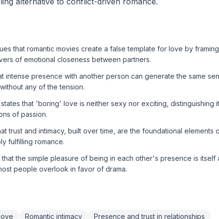
illing alternative to conflict-driven romance.
s that romantic movies create a false template for love by framing 
ivers of emotional closeness between partners.
at intense presence with another person can generate the same sen
 without any of the tension.
states that 'boring' love is neither sexy nor exciting, distinguishing it
ons of passion.
t trust and intimacy, built over time, are the foundational elements o
y fulfilling romance.
hat the simple pleasure of being in each other's presence is itself 
most people overlook in favor of drama.
 love
Romantic intimacy
Presence and trust in relationships