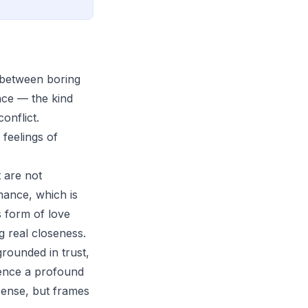
e between boring
nce — the kind
onflict.
feelings of
 are not
mance, which is
s form of love
g real closeness.
rounded in trust,
ience a profound
 sense, but frames