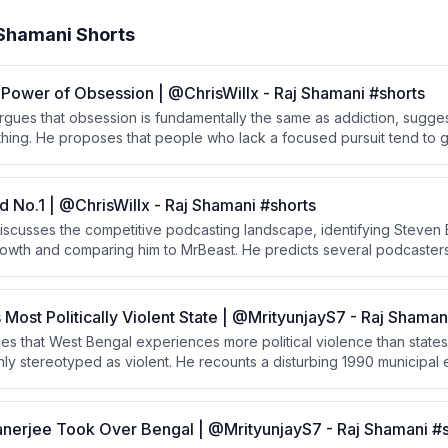
 Shamani Shorts
Power of Obsession | @ChrisWillx - Raj Shamani #shorts
argues that obsession is fundamentally the same as addiction, sugge
hing. He proposes that people who lack a focused pursuit tend to g
those who find a passion early channel their addictive nature produc
d No.1 | @ChrisWillx - Raj Shamani #shorts
iscusses the competitive podcasting landscape, identifying Steven B
rowth and comparing him to MrBeast. He predicts several podcasters 
 the surprising prevalence of British creators at the top.
s Most Politically Violent State | @MrityunjayS7 - Raj Shaman
s that West Bengal experiences more political violence than states 
y stereotyped as violent. He recounts a disturbing 1990 municipal e
ttacked, raped, and killed women and a driver, with police and Chi
ssive justifications.
erjee Took Over Bengal | @MrityunjayS7 - Raj Shamani #s