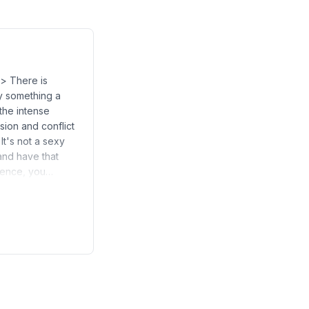
> There is
ly something a
 the intense
sion and conflict
It's not a sexy
 and have that
esence, you…