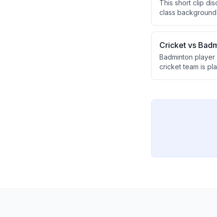
This short clip di
class background,
first Lok Sabha e
political approach
Cricket vs Badm
Badminton player 
cricket team is p
suggesting other s
disparity.