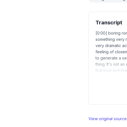
Transcript
[0:00] boring r
something very r
very dramatic act
feeling of close
to generate a se
thing. It's not a
that trust and th
View original sourc