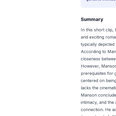
Summary
In this short cli
and exciting roma
typically depicted
According to Mans
closeness between
However, Manson c
prerequisites for
centered on being
lacks the cinemat
Manson concludes 
intimacy, and the
connection. He ack