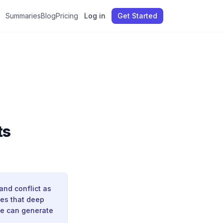
Summaries
Blog
Pricing
Log in
Get Started
ts
and conflict as
ues that deep
ne can generate