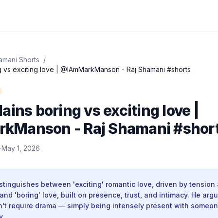
amani Shorts
/
g vs exciting love | @IAmMarkManson - Raj Shamani #shorts
ains boring vs exciting love |
Manson - Raj Shamani #shor
·
May 1, 2026
inguishes between 'exciting' romantic love, driven by tension 
and 'boring' love, built on presence, trust, and intimacy. He arg
't require drama — simply being intensely present with someo
y.