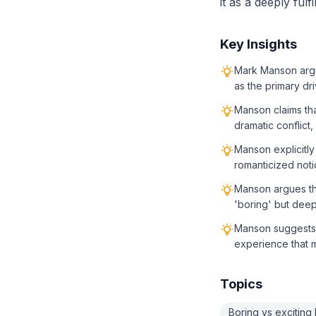
it as a deeply fulf
Key Insights
Mark Manson argue
as the primary dr
Manson claims th
dramatic conflict,
Manson explicitly 
romanticized noti
Manson argues tha
'boring' but deepl
Manson suggests t
experience that 
Topics
Boring vs exciting