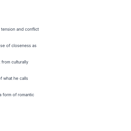
tension and conflict
se of closeness as
 from culturally
f what he calls
a form of romantic