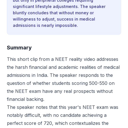
but only in peripheral colleges requiring
significant lifestyle adjustments. The speaker
bluntly concludes that without money or
willingness to adjust, success in medical
admissions is nearly impossible.
Summary
This short clip from a NEET reality video addresses
the harsh financial and academic realities of medical
admissions in India. The speaker responds to the
question of whether students scoring 500-550 on
the NEET exam have any real prospects without
financial backing.
The speaker notes that this year's NEET exam was
notably difficult, with no candidate achieving a
perfect score of 720, which contextualizes the