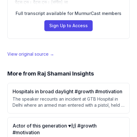
दैट्स ट्रू। दैट्स ट्रू। [संगीत] जा
Full transcript available for MurmurCast members
Sign Up to Access
View original source →
More from
Raj Shamani Insights
Hospitals in broad daylight #growth #motivation
The speaker recounts an incident at GTB Hospital in
Delhi where an armed man entered with a pistol, held a
resident doctor at gunpoint, and shot a patient in broad
daylight. Despite the severity of the event, the speaker
notes that normalcy returned within days and nobody
Actor of this generation ♥️🙌 #growth
seemed to care about the incident.
#motivation