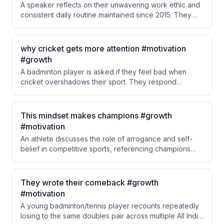
A speaker reflects on their unwavering work ethic and
consistent daily routine maintained since 2015. They
emphasize that despite material improvements in their
life, their core discipline and habits have never
changed.
why cricket gets more attention #motivation
#growth
A badminton player is asked if they feel bad when
cricket overshadows their sport. They respond
maturely, acknowledging cricket's strong legacy and
suggesting other sports can learn from it rather than
feeling resentful about the attention gap.
This mindset makes champions #growth
#motivation
An athlete discusses the role of arrogance and self-
belief in competitive sports, referencing champions
like Michael Jordan, Muhammad Ali, Rafael Nadal, and
Virat Kohli. The speaker argues that a certain level of
arrogance—believing you are the best on the court—is
They wrote their comeback #growth
essential for elite athletes. This belief is balanced with
#motivation
respect for opponents while still dismissing them as
A young badminton/tennis player recounts repeatedly
'nothing special.'
losing to the same doubles pair across multiple All India