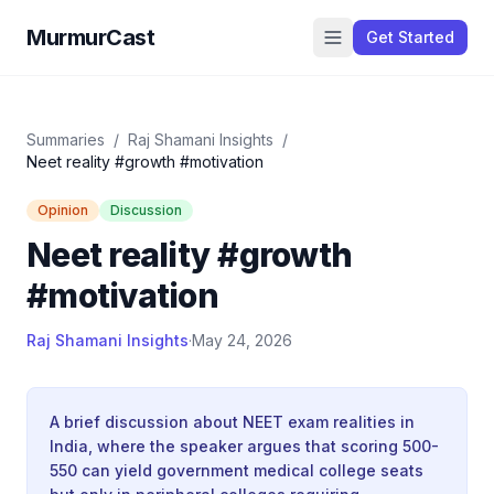
MurmurCast
Get Started
Summaries
/
Raj Shamani Insights
/
Neet reality #growth #motivation
Opinion
Discussion
Neet reality #growth
#motivation
Raj Shamani Insights
·
May 24, 2026
A brief discussion about NEET exam realities in
India, where the speaker argues that scoring 500-
550 can yield government medical college seats