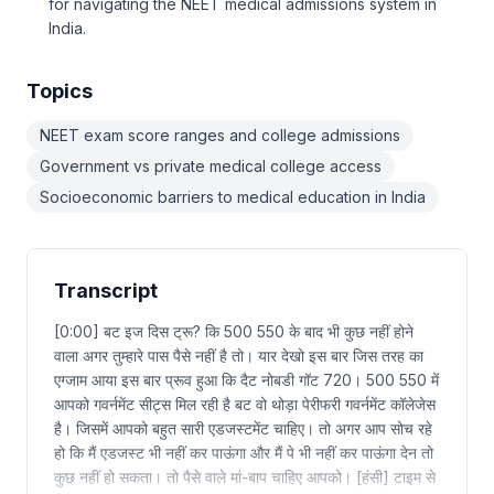
for navigating the NEET medical admissions system in
India.
Topics
NEET exam score ranges and college admissions
Government vs private medical college access
Socioeconomic barriers to medical education in India
Transcript
[0:00] बट इज दिस ट्रू? कि 500 550 के बाद भी कुछ नहीं होने
वाला अगर तुम्हारे पास पैसे नहीं है तो। यार देखो इस बार जिस तरह का
एग्जाम आया इस बार प्रूव हुआ कि दैट नोबडी गॉट 720। 500 550 में
आपको गवर्नमेंट सीट्स मिल रही है बट वो थोड़ा पेरीफरी गवर्नमेंट कॉलेजेस
है। जिसमें आपको बहुत सारी एडजस्टमेंट चाहिए। तो अगर आप सोच रहे
हो कि मैं एडजस्ट भी नहीं कर पाऊंगा और मैं पे भी नहीं कर पाऊंगा देन तो
कुछ नहीं हो सकता। तो पैसे वाले मां-बाप चाहिए आपको। [हंसी] टाइम से