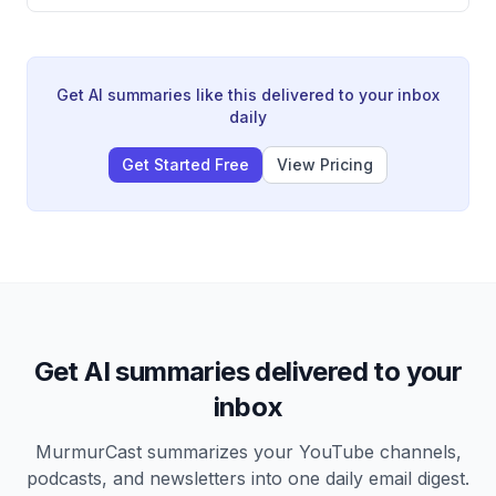
Ranking tournaments. Frustrated by the consecutive
losses, the speaker and their doubles partner wrote a
letter to their coach Vimal Sir declaring their
commitment to work harder and win next time,
describing it as an act of manifestation.
Get AI summaries like this delivered to your inbox
daily
Get Started Free
View Pricing
Get AI summaries delivered to your
inbox
MurmurCast summarizes your YouTube channels,
podcasts, and newsletters into one daily email digest.