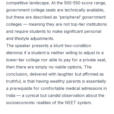
competitive landscape. At the 500-550 score range,
government college seats are technically available,
but these are described as 'peripheral' government
colleges — meaning they are not top-tier institutions
and require students to make significant personal
and lifestyle adjustments.
The speaker presents a blunt two-condition
dilemma: if a student is neither willing to adjust to a
lower-tier college nor able to pay for a private seat,
then there are simply no viable options. The
conclusion, delivered with laughter but affirmed as
truthful, is that having wealthy parents is essentially
a prerequisite for comfortable medical admissions in
India — a cynical but candid observation about the
socioeconomic realities of the NEET system.