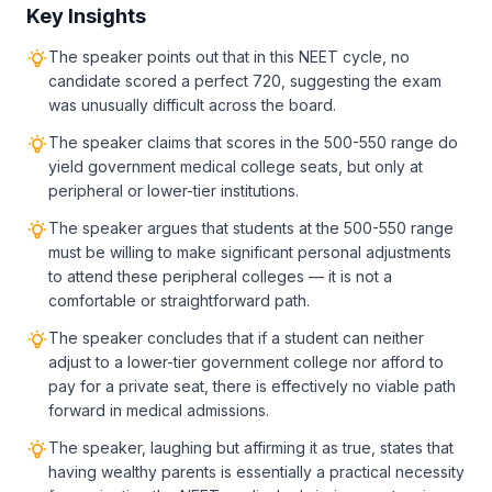
Key Insights
The speaker points out that in this NEET cycle, no
candidate scored a perfect 720, suggesting the exam
was unusually difficult across the board.
The speaker claims that scores in the 500-550 range do
yield government medical college seats, but only at
peripheral or lower-tier institutions.
The speaker argues that students at the 500-550 range
must be willing to make significant personal adjustments
to attend these peripheral colleges — it is not a
comfortable or straightforward path.
The speaker concludes that if a student can neither
adjust to a lower-tier government college nor afford to
pay for a private seat, there is effectively no viable path
forward in medical admissions.
The speaker, laughing but affirming it as true, states that
having wealthy parents is essentially a practical necessity