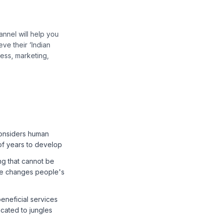
nnel will help you
ve their ‘Indian
ess, marketing,
 considers human
 of years to develop
ng that cannot be
ce changes people's
beneficial services
ocated to jungles