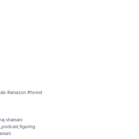
mals #amazon #forest
,raj shamani
,podcast,figuring
hamani