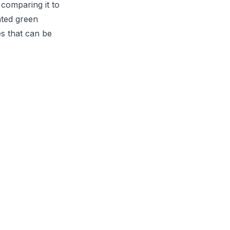
 comparing it to
ated green
s that can be