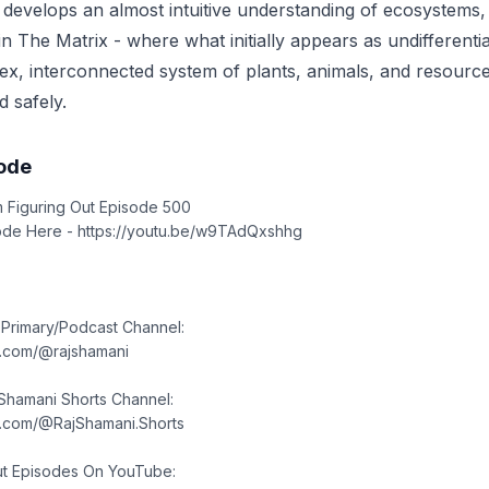
 develops an almost intuitive understanding of ecosystems,
in The Matrix - where what initially appears as undifferenti
, interconnected system of plants, animals, and resource
d safely.
sode
rom Figuring Out Episode 500
ode Here - https://youtu.be/w9TAdQxshhg
 Primary/Podcast Channel:
e.com/@rajshamani
 Shamani Shorts Channel:
e.com/@RajShamani.Shorts
ut Episodes On YouTube: