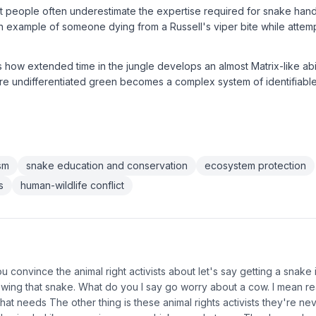
t people often underestimate the expertise required for snake hand
n example of someone dying from a Russell's viper bite while atte
 how extended time in the jungle develops an almost Matrix-like abil
e undifferentiated green becomes a complex system of identifiable 
ism
snake education and conservation
ecosystem protection
s
human-wildlife conflict
 convince the animal right activists about let's say getting a snake i
owing that snake. What do you I say go worry about a cow. I mean re
hat needs The other thing is these animal rights activists they're ne