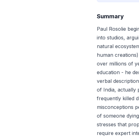
Summary
Paul Rosolie begin
into studios, argu
natural ecosystem
human creations) 
over millions of y
education - he de
verbal descriptio
of India, actually
frequently killed
misconceptions pe
of someone dying 
stresses that pro
require expert in