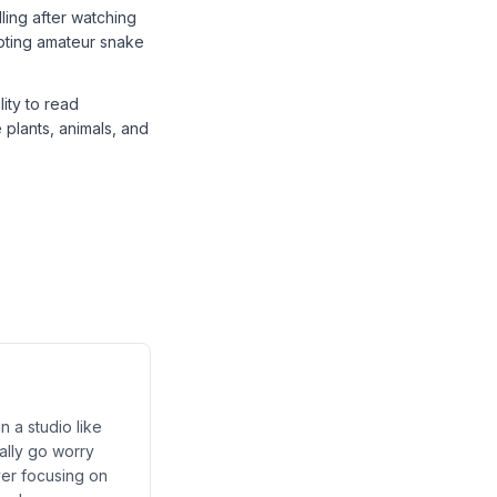
ling after watching
mpting amateur snake
ity to read
plants, animals, and
n a studio like
ally go worry
ver focusing on