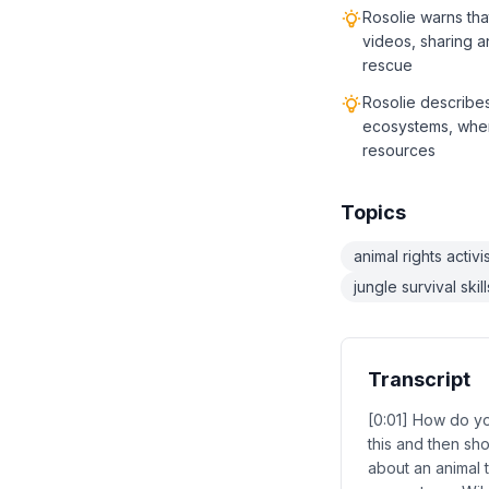
Rosolie warns tha
videos, sharing a
rescue
Rosolie describes
ecosystems, wher
resources
Topics
animal rights activ
jungle survival skill
Transcript
[0:01] How do you
this and then sh
about an animal t