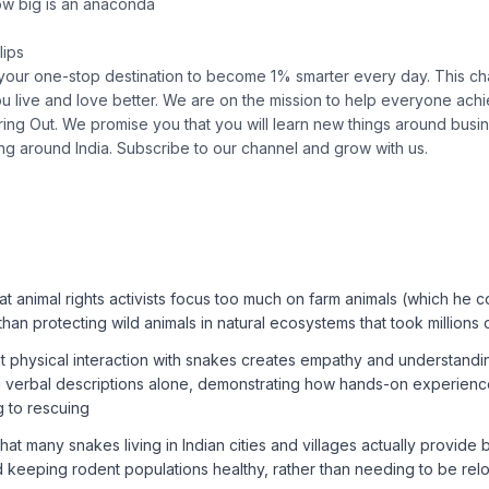
w big is an anaconda
lips
 your one-stop destination to become 1% smarter every day. This cha
ou live and love better. We are on the mission to help everyone achie
ing Out. We promise you that you will learn new things around busin
ing around India. Subscribe to our channel and grow with us.
at animal rights activists focus too much on farm animals (which he
 than protecting wild animals in natural ecosystems that took millions
at physical interaction with snakes creates empathy and understandi
 verbal descriptions alone, demonstrating how hands-on experien
ng to rescuing
hat many snakes living in Indian cities and villages actually provide 
d keeping rodent populations healthy, rather than needing to be rel