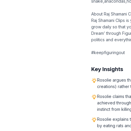
snake,anacondas,ho
About Raj Shamani C
Raj Shamani Clips is
grow daily so that y
Dream’ through Figur
politics and everyth
#keepfiguringout
Key Insights
Rosolie argues th
creations) rather
Rosolie claims th
achieved through
instinct from killi
Rosolie explains t
by eating rats an