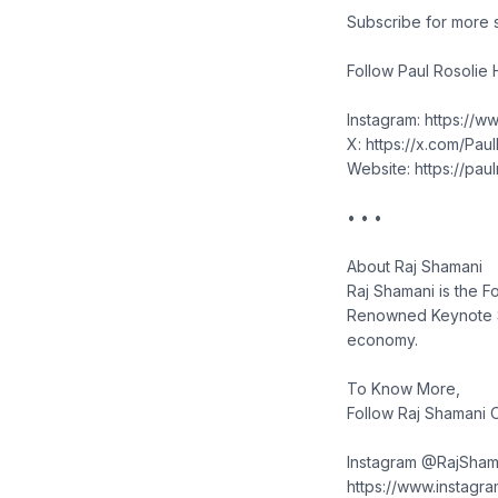
Subscribe for more 
Follow Paul Rosolie 
Instagram: https://w
X: https://x.com/Pau
Website: https://pau
• • •
About Raj Shamani
Raj Shamani is the F
Renowned Keynote Sp
economy.
To Know More,
Follow Raj Shamani O
Instagram @RajSham
https://www.instagr