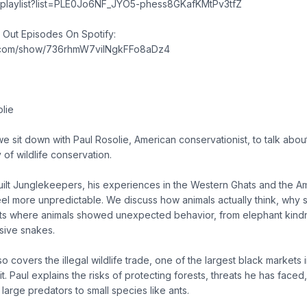
m/playlist?list=PLE0Jo6NF_JYO5-phess8GKafKMtPv3tfZ
g Out Episodes On Spotify:
fy.com/show/736rhmW7vilNgkFFo8aDz4
olie
e sit down with Paul Rosolie, American conservationist, to talk about 
y of wildlife conservation.
ilt Junglekeepers, his experiences in the Western Ghats and the 
feel more unpredictable. We discuss how animals actually think, why
s where animals showed unexpected behavior, from elephant kindn
sive snakes.
 covers the illegal wildlife trade, one of the largest black markets 
t. Paul explains the risks of protecting forests, threats he has face
large predators to small species like ants.