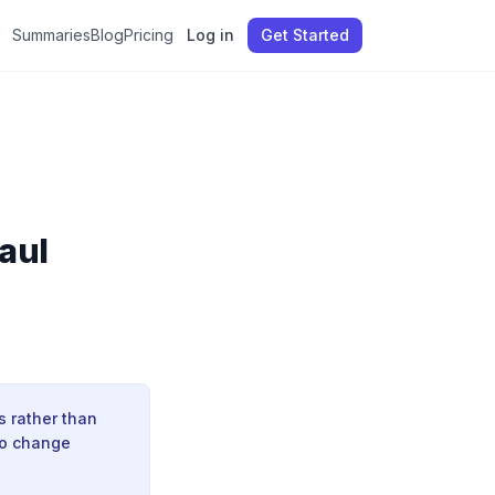
Summaries
Blog
Pricing
Log in
Get Started
Paul
s rather than
to change