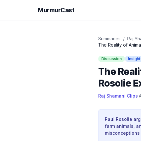
MurmurCast
Summaries
/
Raj Sh
The Reality of Animal
Discussion
Insight
The Reali
Rosolie E
Raj Shamani Clips
·
A
Paul Rosolie arg
farm animals, a
misconceptions a