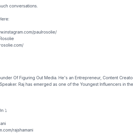
such conversations.
Here:
ww.instagram.com/paulrosolie/
lRosolie
lrosolie.com/
ounder Of Figuring Out Media. He's an Entrepreneur, Content Creator
eaker. Raj has emerged as one of the Youngest Influencers in the 
n ⤵︎
ani
am.com/rajshamani