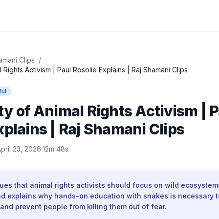
amani Clips
/
 Rights Activism | Paul Rosolie Explains | Raj Shamani Clips
ful
ty of Animal Rights Activism | 
xplains | Raj Shamani Clips
pril 23, 2026
·
12m 48s
ues that animal rights activists should focus on wild ecosystem
nd explains why hands-on education with snakes is necessary 
nd prevent people from killing them out of fear.