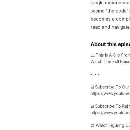
jungle experience
seeing 'the code' 
becomes a complex
read and navigate
About this epi
🎞️ This Is A Clip F
Watch The Full Epis
• • •
☑️ Subscribe To Our
https://www.youtub
☑️ Subscribe To Raj
https://www.youtub
📺 Watch Figuring O