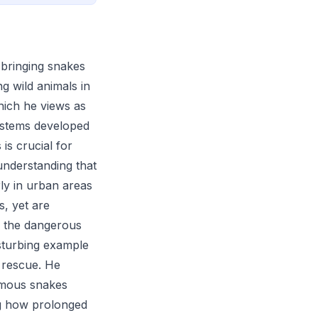
t bringing snakes
g wild animals in
hich he views as
systems developed
is crucial for
understanding that
ly in urban areas
s, yet are
s the dangerous
sturbing example
 rescue. He
nomous snakes
ng how prolonged