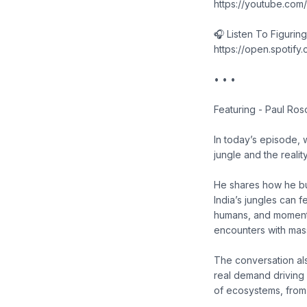
https://youtube.co
🎧 Listen To Figurin
https://open.spoti
• • •
Featuring - Paul Ros
In today’s episode, w
jungle and the realit
He shares how he bu
India’s jungles can 
humans, and moment
encounters with mas
The conversation also
real demand driving i
of ecosystems, from 