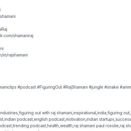
i
ajshamani
iRaj
k.com/shamaniraj
ni
om/in/rajshamani
amaniclips #podcast #FiguringOut #RajShamani #jungle #snake #ani
ndustries,figuring out with raj shamani,inspirational,india,figuring out
t,indian podcast,english podcast,motivation,indian startups,success
odcast,trending podcast,health,wealth,raj shamani paul rosolie,raj s