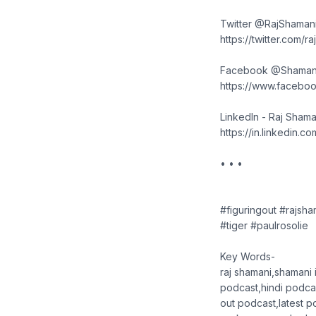
Twitter @RajShaman
https://twitter.com/r
Facebook @Shaman
https://www.faceboo
LinkedIn - Raj Shama
https://in.linkedin.c
• • •
#figuringout #rajsh
#tiger #paulrosolie
Key Words-
raj shamani,shamani i
podcast,hindi podcas
out podcast,latest p