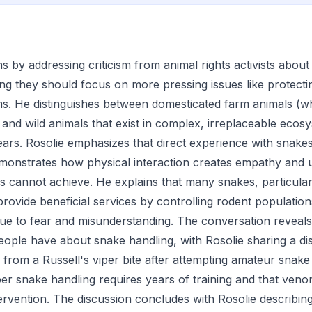
s by addressing criticism from animal rights activists abou
ing they should focus on more pressing issues like protectin
s. He distinguishes between domesticated farm animals (w
and wild animals that exist in complex, irreplaceable eco
ears. Rosolie emphasizes that direct experience with snakes 
monstrates how physical interaction creates empathy and 
ns cannot achieve. He explains that many snakes, particular
 provide beneficial services by controlling rodent population
 due to fear and misunderstanding. The conversation reveal
ople have about snake handling, with Rosolie sharing a di
from a Russell's viper bite after attempting amateur snake
per snake handling requires years of training and that ve
tervention. The discussion concludes with Rosolie describi