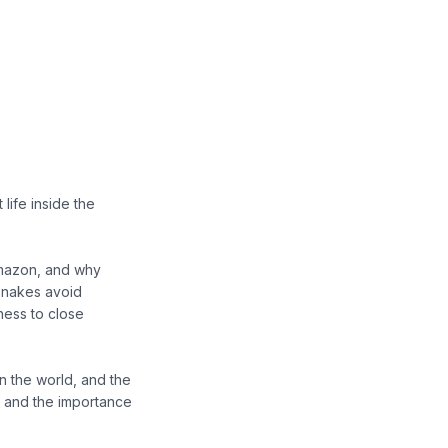
life inside the
Amazon, and why
 snakes avoid
ess to close
in the world, and the
d, and the importance