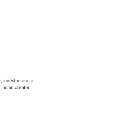
, Investor, and a
Indian creator