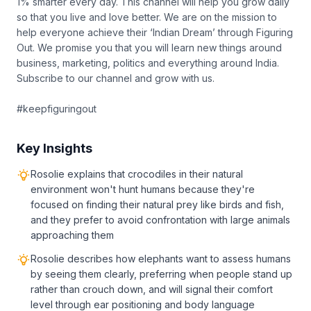
1% smarter every day. This channel will help you grow daily
so that you live and love better. We are on the mission to
help everyone achieve their ‘Indian Dream’ through Figuring
Out. We promise you that you will learn new things around
business, marketing, politics and everything around India.
Subscribe to our channel and grow with us.
#keepfiguringout
Key Insights
Rosolie explains that crocodiles in their natural
environment won't hunt humans because they're
focused on finding their natural prey like birds and fish,
and they prefer to avoid confrontation with large animals
approaching them
Rosolie describes how elephants want to assess humans
by seeing them clearly, preferring when people stand up
rather than crouch down, and will signal their comfort
level through ear positioning and body language