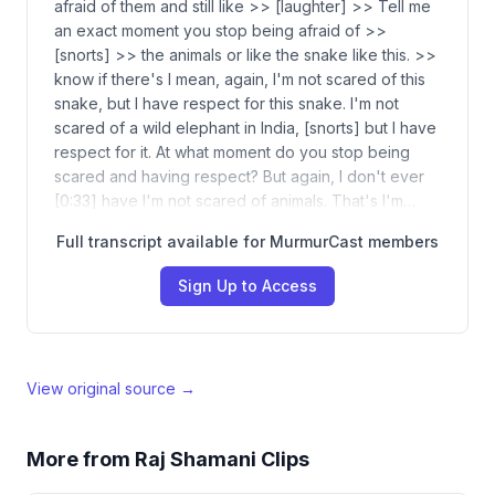
afraid of them and still like >> [laughter] >> Tell me
an exact moment you stop being afraid of >>
[snorts] >> the animals or like the snake like this. >>
know if there's I mean, again, I'm not scared of this
snake, but I have respect for this snake. I'm not
scared of a wild elephant in India, [snorts] but I have
respect for it. At what moment do you stop being
scared and having respect? But again, I don't ever
[0:33] have I'm not scared of animals. That's I'm…
Full transcript available for MurmurCast members
Sign Up to Access
View original source →
More from
Raj Shamani Clips