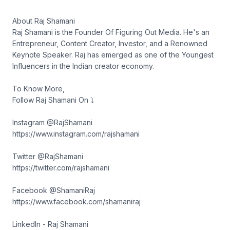
About Raj Shamani
Raj Shamani is the Founder Of Figuring Out Media. He's an
Entrepreneur, Content Creator, Investor, and a Renowned
Keynote Speaker. Raj has emerged as one of the Youngest
Influencers in the Indian creator economy.
To Know More,
Follow Raj Shamani On ⤵︎
Instagram @RajShamani
https://www.instagram.com/rajshamani
Twitter @RajShamani
https://twitter.com/rajshamani
Facebook @ShamaniRaj
https://www.facebook.com/shamaniraj
LinkedIn - Raj Shamani