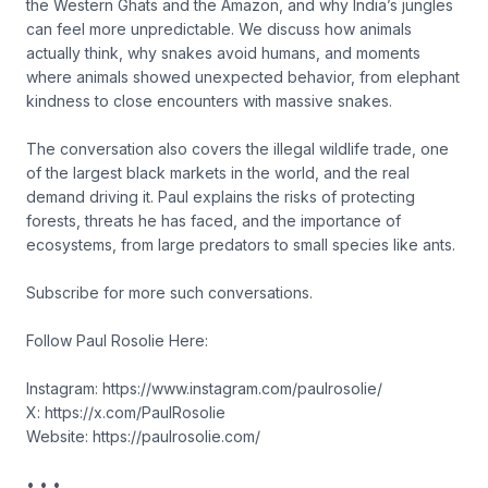
the Western Ghats and the Amazon, and why India’s jungles
can feel more unpredictable. We discuss how animals
actually think, why snakes avoid humans, and moments
where animals showed unexpected behavior, from elephant
kindness to close encounters with massive snakes.
The conversation also covers the illegal wildlife trade, one
of the largest black markets in the world, and the real
demand driving it. Paul explains the risks of protecting
forests, threats he has faced, and the importance of
ecosystems, from large predators to small species like ants.
Subscribe for more such conversations.
Follow Paul Rosolie Here:
Instagram: https://www.instagram.com/paulrosolie/
X: https://x.com/PaulRosolie
Website: https://paulrosolie.com/
• • •