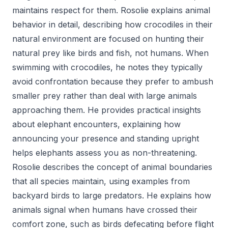
maintains respect for them. Rosolie explains animal
behavior in detail, describing how crocodiles in their
natural environment are focused on hunting their
natural prey like birds and fish, not humans. When
swimming with crocodiles, he notes they typically
avoid confrontation because they prefer to ambush
smaller prey rather than deal with large animals
approaching them. He provides practical insights
about elephant encounters, explaining how
announcing your presence and standing upright
helps elephants assess you as non-threatening.
Rosolie describes the concept of animal boundaries
that all species maintain, using examples from
backyard birds to large predators. He explains how
animals signal when humans have crossed their
comfort zone, such as birds defecating before flight