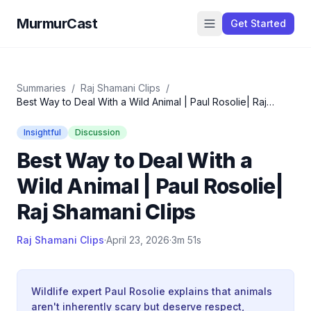
MurmurCast
Get Started
Summaries
/
Raj Shamani Clips
/
Best Way to Deal With a Wild Animal | Paul Rosolie| Raj
Shamani Clips
Insightful
Discussion
Best Way to Deal With a
Wild Animal | Paul Rosolie|
Raj Shamani Clips
Raj Shamani Clips
·
April 23, 2026
·
3m 51s
Wildlife expert Paul Rosolie explains that animals
aren't inherently scary but deserve respect,