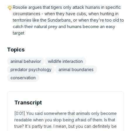
Rosolie argues that tigers only attack humans in specific
circumstances - when they have cubs, when hunting in
territories like the Sundarbans, or when they're too old to
catch their natural prey and humans become an easy
target
Topics
animal behavior
wildlife interaction
predator psychology
animal boundaries
conservation
Transcript
[0:01] You said somewhere that animals only become
readable when you stop being afraid of them. Is that
true? It's partly true. I mean, but you can definitely be