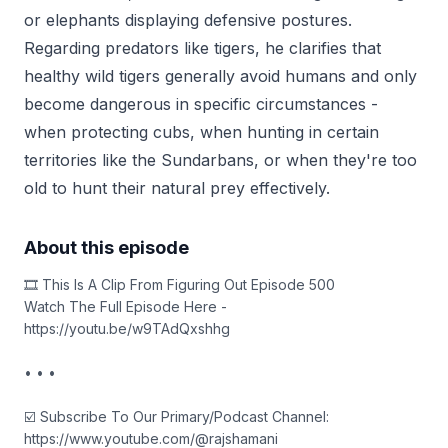
or elephants displaying defensive postures.
Regarding predators like tigers, he clarifies that
healthy wild tigers generally avoid humans and only
become dangerous in specific circumstances -
when protecting cubs, when hunting in certain
territories like the Sundarbans, or when they're too
old to hunt their natural prey effectively.
About this episode
🎞️ This Is A Clip From Figuring Out Episode 500
Watch The Full Episode Here -
https://youtu.be/w9TAdQxshhg
• • •
☑️ Subscribe To Our Primary/Podcast Channel:
https://www.youtube.com/@rajshamani