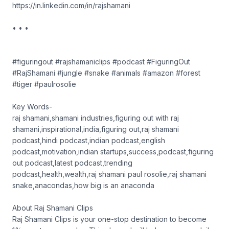
https://in.linkedin.com/in/rajshamani
• • •
#figuringout #rajshamaniclips #podcast #FiguringOut
#RajShamani #jungle #snake #animals #amazon #forest
#tiger #paulrosolie
Key Words-
raj shamani,shamani industries,figuring out with raj
shamani,inspirational,india,figuring out,raj shamani
podcast,hindi podcast,indian podcast,english
podcast,motivation,indian startups,success,podcast,figuring
out podcast,latest podcast,trending
podcast,health,wealth,raj shamani paul rosolie,raj shamani
snake,anacondas,how big is an anaconda
About Raj Shamani Clips
Raj Shamani Clips is your one-stop destination to become