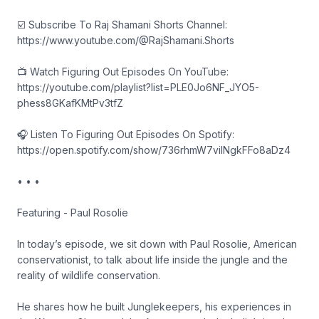
☑️ Subscribe To Raj Shamani Shorts Channel:
https://www.youtube.com/@RajShamani.Shorts
📺 Watch Figuring Out Episodes On YouTube:
https://youtube.com/playlist?list=PLE0Jo6NF_JYO5-
phess8GKafKMtPv3tfZ
🎧 Listen To Figuring Out Episodes On Spotify:
https://open.spotify.com/show/736rhmW7vilNgkFFo8aDz4
• • •
Featuring - Paul Rosolie
In today’s episode, we sit down with Paul Rosolie, American
conservationist, to talk about life inside the jungle and the
reality of wildlife conservation.
He shares how he built Junglekeepers, his experiences in