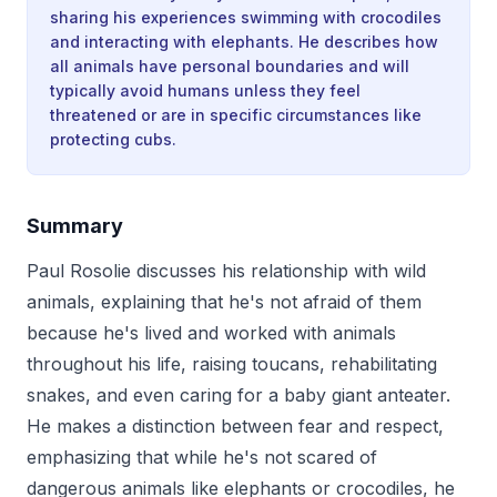
sharing his experiences swimming with crocodiles
and interacting with elephants. He describes how
all animals have personal boundaries and will
typically avoid humans unless they feel
threatened or are in specific circumstances like
protecting cubs.
Summary
Paul Rosolie discusses his relationship with wild
animals, explaining that he's not afraid of them
because he's lived and worked with animals
throughout his life, raising toucans, rehabilitating
snakes, and even caring for a baby giant anteater.
He makes a distinction between fear and respect,
emphasizing that while he's not scared of
dangerous animals like elephants or crocodiles, he