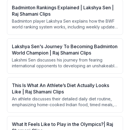
Badminton Rankings Explained | Lakshya Sen |
Raj Shamani Clips
Badminton player Lakshya Sen explains how the BWF
world ranking system works, including weekly updates,
best-10-tournament counting, and seeding advantages.
He also reflects on what separates him (ranked #11)
from the world number one — primarily consistency
Lakshya Sen's Journey To Becoming Badminton
across tournaments. He discusses how rankings affect
World Champion | Raj Shamani Clips
draw placements and tournament strategy.
Lakshmi Sen discusses his journey from fearing
international opponents to developing an unshakeable
self-belief as a badminton player. He explains how
early international exposure, particularly a training
camp in Indonesia at age 12, helped eliminate the
This Is What An Athlete’s Diet Actually Looks
psychological fear of foreign players. His
Like | Raj Shamani Clips
breakthrough belief came in 2022 when he reached
An athlete discusses their detailed daily diet routine,
the All England Finals and won the Thomas Cup.
emphasizing home-cooked Indian food, timed meals,
smoothies, and protein sources during Olympic
preparation. They also touch on cheat meals, mental
satisfaction from occasional indulgences, and contrast
What It Feels Like to Play in the Olympics?| Raj
their approach with Novak Djokovic's extreme dietary