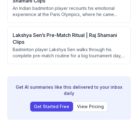
Shamani Clips
discipline.
An Indian badminton player recounts his emotional
experience at the Paris Olympics, where he came
agonizingly close to winning a bronze medal but lost.
He describes the mental and physical toll — including
playing through a badly bleeding hand — and his
Lakshya Sen’s Pre-Match Ritual | Raj Shamani
subsequent year-long struggle to regain form and
Clips
motivation after the loss.
Badminton player Lakshya Sen walks through his
complete pre-match routine for a big tournament day,
covering sleep, gym activation, nutrition, music
choices, and court warm-up. He also explains the
strategic importance of wind drift (AC airflow) in indoor
badminton and how it influences side selection, game
style, and opponent analysis.
Get AI summaries like this delivered to your inbox
daily
Get Started Free
View Pricing