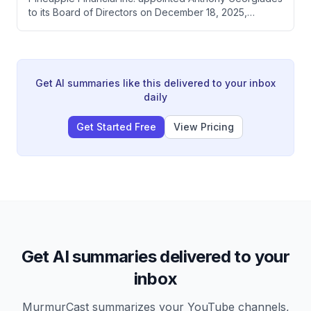
quarter's results.
to its Board of Directors on December 18, 2025,
following obligations from a securities purchase
agreement. The company also established a Special
Advisory Committee to oversee digital asset treasury
strategy, with Georgiades as Chair and three strategic
advisors receiving $5,000 annual compensation.
Get AI summaries like this delivered to your inbox
daily
Get Started Free
View Pricing
Get AI summaries delivered to your
inbox
MurmurCast summarizes your YouTube channels,