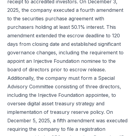
receipt to accredited investors. On December 3,
2025, the company executed a fourth amendment
to the securities purchase agreement with
purchasers holding at least 50.1% interest. This
amendment extended the escrow deadline to 120
days from closing date and established significant
governance changes, including the requirement to
appoint an Injective Foundation nominee to the
board of directors prior to escrow release.
Additionally, the company must form a Special
Advisory Committee consisting of three directors,
including the Injective Foundation appointee, to
oversee digital asset treasury strategy and
implementation of treasury reserve policy. On
December 5, 2025, a fifth amendment was executed
requiring the company to file a registration