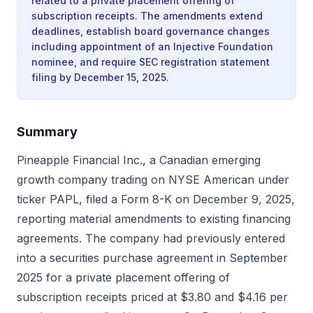
related to a private placement offering of
subscription receipts. The amendments extend
deadlines, establish board governance changes
including appointment of an Injective Foundation
nominee, and require SEC registration statement
filing by December 15, 2025.
Summary
Pineapple Financial Inc., a Canadian emerging
growth company trading on NYSE American under
ticker PAPL, filed a Form 8-K on December 9, 2025,
reporting material amendments to existing financing
agreements. The company had previously entered
into a securities purchase agreement in September
2025 for a private placement offering of
subscription receipts priced at $3.80 and $4.16 per