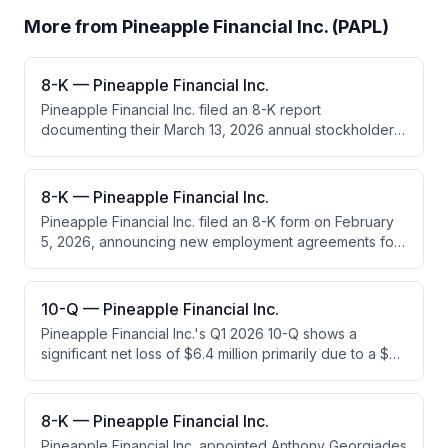
More from
Pineapple Financial Inc. (PAPL)
8-K — Pineapple Financial Inc.
Pineapple Financial Inc. filed an 8-K report
documenting their March 13, 2026 annual stockholder
meeting results. Stockholders elected six directors to
serve until 2027 and ratified the appointment of MNP
LLP as their independent accounting firm for fiscal year
8-K — Pineapple Financial Inc.
2026.
Pineapple Financial Inc. filed an 8-K form on February
5, 2026, announcing new employment agreements for
its CEO and President, each with $280,000 annual
salaries and 3-year terms. The company also
approved a new director agreement for Chairman
10-Q — Pineapple Financial Inc.
Drew Green with a $20,000 monthly board fee.
Pineapple Financial Inc.'s Q1 2026 10-Q shows a
significant net loss of $6.4 million primarily due to a $6.1
million fair value loss on crypto assets (Injective
tokens). Revenue declined slightly while operating
expenses decreased through cost management,
8-K — Pineapple Financial Inc.
though crypto asset valuation losses dominated the
Pineapple Financial Inc. appointed Anthony Georgiades