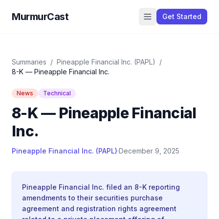
MurmurCast
Get Started
Summaries
/
Pineapple Financial Inc. (PAPL)
/
8-K — Pineapple Financial Inc.
News
Technical
8-K — Pineapple Financial
Inc.
Pineapple Financial Inc. (PAPL)
·
December 9, 2025
Pineapple Financial Inc. filed an 8-K reporting
amendments to their securities purchase
agreement and registration rights agreement