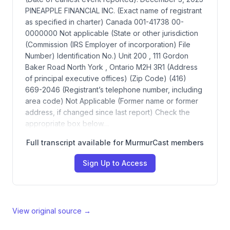
PINEAPPLE FINANCIAL INC. (Exact name of registrant
as specified in charter) Canada 001-41738 00-
0000000 Not applicable (State or other jurisdiction
(Commission (IRS Employer of incorporation) File
Number) Identification No.) Unit 200 , 111 Gordon
Baker Road North York , Ontario M2H 3R1 (Address
of principal executive offices) (Zip Code) (416)
669-2046 (Registrant’s telephone number, including
area code) Not Applicable (Former name or former
address, if changed since last report) Check the
appropriate box below…
Full transcript available for MurmurCast members
Sign Up to Access
View original source →