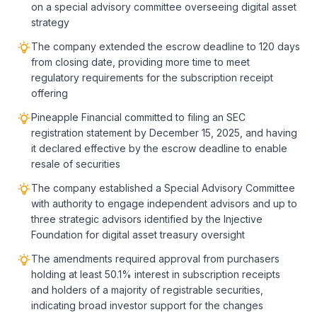
on a special advisory committee overseeing digital asset
strategy
The company extended the escrow deadline to 120 days
from closing date, providing more time to meet
regulatory requirements for the subscription receipt
offering
Pineapple Financial committed to filing an SEC
registration statement by December 15, 2025, and having
it declared effective by the escrow deadline to enable
resale of securities
The company established a Special Advisory Committee
with authority to engage independent advisors and up to
three strategic advisors identified by the Injective
Foundation for digital asset treasury oversight
The amendments required approval from purchasers
holding at least 50.1% interest in subscription receipts
and holders of a majority of registrable securities,
indicating broad investor support for the changes