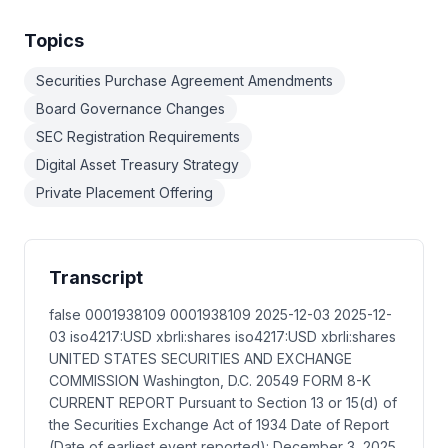
Topics
Securities Purchase Agreement Amendments
Board Governance Changes
SEC Registration Requirements
Digital Asset Treasury Strategy
Private Placement Offering
Transcript
false 0001938109 0001938109 2025-12-03 2025-12-
03 iso4217:USD xbrli:shares iso4217:USD xbrli:shares
UNITED STATES SECURITIES AND EXCHANGE
COMMISSION Washington, D.C. 20549 FORM 8-K
CURRENT REPORT Pursuant to Section 13 or 15(d) of
the Securities Exchange Act of 1934 Date of Report
(Date of earliest event reported): December 3, 2025