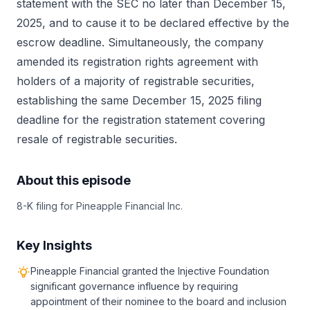
statement with the SEC no later than December 15,
2025, and to cause it to be declared effective by the
escrow deadline. Simultaneously, the company
amended its registration rights agreement with
holders of a majority of registrable securities,
establishing the same December 15, 2025 filing
deadline for the registration statement covering
resale of registrable securities.
About this episode
8-K filing for Pineapple Financial Inc.
Key Insights
Pineapple Financial granted the Injective Foundation
significant governance influence by requiring
appointment of their nominee to the board and inclusion