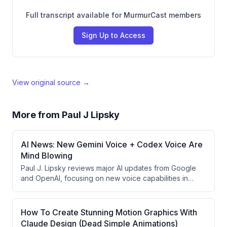
Full transcript available for MurmurCast members
Sign Up to Access
View original source →
More from
Paul J Lipsky
AI News: New Gemini Voice + Codex Voice Are
Mind Blowing
Paul J. Lipsky reviews major AI updates from Google
and OpenAI, focusing on new voice capabilities in
Gemini and ChatGPT for Mac. He demonstrates how
context-aware voice features enable screen-aware
commands, task delegation, and workflow automation,
How To Create Stunning Motion Graphics With
while also covering OpenAI's significant price
Claude Design (Dead Simple Animations)