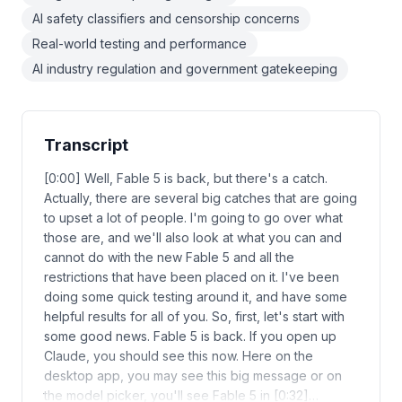
AI safety classifiers and censorship concerns
Real-world testing and performance
AI industry regulation and government gatekeeping
Transcript
[0:00] Well, Fable 5 is back, but there's a catch.
Actually, there are several big catches that are going
to upset a lot of people. I'm going to go over what
those are, and we'll also look at what you can and
cannot do with the new Fable 5 and all the
restrictions that have been placed on it. I've been
doing some quick testing around it, and have some
helpful results for all of you. So, first, let's start with
some good news. Fable 5 is back. If you open up
Claude, you should see this now. Here on the
desktop app, you may see this big message or on
the model picker, you'll see Fable 5 in [0:32]…