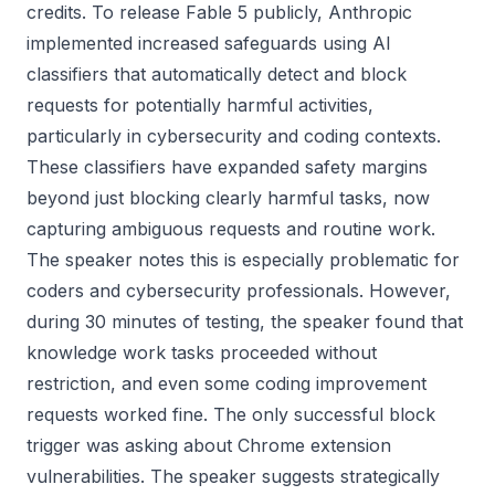
credits. To release Fable 5 publicly, Anthropic
implemented increased safeguards using AI
classifiers that automatically detect and block
requests for potentially harmful activities,
particularly in cybersecurity and coding contexts.
These classifiers have expanded safety margins
beyond just blocking clearly harmful tasks, now
capturing ambiguous requests and routine work.
The speaker notes this is especially problematic for
coders and cybersecurity professionals. However,
during 30 minutes of testing, the speaker found that
knowledge work tasks proceeded without
restriction, and even some coding improvement
requests worked fine. The only successful block
trigger was asking about Chrome extension
vulnerabilities. The speaker suggests strategically