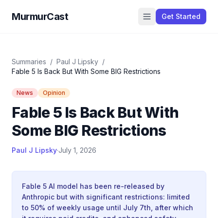
MurmurCast
Get Started
Summaries
/
Paul J Lipsky
/
Fable 5 Is Back But With Some BIG Restrictions
News
Opinion
Fable 5 Is Back But With
Some BIG Restrictions
Paul J Lipsky
·
July 1, 2026
Fable 5 AI model has been re-released by
Anthropic but with significant restrictions: limited
to 50% of weekly usage until July 7th, after which