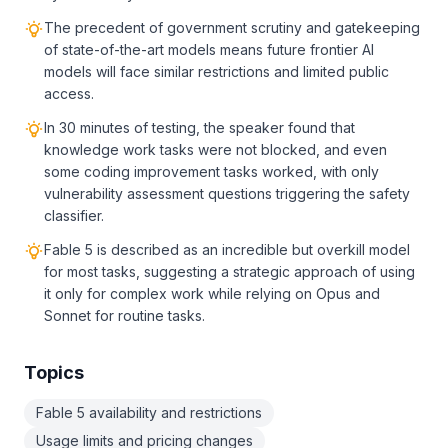
The precedent of government scrutiny and gatekeeping
of state-of-the-art models means future frontier AI
models will face similar restrictions and limited public
access.
In 30 minutes of testing, the speaker found that
knowledge work tasks were not blocked, and even
some coding improvement tasks worked, with only
vulnerability assessment questions triggering the safety
classifier.
Fable 5 is described as an incredible but overkill model
for most tasks, suggesting a strategic approach of using
it only for complex work while relying on Opus and
Sonnet for routine tasks.
Topics
Fable 5 availability and restrictions
Usage limits and pricing changes