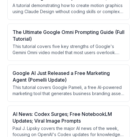
reductions for GPT 5.6 models and updates to Gemini
A tutorial demonstrating how to create motion graphics
Spark and music generation tools.
using Claude Design without coding skills or complex
storyboards. The video covers four main methods:
using existing templates, mimicking styles from
screenshots, creating animations from video
The Ultimate Google Omni Prompting Guide (Full
transcripts, and animating websites/UI elements.
Tutorial)
This tutorial covers five key strengths of Google's
Gemini Omni video model that most users overlook.
The presenter demonstrates real video editing,
camera movement manipulation, multilingual
translations, real-world knowledge generation, and
Google AI Just Released a Free Marketing
text rendering capabilities. Specific prompts and
Agent (Pomelli Update)
workflows using Google Flow are shared throughout.
This tutorial covers Google Pameli, a free AI-powered
marketing tool that generates business branding assets
from scratch. The presenter demonstrates how to
create a brand DNA, product catalog, AI photo shoots,
a website, and social media campaigns using only
AI News: Codex Surges; Free NotebookLM
product images as a starting point. The video uses a
Updates; Viral Image Prompts
fictional candle company called Waxing Moon as a
Paul J. Lipsky covers the major AI news of the week,
practical example throughout.
focusing on OpenAI's Codex updates for knowledge