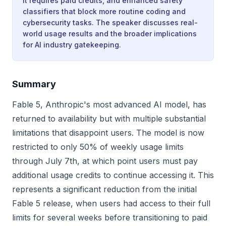
it requires paid credits, and enhanced safety
classifiers that block more routine coding and
cybersecurity tasks. The speaker discusses real-
world usage results and the broader implications
for AI industry gatekeeping.
Summary
Fable 5, Anthropic's most advanced AI model, has
returned to availability but with multiple substantial
limitations that disappoint users. The model is now
restricted to only 50% of weekly usage limits
through July 7th, at which point users must pay
additional usage credits to continue accessing it. This
represents a significant reduction from the initial
Fable 5 release, when users had access to their full
limits for several weeks before transitioning to paid