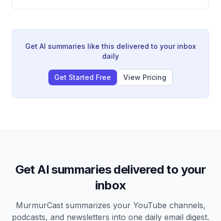
work, Google Gemini's new file creation feature, and
significant NotebookLM improvements. He also
introduces new weekly segments including 'Prompt of
the Week' and 'Meme of the Week,' and compares
GPT Image 2 versus Imagen (Nano Banana) for image
Get AI summaries like this delivered to your inbox
generation.
daily
Get Started Free
View Pricing
Get AI summaries delivered to your
inbox
MurmurCast summarizes your YouTube channels,
podcasts, and newsletters into one daily email digest.