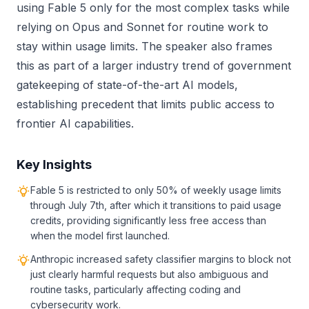
using Fable 5 only for the most complex tasks while
relying on Opus and Sonnet for routine work to
stay within usage limits. The speaker also frames
this as part of a larger industry trend of government
gatekeeping of state-of-the-art AI models,
establishing precedent that limits public access to
frontier AI capabilities.
Key Insights
Fable 5 is restricted to only 50% of weekly usage limits
through July 7th, after which it transitions to paid usage
credits, providing significantly less free access than
when the model first launched.
Anthropic increased safety classifier margins to block not
just clearly harmful requests but also ambiguous and
routine tasks, particularly affecting coding and
cybersecurity work.