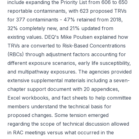
include expanding the Priority List from 606 to 650
reportable contaminants, with 623 proposed TRVs
for 377 contaminants - 47% retained from 2018,
32% completely new, and 21% updated from
existing values. DEQ's Mike Poulsen explained how
TRVs are converted to Risk-Based Concentrations
(RBCs) through adjustment factors accounting for
different exposure scenarios, early life susceptibility,
and multipathway exposures. The agencies provided
extensive supplemental materials including a seven-
chapter support document with 20 appendices,
Excel workbooks, and fact sheets to help committee
members understand the technical basis for
proposed changes. Some tension emerged
regarding the scope of technical discussion allowed
in RAC meetings versus what occurred in the