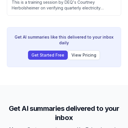
This is a training session by DEQ's Courtney
pesticide application reports.
Herbolsheimer on verifying quarterly electricity
transactions reporting for Oregon's Clean Fuels
Program. The training covers registration requirements,
fuel pathway codes, verification considerations, and
specific challenges with electric vehicle chargers and
forklifts.
Get AI summaries like this delivered to your inbox
daily
Get Started Free
View Pricing
Get AI summaries delivered to your
inbox