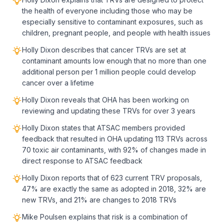
the health of everyone including those who may be
especially sensitive to contaminant exposures, such as
children, pregnant people, and people with health issues
Holly Dixon describes that cancer TRVs are set at
contaminant amounts low enough that no more than one
additional person per 1 million people could develop
cancer over a lifetime
Holly Dixon reveals that OHA has been working on
reviewing and updating these TRVs for over 3 years
Holly Dixon states that ATSAC members provided
feedback that resulted in OHA updating 113 TRVs across
70 toxic air contaminants, with 92% of changes made in
direct response to ATSAC feedback
Holly Dixon reports that of 623 current TRV proposals,
47% are exactly the same as adopted in 2018, 32% are
new TRVs, and 21% are changes to 2018 TRVs
Mike Poulsen explains that risk is a combination of