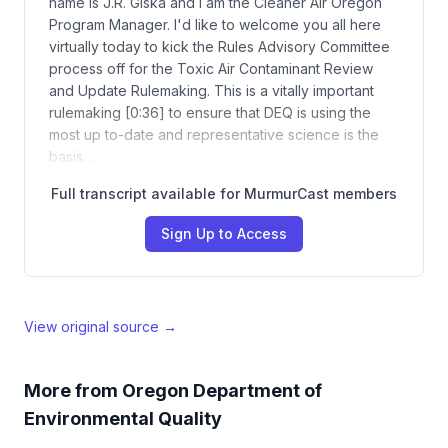
name is J.R. Giska and I am the Cleaner Air Oregon
Program Manager. I'd like to welcome you all here
virtually today to kick the Rules Advisory Committee
process off for the Toxic Air Contaminant Review
and Update Rulemaking. This is a vitally important
rulemaking [0:36] to ensure that DEQ is using the
most up to-date and representative science is the
basis…
Full transcript available for MurmurCast members
Sign Up to Access
View original source →
More from
Oregon Department of
Environmental Quality