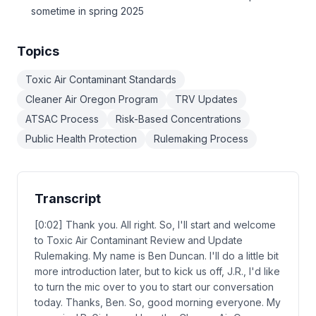
sometime in spring 2025
Topics
Toxic Air Contaminant Standards
Cleaner Air Oregon Program
TRV Updates
ATSAC Process
Risk-Based Concentrations
Public Health Protection
Rulemaking Process
Transcript
[0:02] Thank you. All right. So, I'll start and welcome
to Toxic Air Contaminant Review and Update
Rulemaking. My name is Ben Duncan. I'll do a little bit
more introduction later, but to kick us off, J.R., I'd like
to turn the mic over to you to start our conversation
today. Thanks, Ben. So, good morning everyone. My