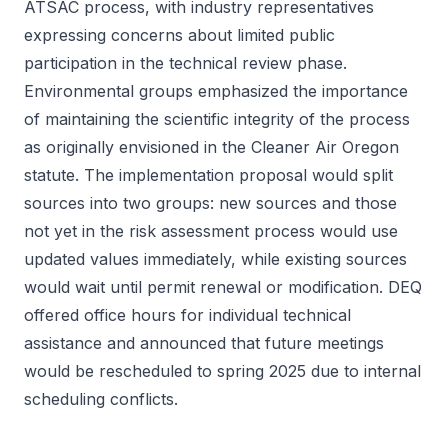
ATSAC process, with industry representatives
expressing concerns about limited public
participation in the technical review phase.
Environmental groups emphasized the importance
of maintaining the scientific integrity of the process
as originally envisioned in the Cleaner Air Oregon
statute. The implementation proposal would split
sources into two groups: new sources and those
not yet in the risk assessment process would use
updated values immediately, while existing sources
would wait until permit renewal or modification. DEQ
offered office hours for individual technical
assistance and announced that future meetings
would be rescheduled to spring 2025 due to internal
scheduling conflicts.