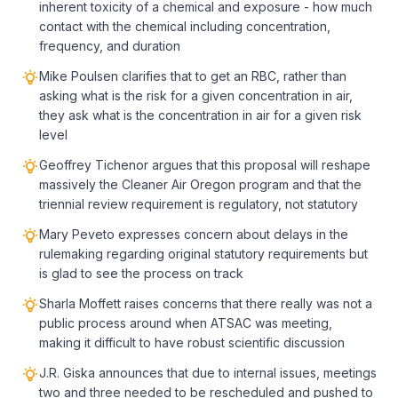
inherent toxicity of a chemical and exposure - how much
contact with the chemical including concentration,
frequency, and duration
Mike Poulsen clarifies that to get an RBC, rather than
asking what is the risk for a given concentration in air,
they ask what is the concentration in air for a given risk
level
Geoffrey Tichenor argues that this proposal will reshape
massively the Cleaner Air Oregon program and that the
triennial review requirement is regulatory, not statutory
Mary Peveto expresses concern about delays in the
rulemaking regarding original statutory requirements but
is glad to see the process on track
Sharla Moffett raises concerns that there really was not a
public process around when ATSAC was meeting,
making it difficult to have robust scientific discussion
J.R. Giska announces that due to internal issues, meetings
two and three needed to be rescheduled and pushed to