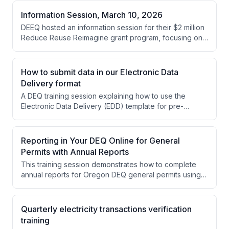
Information Session, March 10, 2026
DEEQ hosted an information session for their $2 million
Reduce Reuse Reimagine grant program, focusing on
reducing exposure to toxic substances in building
materials within Oregon's built environment. The
session covered eligibility requirements, application
How to submit data in our Electronic Data
processes, and project examples for the 2026 funding
Delivery format
cycle.
A DEQ training session explaining how to use the
Electronic Data Delivery (EDD) template for pre-
treatment annual reports. The session covers template
navigation, data entry procedures, and additional
requirements specific to pre-treatment data
Reporting in Your DEQ Online for General
submission.
Permits with Annual Reports
This training session demonstrates how to complete
annual reports for Oregon DEQ general permits using
the Your DEQ Online platform. Amanda Hallmark and
colleagues from Oregon DEQ walk through the system
navigation and provide detailed examples of filling out
Quarterly electricity transactions verification
three different permit types: 700PM suction dredge
training
mining reports, 1400A wastewater reports, and 2300A