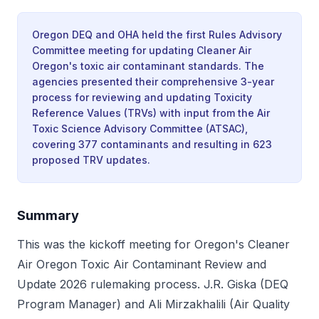
Oregon DEQ and OHA held the first Rules Advisory
Committee meeting for updating Cleaner Air
Oregon's toxic air contaminant standards. The
agencies presented their comprehensive 3-year
process for reviewing and updating Toxicity
Reference Values (TRVs) with input from the Air
Toxic Science Advisory Committee (ATSAC),
covering 377 contaminants and resulting in 623
proposed TRV updates.
Summary
This was the kickoff meeting for Oregon's Cleaner
Air Oregon Toxic Air Contaminant Review and
Update 2026 rulemaking process. J.R. Giska (DEQ
Program Manager) and Ali Mirzakhalili (Air Quality