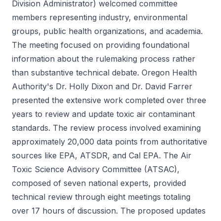
Division Administrator) welcomed committee
members representing industry, environmental
groups, public health organizations, and academia.
The meeting focused on providing foundational
information about the rulemaking process rather
than substantive technical debate. Oregon Health
Authority's Dr. Holly Dixon and Dr. David Farrer
presented the extensive work completed over three
years to review and update toxic air contaminant
standards. The review process involved examining
approximately 20,000 data points from authoritative
sources like EPA, ATSDR, and Cal EPA. The Air
Toxic Science Advisory Committee (ATSAC),
composed of seven national experts, provided
technical review through eight meetings totaling
over 17 hours of discussion. The proposed updates