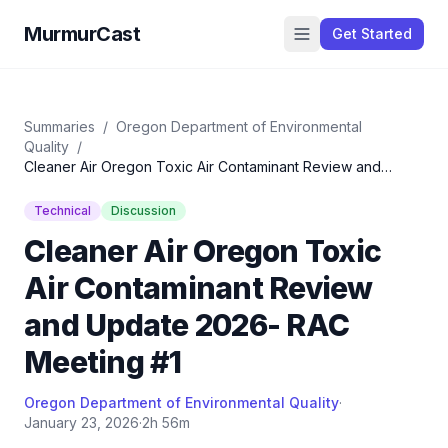
MurmurCast
Get Started
Summaries
/
Oregon Department of Environmental
Quality
/
Cleaner Air Oregon Toxic Air Contaminant Review and
Update 2026- RAC Meeting #1
Technical
Discussion
Cleaner Air Oregon Toxic
Air Contaminant Review
and Update 2026- RAC
Meeting #1
Oregon Department of Environmental Quality
·
January 23, 2026
·
2h 56m