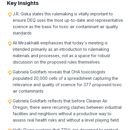
Key Insights
J.R. Giska states this rulemaking is vitally important to
ensure DEQ uses the most up-to-date and representative
science as the basis for toxic air contaminant air quality
standards
Ali Mirzakhalili emphasizes that today's meeting is
intended primarily as an introduction to rulemaking
materials and processes, not as a space for robust
discussion on the proposed rules themselves
Gabriela Goldfarb reveals that OHA toxicologists
populated 20,000 cells of a spreadsheet capturing the
relevance and quality of science for 377 proposed toxic
air contaminants
Gabriela Goldfarb reflects that before Cleaner Air
Oregon, there were recurring clashes between industrial
facilities and neighbors without a productive way to
assess real health risks and without a level playing field
Holly Dixon explains that TRVs are designed to protect