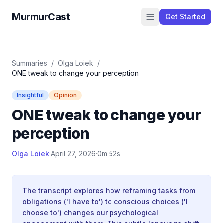
MurmurCast
Get Started
Summaries
/
Olga Loiek
/
ONE tweak to change your perception
Insightful
Opinion
ONE tweak to change your
perception
Olga Loiek
·
April 27, 2026
·
0m 52s
The transcript explores how reframing tasks from
obligations ('I have to') to conscious choices ('I
choose to') changes our psychological