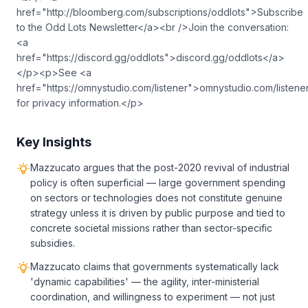
href="http://bloomberg.com/subscriptions/oddlots">Subscribe
to the Odd Lots Newsletter</a><br />Join the conversation:
<a
href="https://discord.gg/oddlots">discord.gg/oddlots</a>
</p><p>See <a
href="https://omnystudio.com/listener">omnystudio.com/listene
for privacy information.</p>
Key Insights
Mazzucato argues that the post-2020 revival of industrial
policy is often superficial — large government spending
on sectors or technologies does not constitute genuine
strategy unless it is driven by public purpose and tied to
concrete societal missions rather than sector-specific
subsidies.
Mazzucato claims that governments systematically lack
'dynamic capabilities' — the agility, inter-ministerial
coordination, and willingness to experiment — not just