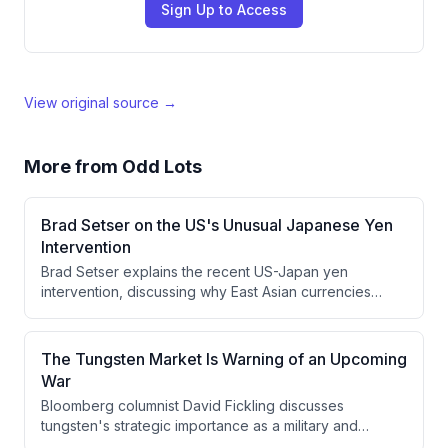
Sign Up to Access
View original source →
More from
Odd Lots
Brad Setser on the US's Unusual Japanese Yen
Intervention
Brad Setser explains the recent US-Japan yen
intervention, discussing why East Asian currencies
have weakened despite strong trade surpluses, the
unusual use of euros in the intervention, and why
Japan's fiscal position may be better than commonly
The Tungsten Market Is Warning of an Upcoming
perceived.
War
Bloomberg columnist David Fickling discusses
tungsten's strategic importance as a military and
industrial material, examining why this critical mineral