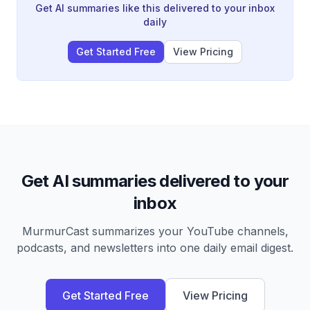
value strategic work, though fundamental questions
Get AI summaries like this delivered to your inbox
about pricing models and true economic costs remain
daily
unresolved.
Get Started Free
View Pricing
Get AI summaries delivered to your
inbox
MurmurCast summarizes your YouTube channels,
podcasts, and newsletters into one daily email digest.
Get Started Free
View Pricing