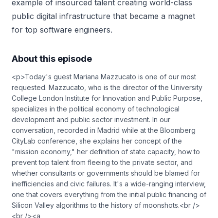
example of insourced talent creating world-class
public digital infrastructure that became a magnet
for top software engineers.
About this episode
<p>Today's guest Mariana Mazzucato is one of our most
requested. Mazzucato, who is the director of the University
College London Institute for Innovation and Public Purpose,
specializes in the political economy of technological
development and public sector investment. In our
conversation, recorded in Madrid while at the Bloomberg
CityLab conference, she explains her concept of the
"mission economy," her definition of state capacity, how to
prevent top talent from fleeing to the private sector, and
whether consultants or governments should be blamed for
inefficiencies and civic failures. It's a wide-ranging interview,
one that covers everything from the initial public financing of
Silicon Valley algorithms to the history of moonshots.<br />
<br /><a