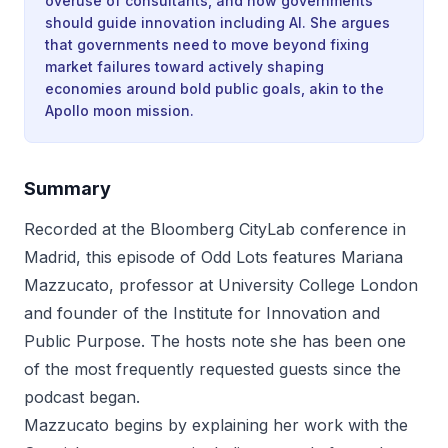
overuse of consultants, and how governments
should guide innovation including AI. She argues
that governments need to move beyond fixing
market failures toward actively shaping
economies around bold public goals, akin to the
Apollo moon mission.
Summary
Recorded at the Bloomberg CityLab conference in
Madrid, this episode of Odd Lots features Mariana
Mazzucato, professor at University College London
and founder of the Institute for Innovation and
Public Purpose. The hosts note she has been one
of the most frequently requested guests since the
podcast began.
Mazzucato begins by explaining her work with the