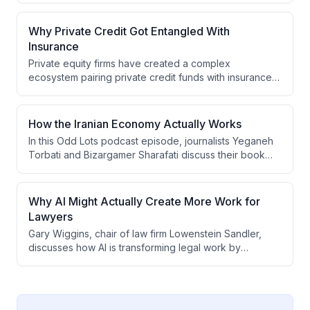
experiences boom-bust cycles tied to geopolitical
conflicts and how China's dominance of 80% of global
Why Private Credit Got Entangled With
supply creates vulnerabilities in the Western defense
Insurance
supply chain.
Private equity firms have created a complex
ecosystem pairing private credit funds with insurance
companies to access stable, long-term capital sources.
However, this arrangement may be shifting risk from
regulated banks to insurers while exploiting weaker
How the Iranian Economy Actually Works
regulatory frameworks and an outdated insurance
In this Odd Lots podcast episode, journalists Yeganeh
guarantee fund system that lacks risk-based capital
Torbati and Bizargamer Sharafati discuss their book
requirements and pre-funding mechanisms.
"Stolen Revolution," explaining how Iran's Islamic
Republic evolved from revolutionary ideals into a
"mafia state" where economic benefits are distributed
Why AI Might Actually Create More Work for
based on loyalty to the regime rather than merit, with
Lawyers
powerful Revolutionary Guards and religious
Gary Wiggins, chair of law firm Lowenstein Sandler,
foundations (bonyads) extracting wealth from the
discusses how AI is transforming legal work by
economy.
improving efficiency and quality rather than replacing
lawyers. While AI reduces costs for routine tasks by up
to 70%, it's creating more complex work, preserving
employment, and shifting the profession toward higher-