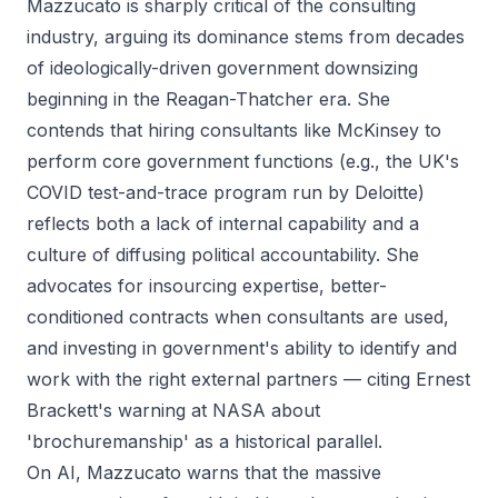
Mazzucato is sharply critical of the consulting
industry, arguing its dominance stems from decades
of ideologically-driven government downsizing
beginning in the Reagan-Thatcher era. She
contends that hiring consultants like McKinsey to
perform core government functions (e.g., the UK's
COVID test-and-trace program run by Deloitte)
reflects both a lack of internal capability and a
culture of diffusing political accountability. She
advocates for insourcing expertise, better-
conditioned contracts when consultants are used,
and investing in government's ability to identify and
work with the right external partners — citing Ernest
Brackett's warning at NASA about
'brochuremanship' as a historical parallel.
On AI, Mazzucato warns that the massive