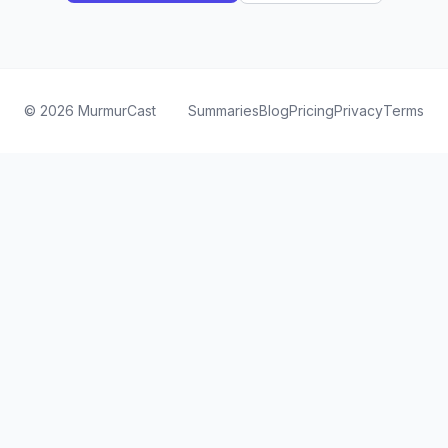
©
2026
MurmurCast
Summaries
Blog
Pricing
Privacy
Terms