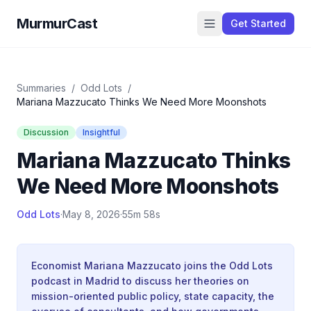
MurmurCast
Get Started
Summaries
/
Odd Lots
/
Mariana Mazzucato Thinks We Need More Moonshots
Discussion
Insightful
Mariana Mazzucato Thinks
We Need More Moonshots
Odd Lots
·
May 8, 2026
·
55m 58s
Economist Mariana Mazzucato joins the Odd Lots
podcast in Madrid to discuss her theories on
mission-oriented public policy, state capacity, the