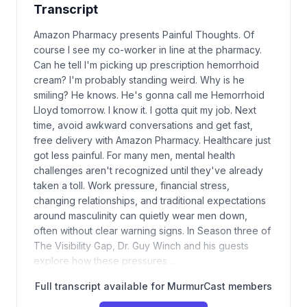
Transcript
Amazon Pharmacy presents Painful Thoughts. Of
course I see my co-worker in line at the pharmacy.
Can he tell I'm picking up prescription hemorrhoid
cream? I'm probably standing weird. Why is he
smiling? He knows. He's gonna call me Hemorrhoid
Lloyd tomorrow. I know it. I gotta quit my job. Next
time, avoid awkward conversations and get fast,
free delivery with Amazon Pharmacy. Healthcare just
got less painful. For many men, mental health
challenges aren't recognized until they've already
taken a toll. Work pressure, financial stress,
changing relationships, and traditional expectations
around masculinity can quietly wear men down,
often without clear warning signs. In Season three of
The Visibility Gap, Dr. Guy Winch and his guests
explore how these pressures…
Full transcript available for MurmurCast members