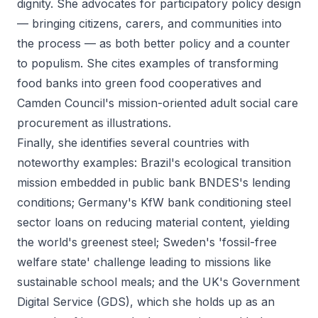
dignity. She advocates for participatory policy design
— bringing citizens, carers, and communities into
the process — as both better policy and a counter
to populism. She cites examples of transforming
food banks into green food cooperatives and
Camden Council's mission-oriented adult social care
procurement as illustrations.
Finally, she identifies several countries with
noteworthy examples: Brazil's ecological transition
mission embedded in public bank BNDES's lending
conditions; Germany's KfW bank conditioning steel
sector loans on reducing material content, yielding
the world's greenest steel; Sweden's 'fossil-free
welfare state' challenge leading to missions like
sustainable school meals; and the UK's Government
Digital Service (GDS), which she holds up as an