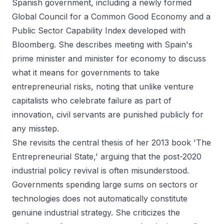
Spanish government, including a newly formed
Global Council for a Common Good Economy and a
Public Sector Capability Index developed with
Bloomberg. She describes meeting with Spain's
prime minister and minister for economy to discuss
what it means for governments to take
entrepreneurial risks, noting that unlike venture
capitalists who celebrate failure as part of
innovation, civil servants are punished publicly for
any misstep.
She revisits the central thesis of her 2013 book 'The
Entrepreneurial State,' arguing that the post-2020
industrial policy revival is often misunderstood.
Governments spending large sums on sectors or
technologies does not automatically constitute
genuine industrial strategy. She criticizes the