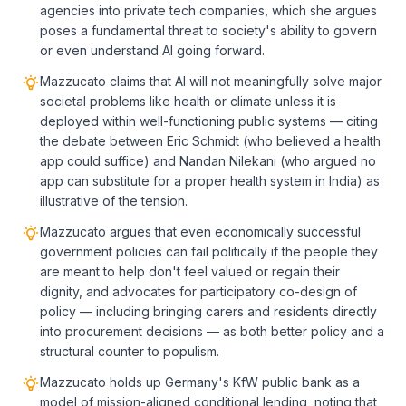
agencies into private tech companies, which she argues
poses a fundamental threat to society's ability to govern
or even understand AI going forward.
Mazzucato claims that AI will not meaningfully solve major
societal problems like health or climate unless it is
deployed within well-functioning public systems — citing
the debate between Eric Schmidt (who believed a health
app could suffice) and Nandan Nilekani (who argued no
app can substitute for a proper health system in India) as
illustrative of the tension.
Mazzucato argues that even economically successful
government policies can fail politically if the people they
are meant to help don't feel valued or regain their
dignity, and advocates for participatory co-design of
policy — including bringing carers and residents directly
into procurement decisions — as both better policy and a
structural counter to populism.
Mazzucato holds up Germany's KfW public bank as a
model of mission-aligned conditional lending, noting that