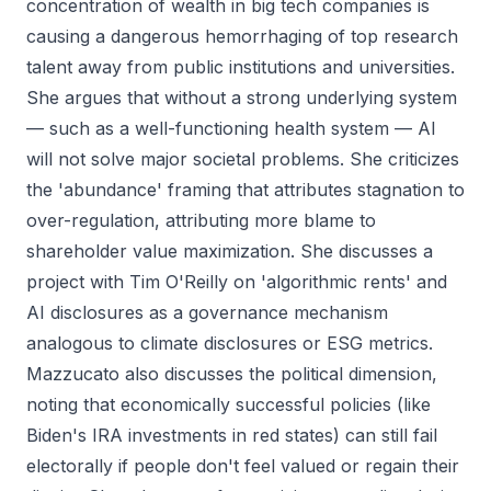
concentration of wealth in big tech companies is
causing a dangerous hemorrhaging of top research
talent away from public institutions and universities.
She argues that without a strong underlying system
— such as a well-functioning health system — AI
will not solve major societal problems. She criticizes
the 'abundance' framing that attributes stagnation to
over-regulation, attributing more blame to
shareholder value maximization. She discusses a
project with Tim O'Reilly on 'algorithmic rents' and
AI disclosures as a governance mechanism
analogous to climate disclosures or ESG metrics.
Mazzucato also discusses the political dimension,
noting that economically successful policies (like
Biden's IRA investments in red states) can still fail
electorally if people don't feel valued or regain their