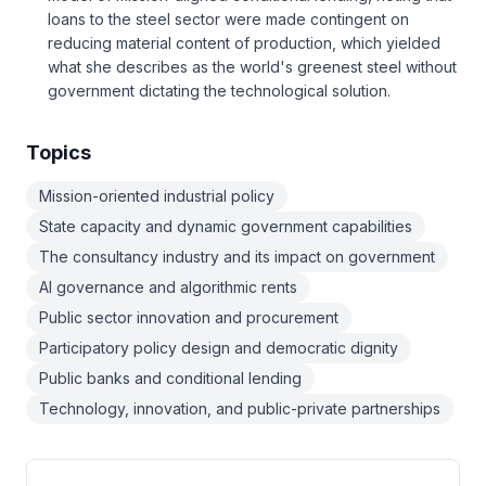
loans to the steel sector were made contingent on
reducing material content of production, which yielded
what she describes as the world's greenest steel without
government dictating the technological solution.
Topics
Mission-oriented industrial policy
State capacity and dynamic government capabilities
The consultancy industry and its impact on government
AI governance and algorithmic rents
Public sector innovation and procurement
Participatory policy design and democratic dignity
Public banks and conditional lending
Technology, innovation, and public-private partnerships