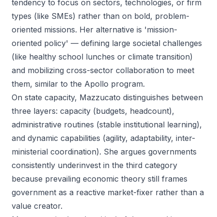
tendency to focus on sectors, technologies, or firm
types (like SMEs) rather than on bold, problem-
oriented missions. Her alternative is 'mission-
oriented policy' — defining large societal challenges
(like healthy school lunches or climate transition)
and mobilizing cross-sector collaboration to meet
them, similar to the Apollo program.
On state capacity, Mazzucato distinguishes between
three layers: capacity (budgets, headcount),
administrative routines (stable institutional learning),
and dynamic capabilities (agility, adaptability, inter-
ministerial coordination). She argues governments
consistently underinvest in the third category
because prevailing economic theory still frames
government as a reactive market-fixer rather than a
value creator.