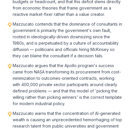
budgets or headcount, and that this deficit stems directly
from economic theories that frame government as a
reactive market-fixer rather than a value creator.
Mazzucato contends that the dominance of consultants in
government is primarily the government's own fault,
rooted in ideologically-driven downsizing since the
1980s, and is perpetuated by a culture of accountability
diffusion — politicians and officials hiring McKinsey so
they can blame the consultant if a decision fails.
Mazzucato argues that the Apollo program's success
came from NASA transforming its procurement from cost-
minimization to outcomes-oriented contracts, working
with 400,000 private sector participants around clearly
defined problems — and that this model of 'picking the
willing rather than picking winners' is the correct template
for modern industrial policy.
Mazzucato warns that the concentration of AI-generated
wealth is causing an unprecedented hemorrhaging of top
research talent from public universities and government