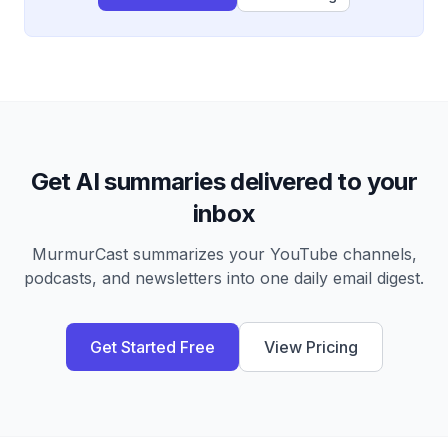
Get AI summaries delivered to your
inbox
MurmurCast summarizes your YouTube channels,
podcasts, and newsletters into one daily email digest.
Get Started Free
View Pricing