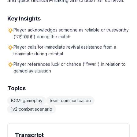
and quick decision-making are crucial for survival.
Key Insights
Player acknowledges someone as reliable or trustworthy
('सही बंदा है') during the match
Player calls for immediate revival assistance from a
teammate during combat
Player references luck or chance ('किस्मत') in relation to
gameplay situation
Topics
BGMI gameplay
team communication
1v2 combat scenario
Transcript