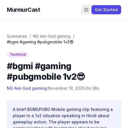
MurmurCast
Get Started
Summaries
/
NG Aim God gaming
/
#bgmi #gaming #pubgmobile 1v2😎
Technical
#bgmi #gaming
#pubgmobile 1v2😎
NG Aim God gaming
·
November 19, 2025
·
0m 38s
A brief BGMI/PUBG Mobile gaming clip featuring a
player in a 1v2 situation speaking in Hindi about
gameplay action. The player appears to be