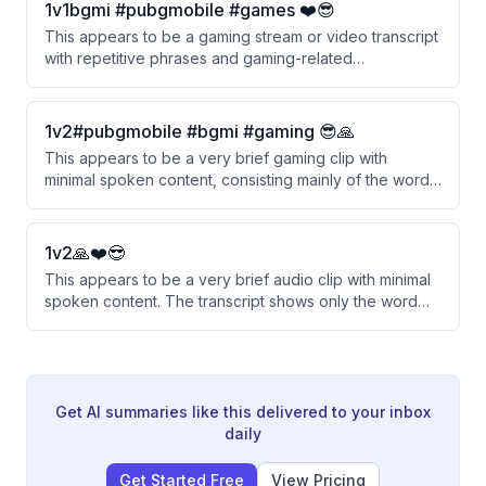
1v1bgmi #pubgmobile #games ❤️😎
This appears to be a gaming stream or video transcript
with repetitive phrases and gaming-related
expressions. The content seems fragmented and
consists mainly of repeated phrases rather than
coherent discussion.
1v2#pubgmobile #bgmi #gaming 😎🙏
This appears to be a very brief gaming clip with
minimal spoken content, consisting mainly of the word
'Heat' being repeated with background music.
1v2🙏❤️😎
This appears to be a very brief audio clip with minimal
spoken content. The transcript shows only the word
'Perfect' followed by music segments.
Get AI summaries like this delivered to your inbox
daily
Get Started Free
View Pricing