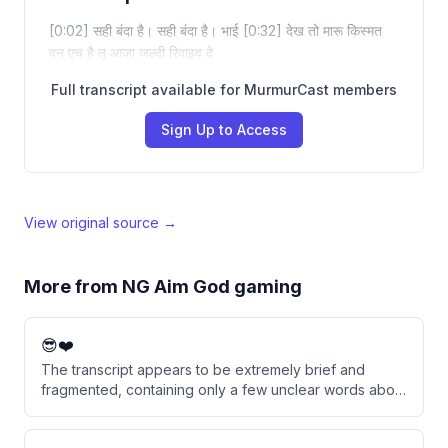
[0:02] सही बंदा है। सही बंदा है। भाई [0:32] देख तो मारू किस्मत
वन एच है तू आजा जल्दी रिवाइव दे
Full transcript available for MurmurCast members
Sign Up to Access
View original source →
More from
NG Aim God gaming
😎❤️
The transcript appears to be extremely brief and
fragmented, containing only a few unclear words about
someone's mother and sugar. The content is too
incomplete to derive meaningful insights or analysis.