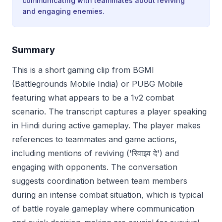
communicating with teammates about reviving
and engaging enemies.
Summary
This is a short gaming clip from BGMI
(Battlegrounds Mobile India) or PUBG Mobile
featuring what appears to be a 1v2 combat
scenario. The transcript captures a player speaking
in Hindi during active gameplay. The player makes
references to teammates and game actions,
including mentions of reviving ('रिवाइव दे') and
engaging with opponents. The conversation
suggests coordination between team members
during an intense combat situation, which is typical
of battle royale gameplay where communication