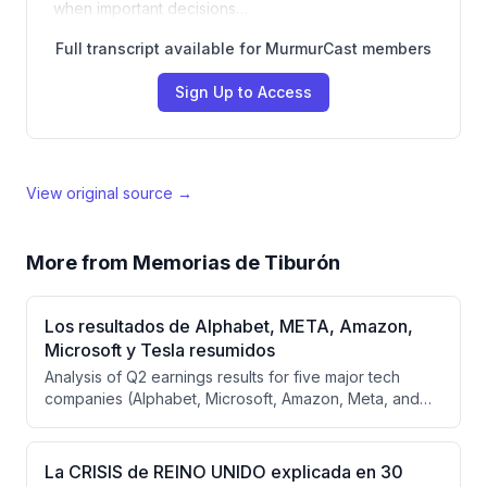
when important decisions…
Full transcript available for MurmurCast members
Sign Up to Access
View original source →
More from
Memorias de Tiburón
Los resultados de Alphabet, META, Amazon,
Microsoft y Tesla resumidos
Analysis of Q2 earnings results for five major tech
companies (Alphabet, Microsoft, Amazon, Meta, and
Tesla), examining how artificial intelligence is impacting
their business models and profitability. Despite massive
capital expenditures across the sector, most
La CRISIS de REINO UNIDO explicada en 30
companies are successfully integrating AI into existing