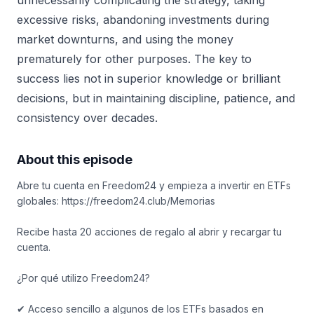
unnecessarily complicating the strategy, taking
excessive risks, abandoning investments during
market downturns, and using the money
prematurely for other purposes. The key to
success lies not in superior knowledge or brilliant
decisions, but in maintaining discipline, patience, and
consistency over decades.
About this episode
Abre tu cuenta en Freedom24 y empieza a invertir en ETFs
globales: https://freedom24.club/Memorias
Recibe hasta 20 acciones de regalo al abrir y recargar tu
cuenta.
¿Por qué utilizo Freedom24?
✔ Acceso sencillo a algunos de los ETFs basados en