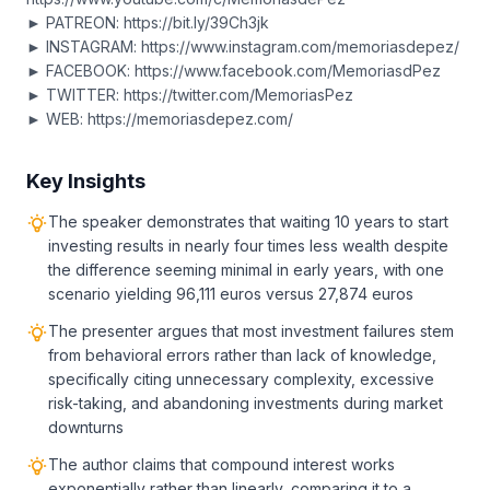
► PATREON: https://bit.ly/39Ch3jk
► INSTAGRAM: https://www.instagram.com/memoriasdepez/
► FACEBOOK: https://www.facebook.com/MemoriasdPez
► TWITTER: https://twitter.com/MemoriasPez
► WEB: https://memoriasdepez.com/
Key Insights
The speaker demonstrates that waiting 10 years to start
investing results in nearly four times less wealth despite
the difference seeming minimal in early years, with one
scenario yielding 96,111 euros versus 27,874 euros
The presenter argues that most investment failures stem
from behavioral errors rather than lack of knowledge,
specifically citing unnecessary complexity, excessive
risk-taking, and abandoning investments during market
downturns
The author claims that compound interest works
exponentially rather than linearly, comparing it to a