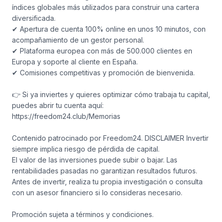
índices globales más utilizados para construir una cartera
diversificada.
✔ Apertura de cuenta 100% online en unos 10 minutos, con
acompañamiento de un gestor personal.
✔ Plataforma europea con más de 500.000 clientes en
Europa y soporte al cliente en España.
✔ Comisiones competitivas y promoción de bienvenida.
👉 Si ya inviertes y quieres optimizar cómo trabaja tu capital,
puedes abrir tu cuenta aquí:
https://freedom24.club/Memorias
Contenido patrocinado por Freedom24. DISCLAIMER Invertir
siempre implica riesgo de pérdida de capital.
El valor de las inversiones puede subir o bajar. Las
rentabilidades pasadas no garantizan resultados futuros.
Antes de invertir, realiza tu propia investigación o consulta
con un asesor financiero si lo consideras necesario.
Promoción sujeta a términos y condiciones.