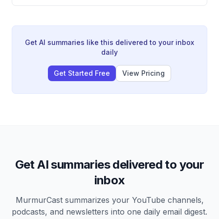
chains making them the centerpiece of a new
technological Cold War between the US and China.
The video explains the key players, production links,
and geopolitical consequences of the semiconductor
industry. Countries are now treating chip manufacturing
Get AI summaries like this delivered to your inbox
as a matter of national security, leading to massive
daily
state intervention and a trend toward deglobalization.
Get Started Free
View Pricing
Get AI summaries delivered to your
inbox
MurmurCast summarizes your YouTube channels,
podcasts, and newsletters into one daily email digest.