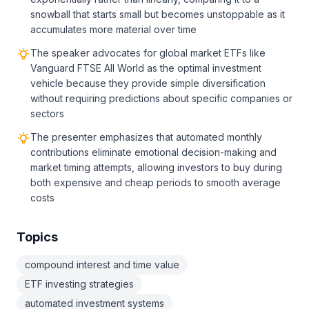
snowball that starts small but becomes unstoppable as it
accumulates more material over time
The speaker advocates for global market ETFs like
Vanguard FTSE All World as the optimal investment
vehicle because they provide simple diversification
without requiring predictions about specific companies or
sectors
The presenter emphasizes that automated monthly
contributions eliminate emotional decision-making and
market timing attempts, allowing investors to buy during
both expensive and cheap periods to smooth average
costs
Topics
compound interest and time value
ETF investing strategies
automated investment systems