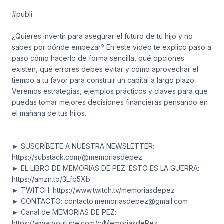
#publi
¿Quieres invertir para asegurar el futuro de tu hijo y no
sabes por dónde empezar? En este vídeo te explico paso a
paso cómo hacerlo de forma sencilla, qué opciones
existen, qué errores debes evitar y cómo aprovechar el
tiempo a tu favor para construir un capital a largo plazo.
Veremos estrategias, ejemplos prácticos y claves para que
puedas tomar mejores decisiones financieras pensando en
el mañana de tus hijos.
► SUSCRÍBETE A NUESTRA NEWSLETTER:
https://substack.com/@memoriasdepez
► EL LIBRO DE MEMORIAS DE PEZ: ESTO ES LA GUERRA:
https://amzn.to/3Lfq5Xb
► TWITCH: https://www.twitch.tv/memoriasdepez
► CONTACTO:
contacto.memoriasdepez@gmail.com
► Canal de MEMORIAS DE PEZ:
https://www.youtube.com/c/MemoriasdePez