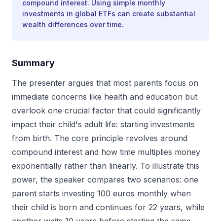
compound interest. Using simple monthly
investments in global ETFs can create substantial
wealth differences over time.
Summary
The presenter argues that most parents focus on
immediate concerns like health and education but
overlook one crucial factor that could significantly
impact their child's adult life: starting investments
from birth. The core principle revolves around
compound interest and how time multiplies money
exponentially rather than linearly. To illustrate this
power, the speaker compares two scenarios: one
parent starts investing 100 euros monthly when
their child is born and continues for 22 years, while