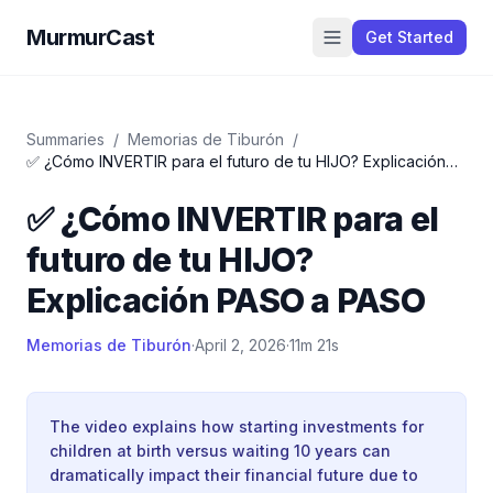
MurmurCast
Get Started
Summaries
/
Memorias de Tiburón
/
✅ ¿Cómo INVERTIR para el futuro de tu HIJO? Explicación
PASO a PASO
✅ ¿Cómo INVERTIR para el
futuro de tu HIJO?
Explicación PASO a PASO
Memorias de Tiburón
·
April 2, 2026
·
11m 21s
The video explains how starting investments for
children at birth versus waiting 10 years can
dramatically impact their financial future due to