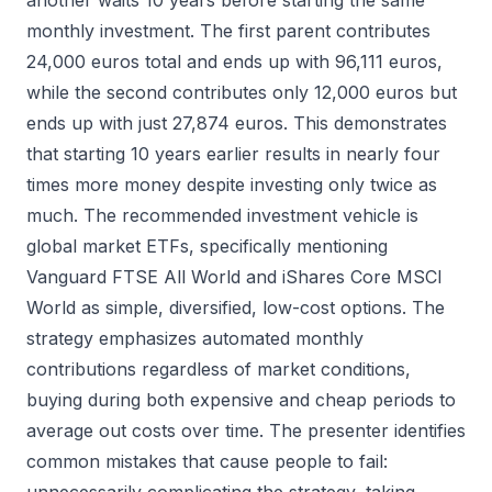
another waits 10 years before starting the same
monthly investment. The first parent contributes
24,000 euros total and ends up with 96,111 euros,
while the second contributes only 12,000 euros but
ends up with just 27,874 euros. This demonstrates
that starting 10 years earlier results in nearly four
times more money despite investing only twice as
much. The recommended investment vehicle is
global market ETFs, specifically mentioning
Vanguard FTSE All World and iShares Core MSCI
World as simple, diversified, low-cost options. The
strategy emphasizes automated monthly
contributions regardless of market conditions,
buying during both expensive and cheap periods to
average out costs over time. The presenter identifies
common mistakes that cause people to fail: