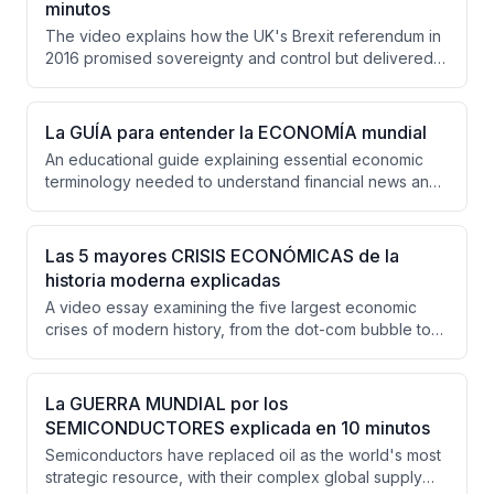
minutos
profitable operations, while Tesla faces unique
The video explains how the UK's Brexit referendum in
challenges in justifying its valuation.
2016 promised sovereignty and control but delivered
economic disruption, political instability, and unmet
expectations. A decade later, the UK faces declining
productivity, trade barriers, fiscal pressures, and an
La GUÍA para entender la ECONOMÍA mundial
unclear national strategy for its future relationship with
An educational guide explaining essential economic
Europe.
terminology needed to understand financial news and
policy discussions, covering concepts from risk
premiums and monetary policy to international trade
and country risk assessment. The video systematically
Las 5 mayores CRISIS ECONÓMICAS de la
builds an economic dictionary covering 20+ key terms
historia moderna explicadas
with practical examples and real-world applications.
A video essay examining the five largest economic
crises of modern history, from the dot-com bubble to
the Great Depression, demonstrating how human
irrationality and speculation repeatedly trigger financial
catastrophes despite historical precedent.
La GUERRA MUNDIAL por los
SEMICONDUCTORES explicada en 10 minutos
Semiconductors have replaced oil as the world's most
strategic resource, with their complex global supply