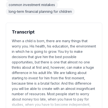
common investment mistakes
long-term financial planning for children
Transcript
When a child is born, there are many things that
worry you. His health, his education, the environment
in which he is going to grow. You try to make
decisions that give him the best possible
opportunities, but there is one that almost no one
thinks about at first and, however, can make a huge
difference in his adult life. We are talking about
starting to invest for him from the first moment,
because time is a brutal factor. And this difference
you will be able to create with an almost insignificant
number of resources. Most people start to worry
about money too late, when you have to pay for
studies, when you have to become independent,