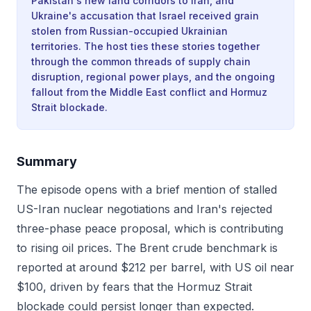
Pakistan's new land corridors to Iran, and
Ukraine's accusation that Israel received grain
stolen from Russian-occupied Ukrainian
territories. The host ties these stories together
through the common threads of supply chain
disruption, regional power plays, and the ongoing
fallout from the Middle East conflict and Hormuz
Strait blockade.
Summary
The episode opens with a brief mention of stalled
US-Iran nuclear negotiations and Iran's rejected
three-phase peace proposal, which is contributing
to rising oil prices. The Brent crude benchmark is
reported at around $212 per barrel, with US oil near
$100, driven by fears that the Hormuz Strait
blockade could persist longer than expected.