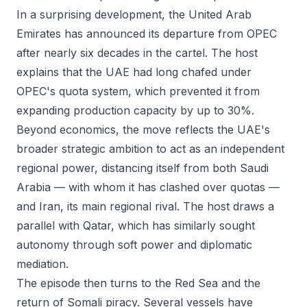
In a surprising development, the United Arab
Emirates has announced its departure from OPEC
after nearly six decades in the cartel. The host
explains that the UAE had long chafed under
OPEC's quota system, which prevented it from
expanding production capacity by up to 30%.
Beyond economics, the move reflects the UAE's
broader strategic ambition to act as an independent
regional power, distancing itself from both Saudi
Arabia — with whom it has clashed over quotas —
and Iran, its main regional rival. The host draws a
parallel with Qatar, which has similarly sought
autonomy through soft power and diplomatic
mediation.
The episode then turns to the Red Sea and the
return of Somali piracy. Several vessels have