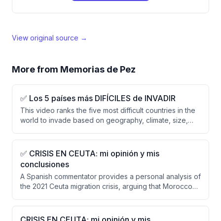
View original source →
More from
Memorias de Pez
✅ Los 5 países más DIFÍCILES de INVADIR
This video ranks the five most difficult countries in the
world to invade based on geography, climate, size,
and defensive resilience rather than military power
alone. The ranking excludes superpowers (Russia,
China, US) and presents Vietnam, Finland, UK, Japan,
✅ CRISIS EN CEUTA: mi opinión y mis
Switzerland, Iran, and Afghanistan, with Afghanistan
conclusiones
deemed the most difficult due to its mountainous
A Spanish commentator provides a personal analysis of
terrain, tribal structure, and historical pattern of
the 2021 Ceuta migration crisis, arguing that Morocco
defeating empires.
orchestrated or allowed the crisis as hybrid warfare
and that Spain and Europe must abandon
appeasement policies. He criticizes the weak
CRISIS EN CEUTA: mi opinión y mis