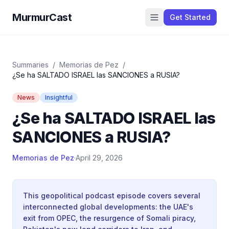
MurmurCast
Get Started
Summaries
/
Memorias de Pez
/
¿Se ha SALTADO ISRAEL las SANCIONES a RUSIA?
News
Insightful
¿Se ha SALTADO ISRAEL las
SANCIONES a RUSIA?
Memorias de Pez
·
April 29, 2026
This geopolitical podcast episode covers several
interconnected global developments: the UAE's
exit from OPEC, the resurgence of Somali piracy,