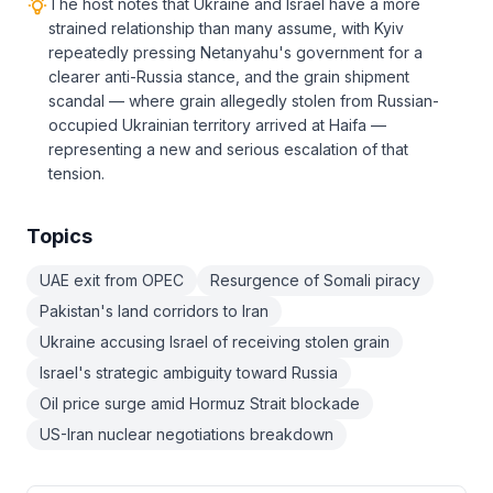
The host notes that Ukraine and Israel have a more
strained relationship than many assume, with Kyiv
repeatedly pressing Netanyahu's government for a
clearer anti-Russia stance, and the grain shipment
scandal — where grain allegedly stolen from Russian-
occupied Ukrainian territory arrived at Haifa —
representing a new and serious escalation of that
tension.
Topics
UAE exit from OPEC
Resurgence of Somali piracy
Pakistan's land corridors to Iran
Ukraine accusing Israel of receiving stolen grain
Israel's strategic ambiguity toward Russia
Oil price surge amid Hormuz Strait blockade
US-Iran nuclear negotiations breakdown