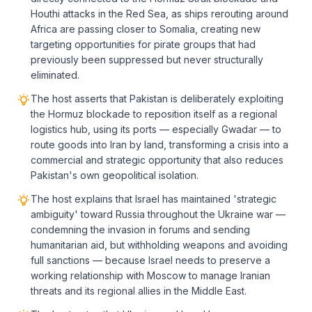
Houthi attacks in the Red Sea, as ships rerouting around
Africa are passing closer to Somalia, creating new
targeting opportunities for pirate groups that had
previously been suppressed but never structurally
eliminated.
The host asserts that Pakistan is deliberately exploiting
the Hormuz blockade to reposition itself as a regional
logistics hub, using its ports — especially Gwadar — to
route goods into Iran by land, transforming a crisis into a
commercial and strategic opportunity that also reduces
Pakistan's own geopolitical isolation.
The host explains that Israel has maintained 'strategic
ambiguity' toward Russia throughout the Ukraine war —
condemning the invasion in forums and sending
humanitarian aid, but withholding weapons and avoiding
full sanctions — because Israel needs to preserve a
working relationship with Moscow to manage Iranian
threats and its regional allies in the Middle East.