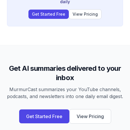
regional control, including sanctions, migration policy,
daily
the war on drugs, and the recent Venezuela
intervention as a warning to other nations.
Get Started Free
View Pricing
Get AI summaries delivered to your
inbox
MurmurCast summarizes your YouTube channels,
podcasts, and newsletters into one daily email digest.
Get Started Free
View Pricing