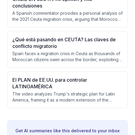
European response, insufficient border controls in
conclusiones
Ceuta, and delayed decision-making from Madrid.
A Spanish commentator provides a personal analysis of
the 2021 Ceuta migration crisis, arguing that Morocco
orchestrated or deliberately allowed the influx as
hybrid warfare against Spain. He concludes that
appeasement policies have failed, Europe has shown
¿Qué está pasando en CEUTA? Las claves de
insufficient solidarity, and Spain must strengthen its
conflicto migratorio
borders while responding forcefully to Moroccan
Spain faces a migration crisis in Ceuta as thousands of
provocations.
Moroccan citizens swim across the border, exploiting a
Supreme Court ruling that restricts immediate returns
for sea arrivals. The crisis appears strategically timed
by Morocco as political pressure related to Spain's
El PLAN de EE.UU. para controlar
diplomatic overtures to Algeria and broader
LATINOAMÉRICA
geopolitical leverage over border control.
The video analyzes Trump's strategic plan for Latin
America, framing it as a modern extension of the
Monroe Doctrine aimed at establishing the Western
Hemisphere as a U.S. security fortress, excluding
Chinese and Russian influence while securing strategic
resources like lithium and oil. It examines the economic,
military, and diplomatic tools the U.S. uses to maintain
Get AI summaries like this delivered to your inbox