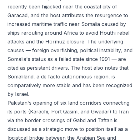
recently been hijacked near the coastal city of
Garacad, and the host attributes the resurgence to
increased maritime traffic near Somalia caused by
ships rerouting around Africa to avoid Houthi rebel
attacks and the Hormuz closure. The underlying
causes — foreign overfishing, political instability, and
Somalia's status as a failed state since 1991 — are
cited as persistent drivers. The host also notes that
Somaliland, a de facto autonomous region, is
comparatively more stable and has been recognized
by Israel.
Pakistan's opening of six land corridors connecting
its ports (Karachi, Port Qasim, and Gwadar) to Iran
via the border crossings of Gabd and Taftan is
discussed as a strategic move to position itself as a
logistical bridge between the Arabian Sea and