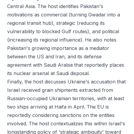
Central Asia. The host identifies Pakistan's
motivations as commercial (turning Gwadar into a
regional transit hub), strategic (reducing its
vulnerability to blocked Gulf routes), and political
(increasing its regional influence). He also notes
Pakistan's growing importance as a mediator
between the US and Iran, and its defense
agreement with Saudi Arabia that reportedly places
its nuclear arsenal at Saudi disposal.
Finally, the host discusses Ukraine's accusation that
Israel received grain shipments extracted from
Russian-occupied Ukrainian territories, with at least
two ships arriving at Haifa in April. The EU is
reportedly considering sanctions on the entities
involved. The host contextualizes this within Israel's
longstanding policy of 'strategic ambiguity' toward