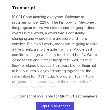
Transcript
[0:00] Good morning everyone. Welcome to
program number 226 of The Fishbowl of Memories,
the program where we discuss current geopolitical
events in the world, a world that is constantly
changing and where there are more and more
conflicts. But do n't worry, today we're going to take
a little break, a short respite from that Middle East
conflict, although we'll only touch on it briefly. We're
going to talk about other things that, well, it's true
they're related because it's impossible for them not
to be, but I really enjoyed putting together all the
information for [0:31] today's program. I think it's a
program in the purest style, in the purest style of
"Memories of a Fish," in the…
Full transcript available for MurmurCast members
Sign Up to Access