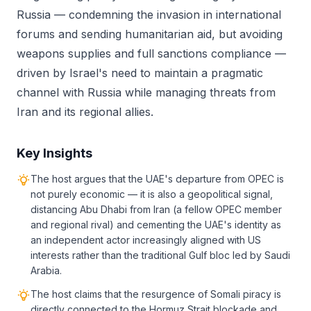
Russia — condemning the invasion in international
forums and sending humanitarian aid, but avoiding
weapons supplies and full sanctions compliance —
driven by Israel's need to maintain a pragmatic
channel with Russia while managing threats from
Iran and its regional allies.
Key Insights
The host argues that the UAE's departure from OPEC is
not purely economic — it is also a geopolitical signal,
distancing Abu Dhabi from Iran (a fellow OPEC member
and regional rival) and cementing the UAE's identity as
an independent actor increasingly aligned with US
interests rather than the traditional Gulf bloc led by Saudi
Arabia.
The host claims that the resurgence of Somali piracy is
directly connected to the Hormuz Strait blockade and