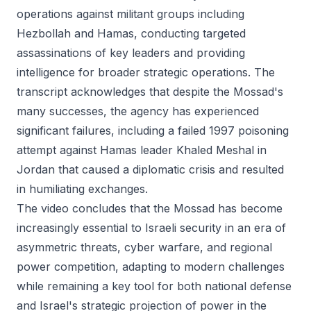
operations against militant groups including
Hezbollah and Hamas, conducting targeted
assassinations of key leaders and providing
intelligence for broader strategic operations. The
transcript acknowledges that despite the Mossad's
many successes, the agency has experienced
significant failures, including a failed 1997 poisoning
attempt against Hamas leader Khaled Meshal in
Jordan that caused a diplomatic crisis and resulted
in humiliating exchanges.
The video concludes that the Mossad has become
increasingly essential to Israeli security in an era of
asymmetric threats, cyber warfare, and regional
power competition, adapting to modern challenges
while remaining a key tool for both national defense
and Israel's strategic projection of power in the