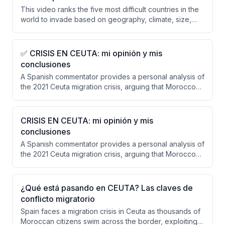
This video ranks the five most difficult countries in the
world to invade based on geography, climate, size,
and defensive resilience rather than military power
alone. The ranking excludes superpowers (Russia,
China, US) and presents Vietnam, Finland, UK, Japan,
✅ CRISIS EN CEUTA: mi opinión y mis
Switzerland, Iran, and Afghanistan, with Afghanistan
conclusiones
deemed the most difficult due to its mountainous
A Spanish commentator provides a personal analysis of
terrain, tribal structure, and historical pattern of
the 2021 Ceuta migration crisis, arguing that Morocco
defeating empires.
orchestrated or allowed the crisis as hybrid warfare
and that Spain and Europe must abandon
appeasement policies. He criticizes the weak
CRISIS EN CEUTA: mi opinión y mis
European response, insufficient border controls in
conclusiones
Ceuta, and delayed decision-making from Madrid.
A Spanish commentator provides a personal analysis of
the 2021 Ceuta migration crisis, arguing that Morocco
orchestrated or deliberately allowed the influx as
hybrid warfare against Spain. He concludes that
appeasement policies have failed, Europe has shown
¿Qué está pasando en CEUTA? Las claves de
insufficient solidarity, and Spain must strengthen its
conflicto migratorio
borders while responding forcefully to Moroccan
Spain faces a migration crisis in Ceuta as thousands of
provocations.
Moroccan citizens swim across the border, exploiting a