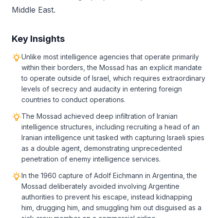
Middle East.
Key Insights
Unlike most intelligence agencies that operate primarily
within their borders, the Mossad has an explicit mandate
to operate outside of Israel, which requires extraordinary
levels of secrecy and audacity in entering foreign
countries to conduct operations.
The Mossad achieved deep infiltration of Iranian
intelligence structures, including recruiting a head of an
Iranian intelligence unit tasked with capturing Israeli spies
as a double agent, demonstrating unprecedented
penetration of enemy intelligence services.
In the 1960 capture of Adolf Eichmann in Argentina, the
Mossad deliberately avoided involving Argentine
authorities to prevent his escape, instead kidnapping
him, drugging him, and smuggling him out disguised as a