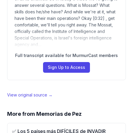
answer several questions. What is Mossat? What
skills does he/she have? And while we're at it, what
have been their main operations? Okay [0:32] , get
comfortable, we'll tell you right away. The Mossat,
officially called the Institute of Intelligence and
Special Operations, is Israel's foreign intelligence
agency and…
Full transcript available for MurmurCast members
Sign Up to Access
View original source →
More from
Memorias de Pez
✅ Los 5 países más DIFÍCILES de INVADIR