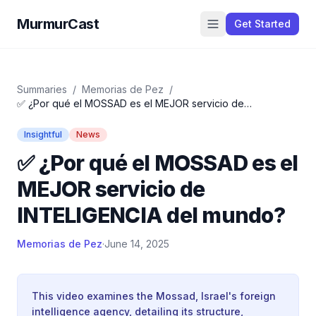
MurmurCast
Get Started
Summaries
/
Memorias de Pez
/
✅ ¿Por qué el MOSSAD es el MEJOR servicio de
INTELIGENCIA del mundo?
Insightful
News
✅ ¿Por qué el MOSSAD es el
MEJOR servicio de
INTELIGENCIA del mundo?
Memorias de Pez
·
June 14, 2025
This video examines the Mossad, Israel's foreign
intelligence agency, detailing its structure,