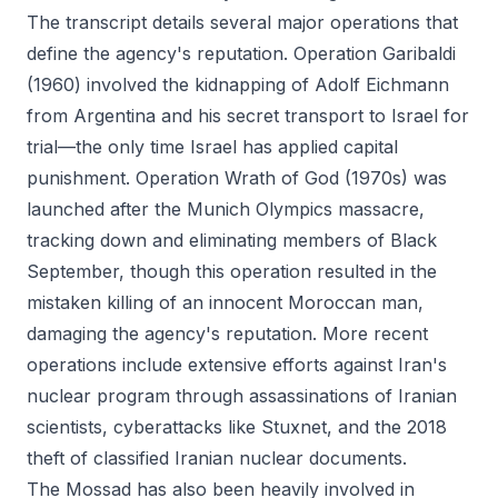
The transcript details several major operations that
define the agency's reputation. Operation Garibaldi
(1960) involved the kidnapping of Adolf Eichmann
from Argentina and his secret transport to Israel for
trial—the only time Israel has applied capital
punishment. Operation Wrath of God (1970s) was
launched after the Munich Olympics massacre,
tracking down and eliminating members of Black
September, though this operation resulted in the
mistaken killing of an innocent Moroccan man,
damaging the agency's reputation. More recent
operations include extensive efforts against Iran's
nuclear program through assassinations of Iranian
scientists, cyberattacks like Stuxnet, and the 2018
theft of classified Iranian nuclear documents.
The Mossad has also been heavily involved in