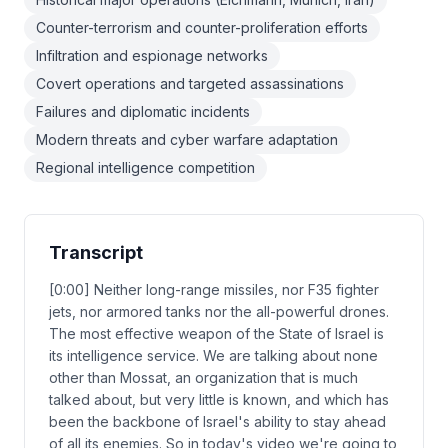
Counter-terrorism and counter-proliferation efforts
Infiltration and espionage networks
Covert operations and targeted assassinations
Failures and diplomatic incidents
Modern threats and cyber warfare adaptation
Regional intelligence competition
Transcript
[0:00] Neither long-range missiles, nor F35 fighter
jets, nor armored tanks nor the all-powerful drones.
The most effective weapon of the State of Israel is
its intelligence service. We are talking about none
other than Mossat, an organization that is much
talked about, but very little is known, and which has
been the backbone of Israel's ability to stay ahead
of all its enemies. So in today's video we're going to