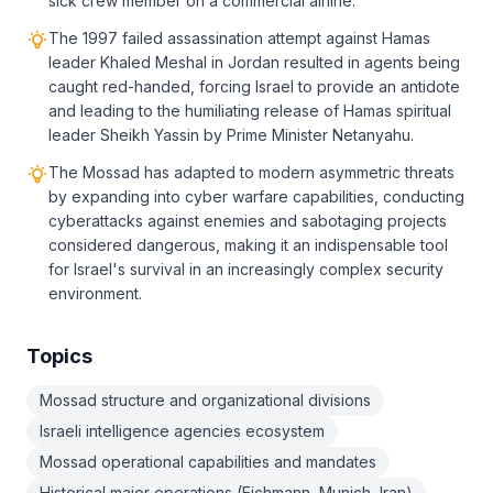
sick crew member on a commercial airline.
The 1997 failed assassination attempt against Hamas
leader Khaled Meshal in Jordan resulted in agents being
caught red-handed, forcing Israel to provide an antidote
and leading to the humiliating release of Hamas spiritual
leader Sheikh Yassin by Prime Minister Netanyahu.
The Mossad has adapted to modern asymmetric threats
by expanding into cyber warfare capabilities, conducting
cyberattacks against enemies and sabotaging projects
considered dangerous, making it an indispensable tool
for Israel's survival in an increasingly complex security
environment.
Topics
Mossad structure and organizational divisions
Israeli intelligence agencies ecosystem
Mossad operational capabilities and mandates
Historical major operations (Eichmann, Munich, Iran)