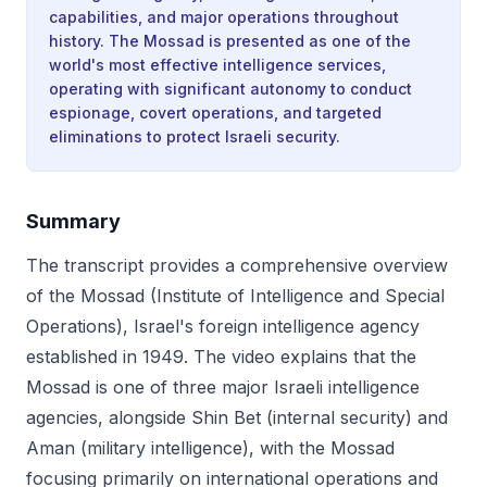
capabilities, and major operations throughout
history. The Mossad is presented as one of the
world's most effective intelligence services,
operating with significant autonomy to conduct
espionage, covert operations, and targeted
eliminations to protect Israeli security.
Summary
The transcript provides a comprehensive overview
of the Mossad (Institute of Intelligence and Special
Operations), Israel's foreign intelligence agency
established in 1949. The video explains that the
Mossad is one of three major Israeli intelligence
agencies, alongside Shin Bet (internal security) and
Aman (military intelligence), with the Mossad
focusing primarily on international operations and