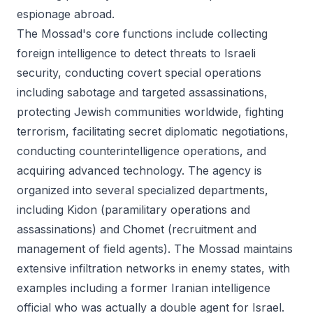
espionage abroad.
The Mossad's core functions include collecting
foreign intelligence to detect threats to Israeli
security, conducting covert special operations
including sabotage and targeted assassinations,
protecting Jewish communities worldwide, fighting
terrorism, facilitating secret diplomatic negotiations,
conducting counterintelligence operations, and
acquiring advanced technology. The agency is
organized into several specialized departments,
including Kidon (paramilitary operations and
assassinations) and Chomet (recruitment and
management of field agents). The Mossad maintains
extensive infiltration networks in enemy states, with
examples including a former Iranian intelligence
official who was actually a double agent for Israel.