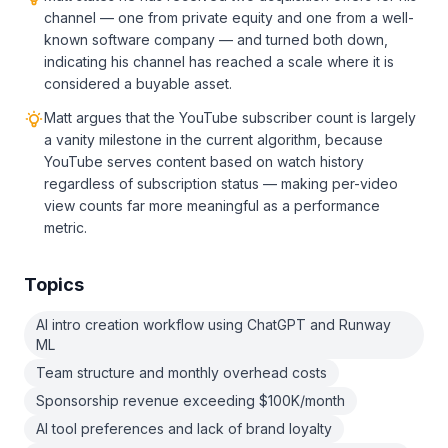
channel — one from private equity and one from a well-
known software company — and turned both down,
indicating his channel has reached a scale where it is
considered a buyable asset.
Matt argues that the YouTube subscriber count is largely
a vanity milestone in the current algorithm, because
YouTube serves content based on watch history
regardless of subscription status — making per-video
view counts far more meaningful as a performance
metric.
Topics
AI intro creation workflow using ChatGPT and Runway
ML
Team structure and monthly overhead costs
Sponsorship revenue exceeding $100K/month
AI tool preferences and lack of brand loyalty