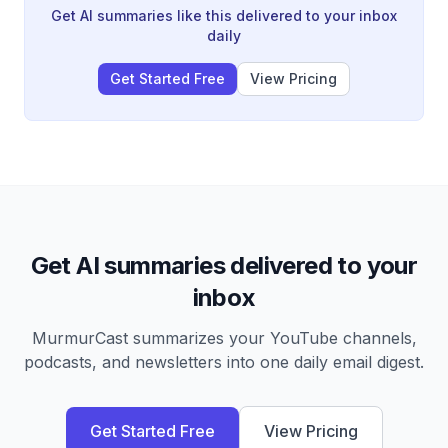
specialized AI agents can work together autonomously
Get AI summaries like this delivered to your inbox
to create a functional business product.
daily
Get Started Free
View Pricing
Get AI summaries delivered to your
inbox
MurmurCast summarizes your YouTube channels,
podcasts, and newsletters into one daily email digest.
Get Started Free
View Pricing