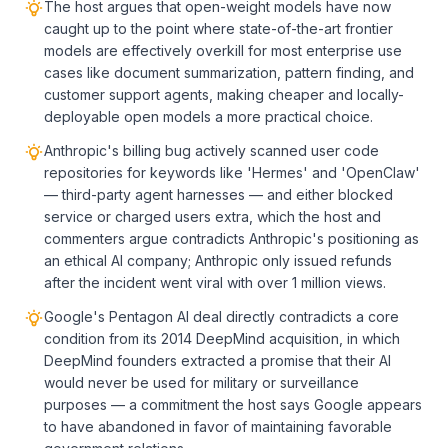
The host argues that open-weight models have now
caught up to the point where state-of-the-art frontier
models are effectively overkill for most enterprise use
cases like document summarization, pattern finding, and
customer support agents, making cheaper and locally-
deployable open models a more practical choice.
Anthropic's billing bug actively scanned user code
repositories for keywords like 'Hermes' and 'OpenClaw'
— third-party agent harnesses — and either blocked
service or charged users extra, which the host and
commenters argue contradicts Anthropic's positioning as
an ethical AI company; Anthropic only issued refunds
after the incident went viral with over 1 million views.
Google's Pentagon AI deal directly contradicts a core
condition from its 2014 DeepMind acquisition, in which
DeepMind founders extracted a promise that their AI
would never be used for military or surveillance
purposes — a commitment the host says Google appears
to have abandoned in favor of maintaining favorable