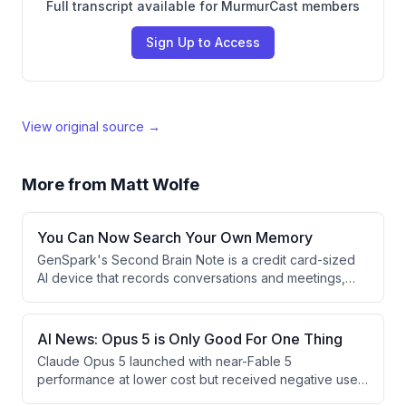
Full transcript available for MurmurCast members
Sign Up to Access
View original source →
More from
Matt Wolfe
You Can Now Search Your Own Memory
GenSpark's Second Brain Note is a credit card-sized
AI device that records conversations and meetings,
automatically organizing them into searchable notes.
The device integrates with popular productivity apps
and uses AI to help users retrieve information and take
AI News: Opus 5 is Only Good For One Thing
actions based on captured memories.
Claude Opus 5 launched with near-Fable 5
performance at lower cost but received negative user
feedback for verbosity and scattered thinking, with the