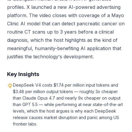
profiles. X launched a new AI-powered advertising
platform. The video closes with coverage of a Mayo
Clinic AI model that can detect pancreatic cancer on
routine CT scans up to 3 years before a clinical
diagnosis, which the host highlights as the kind of
meaningful, humanity-benefiting AI application that
justifies the technology's development.
Key Insights
DeepSeek V4 costs $1.74 per million input tokens and
$3.48 per million output tokens — roughly 3x cheaper
than Claude Opus 4.7 and nearly 9x cheaper on output
than GPT 5.5 — while performing at near state-of-the-art
levels, which the host argues is why each DeepSeek
release causes market disruption and panic among US
frontier labs.