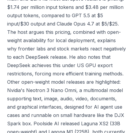
$1.74 per million input tokens and $3.48 per million
output tokens, compared to GPT 5.5 at $5
input/$30 output and Claude Opus 4.7 at $5/$25.
The host argues this pricing, combined with open-
weight availability for local deployment, explains
why frontier labs and stock markets react negatively
to each DeepSeek release. He also notes that
DeepSeek achieves this under US GPU export
restrictions, forcing more efficient training methods.
Other open-weight model releases are highlighted:
Nvidia's Neotron 3 Nano Omni, a multimodal model
supporting text, image, audio, video, documents,
and graphical interfaces, designed for AI agent use
cases and runnable on small hardware like the DJX
Spark box. Poolside AI released Laguna XS2 (33B
open-weight) and Lagona M1 (225B), both currently