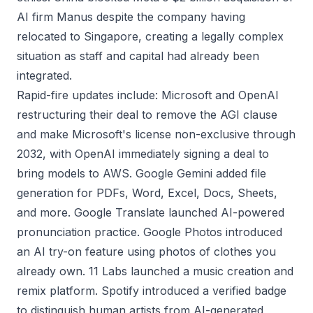
AI firm Manus despite the company having
relocated to Singapore, creating a legally complex
situation as staff and capital had already been
integrated.
Rapid-fire updates include: Microsoft and OpenAI
restructuring their deal to remove the AGI clause
and make Microsoft's license non-exclusive through
2032, with OpenAI immediately signing a deal to
bring models to AWS. Google Gemini added file
generation for PDFs, Word, Excel, Docs, Sheets,
and more. Google Translate launched AI-powered
pronunciation practice. Google Photos introduced
an AI try-on feature using photos of clothes you
already own. 11 Labs launched a music creation and
remix platform. Spotify introduced a verified badge
to distinguish human artists from AI-generated