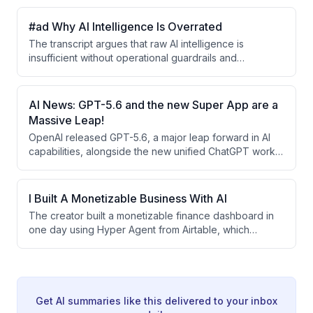
exception of exceptional game graphics generation.
The video covers this and other major AI
#ad Why AI Intelligence Is Overrated
developments including Meta's agentic features,
The transcript argues that raw AI intelligence is
Google Earth's Nano integration, Jack Dorsey's Buzz
insufficient without operational guardrails and
AI collaboration platform, and advances in robotic AI
enterprise context. ServiceNow positions itself as an
models.
'AI control tower' that embeds AI within enterprise
systems with compliance, approval processes, and
AI News: GPT-5.6 and the new Super App are a
institutional knowledge—similar to how new engineers
Massive Leap!
need oversight before accessing production systems.
OpenAI released GPT-5.6, a major leap forward in AI
capabilities, alongside the new unified ChatGPT work
app integrating code, browsing, and agent features.
The week also saw significant model releases from xAI
(Grock 4.5), Meta (Llama Spark 1.1), and research from
I Built A Monetizable Business With AI
Anthropic on AI reasoning patterns, establishing a new
The creator built a monetizable finance dashboard in
competitive landscape in AI development.
one day using Hyper Agent from Airtable, which
deploys a team of AI agents that continuously monitor
news, track funding rounds and IPOs, analyze market
sentiment, and generate daily briefings without manual
intervention. The system demonstrates how
specialized AI agents can work together autonomously
Get AI summaries like this delivered to your inbox