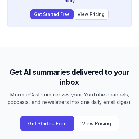
to create a functional business product.
daily
Get Started Free
View Pricing
Get AI summaries delivered to your
inbox
MurmurCast summarizes your YouTube channels,
podcasts, and newsletters into one daily email digest.
Get Started Free
View Pricing