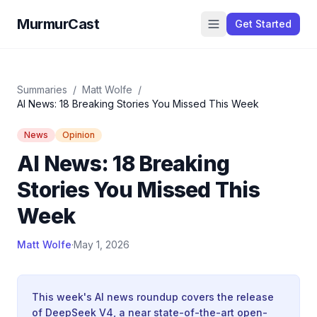
MurmurCast
Get Started
Summaries
/
Matt Wolfe
/
AI News: 18 Breaking Stories You Missed This Week
News
Opinion
AI News: 18 Breaking
Stories You Missed This
Week
Matt Wolfe
·
May 1, 2026
This week's AI news roundup covers the release
of DeepSeek V4, a near state-of-the-art open-