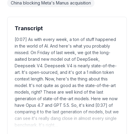
China blocking Meta's Manus acquisition
Transcript
[0:07] As with every week, a ton of stuff happened
in the world of AI. And here's what you probably
missed. On Friday of last week, we got the long-
aaited brand new model out of DeepSeek,
Deepseek V4. Deepseek V4 is nearly state-of-the-
art. It's open-sourced, and it's got a 1 million token
context length. Now, here's the thing about this
model. It's not quite as good as the state-of-the-art
models, right? These are well kind of the last
generation of state-of-the-art models. Here we now
have Opus 4.7 and GPT 5.5. So, it's kind [0:37] of
comparing it to the last generation of models, but we
can see it's really dang close in almost every single
benchmark. It's right…