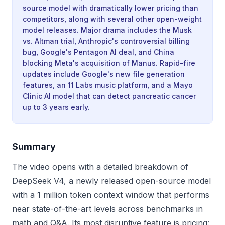
source model with dramatically lower pricing than
competitors, along with several other open-weight
model releases. Major drama includes the Musk
vs. Altman trial, Anthropic's controversial billing
bug, Google's Pentagon AI deal, and China
blocking Meta's acquisition of Manus. Rapid-fire
updates include Google's new file generation
features, an 11 Labs music platform, and a Mayo
Clinic AI model that can detect pancreatic cancer
up to 3 years early.
Summary
The video opens with a detailed breakdown of
DeepSeek V4, a newly released open-source model
with a 1 million token context window that performs
near state-of-the-art levels across benchmarks in
math and Q&A. Its most disruptive feature is pricing: