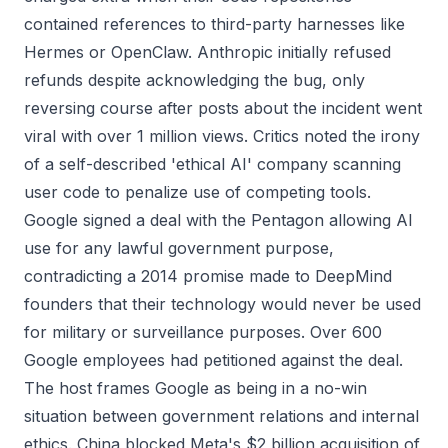
contained references to third-party harnesses like
Hermes or OpenClaw. Anthropic initially refused
refunds despite acknowledging the bug, only
reversing course after posts about the incident went
viral with over 1 million views. Critics noted the irony
of a self-described 'ethical AI' company scanning
user code to penalize use of competing tools.
Google signed a deal with the Pentagon allowing AI
use for any lawful government purpose,
contradicting a 2014 promise made to DeepMind
founders that their technology would never be used
for military or surveillance purposes. Over 600
Google employees had petitioned against the deal.
The host frames Google as being in a no-win
situation between government relations and internal
ethics. China blocked Meta's $2 billion acquisition of