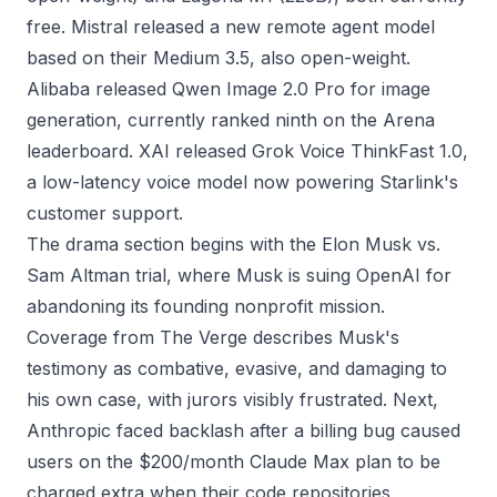
free. Mistral released a new remote agent model
based on their Medium 3.5, also open-weight.
Alibaba released Qwen Image 2.0 Pro for image
generation, currently ranked ninth on the Arena
leaderboard. XAI released Grok Voice ThinkFast 1.0,
a low-latency voice model now powering Starlink's
customer support.
The drama section begins with the Elon Musk vs.
Sam Altman trial, where Musk is suing OpenAI for
abandoning its founding nonprofit mission.
Coverage from The Verge describes Musk's
testimony as combative, evasive, and damaging to
his own case, with jurors visibly frustrated. Next,
Anthropic faced backlash after a billing bug caused
users on the $200/month Claude Max plan to be
charged extra when their code repositories