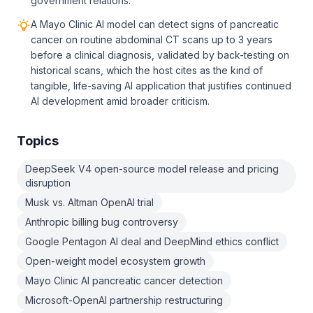
government relations.
A Mayo Clinic AI model can detect signs of pancreatic
cancer on routine abdominal CT scans up to 3 years
before a clinical diagnosis, validated by back-testing on
historical scans, which the host cites as the kind of
tangible, life-saving AI application that justifies continued
AI development amid broader criticism.
Topics
DeepSeek V4 open-source model release and pricing
disruption
Musk vs. Altman OpenAI trial
Anthropic billing bug controversy
Google Pentagon AI deal and DeepMind ethics conflict
Open-weight model ecosystem growth
Mayo Clinic AI pancreatic cancer detection
Microsoft-OpenAI partnership restructuring