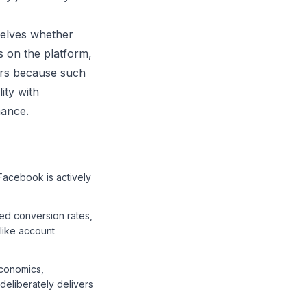
selves whether
 on the platform,
ers because such
ity with
mance.
Facebook is actively
ed conversion rates,
like account
economics,
deliberately delivers