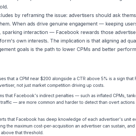
old.
udes by reframing the issue: advertisers should ask them
 them. When ads drive genuine engagement — keeping users
, sparking interaction — Facebook rewards those advertis
form's own interests. The implication is that aligning ad qual
ement goals is the path to lower CPMs and better perfor
es that a CPM near $200 alongside a CTR above 5% is a sign that 
ertiser, not just market competition driving up costs.
s that Facebook's indirect penalties — such as inflated CPMs, tank
 traffic — are more common and harder to detect than overt actions 
rts that Facebook has deep knowledge of each advertiser's unit 
ing the maximum cost-per-acquisition an advertiser can sustain, and 
y above that threshold.