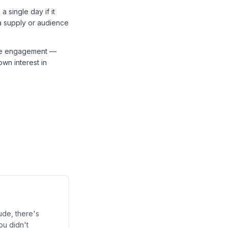
 single day if it
 a supply or audience
ive engagement —
wn interest in
ude, there's
ou didn't