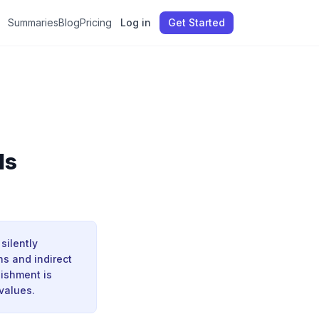
Summaries
Blog
Pricing
Log in
Get Started
ds
silently
s and indirect
nishment is
values.