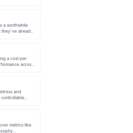
s.
s a worthwhile
s they've already
ested six figures
ing a cost per
erformance across
er than luck.
istress and
 controllable
ourney more and
ver metrics like
losophy