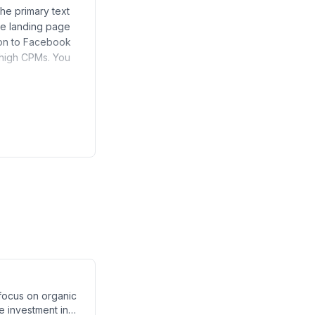
he primary text
the landing page
sion to Facebook
 high CPMs. You
 focus on organic
me investment in