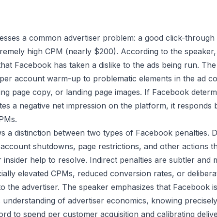
esses a common advertiser problem: a good click-through 
tremely high CPM (nearly $200). According to the speaker,
l that Facebook has taken a dislike to the ads being run. Th
er account warm-up to problematic elements in the ad cop
ding page copy, or landing page images. If Facebook determ
es a negative net impression on the platform, it responds by
CPMs.
 a distinction between two types of Facebook penalties. Di
 account shutdowns, page restrictions, and other actions th
insider help to resolve. Indirect penalties are subtler and
icially elevated CPMs, reduced conversion rates, or delibera
t to the advertiser. The speaker emphasizes that Facebook is
its understanding of advertiser economics, knowing precis
ord to spend per customer acquisition and calibrating delive