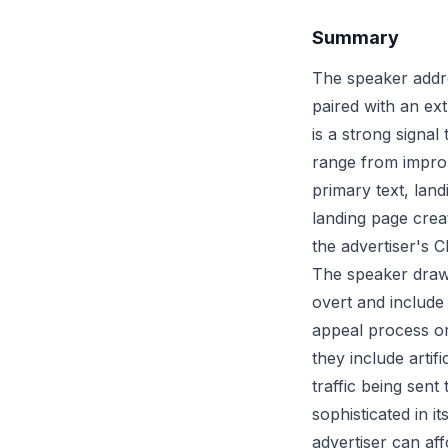
Summary
The speaker addr
paired with an ex
is a strong signa
range from improp
primary text, lan
landing page creat
the advertiser's 
The speaker draws
overt and include
appeal process or 
they include artif
traffic being sen
sophisticated in 
advertiser can aff