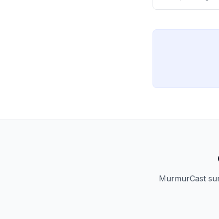
distinguishes be
novices ('noobs') 
MurmurCast summ