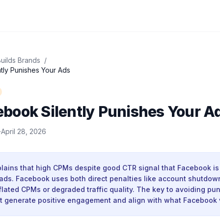
uilds Brands
/
ly Punishes Your Ads
book Silently Punishes Your A
·
April 28, 2026
lains that high CPMs despite good CTR signal that Facebook is 
 ads. Facebook uses both direct penalties like account shutdown
nflated CPMs or degraded traffic quality. The key to avoiding pu
at generate positive engagement and align with what Facebook 