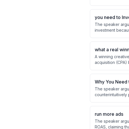
organic content, w
you need to Inve
The speaker argue
investment becaus
experienced. He e
with one mentor a
what a real winn
A winning creative
acquisition (CPA)
multiple scaling m
Why You Need t
The speaker argue
counterintuitivel
factors like effo
paradoxically imp
run more ads
The speaker argue
ROAS, claiming tha