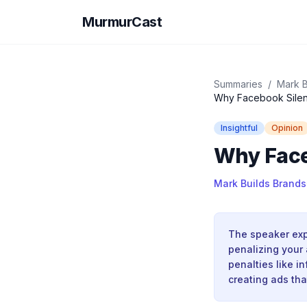
MurmurCast
Summaries
/
Mark B
Why Facebook Silent
Insightful
Opinion
Why Face
Mark Builds Brands
The speaker exp
penalizing your
penalties like i
creating ads th