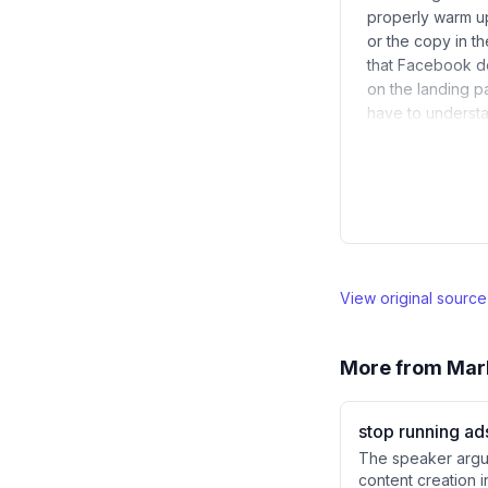
properly warm up
or the copy in t
that Facebook do
on the landing p
have to understa
View original sourc
More from
Mar
stop running ad
The speaker argue
content creation i