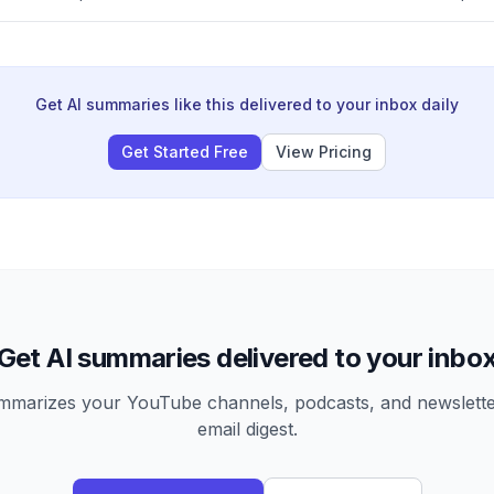
tween experienced advertisers ('savages') who focus on spending 
who obsess over profitability metrics.
Get AI summaries like this delivered to your inbox daily
Get Started Free
View Pricing
Get AI summaries delivered to your inbo
arizes your YouTube channels, podcasts, and newsletter
email digest.