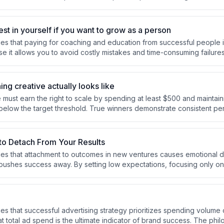
ith both approaches providing data signals to optimize future effort
st in yourself if you want to grow as a person
s that paying for coaching and education from successful people i
e it allows you to avoid costly mistakes and time-consuming failure
mphasizes this as a fair value exchange, noting he's personally inv
lone.
ing creative actually looks like
 must earn the right to scale by spending at least $500 and maintain
 below the target threshold. True winners demonstrate consistent p
ethods, geographies, and audiences, indicating genuine viability rath
o Detach From Your Results
s that attachment to outcomes in new ventures causes emotional d
y pushes success away. By setting low expectations, focusing only on
rt and process, and detaching from results, you can both enjoy the j
rove your chances of success.
s that successful advertising strategy prioritizes spending volume o
t total ad spend is the ultimate indicator of brand success. The phi