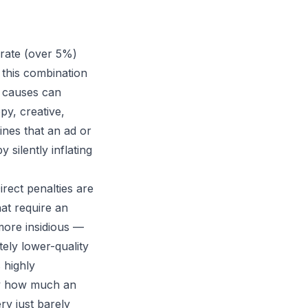
rate (over 5%)
 this combination
e causes can
y, creative,
ines that an ad or
 silently inflating
rect penalties are
at require an
 more insidious —
tely lower-quality
 highly
ely how much an
ry just barely