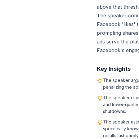
above that thresh
The speaker concl
Facebook 'likes'
prompting shares
ads serve the plat
Facebook's engag
Key Insights
The speaker argu
penalizing the adv
The speaker claim
and lower-quality
shutdowns.
The speaker asse
specifically know
results just barel