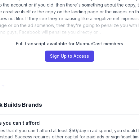
 the account or if you did, then there's something about the copy, t
he creative itself or the copy on the landing page or the images on 
es not like. If they see they're causing like a negative net impres
age or on the ad somehow, then they're going to penalize you with
nd guys, Facebook will penalize you directly or…
Full transcript available for MurmurCast members
Sign Up to Access
e →
k Builds Brands
s you can't afford
s that if you can't afford at least $50/day in ad spend, you should
nstead. Success requires either capital for paid ads or significant ti