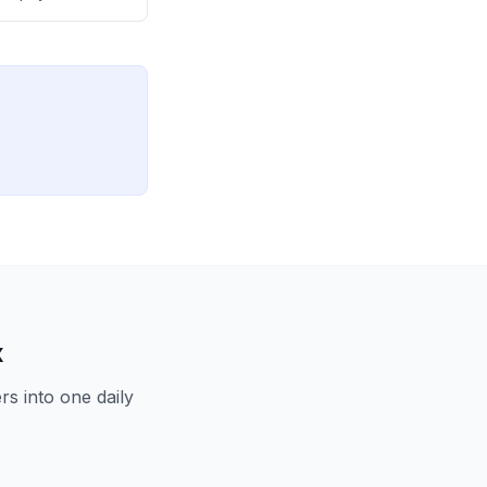
capacity and
x
s into one daily