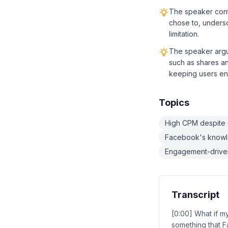
The speaker conte
chose to, undersc
limitation.
The speaker arg
such as shares a
keeping users en
Topics
High CPM despite
Facebook's knowl
Engagement-driven
Transcript
[0:00] What if m
something that F