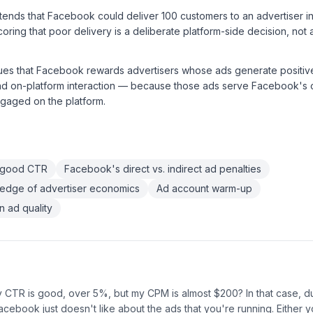
nds that Facebook could deliver 100 customers to an advertiser in a
oring that poor delivery is a deliberate platform-side decision, not
ues that Facebook rewards advertisers whose ads generate posit
nd on-platform interaction — because those ads serve Facebook's o
gaged on the platform.
 good CTR
Facebook's direct vs. indirect ad penalties
edge of advertiser economics
Ad account warm-up
 ad quality
y CTR is good, over 5%, but my CPM is almost $200? In that case, d
acebook just doesn't like about the ads that you're running. Either y