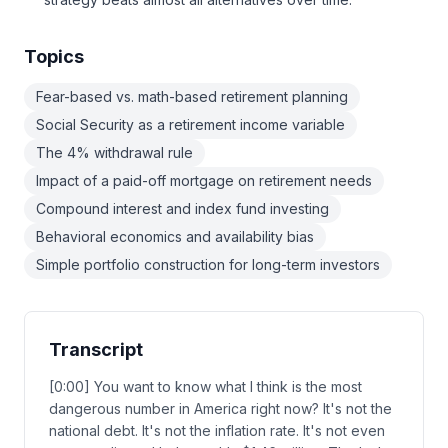
Topics
Fear-based vs. math-based retirement planning
Social Security as a retirement income variable
The 4% withdrawal rule
Impact of a paid-off mortgage on retirement needs
Compound interest and index fund investing
Behavioral economics and availability bias
Simple portfolio construction for long-term investors
Transcript
[0:00] You want to know what I think is the most
dangerous number in America right now? It's not the
national debt. It's not the inflation rate. It's not even