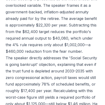
overlooked variable. The speaker frames it as a
government-backed, inflation-adjusted annuity
already paid for by the retiree. The average benefit
is approximately $22,320 per year. Subtracting this
from the $62,400 target reduces the portfolio's
required annual output to $40,080, which under
the 4% rule requires only about $1,002,000—a
$460,000 reduction from the fear number.
The speaker directly addresses the 'Social Security
is going bankrupt' objection, explaining that even if
the trust fund is depleted around 2033–2035 with
zero congressional action, payroll taxes would still
fund approximately 78% of scheduled benefits, or
roughly $17,400 per year. Recalculating with this
worst-case figure still yields a required portfolio of
only about $1,125,000—still below $1.46 million. He