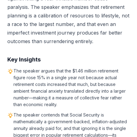
paralysis. The speaker emphasizes that retirement
planning is a calibration of resources to lifestyle, not
a race to the largest number, and that even an
imperfect investment journey produces far better
outcomes than surrendering entirely.
Key Insights
The speaker argues that the $1.46 million retirement
figure rose 15% in a single year not because actual
retirement costs increased that much, but because
ambient financial anxiety translated directly into a larger
number—making it a measure of collective fear rather
than economic reality.
The speaker contends that Social Security is
mathematically a government-backed, inflation-adjusted
annuity already paid for, and that ignoring it is the single
biggest error in popular retirement calculations—its