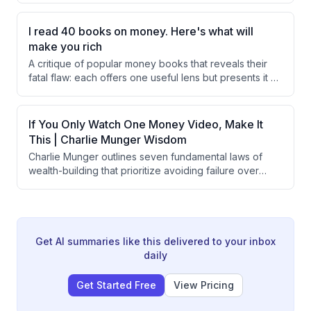
mere familiarity.
lead to insufficient savings. It outlines strategies for
each age bracket to optimize retirement savings and
I read 40 books on money. Here's what will
avoid common pitfalls.
make you rich
A critique of popular money books that reveals their
fatal flaw: each offers one useful lens but presents it as
the complete picture. The speaker advocates for a
'lattice work of mental models' approach, integrating
insights from psychology, economics, biology, and
If You Only Watch One Money Video, Make It
physics, rather than relying on single frameworks for
This | Charlie Munger Wisdom
financial decision-making.
Charlie Munger outlines seven fundamental laws of
wealth-building that prioritize avoiding failure over
chasing success, emphasizing inverted thinking,
knowing the limits of one's competence, building
mental models across disciplines, identifying genuine
competitive moats, patience through long-term holding,
maintaining margins of safety, and cultivating
Get AI summaries like this delivered to your inbox
trustworthiness as a compounding asset.
daily
Get Started Free
View Pricing