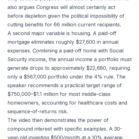
also argues Congress will almost certainly act
before depletion given the political impossibility of
cutting benefits for 66 million current recipients.
A second major variable is housing. A paid-off
mortgage eliminates roughly $27,600 in annual
expenses. Combining a paid-off home with Social
Security income, the annual income a portfolio must
generate drops to approximately $22,680, requiring
only a $567,000 portfolio under the 4% rule. The
speaker recommends a practical target range of
$750,000–$1.1 million for most middle-class
homeowners, accounting for healthcare costs and
sequence-of-returns risk.
The video then demonstrates the power of
compound interest with specific examples. A 30-
year-old investing $500/month at a 10% average