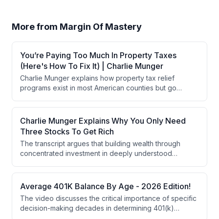
More from
Margin Of Mastery
You’re Paying Too Much In Property Taxes
(Here's How To Fix It) | Charlie Munger
Charlie Munger explains how property tax relief
programs exist in most American counties but go
unclaimed because governments don't proactively
notify eligible homeowners. He outlines five primary
relief categories (homestead exemptions, age-based
Charlie Munger Explains Why You Only Need
exemptions, assessment freezes, circuit breakers, and
Three Stocks To Get Rich
deferrals) plus three often-overlooked categories,
The transcript argues that building wealth through
emphasizing that avoiding unforced financial errors
concentrated investment in deeply understood
through disciplined inquiry is more valuable than
businesses with durable competitive advantages is
chasing sophisticated strategies.
safer and more effective than traditional diversification
across 50+ stocks. True moats—structural barriers like
Average 401K Balance By Age - 2026 Edition!
brand trust, distribution networks, and pricing power—
The video discusses the critical importance of specific
are rare and create the foundation for generational
decision-making decades in determining 401(k)
wealth, but require genuine understanding rather than
balances at retirement, emphasizing mistakes that can