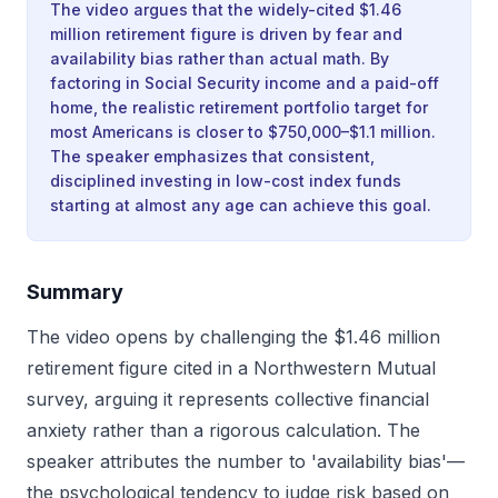
The video argues that the widely-cited $1.46
million retirement figure is driven by fear and
availability bias rather than actual math. By
factoring in Social Security income and a paid-off
home, the realistic retirement portfolio target for
most Americans is closer to $750,000–$1.1 million.
The speaker emphasizes that consistent,
disciplined investing in low-cost index funds
starting at almost any age can achieve this goal.
Summary
The video opens by challenging the $1.46 million
retirement figure cited in a Northwestern Mutual
survey, arguing it represents collective financial
anxiety rather than a rigorous calculation. The
speaker attributes the number to 'availability bias'—
the psychological tendency to judge risk based on