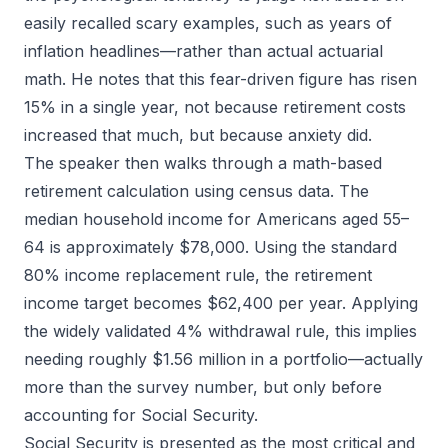
easily recalled scary examples, such as years of
inflation headlines—rather than actual actuarial
math. He notes that this fear-driven figure has risen
15% in a single year, not because retirement costs
increased that much, but because anxiety did.
The speaker then walks through a math-based
retirement calculation using census data. The
median household income for Americans aged 55–
64 is approximately $78,000. Using the standard
80% income replacement rule, the retirement
income target becomes $62,400 per year. Applying
the widely validated 4% withdrawal rule, this implies
needing roughly $1.56 million in a portfolio—actually
more than the survey number, but only before
accounting for Social Security.
Social Security is presented as the most critical and