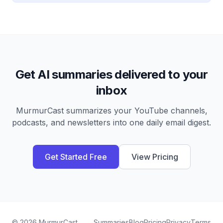
Get AI summaries delivered to your
inbox
MurmurCast summarizes your YouTube channels,
podcasts, and newsletters into one daily email digest.
Get Started Free
View Pricing
©
2026
MurmurCast
Summaries
Blog
Pricing
Privacy
Terms