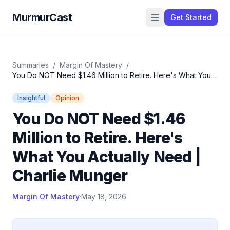
MurmurCast
Get Started
Summaries
/
Margin Of Mastery
/
You Do NOT Need $1.46 Million to Retire. Here's What You
Actually Need | Charlie Munger
Insightful
Opinion
You Do NOT Need $1.46
Million to Retire. Here's
What You Actually Need |
Charlie Munger
Margin Of Mastery
·
May 18, 2026