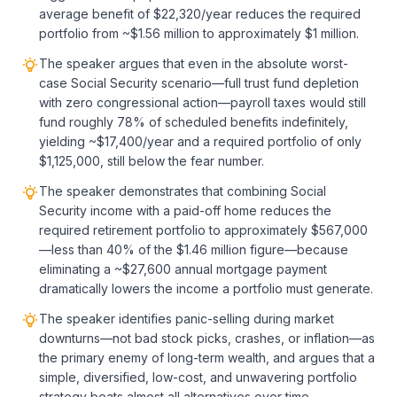
average benefit of $22,320/year reduces the required
portfolio from ~$1.56 million to approximately $1 million.
The speaker argues that even in the absolute worst-
case Social Security scenario—full trust fund depletion
with zero congressional action—payroll taxes would still
fund roughly 78% of scheduled benefits indefinitely,
yielding ~$17,400/year and a required portfolio of only
$1,125,000, still below the fear number.
The speaker demonstrates that combining Social
Security income with a paid-off home reduces the
required retirement portfolio to approximately $567,000
—less than 40% of the $1.46 million figure—because
eliminating a ~$27,600 annual mortgage payment
dramatically lowers the income a portfolio must generate.
The speaker identifies panic-selling during market
downturns—not bad stock picks, crashes, or inflation—as
the primary enemy of long-term wealth, and argues that a
simple, diversified, low-cost, and unwavering portfolio
strategy beats almost all alternatives over time.