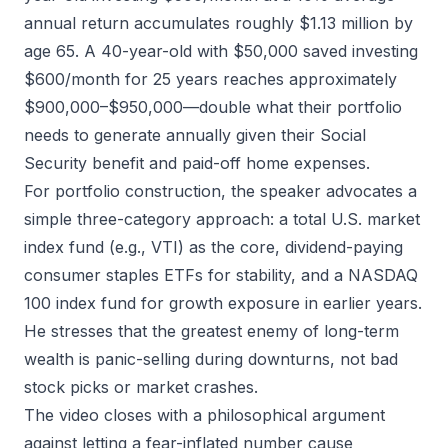
annual return accumulates roughly $1.13 million by
age 65. A 40-year-old with $50,000 saved investing
$600/month for 25 years reaches approximately
$900,000–$950,000—double what their portfolio
needs to generate annually given their Social
Security benefit and paid-off home expenses.
For portfolio construction, the speaker advocates a
simple three-category approach: a total U.S. market
index fund (e.g., VTI) as the core, dividend-paying
consumer staples ETFs for stability, and a NASDAQ
100 index fund for growth exposure in earlier years.
He stresses that the greatest enemy of long-term
wealth is panic-selling during downturns, not bad
stock picks or market crashes.
The video closes with a philosophical argument
against letting a fear-inflated number cause