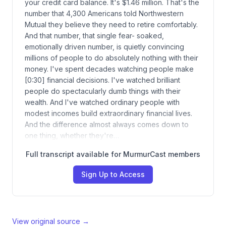
your credit card balance. It's $1.46 million. That's the
number that 4,300 Americans told Northwestern
Mutual they believe they need to retire comfortably.
And that number, that single fear- soaked,
emotionally driven number, is quietly convincing
millions of people to do absolutely nothing with their
money. I've spent decades watching people make
[0:30] financial decisions. I've watched brilliant
people do spectacularly dumb things with their
wealth. And I've watched ordinary people with
modest incomes build extraordinary financial lives.
And the difference almost always comes down to
one thing, whether they're…
Full transcript available for MurmurCast members
Sign Up to Access
View original source →