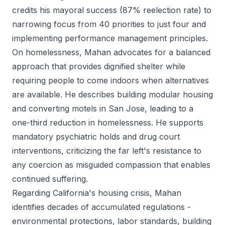
credits his mayoral success (87% reelection rate) to
narrowing focus from 40 priorities to just four and
implementing performance management principles.
On homelessness, Mahan advocates for a balanced
approach that provides dignified shelter while
requiring people to come indoors when alternatives
are available. He describes building modular housing
and converting motels in San Jose, leading to a
one-third reduction in homelessness. He supports
mandatory psychiatric holds and drug court
interventions, criticizing the far left's resistance to
any coercion as misguided compassion that enables
continued suffering.
Regarding California's housing crisis, Mahan
identifies decades of accumulated regulations -
environmental protections, labor standards, building