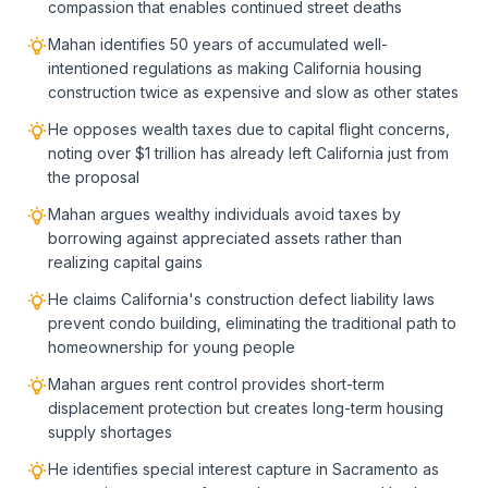
compassion that enables continued street deaths
Mahan identifies 50 years of accumulated well-
intentioned regulations as making California housing
construction twice as expensive and slow as other states
He opposes wealth taxes due to capital flight concerns,
noting over $1 trillion has already left California just from
the proposal
Mahan argues wealthy individuals avoid taxes by
borrowing against appreciated assets rather than
realizing capital gains
He claims California's construction defect liability laws
prevent condo building, eliminating the traditional path to
homeownership for young people
Mahan argues rent control provides short-term
displacement protection but creates long-term housing
supply shortages
He identifies special interest capture in Sacramento as