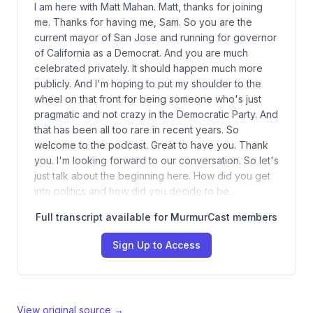
I am here with Matt Mahan. Matt, thanks for joining
me. Thanks for having me, Sam. So you are the
current mayor of San Jose and running for governor
of California as a Democrat. And you are much
celebrated privately. It should happen much more
publicly. And I'm hoping to put my shoulder to the
wheel on that front for being someone who's just
pragmatic and not crazy in the Democratic Party. And
that has been all too rare in recent years. So
welcome to the podcast. Great to have you. Thank
you. I'm looking forward to our conversation. So let's
just talk about the beginning here. How did you get
into politics and how did you decide to be…
Full transcript available for MurmurCast members
Sign Up to Access
View original source →