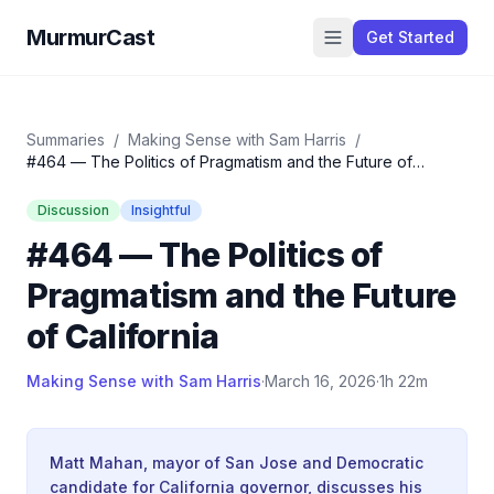
MurmurCast
Get Started
Summaries
/
Making Sense with Sam Harris
/
#464 — The Politics of Pragmatism and the Future of
California
Discussion
Insightful
#464 — The Politics of
Pragmatism and the Future
of California
Making Sense with Sam Harris
·
March 16, 2026
·
1h 22m
Matt Mahan, mayor of San Jose and Democratic
candidate for California governor, discusses his