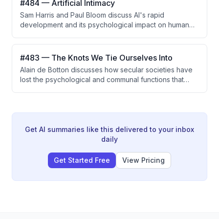
#484 — Artificial Intimacy
discovery and clinical trials, while addressing the
Sam Harris and Paul Bloom discuss AI's rapid
challenges of liquid biopsy false positives through
development and its psychological impact on human
Bayesian reasoning and the importance of risk
connection, particularly regarding artificial intimacy,
stratification.
loneliness, and the question of whether AI companions
can fulfill genuine human needs for mattering and
#483 — The Knots We Tie Ourselves Into
social connection.
Alain de Botton discusses how secular societies have
lost the psychological and communal functions that
religion provided, particularly around rituals, ecstasy,
and meaning-making. He argues that modern culture
needs to creatively reconstruct what religions did well
—such as orchestrating emotional transitions and
normalizing intense experiences—without reviving
Get AI summaries like this delivered to your inbox
religious belief itself.
daily
Get Started Free
View Pricing