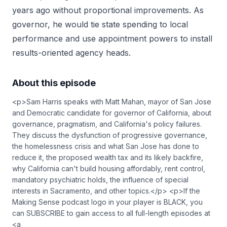
years ago without proportional improvements. As
governor, he would tie state spending to local
performance and use appointment powers to install
results-oriented agency heads.
About this episode
<p>Sam Harris speaks with Matt Mahan, mayor of San Jose
and Democratic candidate for governor of California, about
governance, pragmatism, and California's policy failures.
They discuss the dysfunction of progressive governance,
the homelessness crisis and what San Jose has done to
reduce it, the proposed wealth tax and its likely backfire,
why California can't build housing affordably, rent control,
mandatory psychiatric holds, the influence of special
interests in Sacramento, and other topics.</p> <p>If the
Making Sense podcast logo in your player is BLACK, you
can SUBSCRIBE to gain access to all full-length episodes at
<a