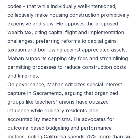
codes - that while individually well-intentioned,
collectively make housing construction prohibitively
expensive and slow. He opposes the proposed
wealth tax, citing capital flight and implementation
challenges, preferring reforms to capital gains
taxation and borrowing against appreciated assets.
Mahan supports capping city fees and streamlining
permitting processes to reduce construction costs
and timelines.
On governance, Mahan criticizes special interest
capture in Sacramento, arguing that organized
groups like teachers' unions have outsized
influence while ordinary residents lack
accountability mechanisms. He advocates for
outcome-based budgeting and performance
metrics, noting California spends 75% more than six