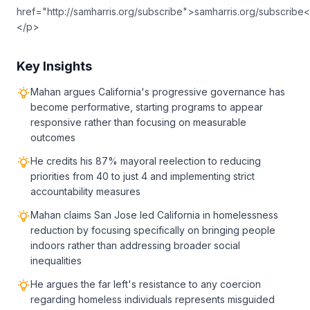
href="http://samharris.org/subscribe">samharris.org/subscribe<
</p>
Key Insights
Mahan argues California's progressive governance has
become performative, starting programs to appear
responsive rather than focusing on measurable
outcomes
He credits his 87% mayoral reelection to reducing
priorities from 40 to just 4 and implementing strict
accountability measures
Mahan claims San Jose led California in homelessness
reduction by focusing specifically on bringing people
indoors rather than addressing broader social
inequalities
He argues the far left's resistance to any coercion
regarding homeless individuals represents misguided