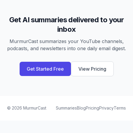
Get AI summaries delivered to your
inbox
MurmurCast summarizes your YouTube channels,
podcasts, and newsletters into one daily email digest.
Get Started Free
View Pricing
©
2026
MurmurCast
Summaries
Blog
Pricing
Privacy
Terms