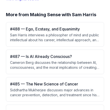
More from
Making Sense with Sam Harris
#488 — Ego, Ecstasy, and Equanimity
Sam Harris interviews a philosopher of mind and public
intellectual about his career, intellectual approach, and
upbringing by his mother Susan Harris, a pioneering
television writer and creator of Golden Girls and Soap
who became one of the most successful sitcom writers
#487 — Is AI Already Conscious?
in history.
Cameron Berg discusses the relationship between AI,
consciousness, and the moral implications of creating
potentially conscious systems. The conversation
highlights the importance of understanding
consciousness in AI to avoid unintended suffering and
#485 — The New Science of Cancer
promote alignment.
Siddhartha Mukherjee discusses major advances in
cancer prevention, detection, and treatment since his
Pulitzer Prize-winning book, emphasizing that cancer is
not one disease but hundreds of distinct genetic
entities. He highlights the emerging role of AI in drug