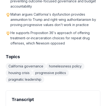
preventing outcome-focused governance and budget
accountability
Mahan argues California's dysfunction provides
ammunition to Trump and right-wing authoritarianism by
proving progressive values don't work in practice
He supports Proposition 36's approach of offering
treatment-or-incarceration choices for repeat drug
offenses, which Newsom opposed
Topics
California governance
homelessness policy
housing crisis
progressive politics
pragmatic leadership
Transcript