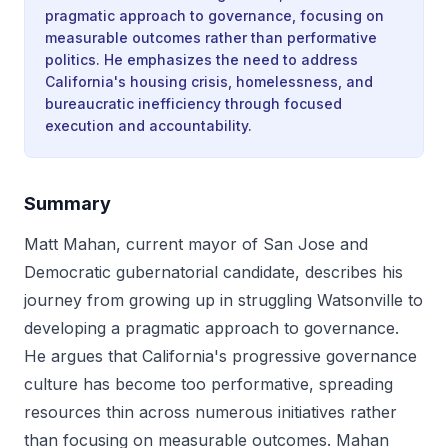
pragmatic approach to governance, focusing on
measurable outcomes rather than performative
politics. He emphasizes the need to address
California's housing crisis, homelessness, and
bureaucratic inefficiency through focused
execution and accountability.
Summary
Matt Mahan, current mayor of San Jose and
Democratic gubernatorial candidate, describes his
journey from growing up in struggling Watsonville to
developing a pragmatic approach to governance.
He argues that California's progressive governance
culture has become too performative, spreading
resources thin across numerous initiatives rather
than focusing on measurable outcomes. Mahan