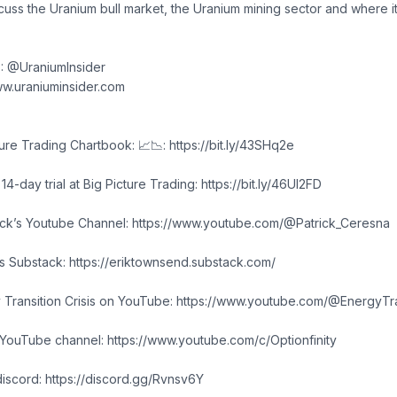
scuss the Uranium bull market, the Uranium mining sector and where i
X: @UraniumInsider
w.uraniuminsider.com
re Trading Chartbook: 📈📉: https://bit.ly/43SHq2e
4-day trial at Big Picture Trading: https://bit.ly/46Ul2FD
rick’s Youtube Channel: https://www.youtube.com/@Patrick_Ceresna
's Substack: https://eriktownsend.substack.com/
 Transition Crisis on YouTube: https://www.youtube.com/@EnergyTran
 YouTube channel: https://www.youtube.com/c/Optionfinity
discord: https://discord.gg/Rvnsv6Y