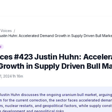
 Voices
/
stin Huhn: Accelerated Demand Growth in Supply Driven Bull Marke
l
ces #423 Justin Huhn: Acceler
rowth in Supply Driven Bull M
11, 2024
·
1h 16m
Justin Huhn discusses the ongoing uranium bull market, arguing
 in for the current correction, the sector faces accelerated dem
rs, nuclear restarts, and geopolitical factors, while supply const
e development and geopolitical risks.