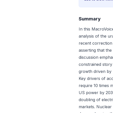
Summary
In this MacroVoic
analysis of the u
recent correctio
asserting that the
discussion emphas
constrained stor
growth driven by 
Key drivers of ac
require 10 times 
US power by 2030.
doubling of elect
markets. Nuclear r