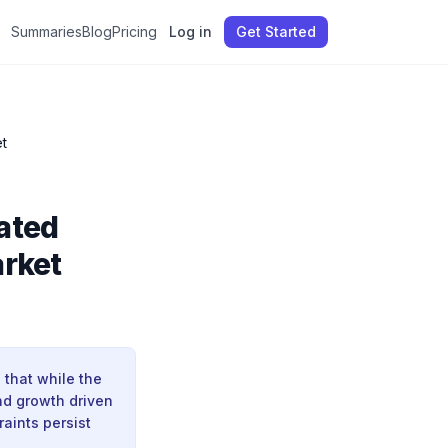
Summaries
Blog
Pricing
Log in
Get Started
t
ated
arket
 that while the
and growth driven
raints persist