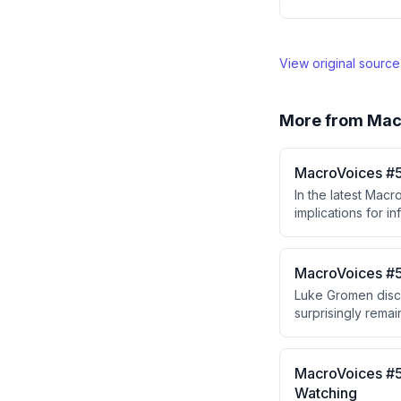
View original sourc
More from
Mac
MacroVoices #5
In the latest Mac
implications for i
decision-making pr
concerns and that 
MacroVoices #5
Luke Gromen discu
surprisingly remai
and shift to EVs. 
West moves toward
on tariffs and gol
MacroVoices #5
Watching