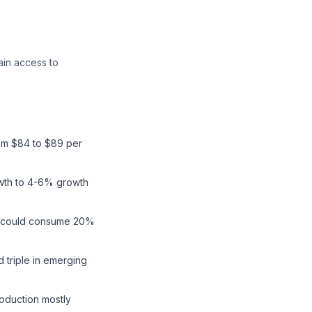
ain access to
rom $84 to $89 per
wth to 4-6% growth
and could consume 20%
 triple in emerging
roduction mostly