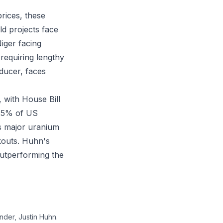
rices, these
ld projects face
iger facing
requiring lengthy
ducer, faces
 with House Bill
 25% of US
s major uranium
kouts. Huhn's
outperforming the
der, Justin Huhn.