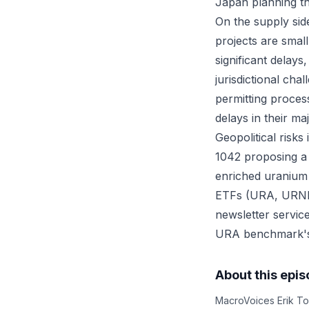
Japan planning thr
On the supply sid
projects are small
significant delay
jurisdictional ch
permitting proces
delays in their m
Geopolitical risk
1042 proposing a 
enriched uranium 
ETFs (URA, URNM,
newsletter servic
URA benchmark's
About this epi
MacroVoices Erik To