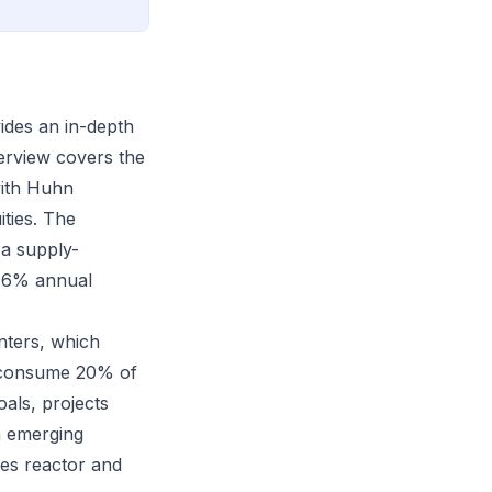
ides an in-depth
terview covers the
with Huhn
ities. The
a supply-
4-6% annual
nters, which
ld consume 20% of
als, projects
n emerging
des reactor and