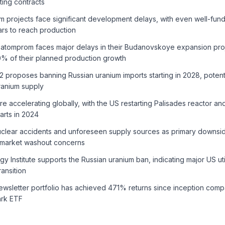
ting contracts
m projects face significant development delays, with even well-fun
ars to reach production
atomprom faces major delays in their Budanovskoye expansion proj
% of their planned production growth
2 proposes banning Russian uranium imports starting in 2028, potent
ranium supply
are accelerating globally, with the US restarting Palisades reactor a
arts in 2024
uclear accidents and unforeseen supply sources as primary downside
 market washout concerns
y Institute supports the Russian uranium ban, indicating major US uti
ransition
ewsletter portfolio has achieved 471% returns since inception com
rk ETF