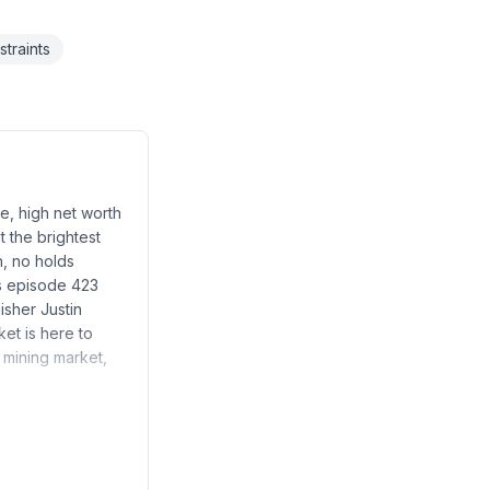
traints
e, high net worth
t the brightest
h, no holds
s episode 423
isher Justin
ket is here to
m mining market,