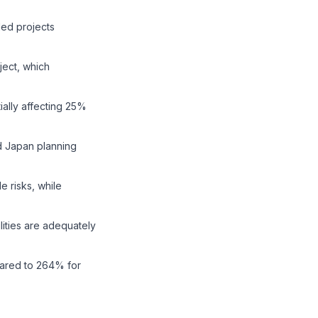
ded projects
ect, which
ially affecting 25%
nd Japan planning
 risks, while
lities are adequately
pared to 264% for