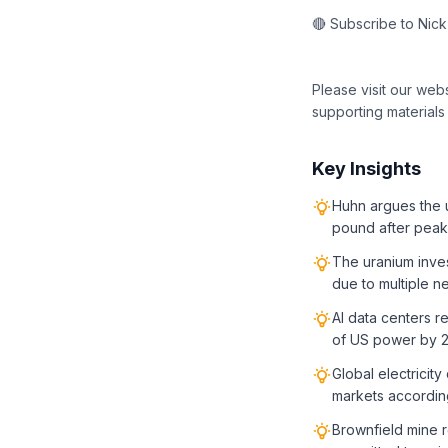
🔴 Subscribe to Nic
Please visit our web
supporting materials
Key Insights
Huhn argues the u
pound after peak
The uranium inve
due to multiple n
AI data centers r
of US power by 
Global electricit
markets according
Brownfield mine r