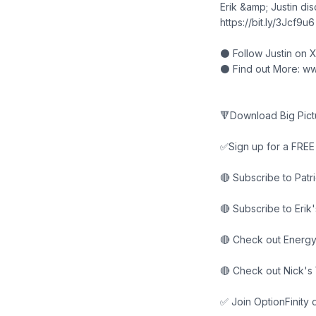
Erik &amp; Justin di
https://bit.ly/3Jcf9u6
⚫ Follow Justin on 
⚫ Find out More: ww
🔻Download Big Pictu
✅Sign up for a FREE 1
🔴 Subscribe to Pat
🔴 Subscribe to Erik
🔴 Check out Energy
🔴 Check out Nick's
✅ Join OptionFinity 