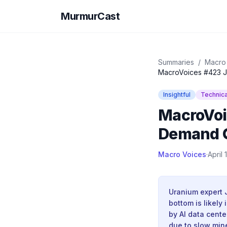
MurmurCast
Summaries
/
Macro
MacroVoices #423 Ju
Insightful
Technica
MacroVoi
Demand G
Macro Voices
·
April 
Uranium expert 
bottom is likely
by AI data cente
due to slow min