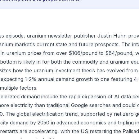
es episode, uranium newsletter publisher Justin Huhn prov
ranium market's current state and future prospects. The in
n in uranium prices from over $106/pound to $84/pound, 
 bottom is likely in for both the commodity and uranium equ
izes how the uranium investment thesis has evolved from 
y expecting 1-2% annual demand growth to one featuring 
multiple factors.
celerated demand include the rapid expansion of AI data ce
more electricity than traditional Google searches and cou
 The global electrification trend, supported by net zero go
ricity demand by 2050 in advanced economies and tripling i
estarts are accelerating, with the US restarting the Palisa