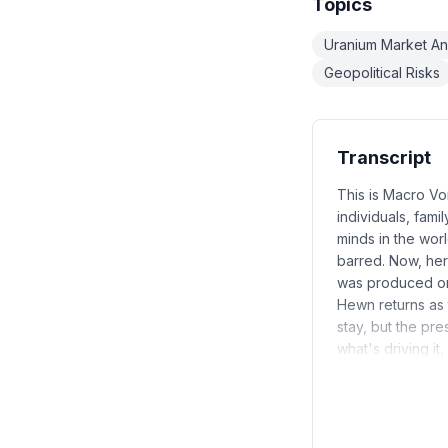
Topics
Uranium Market An
Geopolitical Risks
Transcript
This is Macro Vo
individuals, fami
minds in the worl
barred. Now, he
was produced on 
Hewn returns as t
stay, but the pre
what's driving it