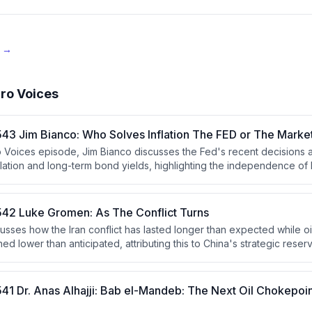
e →
ro Voices
43 Jim Bianco: Who Solves Inflation The FED or The Marke
ro Voices episode, Jim Bianco discusses the Fed's recent decisions a
nflation and long-term bond yields, highlighting the independence of 
ocess. He argues that the bond market's reaction indicates persiste
either the Fed must raise rates or the market will force higher yields
42 Luke Gromen: As The Conflict Turns
sses how the Iran conflict has lasted longer than expected while oi
ned lower than anticipated, attributing this to China's strategic res
He argues China is strategically positioned to benefit from prolonged 
 financial repression, yield curve control, and a Hamiltonian eco
d as a neutral reserve asset.
41 Dr. Anas Alhajji: Bab el-Mandeb: The Next Oil Chokepoi