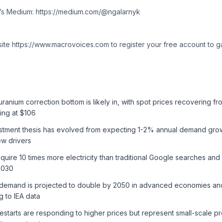
k’s Medium: https://medium.com/@ngalarnyk
site https://www.macrovoices.com to register your free account to g
ranium correction bottom is likely in, with spot prices recovering f
ing at $106
stment thesis has evolved from expecting 1-2% annual demand gro
ew drivers
equire 10 times more electricity than traditional Google searches 
2030
y demand is projected to double by 2050 in advanced economies and
 to IEA data
estarts are responding to higher prices but represent small-scale p