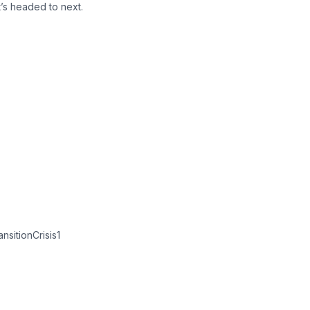
t’s headed to next.
sitionCrisis1