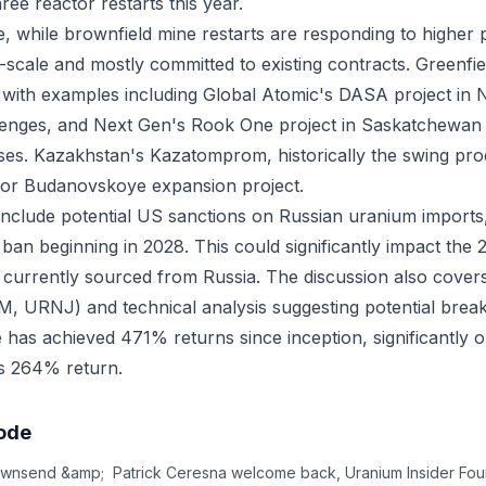
ee reactor restarts this year.
e, while brownfield mine restarts are responding to higher p
-scale and mostly committed to existing contracts. Greenfie
s, with examples including Global Atomic's DASA project in N
allenges, and Next Gen's Rook One project in Saskatchewan 
ses. Kazakhstan's Kazatomprom, historically the swing pro
ajor Budanovskoye expansion project.
s include potential US sanctions on Russian uranium imports,
ban beginning in 2028. This could significantly impact the
currently sourced from Russia. The discussion also cover
 URNJ) and technical analysis suggesting potential brea
e has achieved 471% returns since inception, significantly 
 264% return.
sode
wnsend &amp; Patrick Ceresna welcome back, Uranium Insider Foun