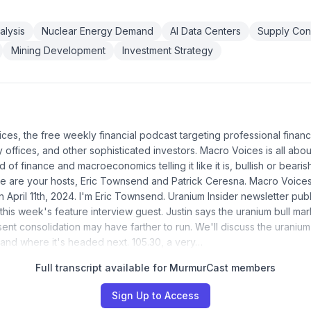
alysis
Nuclear Energy Demand
AI Data Centers
Supply Cons
Mining Development
Investment Strategy
ices, the free weekly financial podcast targeting professional financ
ly offices, and other sophisticated investors. Macro Voices is all abou
d of finance and macroeconomics telling it like it is, bullish or bearis
re are your hosts, Eric Townsend and Patrick Ceresna. Macro Voice
April 11th, 2024. I'm Eric Townsend. Uranium Insider newsletter publ
his week's feature interview guest. Justin says the uranium bull mar
sent consolidation may have farther to run. We'll discuss the uraniu
, and where it's headed next. 105.30, a very…
Full transcript available for MurmurCast members
Sign Up to Access