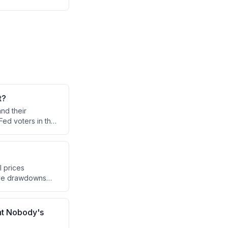
t?
nd their
Fed voters in the
nt inflation
.
l prices
erve drawdowns
conflict while the
nomic system based
nt Nobody's