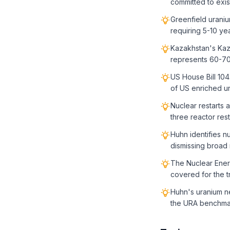
committed to exis
Greenfield uraniu
requiring 5-10 ye
Kazakhstan's Kaz
represents 60-70
US House Bill 104
of US enriched u
Nuclear restarts 
three reactor rest
Huhn identifies n
dismissing broad
The Nuclear Energ
covered for the t
Huhn's uranium n
the URA benchma