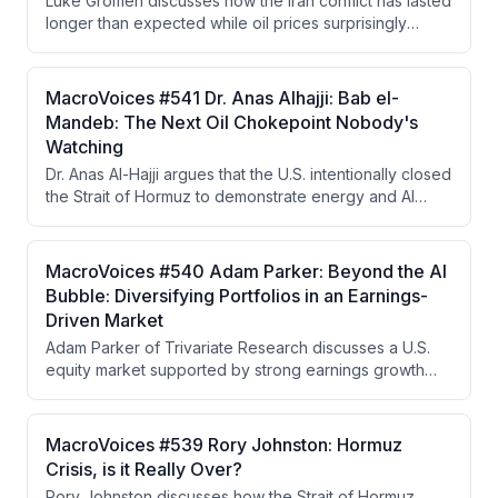
Luke Gromen discusses how the Iran conflict has lasted
market will force higher yields.
longer than expected while oil prices surprisingly
remained lower than anticipated, attributing this to
China's strategic reserve drawdowns and shift to EVs.
He argues China is strategically positioned to benefit
MacroVoices #541 Dr. Anas Alhajji: Bab el-
from prolonged conflict while the West moves toward
Mandeb: The Next Oil Chokepoint Nobody's
financial repression, yield curve control, and a
Watching
Hamiltonian economic system based on tariffs and gold
Dr. Anas Al-Hajji argues that the U.S. intentionally closed
as a neutral reserve asset.
the Strait of Hormuz to demonstrate energy and AI
dominance to China, but the closure became
uncontrollable when IRGC extremist factions refused to
cooperate with negotiators seeking to reopen it. The
MacroVoices #540 Adam Parker: Beyond the AI
real vulnerability now lies in refined petroleum
Bubble: Diversifying Portfolios in an Earnings-
products and the Strait of Bab el-Mandeb, with LNG
Driven Market
and coal emerging as investment winners in a world
Adam Parker of Trivariate Research discusses a U.S.
prioritizing energy security.
equity market supported by strong earnings growth
rather than bubble dynamics, advocates for portfolio
diversification away from concentrated
AI/semiconductor exposure into energy and
MacroVoices #539 Rory Johnston: Hormuz
healthcare, and analyzes how geopolitical risks like the
Crisis, is it Really Over?
Hormuz crisis are unlikely to meaningfully impact equity
Rory Johnston discusses how the Strait of Hormuz