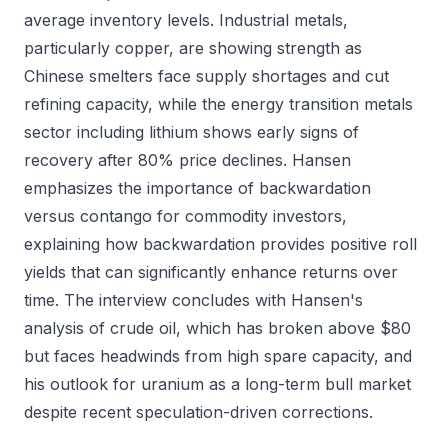
average inventory levels. Industrial metals,
particularly copper, are showing strength as
Chinese smelters face supply shortages and cut
refining capacity, while the energy transition metals
sector including lithium shows early signs of
recovery after 80% price declines. Hansen
emphasizes the importance of backwardation
versus contango for commodity investors,
explaining how backwardation provides positive roll
yields that can significantly enhance returns over
time. The interview concludes with Hansen's
analysis of crude oil, which has broken above $80
but faces headwinds from high spare capacity, and
his outlook for uranium as a long-term bull market
despite recent speculation-driven corrections.