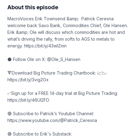
About this episode
MacroVoices Erik Townsend &amp; Patrick Ceresna
welcome back Saxo Bank, Commodities Chief, Ole Hansen.
Erik &amp; Ole will discuss which commodities are hot and
what’s driving the rally, from softs to AGS to metals to
energy. https://bit.ly/43wIZmn
⚫ Follow Ole on X: @Ole_S_Hansen
🔻Download Big Picture Trading Chartbook: 📈📉:
https://bit.ly/3vig2Ox
✅Sign up for a FREE 14-day trial at Big Picture Trading:
https://bit.ly/46Ul2FD
🔴 Subscribe to Patrick’s Youtube Channel:
https://www.youtube.com/@Patrick_Ceresna
🔴 Subscribe to Erik's Substack: