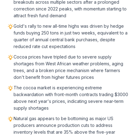
breakouts across multiple sectors after a prolonged
correction since 2022 peaks, with momentum starting to
attract fresh fund demand
Gold's rally to new all-time highs was driven by hedge
funds buying 250 tons in just two weeks, equivalent to a
quarter of annual central bank purchases, despite
reduced rate cut expectations
Cocoa prices have tripled due to severe supply
shortages from West African weather problems, aging
trees, and a broken price mechanism where farmers
don't benefit from higher futures prices
The cocoa market is experiencing extreme
backwardation with front-month contracts trading $3000
above next year's prices, indicating severe near-term
supply shortages
Natural gas appears to be bottoming as major US
producers announce production cuts to address
inventory levels that are 35% above the five-year