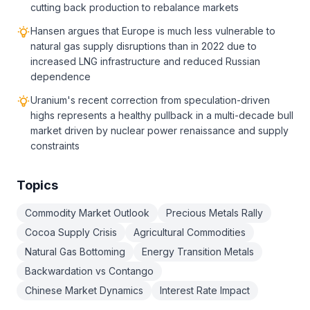
cutting back production to rebalance markets
Hansen argues that Europe is much less vulnerable to
natural gas supply disruptions than in 2022 due to
increased LNG infrastructure and reduced Russian
dependence
Uranium's recent correction from speculation-driven
highs represents a healthy pullback in a multi-decade bull
market driven by nuclear power renaissance and supply
constraints
Topics
Commodity Market Outlook
Precious Metals Rally
Cocoa Supply Crisis
Agricultural Commodities
Natural Gas Bottoming
Energy Transition Metals
Backwardation vs Contango
Chinese Market Dynamics
Interest Rate Impact