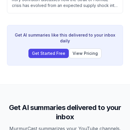
fundamentals.
crisis has evolved from an expected supply shock into
a managed situation through Chinese demand
destruction and SPR releases, resulting in unexpected
crude oil contango despite four months of closure. The
petroleum market shows a critical split where refined
products remain tight while crude oil faces downward
Get AI summaries like this delivered to your inbox
pressure from oversupply that refineries cannot fully
daily
process.
Get Started Free
View Pricing
Get AI summaries delivered to your
inbox
MurmurCast summarizes your YouTube channels,