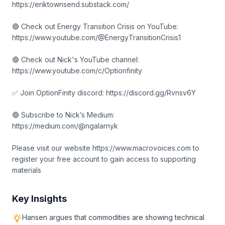
https://eriktownsend.substack.com/
🔴 Check out Energy Transition Crisis on YouTube:
https://www.youtube.com/@EnergyTransitionCrisis1
🔴 Check out Nick's YouTube channel:
https://www.youtube.com/c/Optionfinity
✅ Join OptionFinity discord: https://discord.gg/Rvnsv6Y
🔴 Subscribe to Nick’s Medium:
https://medium.com/@ngalarnyk
Please visit our website https://www.macrovoices.com to
register your free account to gain access to supporting
materials
Key Insights
Hansen argues that commodities are showing technical