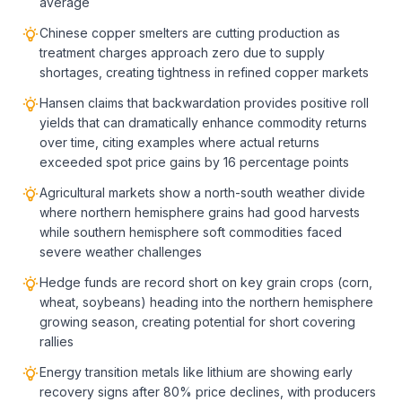
average
Chinese copper smelters are cutting production as
treatment charges approach zero due to supply
shortages, creating tightness in refined copper markets
Hansen claims that backwardation provides positive roll
yields that can dramatically enhance commodity returns
over time, citing examples where actual returns
exceeded spot price gains by 16 percentage points
Agricultural markets show a north-south weather divide
where northern hemisphere grains had good harvests
while southern hemisphere soft commodities faced
severe weather challenges
Hedge funds are record short on key grain crops (corn,
wheat, soybeans) heading into the northern hemisphere
growing season, creating potential for short covering
rallies
Energy transition metals like lithium are showing early
recovery signs after 80% price declines, with producers