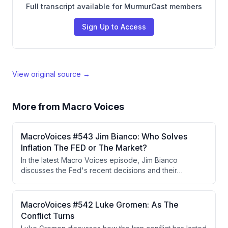
Full transcript available for MurmurCast members
Sign Up to Access
View original source →
More from
Macro Voices
MacroVoices #543 Jim Bianco: Who Solves
Inflation The FED or The Market?
In the latest Macro Voices episode, Jim Bianco
discusses the Fed's recent decisions and their
implications for inflation and long-term bond yields,
highlighting the independence of Fed voters in the
decision-making process. He argues that the bond
MacroVoices #542 Luke Gromen: As The
market's reaction indicates persistent inflation
Conflict Turns
concerns and that either the Fed must raise rates or the