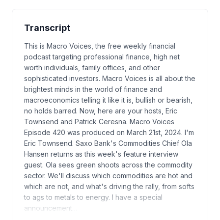
Transcript
This is Macro Voices, the free weekly financial
podcast targeting professional finance, high net
worth individuals, family offices, and other
sophisticated investors. Macro Voices is all about the
brightest minds in the world of finance and
macroeconomics telling it like it is, bullish or bearish,
no holds barred. Now, here are your hosts, Eric
Townsend and Patrick Ceresna. Macro Voices
Episode 420 was produced on March 21st, 2024. I'm
Eric Townsend. Saxo Bank's Commodities Chief Ola
Hansen returns as this week's feature interview
guest. Ola sees green shoots across the commodity
sector. We'll discuss which commodities are hot and
which are not, and what's driving the rally, from softs
to ags to metals to energy. I have a special
announcement…