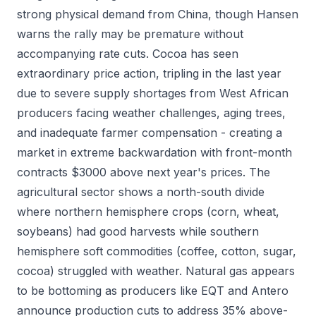
strong physical demand from China, though Hansen
warns the rally may be premature without
accompanying rate cuts. Cocoa has seen
extraordinary price action, tripling in the last year
due to severe supply shortages from West African
producers facing weather challenges, aging trees,
and inadequate farmer compensation - creating a
market in extreme backwardation with front-month
contracts $3000 above next year's prices. The
agricultural sector shows a north-south divide
where northern hemisphere crops (corn, wheat,
soybeans) had good harvests while southern
hemisphere soft commodities (coffee, cotton, sugar,
cocoa) struggled with weather. Natural gas appears
to be bottoming as producers like EQT and Antero
announce production cuts to address 35% above-