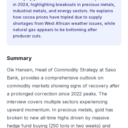
in 2024, highlighting breakouts in precious metals,
industrial metals, and energy sectors. He explains
how cocoa prices have tripled due to supply
shortages from West African weather issues, while
natural gas appears to be bottoming after
producer cuts.
Summary
Ole Hansen, Head of Commodity Strategy at Saxo
Bank, provides a comprehensive outlook on
commodity markets showing signs of recovery after
a prolonged correction since 2022 peaks. The
interview covers multiple sectors experiencing
upward momentum. In precious metals, gold has
broken to new all-time highs driven by massive
hedge fund buying (250 tons in two weeks) and