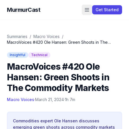
MurmurCast
Get Started
Summaries
/
Macro Voices
/
MacroVoices #420 Ole Hansen: Green Shoots in The
Commodity Markets
Insightful
Technical
MacroVoices #420 Ole
Hansen: Green Shoots in
The Commodity Markets
Macro Voices
·
March 21, 2024
·
1h 7m
Commodities expert Ole Hansen discusses
emerging green shoots across commodity markets