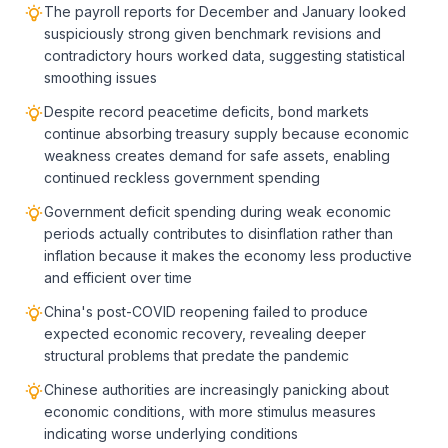
The payroll reports for December and January looked
suspiciously strong given benchmark revisions and
contradictory hours worked data, suggesting statistical
smoothing issues
Despite record peacetime deficits, bond markets
continue absorbing treasury supply because economic
weakness creates demand for safe assets, enabling
continued reckless government spending
Government deficit spending during weak economic
periods actually contributes to disinflation rather than
inflation because it makes the economy less productive
and efficient over time
China's post-COVID reopening failed to produce
expected economic recovery, revealing deeper
structural problems that predate the pandemic
Chinese authorities are increasingly panicking about
economic conditions, with more stimulus measures
indicating worse underlying conditions