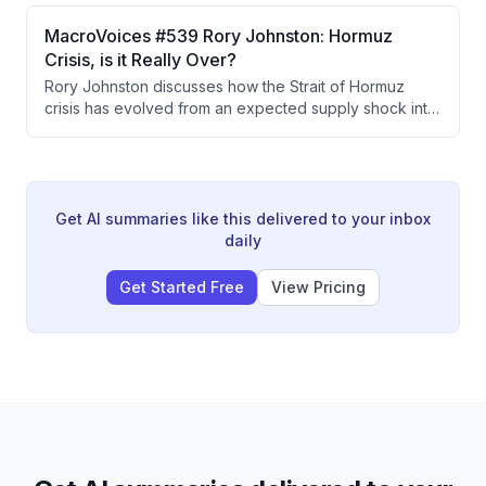
diversification away from concentrated
AI/semiconductor exposure into energy and
MacroVoices #539 Rory Johnston: Hormuz
healthcare, and analyzes how geopolitical risks like the
Crisis, is it Really Over?
Hormuz crisis are unlikely to meaningfully impact equity
Rory Johnston discusses how the Strait of Hormuz
fundamentals.
crisis has evolved from an expected supply shock into
a managed situation through Chinese demand
destruction and SPR releases, resulting in unexpected
crude oil contango despite four months of closure. The
petroleum market shows a critical split where refined
products remain tight while crude oil faces downward
Get AI summaries like this delivered to your inbox
pressure from oversupply that refineries cannot fully
daily
process.
Get Started Free
View Pricing