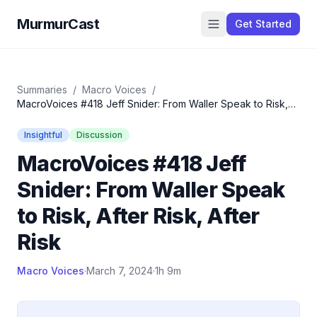
MurmurCast
Get Started
Summaries
/
Macro Voices
/
MacroVoices #418 Jeff Snider: From Waller Speak to Risk,
After Risk, After Risk
Insightful
Discussion
MacroVoices #418 Jeff
Snider: From Waller Speak
to Risk, After Risk, After
Risk
Macro Voices
·
March 7, 2024
·
1h 9m