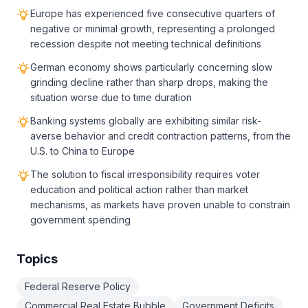
Europe has experienced five consecutive quarters of
negative or minimal growth, representing a prolonged
recession despite not meeting technical definitions
German economy shows particularly concerning slow
grinding decline rather than sharp drops, making the
situation worse due to time duration
Banking systems globally are exhibiting similar risk-
averse behavior and credit contraction patterns, from the
U.S. to China to Europe
The solution to fiscal irresponsibility requires voter
education and political action rather than market
mechanisms, as markets have proven unable to constrain
government spending
Topics
Federal Reserve Policy
Commercial Real Estate Bubble
Government Deficits