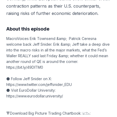
contraction patterns as their U.S. counterparts,
raising risks of further economic deterioration.
About this episode
MacroVoices Erik Townsend &amp; Patrick Ceresna
welcome back Jeff Snider. Erik &amp; Jeff take a deep dive
into the macro risks in all the major markets, what the Fed’s
Waller REALLY said last Friday &amp; whether it could mean
another round of QE is around the corner.
https://bit.ly/49DITM0
⚫ Follow Jeff Snider on X:
https://www.twitter.com/jeffsnider_EDU
⚫ Visit EuroDollar University:
https://www.eurodollar.university/
🔻Download Big Picture Trading Chartbook: 📈📉: