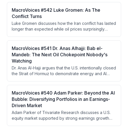
highlighting the independence of Fed voters in the
decision-making process. He argues that the bond
MacroVoices #542 Luke Gromen: As The
market's reaction indicates persistent inflation
Conflict Turns
concerns and that either the Fed must raise rates or the
Luke Gromen discusses how the Iran conflict has lasted
market will force higher yields.
longer than expected while oil prices surprisingly
remained lower than anticipated, attributing this to
China's strategic reserve drawdowns and shift to EVs.
He argues China is strategically positioned to benefit
MacroVoices #541 Dr. Anas Alhajji: Bab el-
from prolonged conflict while the West moves toward
Mandeb: The Next Oil Chokepoint Nobody's
financial repression, yield curve control, and a
Watching
Hamiltonian economic system based on tariffs and gold
Dr. Anas Al-Hajji argues that the U.S. intentionally closed
as a neutral reserve asset.
the Strait of Hormuz to demonstrate energy and AI
dominance to China, but the closure became
uncontrollable when IRGC extremist factions refused to
cooperate with negotiators seeking to reopen it. The
MacroVoices #540 Adam Parker: Beyond the AI
real vulnerability now lies in refined petroleum
Bubble: Diversifying Portfolios in an Earnings-
products and the Strait of Bab el-Mandeb, with LNG
Driven Market
and coal emerging as investment winners in a world
Adam Parker of Trivariate Research discusses a U.S.
prioritizing energy security.
equity market supported by strong earnings growth
rather than bubble dynamics, advocates for portfolio