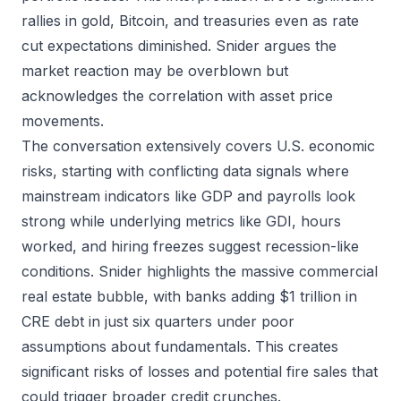
rallies in gold, Bitcoin, and treasuries even as rate
cut expectations diminished. Snider argues the
market reaction may be overblown but
acknowledges the correlation with asset price
movements.
The conversation extensively covers U.S. economic
risks, starting with conflicting data signals where
mainstream indicators like GDP and payrolls look
strong while underlying metrics like GDI, hours
worked, and hiring freezes suggest recession-like
conditions. Snider highlights the massive commercial
real estate bubble, with banks adding $1 trillion in
CRE debt in just six quarters under poor
assumptions about fundamentals. This creates
significant risks of losses and potential fire sales that
could trigger broader credit crunches.