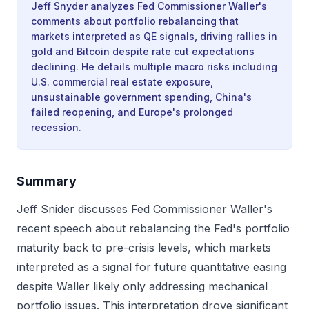
Jeff Snyder analyzes Fed Commissioner Waller's
comments about portfolio rebalancing that
markets interpreted as QE signals, driving rallies in
gold and Bitcoin despite rate cut expectations
declining. He details multiple macro risks including
U.S. commercial real estate exposure,
unsustainable government spending, China's
failed reopening, and Europe's prolonged
recession.
Summary
Jeff Snider discusses Fed Commissioner Waller's
recent speech about rebalancing the Fed's portfolio
maturity back to pre-crisis levels, which markets
interpreted as a signal for future quantitative easing
despite Waller likely only addressing mechanical
portfolio issues. This interpretation drove significant