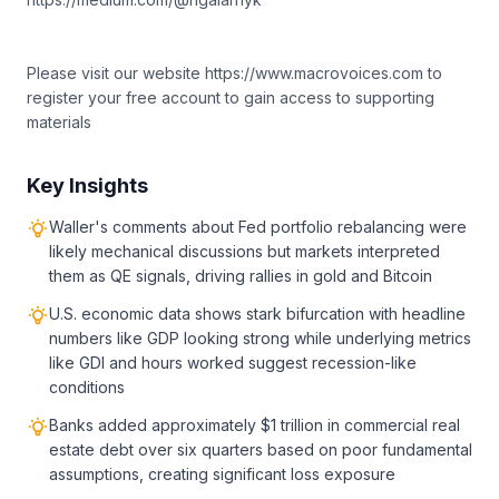
Please visit our website https://www.macrovoices.com to
register your free account to gain access to supporting
materials
Key Insights
Waller's comments about Fed portfolio rebalancing were
likely mechanical discussions but markets interpreted
them as QE signals, driving rallies in gold and Bitcoin
U.S. economic data shows stark bifurcation with headline
numbers like GDP looking strong while underlying metrics
like GDI and hours worked suggest recession-like
conditions
Banks added approximately $1 trillion in commercial real
estate debt over six quarters based on poor fundamental
assumptions, creating significant loss exposure