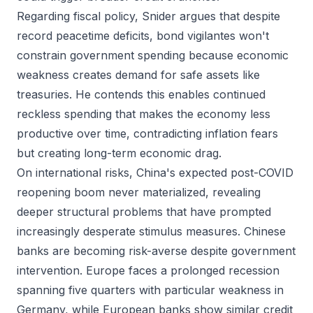
Regarding fiscal policy, Snider argues that despite
record peacetime deficits, bond vigilantes won't
constrain government spending because economic
weakness creates demand for safe assets like
treasuries. He contends this enables continued
reckless spending that makes the economy less
productive over time, contradicting inflation fears
but creating long-term economic drag.
On international risks, China's expected post-COVID
reopening boom never materialized, revealing
deeper structural problems that have prompted
increasingly desperate stimulus measures. Chinese
banks are becoming risk-averse despite government
intervention. Europe faces a prolonged recession
spanning five quarters with particular weakness in
Germany, while European banks show similar credit