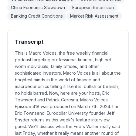
China Economic Slowdown
European Recession
Banking Credit Conditions
Market Risk Assessment
Transcript
This is Macro Voices, the free weekly financial
podcast targeting professional finance, high net
worth individuals, family offices, and other
sophisticated investors. Macro Voices is all about the
brightest minds in the world of finance and
macroeconomics telling it like it is, bullish or bearish,
no holds barred. Now, here are your hosts, Eric
Townsend and Patrick Ceresna. Macro Voices
Episode 418 was produced on March 7th, 2024. I'm
Eric Townsend. Eurodollar University founder Jeff
Snyder returns as this week's feature interview
guest. We'll discuss what the Fed's Waller really said
last Friday, whether it really means another round of