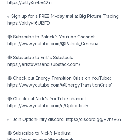
https://bit.ly/3wLe4Xn
✅Sign up for a FREE 14-day trial at Big Picture Trading:
https://bit.ly/46Ul2FD
🔴 Subscribe to Patrick’s Youtube Channel:
https://www.youtube.com/@Patrick_Ceresna
🔴 Subscribe to Erik's Substack:
https://eriktownsend.substack.com/
🔴 Check out Energy Transition Crisis on YouTube:
https://www.youtube.com/@EnergyTransitionCrisis1
🔴 Check out Nick's YouTube channel:
https://www.youtube.com/c/Optionfinity
✅ Join OptionFinity discord: https://discord.gg/Rvnsv6Y
🔴 Subscribe to Nick’s Medium:
https://medium.com/@ngalarnyk