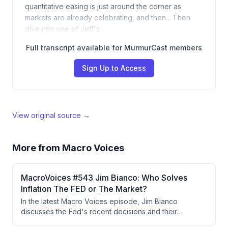
quantitative easing is just around the corner as
markets are already celebrating, and then... Then
dive into one of Jeff's…
Full transcript available for MurmurCast members
Sign Up to Access
View original source →
More from
Macro Voices
MacroVoices #543 Jim Bianco: Who Solves
Inflation The FED or The Market?
In the latest Macro Voices episode, Jim Bianco
discusses the Fed's recent decisions and their
implications for inflation and long-term bond yields,