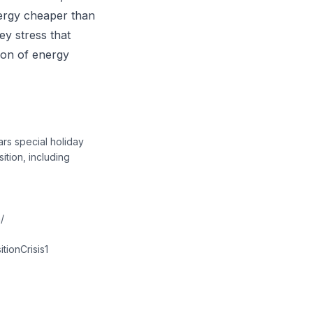
ergy cheaper than
ey stress that
tion of energy
rs special holiday
ition, including
/
tionCrisis1