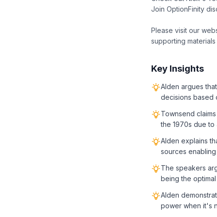
Join OptionFinity di
Please visit our web
supporting materials
Key Insights
Alden argues that
decisions based o
Townsend claims 
the 1970s due to a
Alden explains th
sources enabling
The speakers arg
being the optimal
Alden demonstrate
power when it's 