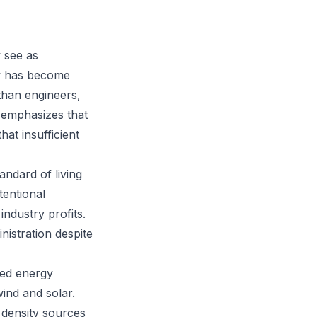
 see as
gy has become
than engineers,
e emphasizes that
hat insufficient
ndard of living
tentional
industry profits.
istration despite
ted energy
wind and solar.
 density sources