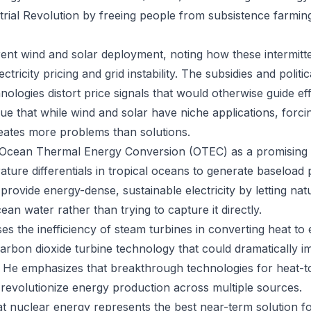
trial Revolution by freeing people from subsistence farming 
rent wind and solar deployment, noting how these intermitt
ctricity pricing and grid instability. The subsidies and politic
ologies distort price signals that would otherwise guide ef
ue that while wind and solar have niche applications, forci
eates more problems than solutions.
 Ocean Thermal Energy Conversion (OTEC) as a promising a
ture differentials in tropical oceans to generate baseload 
provide energy-dense, sustainable electricity by letting na
ean water rather than trying to capture it directly.
 the inefficiency of steam turbines in converting heat to el
carbon dioxide turbine technology that could dramatically i
 He emphasizes that breakthrough technologies for heat-to-
revolutionize energy production across multiple sources.
t nuclear energy represents the best near-term solution f