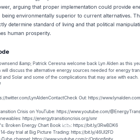
wer, arguing that proper implementation could provide en
 being environmentally superior to current alternatives. Th
tly determine standard of living and that political manipula
es human prosperity.
sode
ownsend &amp; Patrick Ceresna welcome back Lyn Alden as this yea
n will discuss the alternative energy sources needed for energy trans
 and Solar and some of the complications that may arise with each.
W
ps://twitter.com/LynAldenContactCheck Out: https://www.lynalden.com
ansition Crisis on YouTube: https://www.youtube.com/@EnergyTransi
wables: https://energytransitioncrisis.org/smr
s: Broken Energy Chart Book 📈📉: https://bit.ly/3RwBDK6
4-day trial at Big Picture Trading: https://bit.ly/46Ul2FD
uTube channel: https://www.youtube.com/c/Optionfinity