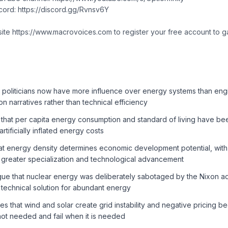
scord: https://discord.gg/Rvnsv6Y
site https://www.macrovoices.com to register your free account to g
 politicians now have more influence over energy systems than engi
n narratives rather than technical efficiency
that per capita energy consumption and standard of living have bee
rtificially inflated energy costs
at energy density determines economic development potential, with
 greater specialization and technological advancement
ue that nuclear energy was deliberately sabotaged by the Nixon adm
 technical solution for abundant energy
s that wind and solar create grid instability and negative pricing 
not needed and fail when it is needed