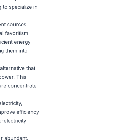
to specialize in
ent sources
al favoritism
ficient energy
ng them into
lternative that
power. This
ture concentrate
ectricity,
mprove efficiency
electricity
or abundant,