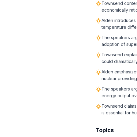
Townsend contends
economically rat
Alden introduces
temperature differ
The speakers argu
adoption of super
Townsend explain
could dramaticall
Alden emphasizes 
nuclear providing
The speakers argu
energy output ove
Townsend claims t
is essential for
Topics