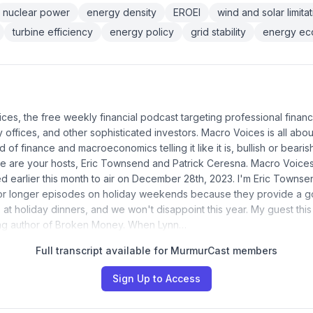
nuclear power
energy density
EROEI
wind and solar limita
turbine efficiency
energy policy
grid stability
energy ec
ices, the free weekly financial podcast targeting professional financ
ly offices, and other sophisticated investors. Macro Voices is all abou
d of finance and macroeconomics telling it like it is, bullish or bearis
re are your hosts, Eric Townsend and Patrick Ceresna. Macro Voic
 earlier this month to air on December 28th, 2023. I'm Eric Townsen
or longer episodes on holiday weekends because they provide a 
 at holiday dinners, and we won't disappoint this year. My guest thi
ling author of Broken Money. When Lynn…
Full transcript available for MurmurCast members
Sign Up to Access