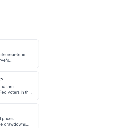
hile near-term
rve's
 with no clear
is fueling
t?
nd their
Fed voters in the
nt inflation
.
l prices
erve drawdowns