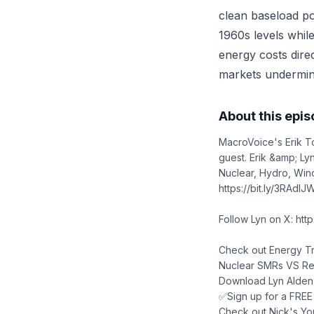
clean baseload po
1960s levels while
energy costs direc
markets undermin
About this epi
MacroVoice's Erik T
guest. Erik &amp; Ly
Nuclear, Hydro, Wind
https://bit.ly/3RAdIJ
Follow Lyn on X: htt
Check out Energy Tr
Nuclear SMRs VS Rene
Download Lyn Alden'
✅Sign up for a FREE 1
Check out Nick's Yo