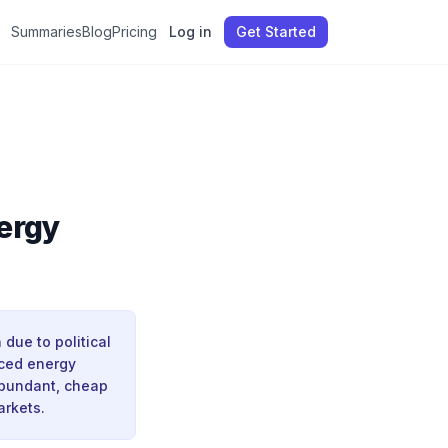
Summaries
Blog
Pricing
Log in
Get Started
ergy
ue to political
uced energy
abundant, cheap
arkets.