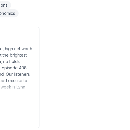
tions
onomics
e, high net worth
t the brightest
h, no holds
es episode 408
d. Our listeners
good excuse to
s week is Lynn