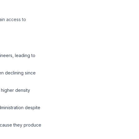
ain access to
neers, leading to
n declining since
 higher density
inistration despite
because they produce