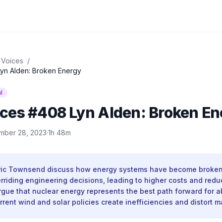
 Voices
/
yn Alden: Broken Energy
l
ces #408 Lyn Alden: Broken En
mber 28, 2023
·
1h 48m
ric Townsend discuss how energy systems have become broken d
rriding engineering decisions, leading to higher costs and red
argue that nuclear energy represents the best path forward for 
rrent wind and solar policies create inefficiencies and distort m