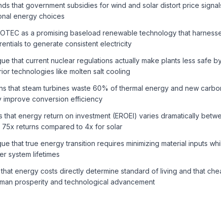
 that government subsidies for wind and solar distort price signa
ional energy choices
 OTEC as a promising baseload renewable technology that harness
entials to generate consistent electricity
e that current nuclear regulations actually make plants less safe b
ior technologies like molten salt cooling
s that steam turbines waste 60% of thermal energy and new carbon
y improve conversion efficiency
that energy return on investment (EROEI) varies dramatically betw
 75x returns compared to 4x for solar
e that true energy transition requires minimizing material inputs wh
r system lifetimes
hat energy costs directly determine standard of living and that c
 human prosperity and technological advancement