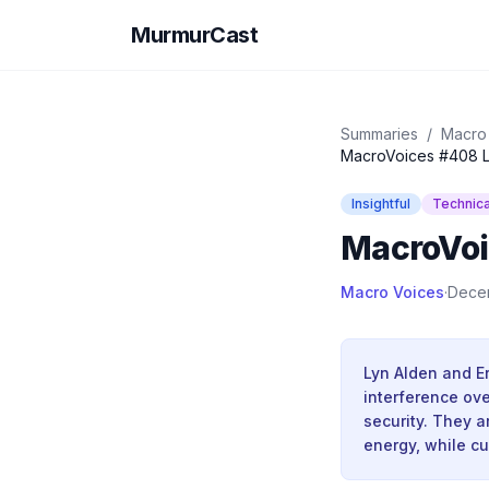
MurmurCast
Summaries
/
Macro
MacroVoices #408 L
Insightful
Technica
MacroVoi
Macro Voices
·
Dece
Lyn Alden and E
interference ove
security. They 
energy, while cu