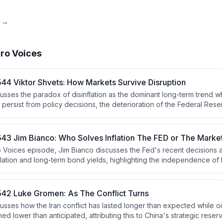
e →
ro Voices
44 Viktor Shvets: How Markets Survive Disruption
cusses the paradox of disinflation as the dominant long-term trend w
s persist from policy decisions, the deterioration of the Federal Rese
cohesion under Chair Kevin Warsh, escalating geopolitical conflicts
he K-shaped economy driven by AI-induced wealth concentration that 
f political polarization.
43 Jim Bianco: Who Solves Inflation The FED or The Marke
ro Voices episode, Jim Bianco discusses the Fed's recent decisions a
nflation and long-term bond yields, highlighting the independence of 
ocess. He argues that the bond market's reaction indicates persiste
either the Fed must raise rates or the market will force higher yields
42 Luke Gromen: As The Conflict Turns
sses how the Iran conflict has lasted longer than expected while oi
ned lower than anticipated, attributing this to China's strategic res