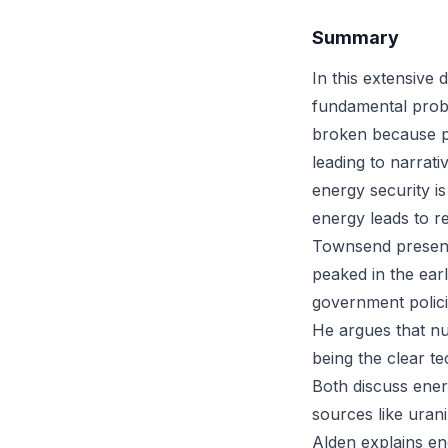
Summary
In this extensive
fundamental prob
broken because po
leading to narrat
energy security is
energy leads to re
Townsend presents
peaked in the earl
government policie
He argues that nu
being the clear te
Both discuss ener
sources like urani
Alden explains e