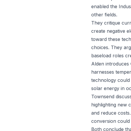
enabled the Indus
other fields.
They critique cur
create negative ele
toward these techn
choices. They arg
baseload roles cr
Alden introduces
harnesses tempera
technology could 
solar energy in oc
Townsend discusses
highlighting new 
and reduce costs.
conversion could 
Both conclude tha