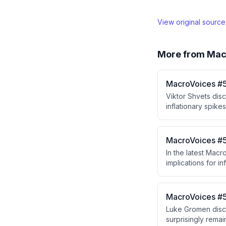
View original sourc
More from
Mac
MacroVoices #5
Viktor Shvets dis
inflationary spike
independence and 
resolution, and t
dangerous levels o
MacroVoices #5
In the latest Mac
implications for i
decision-making pr
concerns and that 
MacroVoices #5
Luke Gromen discu
surprisingly remai