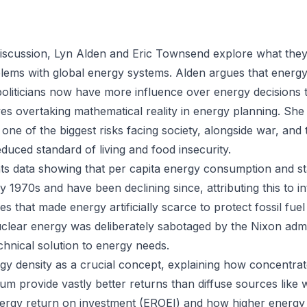
 discussion, Lyn Alden and Eric Townsend explore what they
lems with global energy systems. Alden argues that ener
liticians now have more influence over energy decisions 
ives overtaking mathematical reality in energy planning. Sh
 one of the biggest risks facing society, alongside war, and t
duced standard of living and food insecurity.
 data showing that per capita energy consumption and sta
y 1970s and have been declining since, attributing this to in
s that made energy artificially scarce to protect fossil fuel 
clear energy was deliberately sabotaged by the Nixon admin
chnical solution to energy needs.
gy density as a crucial concept, explaining how concentra
um provide vastly better returns than diffuse sources like 
nergy return on investment (EROEI) and how higher energy