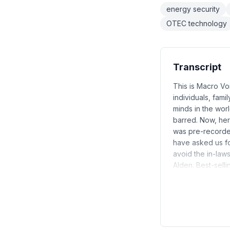
energy security
OTEC technology
Transcript
This is Macro Vo
individuals, fami
minds in the worl
barred. Now, he
was pre-recorded
have asked us f
avoid the in-laws
Alden. Best-sel