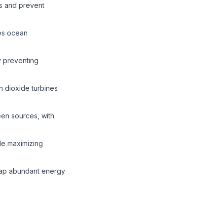
ls and prevent
es ocean
y preventing
 dioxide turbines
een sources, with
ile maximizing
heap abundant energy