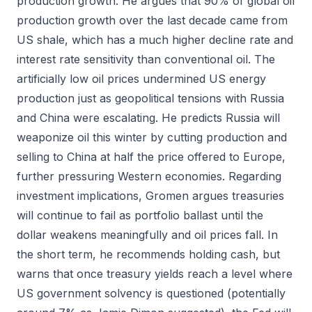
production growth. He argues that 90% of global oil
production growth over the last decade came from
US shale, which has a much higher decline rate and
interest rate sensitivity than conventional oil. The
artificially low oil prices undermined US energy
production just as geopolitical tensions with Russia
and China were escalating. He predicts Russia will
weaponize oil this winter by cutting production and
selling to China at half the price offered to Europe,
further pressuring Western economies. Regarding
investment implications, Gromen argues treasuries
will continue to fail as portfolio ballast until the
dollar weakens meaningfully and oil prices fall. In
the short term, he recommends holding cash, but
warns that once treasury yields reach a level where
US government solvency is questioned (potentially