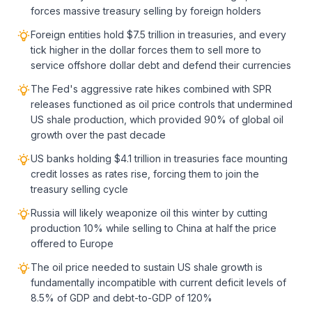
forces massive treasury selling by foreign holders
Foreign entities hold $7.5 trillion in treasuries, and every
tick higher in the dollar forces them to sell more to
service offshore dollar debt and defend their currencies
The Fed's aggressive rate hikes combined with SPR
releases functioned as oil price controls that undermined
US shale production, which provided 90% of global oil
growth over the past decade
US banks holding $4.1 trillion in treasuries face mounting
credit losses as rates rise, forcing them to join the
treasury selling cycle
Russia will likely weaponize oil this winter by cutting
production 10% while selling to China at half the price
offered to Europe
The oil price needed to sustain US shale growth is
fundamentally incompatible with current deficit levels of
8.5% of GDP and debt-to-GDP of 120%