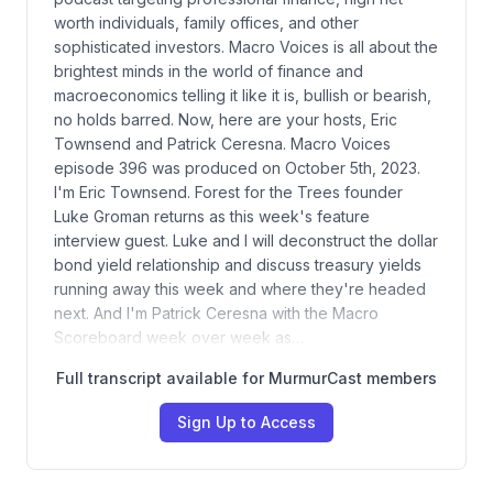
worth individuals, family offices, and other
sophisticated investors. Macro Voices is all about the
brightest minds in the world of finance and
macroeconomics telling it like it is, bullish or bearish,
no holds barred. Now, here are your hosts, Eric
Townsend and Patrick Ceresna. Macro Voices
episode 396 was produced on October 5th, 2023.
I'm Eric Townsend. Forest for the Trees founder
Luke Groman returns as this week's feature
interview guest. Luke and I will deconstruct the dollar
bond yield relationship and discuss treasury yields
running away this week and where they're headed
next. And I'm Patrick Ceresna with the Macro
Scoreboard week over week as…
Full transcript available for MurmurCast members
Sign Up to Access