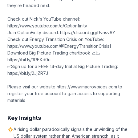
they’re headed next.
Check out Nick's YouTube channel:
https://www.youtube.com/c/Optionfinity
Join OptionFinity discord: https://discord.gg/Rvnsv6Y
Check out Energy Transition Crisis on YouTube:
https://www.youtube.com/@EnergyTransitionCrisis1
Download Big Picture Trading chartbook 📈📉
https://bit.ly/3RFXd0u
✅Sign up for a FREE 14-day trial at Big Picture Trading:
https://bit.ly/2JjZR7J
Please visit our website https://www.macrovoices.com to
register your free account to gain access to supporting
materials
Key Insights
A rising dollar paradoxically signals the unwinding of the
US dollar system rather than American strength, as it