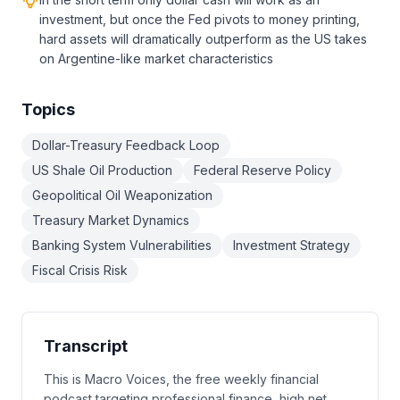
investment, but once the Fed pivots to money printing,
hard assets will dramatically outperform as the US takes
on Argentine-like market characteristics
Topics
Dollar-Treasury Feedback Loop
US Shale Oil Production
Federal Reserve Policy
Geopolitical Oil Weaponization
Treasury Market Dynamics
Banking System Vulnerabilities
Investment Strategy
Fiscal Crisis Risk
Transcript
This is Macro Voices, the free weekly financial
podcast targeting professional finance, high net