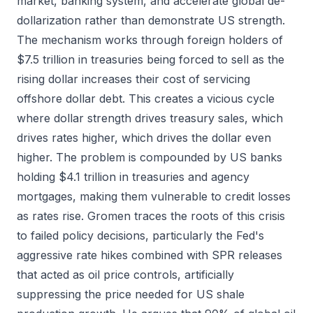
market, banking system, and accelerate global de-
dollarization rather than demonstrate US strength.
The mechanism works through foreign holders of
$7.5 trillion in treasuries being forced to sell as the
rising dollar increases their cost of servicing
offshore dollar debt. This creates a vicious cycle
where dollar strength drives treasury sales, which
drives rates higher, which drives the dollar even
higher. The problem is compounded by US banks
holding $4.1 trillion in treasuries and agency
mortgages, making them vulnerable to credit losses
as rates rise. Gromen traces the roots of this crisis
to failed policy decisions, particularly the Fed's
aggressive rate hikes combined with SPR releases
that acted as oil price controls, artificially
suppressing the price needed for US shale