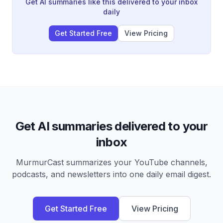
Hormuz crisis are unlikely to meaningfully impact equity
Get AI summaries like this delivered to your inbox
fundamentals.
daily
Get Started Free
View Pricing
Get AI summaries delivered to your
inbox
MurmurCast summarizes your YouTube channels,
podcasts, and newsletters into one daily email digest.
Get Started Free
View Pricing