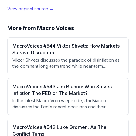
View original source →
More from
Macro Voices
MacroVoices #544 Viktor Shvets: How Markets
Survive Disruption
Viktor Shvets discusses the paradox of disinflation as
the dominant long-term trend while near-term
inflationary spikes persist from policy decisions, the
deterioration of the Federal Reserve's independence
and cohesion under Chair Kevin Warsh, escalating
MacroVoices #543 Jim Bianco: Who Solves
geopolitical conflicts with no clear resolution, and the
Inflation The FED or The Market?
K-shaped economy driven by AI-induced wealth
In the latest Macro Voices episode, Jim Bianco
concentration that is fueling dangerous levels of
discusses the Fed's recent decisions and their
political polarization.
implications for inflation and long-term bond yields,
highlighting the independence of Fed voters in the
decision-making process. He argues that the bond
MacroVoices #542 Luke Gromen: As The
market's reaction indicates persistent inflation
Conflict Turns