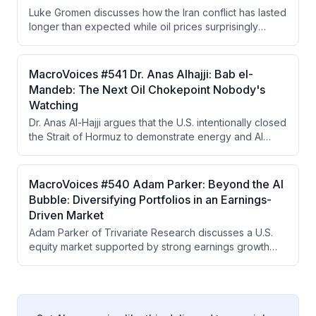
concerns and that either the Fed must raise rates or the
Luke Gromen discusses how the Iran conflict has lasted
market will force higher yields.
longer than expected while oil prices surprisingly
remained lower than anticipated, attributing this to
China's strategic reserve drawdowns and shift to EVs.
He argues China is strategically positioned to benefit
MacroVoices #541 Dr. Anas Alhajji: Bab el-
from prolonged conflict while the West moves toward
Mandeb: The Next Oil Chokepoint Nobody's
financial repression, yield curve control, and a
Watching
Hamiltonian economic system based on tariffs and gold
Dr. Anas Al-Hajji argues that the U.S. intentionally closed
as a neutral reserve asset.
the Strait of Hormuz to demonstrate energy and AI
dominance to China, but the closure became
uncontrollable when IRGC extremist factions refused to
cooperate with negotiators seeking to reopen it. The
MacroVoices #540 Adam Parker: Beyond the AI
real vulnerability now lies in refined petroleum
Bubble: Diversifying Portfolios in an Earnings-
products and the Strait of Bab el-Mandeb, with LNG
Driven Market
and coal emerging as investment winners in a world
Adam Parker of Trivariate Research discusses a U.S.
prioritizing energy security.
equity market supported by strong earnings growth
rather than bubble dynamics, advocates for portfolio
diversification away from concentrated
AI/semiconductor exposure into energy and
healthcare, and analyzes how geopolitical risks like the