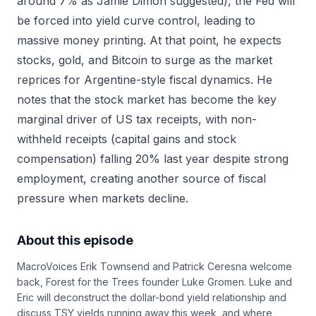
around 7% as Jamie Dimon suggested), the Fed will
be forced into yield curve control, leading to
massive money printing. At that point, he expects
stocks, gold, and Bitcoin to surge as the market
reprices for Argentine-style fiscal dynamics. He
notes that the stock market has become the key
marginal driver of US tax receipts, with non-
withheld receipts (capital gains and stock
compensation) falling 20% last year despite strong
employment, creating another source of fiscal
pressure when markets decline.
About this episode
MacroVoices Erik Townsend and Patrick Ceresna welcome
back, Forest for the Trees founder Luke Gromen. Luke and
Eric will deconstruct the dollar-bond yield relationship and
discuss TSY yields running away this week, and where