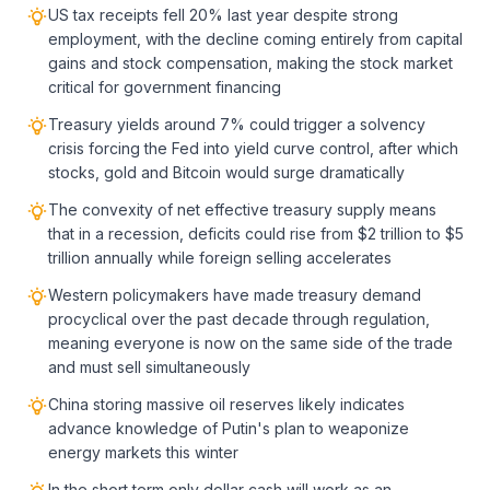
US tax receipts fell 20% last year despite strong
employment, with the decline coming entirely from capital
gains and stock compensation, making the stock market
critical for government financing
Treasury yields around 7% could trigger a solvency
crisis forcing the Fed into yield curve control, after which
stocks, gold and Bitcoin would surge dramatically
The convexity of net effective treasury supply means
that in a recession, deficits could rise from $2 trillion to $5
trillion annually while foreign selling accelerates
Western policymakers have made treasury demand
procyclical over the past decade through regulation,
meaning everyone is now on the same side of the trade
and must sell simultaneously
China storing massive oil reserves likely indicates
advance knowledge of Putin's plan to weaponize
energy markets this winter
In the short term only dollar cash will work as an