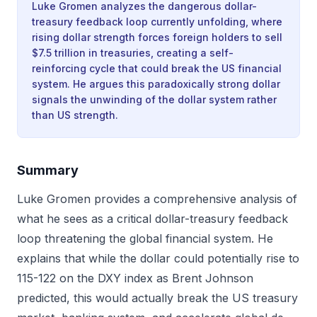
Luke Gromen analyzes the dangerous dollar-
treasury feedback loop currently unfolding, where
rising dollar strength forces foreign holders to sell
$7.5 trillion in treasuries, creating a self-
reinforcing cycle that could break the US financial
system. He argues this paradoxically strong dollar
signals the unwinding of the dollar system rather
than US strength.
Summary
Luke Gromen provides a comprehensive analysis of
what he sees as a critical dollar-treasury feedback
loop threatening the global financial system. He
explains that while the dollar could potentially rise to
115-122 on the DXY index as Brent Johnson
predicted, this would actually break the US treasury