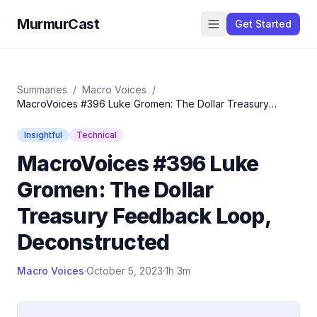
MurmurCast
Get Started
Summaries
/
Macro Voices
/
MacroVoices #396 Luke Gromen: The Dollar Treasury
Feedback Loop, Deconstructed
Insightful
Technical
MacroVoices #396 Luke
Gromen: The Dollar
Treasury Feedback Loop,
Deconstructed
Macro Voices
·
October 5, 2023
·
1h 3m