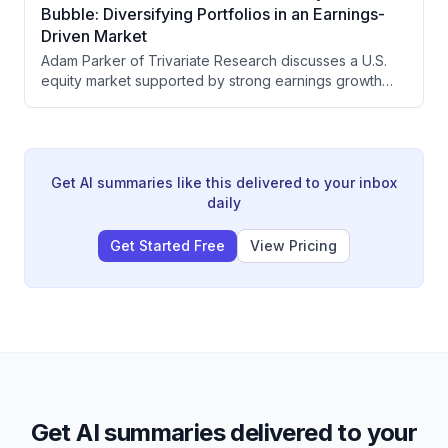
real vulnerability now lies in refined petroleum
Bubble: Diversifying Portfolios in an Earnings-
products and the Strait of Bab el-Mandeb, with LNG
Driven Market
and coal emerging as investment winners in a world
Adam Parker of Trivariate Research discusses a U.S.
prioritizing energy security.
equity market supported by strong earnings growth
rather than bubble dynamics, advocates for portfolio
diversification away from concentrated
AI/semiconductor exposure into energy and
healthcare, and analyzes how geopolitical risks like the
Hormuz crisis are unlikely to meaningfully impact equity
Get AI summaries like this delivered to your inbox
fundamentals.
daily
Get Started Free
View Pricing
Get AI summaries delivered to your