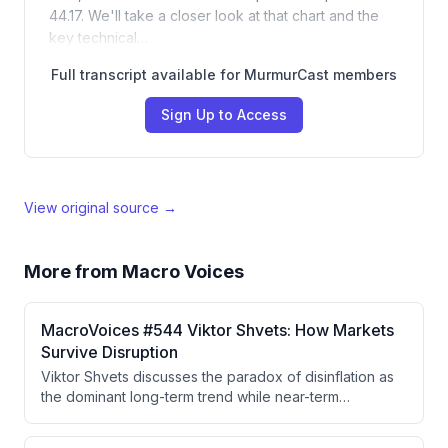
44.17. We'll take a closer look at that chart and the
key technical…
Full transcript available for MurmurCast members
Sign Up to Access
View original source →
More from
Macro Voices
MacroVoices #544 Viktor Shvets: How Markets
Survive Disruption
Viktor Shvets discusses the paradox of disinflation as
the dominant long-term trend while near-term
inflationary spikes persist from policy decisions, the
deterioration of the Federal Reserve's independence