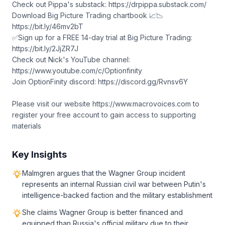
Check out Pippa's substack: https://drpippa.substack.com/
Download Big Picture Trading chartbook 📈📉
https://bit.ly/46mv2bT
✅Sign up for a FREE 14-day trial at Big Picture Trading:
https://bit.ly/2JjZR7J
Check out Nick's YouTube channel:
https://www.youtube.com/c/Optionfinity
Join OptionFinity discord: https://discord.gg/Rvnsv6Y
Please visit our website https://www.macrovoices.com to
register your free account to gain access to supporting
materials
Key Insights
Malmgren argues that the Wagner Group incident
represents an internal Russian civil war between Putin's
intelligence-backed faction and the military establishment
She claims Wagner Group is better financed and
equipped than Russia's official military due to their