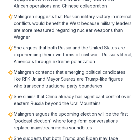
African operations and Chinese collaboration
Malmgren suggests that Russian military victory in internal
conflicts would benefit the West because military leaders
are more measured regarding nuclear weapons than
Wagner
She argues that both Russia and the United States are
experiencing their own forms of civil war - Russia's literal,
America's through extreme polarization
Malmgren contends that emerging political candidates
like RFK Jr. and Mayor Suarez are Trump-like figures
who transcend traditional party boundaries
She claims that China already has significant control over
eastern Russia beyond the Ural Mountains
Malmgren argues the upcoming election will be the first
'podcast election' where long-form conversations
replace mainstream media soundbites
She suggests that both Trump and Biden may face