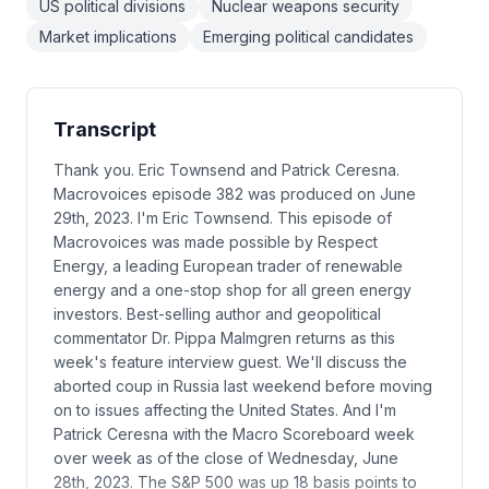
US political divisions
Nuclear weapons security
Market implications
Emerging political candidates
Transcript
Thank you. Eric Townsend and Patrick Ceresna.
Macrovoices episode 382 was produced on June
29th, 2023. I'm Eric Townsend. This episode of
Macrovoices was made possible by Respect
Energy, a leading European trader of renewable
energy and a one-stop shop for all green energy
investors. Best-selling author and geopolitical
commentator Dr. Pippa Malmgren returns as this
week's feature interview guest. We'll discuss the
aborted coup in Russia last weekend before moving
on to issues affecting the United States. And I'm
Patrick Ceresna with the Macro Scoreboard week
over week as of the close of Wednesday, June
28th, 2023. The S&P 500 was up 18 basis points to