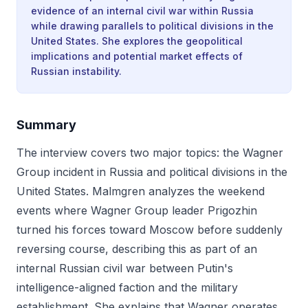
evidence of an internal civil war within Russia
while drawing parallels to political divisions in the
United States. She explores the geopolitical
implications and potential market effects of
Russian instability.
Summary
The interview covers two major topics: the Wagner
Group incident in Russia and political divisions in the
United States. Malmgren analyzes the weekend
events where Wagner Group leader Prigozhin
turned his forces toward Moscow before suddenly
reversing course, describing this as part of an
internal Russian civil war between Putin's
intelligence-aligned faction and the military
establishment. She explains that Wagner operates