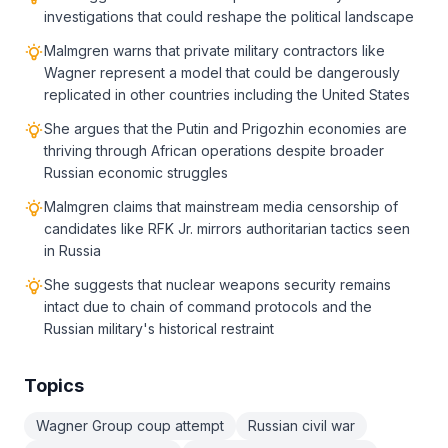
investigations that could reshape the political landscape
Malmgren warns that private military contractors like
Wagner represent a model that could be dangerously
replicated in other countries including the United States
She argues that the Putin and Prigozhin economies are
thriving through African operations despite broader
Russian economic struggles
Malmgren claims that mainstream media censorship of
candidates like RFK Jr. mirrors authoritarian tactics seen
in Russia
She suggests that nuclear weapons security remains
intact due to chain of command protocols and the
Russian military's historical restraint
Topics
Wagner Group coup attempt
Russian civil war