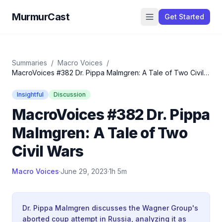
MurmurCast
Get Started
Summaries
/
Macro Voices
/
MacroVoices #382 Dr. Pippa Malmgren: A Tale of Two Civil
Wars
Insightful
Discussion
MacroVoices #382 Dr. Pippa
Malmgren: A Tale of Two
Civil Wars
Macro Voices
·
June 29, 2023
·
1h 5m
Dr. Pippa Malmgren discusses the Wagner Group's
aborted coup attempt in Russia, analyzing it as