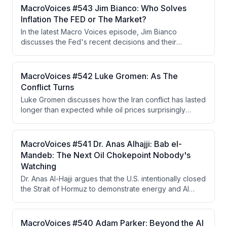
and cohesion under Chair Kevin Warsh, escalating
MacroVoices #543 Jim Bianco: Who Solves
geopolitical conflicts with no clear resolution, and the
Inflation The FED or The Market?
K-shaped economy driven by AI-induced wealth
In the latest Macro Voices episode, Jim Bianco
concentration that is fueling dangerous levels of
discusses the Fed's recent decisions and their
political polarization.
implications for inflation and long-term bond yields,
highlighting the independence of Fed voters in the
decision-making process. He argues that the bond
MacroVoices #542 Luke Gromen: As The
market's reaction indicates persistent inflation
Conflict Turns
concerns and that either the Fed must raise rates or the
Luke Gromen discusses how the Iran conflict has lasted
market will force higher yields.
longer than expected while oil prices surprisingly
remained lower than anticipated, attributing this to
China's strategic reserve drawdowns and shift to EVs.
He argues China is strategically positioned to benefit
MacroVoices #541 Dr. Anas Alhajji: Bab el-
from prolonged conflict while the West moves toward
Mandeb: The Next Oil Chokepoint Nobody's
financial repression, yield curve control, and a
Watching
Hamiltonian economic system based on tariffs and gold
Dr. Anas Al-Hajji argues that the U.S. intentionally closed
as a neutral reserve asset.
the Strait of Hormuz to demonstrate energy and AI
dominance to China, but the closure became
uncontrollable when IRGC extremist factions refused to
cooperate with negotiators seeking to reopen it. The
MacroVoices #540 Adam Parker: Beyond the AI