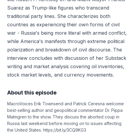
Suarez as Trump-like figures who transcend
traditional party lines. She characterizes both
countries as experiencing their own forms of civil
war - Russia's being more literal with armed conflict,
while America's manifests through extreme political
polarization and breakdown of civil discourse. The
interview concludes with discussion of her Substack
writing and market analysis covering oil inventories,
stock market levels, and currency movements.
About this episode
MacroVoices Erik Townsend and Patrick Ceresna welcome
best-selling author and geopolitical commentator Dr. Pippa
Malmgren to the show. They discuss the aborted coup in
Russia last weekend before moving on to issues affecting
the United States. https://bit.ly/3CQ9KG3