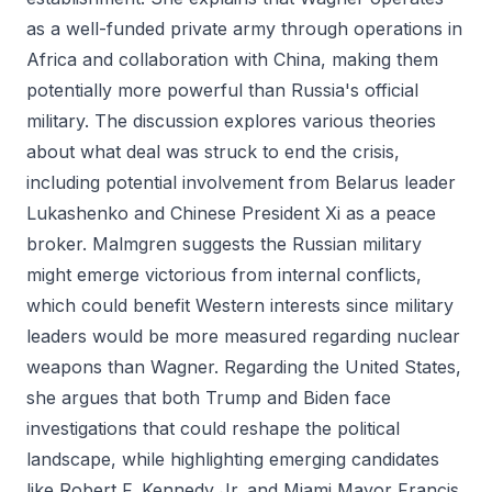
as a well-funded private army through operations in
Africa and collaboration with China, making them
potentially more powerful than Russia's official
military. The discussion explores various theories
about what deal was struck to end the crisis,
including potential involvement from Belarus leader
Lukashenko and Chinese President Xi as a peace
broker. Malmgren suggests the Russian military
might emerge victorious from internal conflicts,
which could benefit Western interests since military
leaders would be more measured regarding nuclear
weapons than Wagner. Regarding the United States,
she argues that both Trump and Biden face
investigations that could reshape the political
landscape, while highlighting emerging candidates
like Robert F. Kennedy Jr. and Miami Mayor Francis