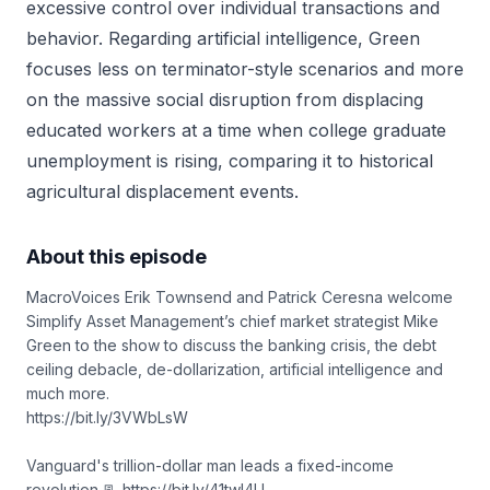
excessive control over individual transactions and
behavior. Regarding artificial intelligence, Green
focuses less on terminator-style scenarios and more
on the massive social disruption from displacing
educated workers at a time when college graduate
unemployment is rising, comparing it to historical
agricultural displacement events.
About this episode
MacroVoices Erik Townsend and Patrick Ceresna welcome
Simplify Asset Management’s chief market strategist Mike
Green to the show to discuss the banking crisis, the debt
ceiling debacle, de-dollarization, artificial intelligence and
much more.
https://bit.ly/3VWbLsW
Vanguard's trillion-dollar man leads a fixed-income
revolution 📃 https://bit.ly/41twl4U