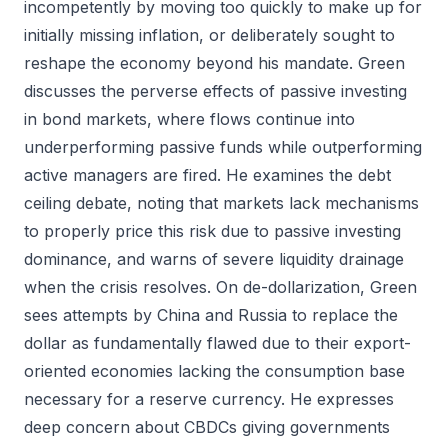
incompetently by moving too quickly to make up for
initially missing inflation, or deliberately sought to
reshape the economy beyond his mandate. Green
discusses the perverse effects of passive investing
in bond markets, where flows continue into
underperforming passive funds while outperforming
active managers are fired. He examines the debt
ceiling debate, noting that markets lack mechanisms
to properly price this risk due to passive investing
dominance, and warns of severe liquidity drainage
when the crisis resolves. On de-dollarization, Green
sees attempts by China and Russia to replace the
dollar as fundamentally flawed due to their export-
oriented economies lacking the consumption base
necessary for a reserve currency. He expresses
deep concern about CBDCs giving governments