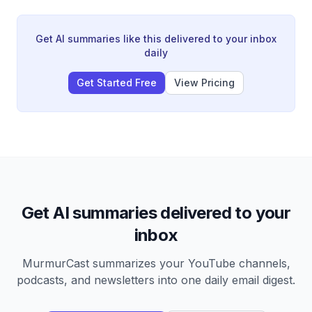
crude oil contango despite four months of closure. The
petroleum market shows a critical split where refined
products remain tight while crude oil faces downward
Get AI summaries like this delivered to your inbox
pressure from oversupply that refineries cannot fully
daily
process.
Get Started Free
View Pricing
Get AI summaries delivered to your
inbox
MurmurCast summarizes your YouTube channels,
podcasts, and newsletters into one daily email digest.