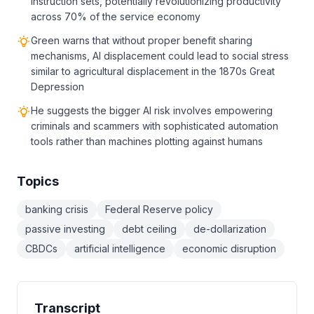
instruction sets, potentially revolutionizing productivity
across 70% of the service economy
Green warns that without proper benefit sharing
mechanisms, AI displacement could lead to social stress
similar to agricultural displacement in the 1870s Great
Depression
He suggests the bigger AI risk involves empowering
criminals and scammers with sophisticated automation
tools rather than machines plotting against humans
Topics
banking crisis
Federal Reserve policy
passive investing
debt ceiling
de-dollarization
CBDCs
artificial intelligence
economic disruption
Transcript