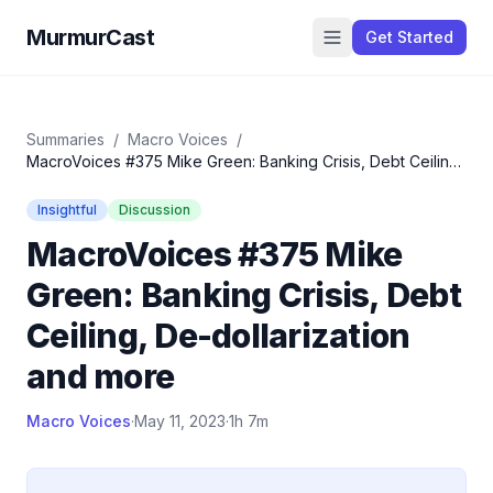
MurmurCast
Get Started
Summaries
/
Macro Voices
/
MacroVoices #375 Mike Green: Banking Crisis, Debt Ceiling,
De-dollarization and more
Insightful
Discussion
MacroVoices #375 Mike
Green: Banking Crisis, Debt
Ceiling, De-dollarization
and more
Macro Voices
·
May 11, 2023
·
1h 7m