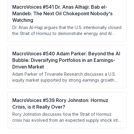
He argues China is strategically positioned to benefit
MacroVoices #541 Dr. Anas Alhajji: Bab el-
from prolonged conflict while the West moves toward
Mandeb: The Next Oil Chokepoint Nobody's
financial repression, yield curve control, and a
Watching
Hamiltonian economic system based on tariffs and gold
Dr. Anas Al-Hajji argues that the U.S. intentionally closed
as a neutral reserve asset.
the Strait of Hormuz to demonstrate energy and AI
dominance to China, but the closure became
uncontrollable when IRGC extremist factions refused to
cooperate with negotiators seeking to reopen it. The
MacroVoices #540 Adam Parker: Beyond the AI
real vulnerability now lies in refined petroleum
Bubble: Diversifying Portfolios in an Earnings-
products and the Strait of Bab el-Mandeb, with LNG
Driven Market
and coal emerging as investment winners in a world
Adam Parker of Trivariate Research discusses a U.S.
prioritizing energy security.
equity market supported by strong earnings growth
rather than bubble dynamics, advocates for portfolio
diversification away from concentrated
AI/semiconductor exposure into energy and
MacroVoices #539 Rory Johnston: Hormuz
healthcare, and analyzes how geopolitical risks like the
Crisis, is it Really Over?
Hormuz crisis are unlikely to meaningfully impact equity
Rory Johnston discusses how the Strait of Hormuz
fundamentals.
crisis has evolved from an expected supply shock into
a managed situation through Chinese demand
destruction and SPR releases, resulting in unexpected