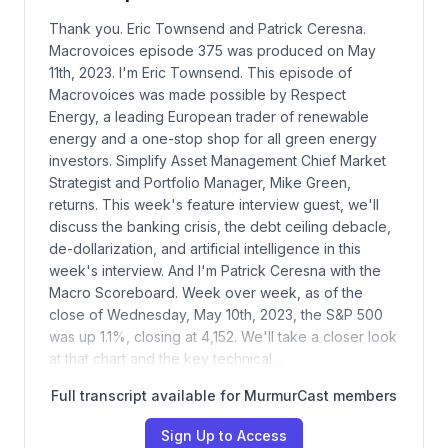
Thank you. Eric Townsend and Patrick Ceresna.
Macrovoices episode 375 was produced on May
11th, 2023. I'm Eric Townsend. This episode of
Macrovoices was made possible by Respect
Energy, a leading European trader of renewable
energy and a one-stop shop for all green energy
investors. Simplify Asset Management Chief Market
Strategist and Portfolio Manager, Mike Green,
returns. This week's feature interview guest, we'll
discuss the banking crisis, the debt ceiling debacle,
de-dollarization, and artificial intelligence in this
week's interview. And I'm Patrick Ceresna with the
Macro Scoreboard. Week over week, as of the
close of Wednesday, May 10th, 2023, the S&P 500
was up 1.1%, closing at 4,152. We'll take a closer look
at that chart and the key technical…
Full transcript available for MurmurCast members
Sign Up to Access