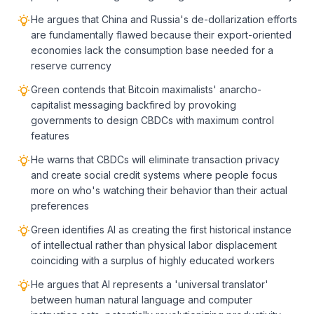
He argues that China and Russia's de-dollarization efforts
are fundamentally flawed because their export-oriented
economies lack the consumption base needed for a
reserve currency
Green contends that Bitcoin maximalists' anarcho-
capitalist messaging backfired by provoking
governments to design CBDCs with maximum control
features
He warns that CBDCs will eliminate transaction privacy
and create social credit systems where people focus
more on who's watching their behavior than their actual
preferences
Green identifies AI as creating the first historical instance
of intellectual rather than physical labor displacement
coinciding with a surplus of highly educated workers
He argues that AI represents a 'universal translator'
between human natural language and computer