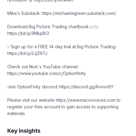
Mike’s Substack: https://michaelwgreen.substack.com/
Download Big Picture Trading chartbook 📈📉
https://bit.ly/3MkpBCl
✅Sign up for a FREE 14-day trial at Big Picture Trading:
https://bit.ly/2JjZR7J
Check out Nick's YouTube channel:
https://www.youtube.com/c/Optionfinity
Join OptionFinity discord: https://discord.gg/Rvnsv6Y
Please visit our website https://www.macrovoices.com to
register your free account to gain access to supporting
materials
Key Insights