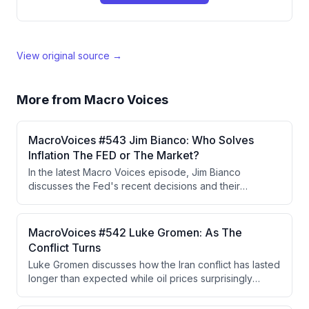
View original source →
More from
Macro Voices
MacroVoices #543 Jim Bianco: Who Solves
Inflation The FED or The Market?
In the latest Macro Voices episode, Jim Bianco
discusses the Fed's recent decisions and their
implications for inflation and long-term bond yields,
highlighting the independence of Fed voters in the
decision-making process. He argues that the bond
MacroVoices #542 Luke Gromen: As The
market's reaction indicates persistent inflation
Conflict Turns
concerns and that either the Fed must raise rates or the
Luke Gromen discusses how the Iran conflict has lasted
market will force higher yields.
longer than expected while oil prices surprisingly
remained lower than anticipated, attributing this to
China's strategic reserve drawdowns and shift to EVs.