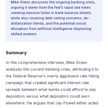
Mike Green discusses the ongoing banking crisis,
arguing it stems from the Fed's rapid rate hikes
creating massive holes in bank balance sheets,
while also covering debt ceiling concerns, de-
dollarization trends, and the potential social
disruption from artificial intelligence displacing
skilled workers.
Summary
In this comprehensive interview, Mike Green
analyzes the current banking crisis, attributing it to
the Federal Reserve's overly aggressive rate hiking
campaign that created significant interest rate
spreads between what banks could afford to pay
depositors versus what depositors could earn
elsewhere. He argues that Jay Powell either acted