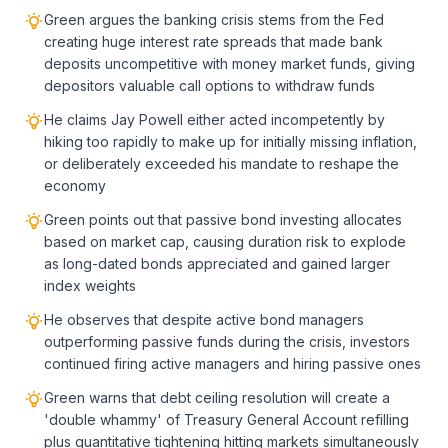
Green argues the banking crisis stems from the Fed
creating huge interest rate spreads that made bank
deposits uncompetitive with money market funds, giving
depositors valuable call options to withdraw funds
He claims Jay Powell either acted incompetently by
hiking too rapidly to make up for initially missing inflation,
or deliberately exceeded his mandate to reshape the
economy
Green points out that passive bond investing allocates
based on market cap, causing duration risk to explode
as long-dated bonds appreciated and gained larger
index weights
He observes that despite active bond managers
outperforming passive funds during the crisis, investors
continued firing active managers and hiring passive ones
Green warns that debt ceiling resolution will create a
'double whammy' of Treasury General Account refilling
plus quantitative tightening hitting markets simultaneously