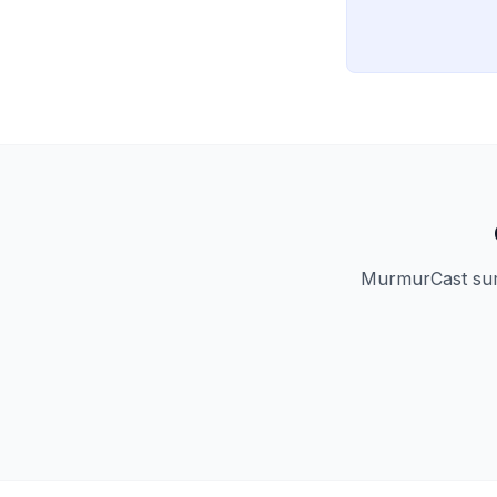
MurmurCast summ