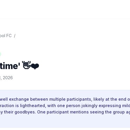
ool FC
/
time' 👋❤️
, 2026
ewell exchange between multiple participants, likely at the end of
raction is lighthearted, with one person jokingly expressing mild
ay their goodbyes. One participant mentions seeing the group a