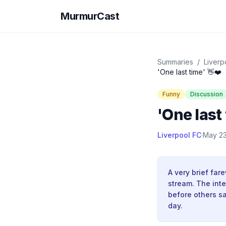
MurmurCast
Summaries
/
Liverp
'One last time' 👋❤️
Funny
Discussion
'One last 
Liverpool FC
·
May 23
A very brief far
stream. The inte
before others s
day.