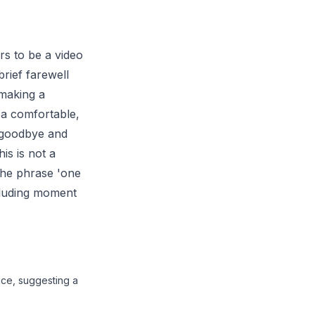
rs to be a video
brief farewell
 making a
 a comfortable,
s goodbye and
is is not a
 the phrase 'one
ncluding moment
ace, suggesting a