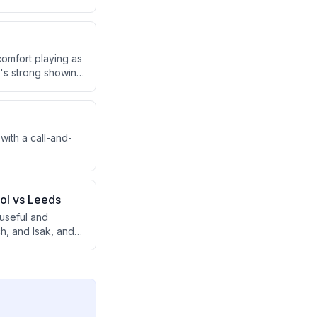
 the second half
comfort playing as
r's strong showing
oan.
ith a call-and-
ool vs Leeds
 useful and
h, and Isak, and
verload issue.