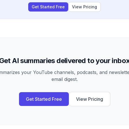
Get Started Free
View Pricing
Get AI summaries delivered to your inbo
arizes your YouTube channels, podcasts, and newsletter
email digest.
Get Started Free
View Pricing