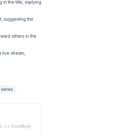
in the title, implying
nt, suggesting the
oward others in the
a live stream,
 series
ace. >> Goodbye,