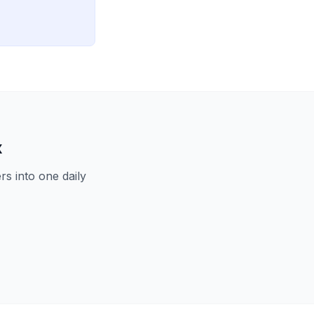
x
s into one daily