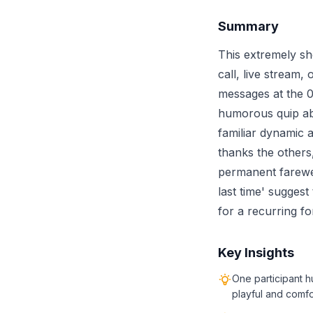
Summary
This extremely sh
call, live stream,
messages at the 0
humorous quip abo
familiar dynamic 
thanks the others,
permanent farewell
last time' suggest
for a recurring fo
Key Insights
One participant h
playful and comfo