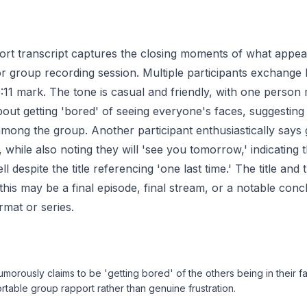
ort transcript captures the closing moments of what appea
 or group recording session. Multiple participants exchange 
:11 mark. The tone is casual and friendly, with one person
ut getting 'bored' of seeing everyone's faces, suggesting
among the group. Another participant enthusiastically say
 while also noting they will 'see you tomorrow,' indicating th
 despite the title referencing 'one last time.' The title and
 this may be a final episode, final stream, or a notable co
rmat or series.
umorously claims to be 'getting bored' of the others being in their f
rtable group rapport rather than genuine frustration.