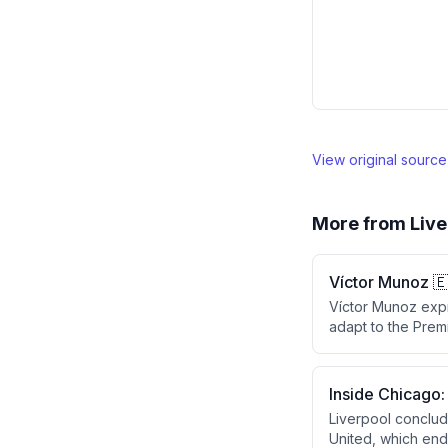
View original sourc
More from
Live
Víctor Munoz 
Víctor Munoz expr
adapt to the Prem
aims to help the t
Inside Chicago:
Liverpool conclud
United, which end