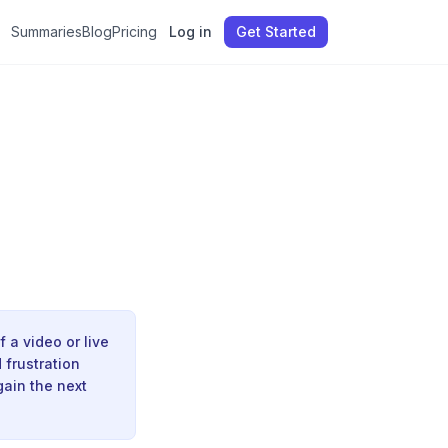
Summaries
Blog
Pricing
Log in
Get Started
 a video or live
 frustration
gain the next