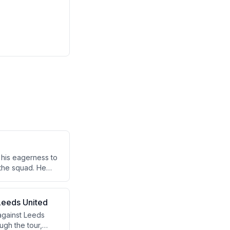
 his eagerness to
 the squad. He
 Leeds United
 against Leeds
ugh the tour,