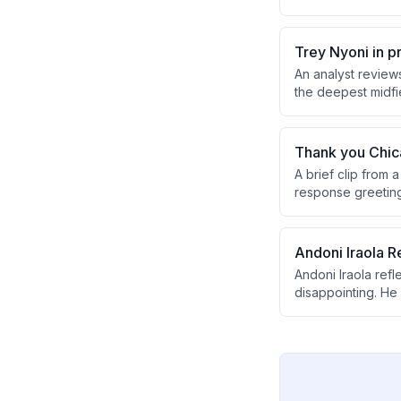
noting both positi
loss.
Trey Nyoni in p
An analyst review
the deepest midfie
has apparently co
Thank you Chic
A brief clip from
response greeting
Andoni Iraola R
Andoni Iraola ref
disappointing. He
expresses optimis