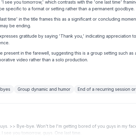
 'I see you tomorrow,' which contrasts with the 'one last time' framing 
be specific to a format or setting rather than a permanent goodbye.
st time' in the title frames this as a significant or concluding mome
 may be ending.
xpresses gratitude by saying 'Thank you,' indicating appreciation t
ence.
e present in the farewell, suggesting this is a group setting such as 
borative video rather than a solo production.
dbyes
Group dynamic and humor
End of a recurring session or
guys. >> Bye-bye. Won't be I'm getting bored of you guys in my f
 I see you tomorrow, guys. One last time.