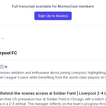
Full transcript available for MurmurCast members
Sign Up to Access
e →
rpool FC
🇸👊
esses ambition and enthusiasm about joining Liverpool, highlighting
ier League's pace while benefiting from the world-class players on
eam achieve as many titles as possible.
 Behind-the-scenes access at Soldier Field | Liverpool 2-4
es their US preseason tour at Soldier Field in Chicago with a match
s in a 2-4 defeat. The manager reflects on the team's progress thro