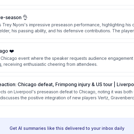
ve aspects from the first half and areas for improvement revealed in
re-season 👌
s Trey Nyoni's impressive preseason performance, highlighting his 
lder, his passing ability, and his defensive contributions. The playe
nvinced him he should remain with the squad rather than go out on l
ago ❤️
 a Chicago event where the speaker requests audience engagement w
, receiving enthusiastic cheering from attendees.
eaction: Chicago defeat, Frimpong injury & US tour | Liverp
lects on Liverpool's preseason defeat to Chicago, noting it was both
 discusses the positive integration of new players Vertz, Gravenberc
m about the squad's readiness for the season despite Frimpong's o
Get AI summaries like this delivered to your inbox daily