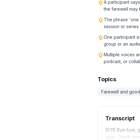
A participant says
the farewell may 
The phrase 'one la
session or series
One participant e
group or an audi
Multiple voices ar
podcast, or colla
Topics
Farewell and goo
Transcript
[0:11] Bye-bye, 
guys. Thank you.