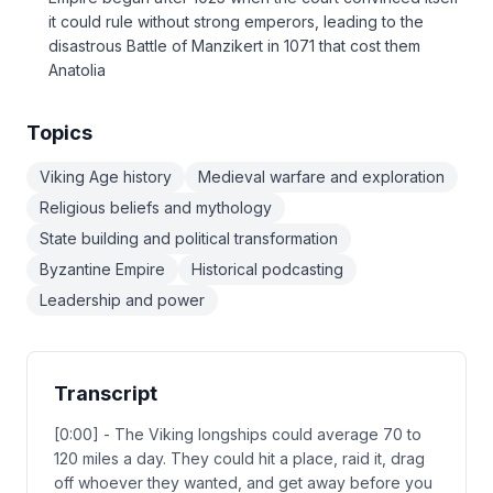
it could rule without strong emperors, leading to the
disastrous Battle of Manzikert in 1071 that cost them
Anatolia
Topics
Viking Age history
Medieval warfare and exploration
Religious beliefs and mythology
State building and political transformation
Byzantine Empire
Historical podcasting
Leadership and power
Transcript
[0:00] - The Viking longships could average 70 to
120 miles a day. They could hit a place, raid it, drag
off whoever they wanted, and get away before you