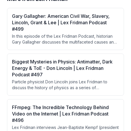
Gary Gallagher: American Civil War, Slavery,
Lincoln, Grant & Lee | Lex Fridman Podcast
#499
In this episode of the Lex Fridman Podcast, historian
Gary Gallagher discusses the multifaceted causes and
consequences of the American Civil War, emphasizing
the importance of individuals, military strategies, and
the evolving perceptions of slavery. The conversation
Biggest Mysteries in Physics: Antimatter, Dark
highlights critical battles, the notion of the 'Lost Cause,'
Energy & ToE - Don Lincoln | Lex Fridman
and the impact of leadership on the war's outcome.
Podcast #497
Particle physicist Don Lincoln joins Lex Fridman to
discuss the history of physics as a series of
unifications, from Newton's gravity to the Standard
Model, while exploring major unsolved mysteries
including dark matter, dark energy, antimatter
FFmpeg: The Incredible Technology Behind
asymmetry, and the prospects for a Theory of
Video on the Internet | Lex Fridman Podcast
Everything. Lincoln argues that practical, experiment-
#496
driven progress is more likely to advance physics than
Lex Fridman interviews Jean-Baptiste Kempf (president
speculative theories like string theory that operate at