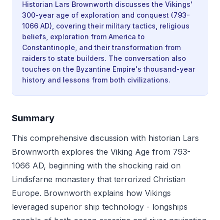
Historian Lars Brownworth discusses the Vikings'
300-year age of exploration and conquest (793-
1066 AD), covering their military tactics, religious
beliefs, exploration from America to
Constantinople, and their transformation from
raiders to state builders. The conversation also
touches on the Byzantine Empire's thousand-year
history and lessons from both civilizations.
Summary
This comprehensive discussion with historian Lars
Brownworth explores the Viking Age from 793-
1066 AD, beginning with the shocking raid on
Lindisfarne monastery that terrorized Christian
Europe. Brownworth explains how Vikings
leveraged superior ship technology - longships