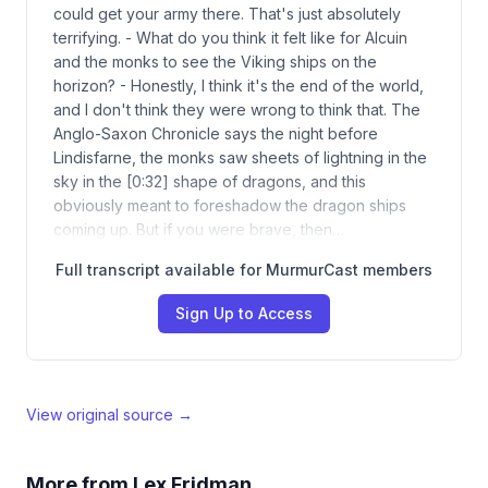
could get your army there. That's just absolutely
terrifying. - What do you think it felt like for Alcuin
and the monks to see the Viking ships on the
horizon? - Honestly, I think it's the end of the world,
and I don't think they were wrong to think that. The
Anglo-Saxon Chronicle says the night before
Lindisfarne, the monks saw sheets of lightning in the
sky in the [0:32] shape of dragons, and this
obviously meant to foreshadow the dragon ships
coming up. But if you were brave, then…
Full transcript available for MurmurCast members
Sign Up to Access
View original source →
More from
Lex Fridman