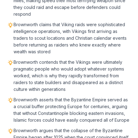
miles, making speed their most terrifying weapon since
they could raid and escape before defenders could
respond
Brownworth claims that Viking raids were sophisticated
intelligence operations, with Vikings first arriving as
traders to scout locations and Christian calendar events
before returning as raiders who knew exactly where
wealth was stored
Brownworth contends that the Vikings were ultimately
pragmatic people who would adopt whatever systems
worked, which is why they rapidly transformed from
raiders to state builders and disappeared as a distinct
culture within generations
Brownworth asserts that the Byzantine Empire served as
a crucial buffer protecting Europe for centuries, arguing
that without Constantinople blocking eastern invasions,
Islamic forces could have easily conquered all of Europe
Brownworth argues that the collapse of the Byzantine
Empire began after 1025 when the court convinced itself