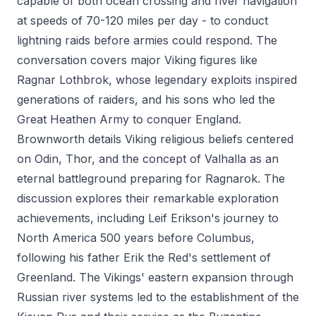
capable of both ocean crossing and river navigation
at speeds of 70-120 miles per day - to conduct
lightning raids before armies could respond. The
conversation covers major Viking figures like
Ragnar Lothbrok, whose legendary exploits inspired
generations of raiders, and his sons who led the
Great Heathen Army to conquer England.
Brownworth details Viking religious beliefs centered
on Odin, Thor, and the concept of Valhalla as an
eternal battleground preparing for Ragnarok. The
discussion explores their remarkable exploration
achievements, including Leif Erikson's journey to
North America 500 years before Columbus,
following his father Erik the Red's settlement of
Greenland. The Vikings' eastern expansion through
Russian river systems led to the establishment of the