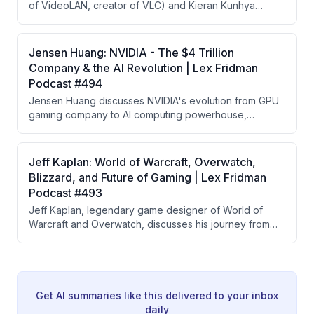
of VideoLAN, creator of VLC) and Kieran Kunhya
energy scales far beyond current measurement
(FFmpeg contributor) about the open source
capabilities.
multimedia ecosystem powering the internet. They
cover the technical depth of video codecs, the
Jensen Huang: NVIDIA - The $4 Trillion
volunteer-driven community behind FFmpeg and VLC,
Company & the AI Revolution | Lex Fridman
the ethics of refusing millions in ad revenue, and the
Podcast #494
future of multimedia including ultra-low latency
Jensen Huang discusses NVIDIA's evolution from GPU
streaming for robotics.
gaming company to AI computing powerhouse,
explaining the concept of extreme co-design across
hardware and software stack, the scaling laws driving
AI development, and his vision for AI factories
Jeff Kaplan: World of Warcraft, Overwatch,
becoming the fundamental computing infrastructure of
Blizzard, and Future of Gaming | Lex Fridman
the future.
Podcast #493
Jeff Kaplan, legendary game designer of World of
Warcraft and Overwatch, discusses his journey from
EverQuest player to game director, the challenges of
creating massive games, his departure from Blizzard,
and his new indie game 'The Legend of California' set
in 1800s California gold rush era.
Get AI summaries like this delivered to your inbox
daily