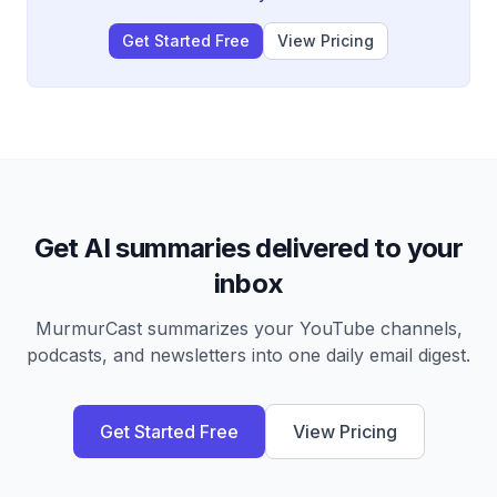
Get Started Free
View Pricing
Get AI summaries delivered to your
inbox
MurmurCast summarizes your YouTube channels,
podcasts, and newsletters into one daily email digest.
Get Started Free
View Pricing