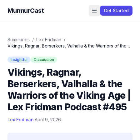
MurmurCast
Get Started
Summaries
/
Lex Fridman
/
Vikings, Ragnar, Berserkers, Valhalla & the Warriors of the
Viking Age | Lex Fridman Podcast #495
Insightful
Discussion
Vikings, Ragnar,
Berserkers, Valhalla & the
Warriors of the Viking Age |
Lex Fridman Podcast #495
Lex Fridman
·
April 9, 2026