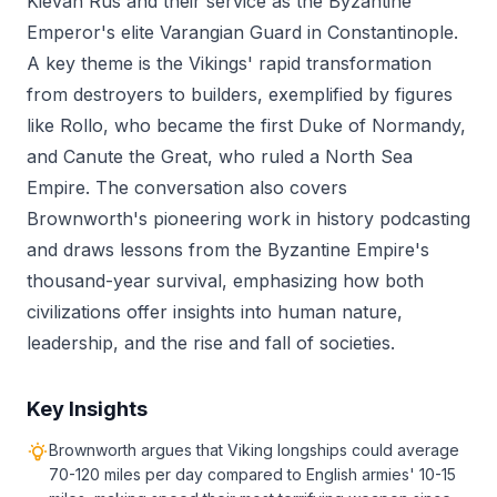
Kievan Rus and their service as the Byzantine
Emperor's elite Varangian Guard in Constantinople.
A key theme is the Vikings' rapid transformation
from destroyers to builders, exemplified by figures
like Rollo, who became the first Duke of Normandy,
and Canute the Great, who ruled a North Sea
Empire. The conversation also covers
Brownworth's pioneering work in history podcasting
and draws lessons from the Byzantine Empire's
thousand-year survival, emphasizing how both
civilizations offer insights into human nature,
leadership, and the rise and fall of societies.
Key Insights
Brownworth argues that Viking longships could average
70-120 miles per day compared to English armies' 10-15