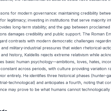
essons for modern governance: maintaining credibility betw
 for legitimacy; investing in institutions that serve majority i
rovides long-term stability; and the gap between proclaimed
tions damages credibility and public support. The Roman Emp
egard contrasts with modern democratic challenges regardi
 and military-industrial pressures that widen rhetorical-acti
nd history, Kaldellis rejects extreme relativism while ackn
gues basic human psychology—ambitions, loves, hates, in
 constant across periods, with culture providing variation r
or entirely. He identifies three historical phases (hunter-ga
strial-technological) and anticipates a fourth, noting that 
ence may prove to be what humans cannot technologically 