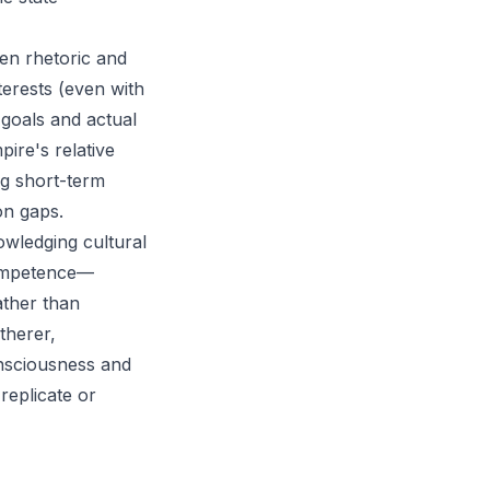
een rhetoric and
nterests (even with
 goals and actual
ire's relative
ng short-term
on gaps.
owledging cultural
competence—
ather than
therer,
consciousness and
replicate or