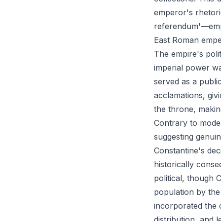
emperor's rhetori
referendum'—empe
East Roman emper
The empire's poli
imperial power w
served as a publi
acclamations, giv
the throne, makin
Contrary to moder
suggesting genuin
Constantine's dec
historically conse
political, though 
population by the 
incorporated the 
distribution, and 