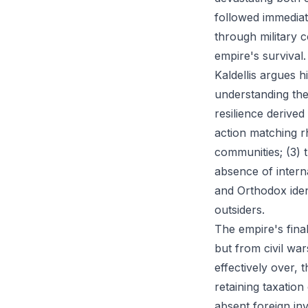
followed immediat
through military 
empire's survival.
Kaldellis argues 
understanding the
resilience derive
action matching rh
communities; (3) t
absence of intern
and Orthodox ide
outsiders.
The empire's fina
but from civil wa
effectively over, 
retaining taxation
absent foreign in