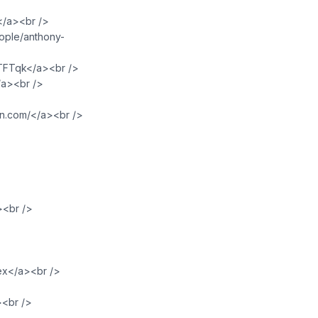
m</a><br />
eople/anthony-
PTFTqk</a><br />
/a><br />
an.com/</a><br />
><br />
lex</a><br />
><br />