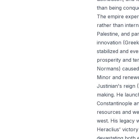
than being conque
The empire experi
rather than inter
Palestine, and pa
innovation (Greek 
stabilized and e
prosperity and ter
Normans) caused s
Minor and renewe
Justinian's reign
making. He launch
Constantinople an
resources and wea
west. His legacy
Heraclius' victor
devastating both 