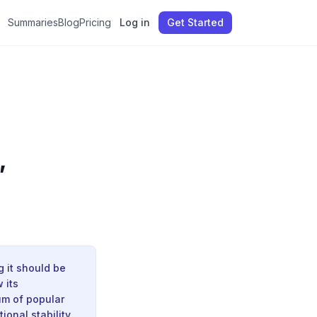
Summaries
Blog
Pricing
Log in
Get Started
,
g it should be
 its
um of popular
onal stability