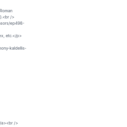
w Roman
).<br />
onsors/ep498-
ex, etc.</p>
hony-kaldellis-
/a><br />