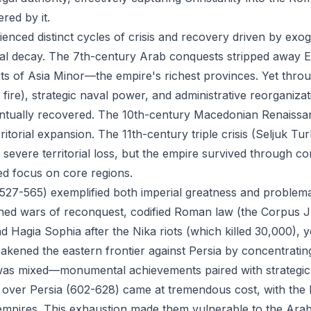
red by it.
enced distinct cycles of crisis and recovery driven by ex
nal decay. The 7th-century Arab conquests stripped away E
rts of Asia Minor—the empire's richest provinces. Yet throu
fire), strategic naval power, and administrative reorganiza
ventually recovered. The 10th-century Macedonian Renais
ritorial expansion. The 11th-century triple crisis (Seljuk T
evere territorial loss, but the empire survived through co
d focus on core regions.
 (527-565) exemplified both imperial greatness and problema
ed wars of reconquest, codified Roman law (the Corpus Jur
d Hagia Sophia after the Nika riots (which killed 30,000), 
kened the eastern frontier against Persia by concentrating
 was mixed—monumental achievements paired with strategic
y over Persia (602-628) came at tremendous cost, with the
empires. This exhaustion made them vulnerable to the Ara