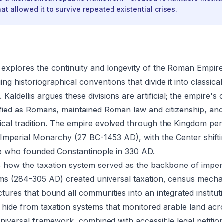
at allowed it to survive repeated existential crises.
explores the continuity and longevity of the Roman Empir
ng historiographical conventions that divide it into classic
Kaldellis argues these divisions are artificial; the empire's 
tified as Romans, maintained Roman law and citizenship, an
tical tradition. The empire evolved through the Kingdom per
Imperial Monarchy (27 BC-1453 AD), with the Center shift
e who founded Constantinople in 330 AD.
s how the taxation system served as the backbone of imperi
rms (284-305 AD) created universal taxation, census mech
tures that bound all communities into an integrated institut
t hide from taxation systems that monitored arable land ac
 universal framework, combined with accessible legal petitio