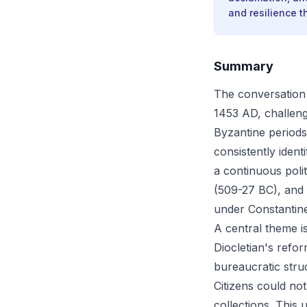
and resilience th
Summary
The conversation 
1453 AD, challengi
Byzantine periods. 
consistently iden
a continuous poli
(509-27 BC), and 
under Constantin
A central theme i
Diocletian's refo
bureaucratic struc
Citizens could no
collections. This