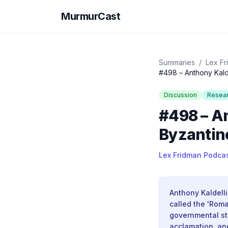
MurmurCast
Summaries
/
Lex Fr
#498 – Anthony Kalde
Discussion
Resea
#498 – A
Byzantine
Lex Fridman Podca
Anthony Kaldelli
called the 'Roma
governmental st
acclamation, an