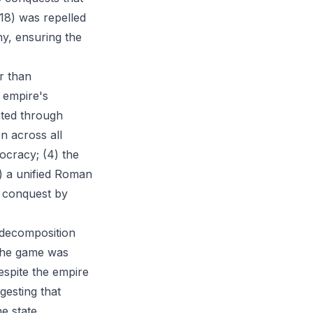
18) was repelled
y, ensuring the
r than
 empire's
ated through
on across all
tocracy; (4) the
) a unified Roman
r conquest by
l decomposition
 the game was
despite the empire
gesting that
e state