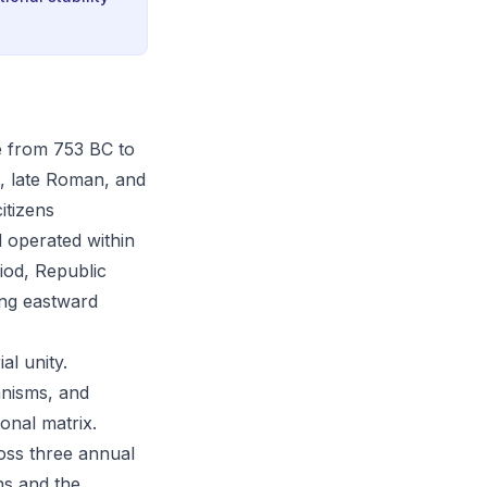
e from 753 BC to
al, late Roman, and
citizens
d operated within
iod, Republic
ing eastward
al unity.
anisms, and
ional matrix.
ross three annual
ns and the