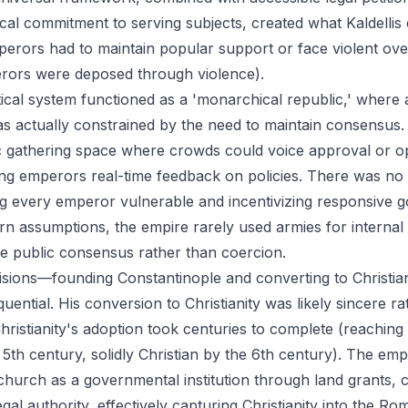
cal commitment to serving subjects, created what Kaldellis 
rors had to maintain popular support or face violent ov
ors were deposed through violence).
tical system functioned as a 'monarchical republic,' where
as actually constrained by the need to maintain consensu
c gathering space where crowds could voice approval or o
ing emperors real-time feedback on policies. There was no h
g every emperor vulnerable and incentivizing responsive 
n assumptions, the empire rarely used armies for internal 
e public consensus rather than coercion.
isions—founding Constantinople and converting to Christi
quential. His conversion to Christianity was likely sincere r
Christianity's adoption took centuries to complete (reachin
5th century, solidly Christian by the 6th century). The empi
church as a governmental institution through land grants, c
legal authority, effectively capturing Christianity into the 