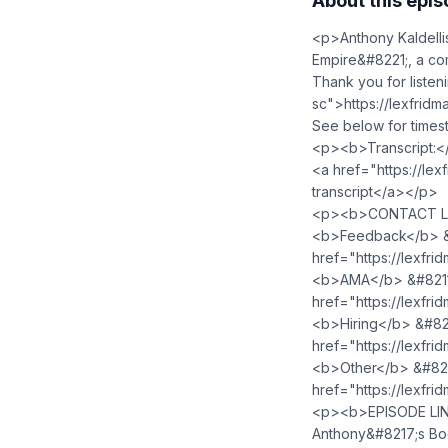
About this epi
<p>Anthony Kaldelli
Empire&#8221;, a co
Thank you for liste
sc">https://lexfri
See below for timest
<p><b>Transcript:<
<a href="https://lex
transcript</a></p>
<p><b>CONTACT LE
<b>Feedback</b> &#
href="https://lexfr
<b>AMA</b> &#8211; 
href="https://lexfr
<b>Hiring</b> &#8211
href="https://lexfri
<b>Other</b> &#8211
href="https://lexfr
<p><b>EPISODE LIN
Anthony&#8217;s Bo