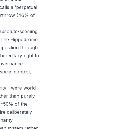
calls a 'perpetual
erthrow (46% of
 absolute-seeming
s. The Hippodrome
pposition through
ereditary right to
governance.
social control,
anity—were world-
ather than purely
g ~50% of the
re deliberately
harity
Roman system rather