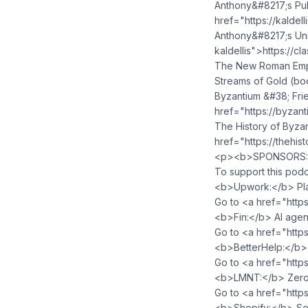
Anthony&#8217;s Pub
href="https://kaldel
Anthony&#8217;s Uni
kaldellis">https://c
The New Roman Empi
Streams of Gold (bo
Byzantium &#38; Fri
href="https://byzan
The History of Byza
href="https://thehi
<p><b>SPONSORS:<
To support this podc
<b>Upwork:</b> Plat
Go to <a href="http
<b>Fin:</b> AI agen
Go to <a href="https
<b>BetterHelp:</b> 
Go to <a href="http
<b>LMNT:</b> Zero-s
Go to <a href="http
<b>Shopify:</b> Sell