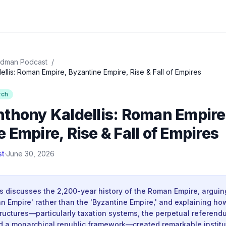
idman Podcast
/
llis: Roman Empire, Byzantine Empire, Rise & Fall of Empires
rch
nthony Kaldellis: Roman Empire
 Empire, Rise & Fall of Empires
st
·
June 30, 2026
s discusses the 2,200-year history of the Roman Empire, arguin
n Empire' rather than the 'Byzantine Empire,' and explaining how
ructures—particularly taxation systems, the perpetual referend
d a monarchical republic framework—created remarkable instituti