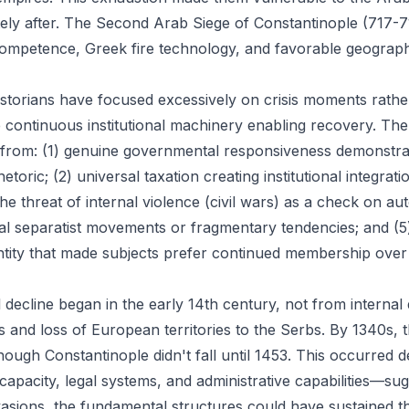
ely after. The Second Arab Siege of Constantinople (717-7
competence, Greek fire technology, and favorable geograph
historians have focused excessively on crisis moments rathe
 continuous institutional machinery enabling recovery. The
d from: (1) genuine governmental responsiveness demonstr
etoric; (2) universal taxation creating institutional integrati
he threat of internal violence (civil wars) as a check on au
al separatist movements or fragmentary tendencies; and (5
ntity that made subjects prefer continued membership ove
l decline began in the early 14th century, not from interna
rs and loss of European territories to the Serbs. By 1340s,
though Constantinople didn't fall until 1453. This occurred 
 capacity, legal systems, and administrative capabilities—sug
vasions, the fundamental structures could have sustained th