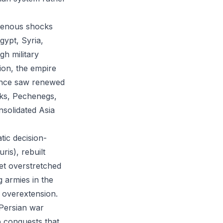
ogenous shocks
gypt, Syria,
gh military
tion, the empire
sance saw renewed
urks, Pechenegs,
nsolidated Asia
tic decision-
is), rebuilt
yet overstretched
 armies in the
 overextension.
 Persian war
b conquests that