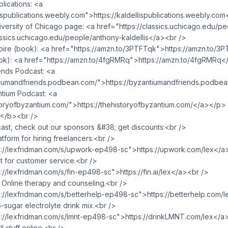
lications: <a
lispublications.weebly.com">https://kaldellispublications.weebly.co
versity of Chicago page: <a href="https://classics.uchicago.edu/p
lassics.uchicago.edu/people/anthony-kaldellis</a><br />
re (book): <a href="https://amzn.to/3PTFTqk">https://amzn.to/3
ok): <a href="https://amzn.to/4fgRMRq">https://amzn.to/4fgRMRq<
ends Podcast: <a
tiumandfriends.podbean.com/">https://byzantiumandfriends.podbe
ntium Podcast: <a
storyofbyzantium.com/">https://thehistoryofbyzantium.com/</a></p>
/b><br />
ast, check out our sponsors &#38; get discounts:<br />
form for hiring freelancers.<br />
s://lexfridman.com/s/upwork-ep498-sc">https://upwork.com/lex</a
t for customer service.<br />
://lexfridman.com/s/fin-ep498-sc">https://fin.ai/lex</a><br />
Online therapy and counseling.<br />
s://lexfridman.com/s/betterhelp-ep498-sc">https://betterhelp.com/
ugar electrolyte drink mix.<br />
s://lexfridman.com/s/lmnt-ep498-sc">https://drinkLMNT.com/lex</a
 stuff online.<br />