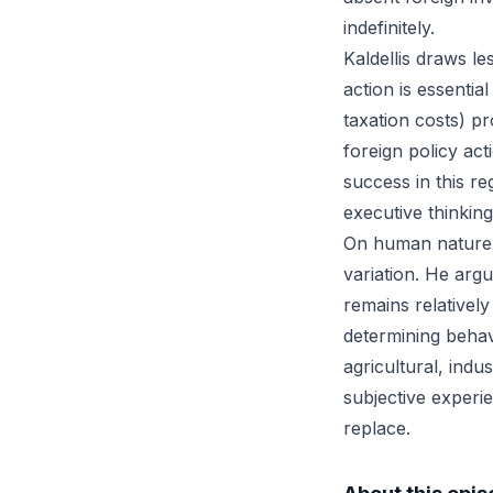
indefinitely.
Kaldellis draws l
action is essential
taxation costs) p
foreign policy ac
success in this r
executive thinking
On human nature a
variation. He ar
remains relatively
determining behavi
agricultural, indu
subjective experi
replace.