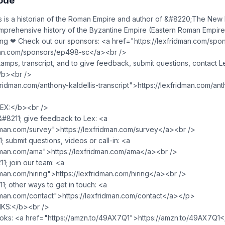
sode
s is a historian of the Roman Empire and author of &#8220;The Ne
mprehensive history of the Byzantine Empire (Eastern Roman Empire
ning ❤ Check out our sponsors: <a href="https://lexfridman.com/sp
dman.com/sponsors/ep498-sc</a><br />
amps, transcript, and to give feedback, submit questions, contact L
/b><br />
fridman.com/anthony-kaldellis-transcript">https://lexfridman.com/ant
X:</b><br />
8211; give feedback to Lex: <a
idman.com/survey">https://lexfridman.com/survey</a><br />
submit questions, videos or call-in: <a
idman.com/ama">https://lexfridman.com/ama</a><br />
; join our team: <a
dman.com/hiring">https://lexfridman.com/hiring</a><br />
; other ways to get in touch: <a
idman.com/contact">https://lexfridman.com/contact</a></p>
KS:</b><br />
oks: <a href="https://amzn.to/49AX7Q1">https://amzn.to/49AX7Q1<