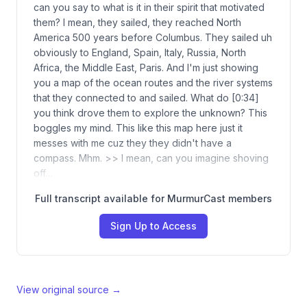
can you say to what is it in their spirit that motivated
them? I mean, they sailed, they reached North
America 500 years before Columbus. They sailed uh
obviously to England, Spain, Italy, Russia, North
Africa, the Middle East, Paris. And I'm just showing
you a map of the ocean routes and the river systems
that they connected to and sailed. What do [0:34]
you think drove them to explore the unknown? This
boggles my mind. This like this map here just it
messes with me cuz they they didn't have a
compass. Mhm. >> I mean, can you imagine shoving
off…
Full transcript available for MurmurCast members
Sign Up to Access
View original source →