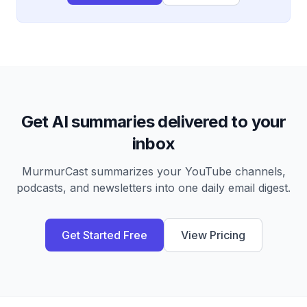
Get AI summaries delivered to your
inbox
MurmurCast summarizes your YouTube channels,
podcasts, and newsletters into one daily email digest.
Get Started Free
View Pricing