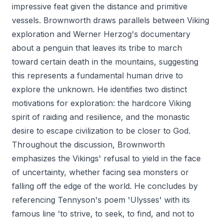
impressive feat given the distance and primitive
vessels. Brownworth draws parallels between Viking
exploration and Werner Herzog's documentary
about a penguin that leaves its tribe to march
toward certain death in the mountains, suggesting
this represents a fundamental human drive to
explore the unknown. He identifies two distinct
motivations for exploration: the hardcore Viking
spirit of raiding and resilience, and the monastic
desire to escape civilization to be closer to God.
Throughout the discussion, Brownworth
emphasizes the Vikings' refusal to yield in the face
of uncertainty, whether facing sea monsters or
falling off the edge of the world. He concludes by
referencing Tennyson's poem 'Ulysses' with its
famous line 'to strive, to seek, to find, and not to