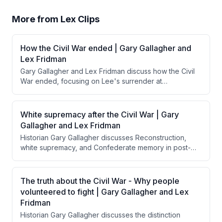
More from
Lex Clips
How the Civil War ended | Gary Gallagher and
Lex Fridman
Gary Gallagher and Lex Fridman discuss how the Civil
War ended, focusing on Lee's surrender at
Appomattox and Grant's magnanimous treatment of
Confederate forces. They explore how Grant's
generous surrender terms, influenced by Lincoln's
White supremacy after the Civil War | Gary
reconciliation goals, contrasted with calls from Radical
Gallagher and Lex Fridman
Republicans for harsher punishment and how this
Historian Gary Gallagher discusses Reconstruction,
approach facilitated national reunification rather than
white supremacy, and Confederate memory in post-
perpetuating resentment.
Civil War America, emphasizing that Northern troops
were insufficient to enforce equal rights for freed
Black people, and explaining how the "Lost Cause"
The truth about the Civil War - Why people
narrative allowed the South to reframe the war's
volunteered to fight | Gary Gallagher and Lex
purpose while Jim Crow became the mechanism for
Fridman
maintaining white supremacy.
Historian Gary Gallagher discusses the distinction