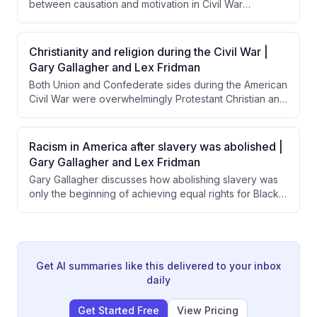
between causation and motivation in Civil War
volunteerism, explaining that while slavery caused the
war, most Northern soldiers were motivated by belief in
preserving the Union as a democratic republic. He
Christianity and religion during the Civil War |
emphasizes that understanding citizen-soldiers' sense
Gary Gallagher and Lex Fridman
of civic duty and American exceptionalism is essential
Both Union and Confederate sides during the American
to comprehending why ordinary people risked their
Civil War were overwhelmingly Protestant Christian and
lives for the Union.
used religious justification for their military efforts.
Interestingly, Confederate leaders like Lee and
Jackson were notably more overtly religious in their
Racism in America after slavery was abolished |
official communications than Union commanders like
Gary Gallagher and Lex Fridman
Grant and Sherman.
Gary Gallagher discusses how abolishing slavery was
only the beginning of achieving equal rights for Black
Americans, noting that most Northern whites prioritized
saving the Union over ensuring racial equality. He
explains that legal changes like the Civil Rights Act took
over a century to achieve, while the deeper work of
changing societal attitudes and prejudices remains
Get AI summaries like this delivered to your inbox
ongoing and vulnerable to exploitation.
daily
Get Started Free
View Pricing