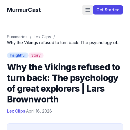
MurmurCast
Get Started
Summaries
/
Lex Clips
/
Why the Vikings refused to turn back: The psychology of
great explorers | Lars Brownworth
Insightful
Story
Why the Vikings refused to
turn back: The psychology
of great explorers | Lars
Brownworth
Lex Clips
·
April 16, 2026