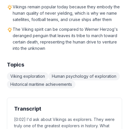
Vikings remain popular today because they embody the
human quality of never yielding, which is why we name
satellites, football teams, and cruise ships after them
The Viking spirit can be compared to Werner Herzog's
deranged penguin that leaves its tribe to march toward
certain death, representing the human drive to venture
into the unknown
Topics
Viking exploration
Human psychology of exploration
Historical maritime achievements
Transcript
[0:02] I'd ask about Vikings as explorers. They were
truly one of the greatest explorers in history. What