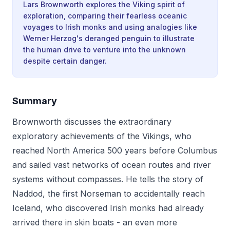
Lars Brownworth explores the Viking spirit of
exploration, comparing their fearless oceanic
voyages to Irish monks and using analogies like
Werner Herzog's deranged penguin to illustrate
the human drive to venture into the unknown
despite certain danger.
Summary
Brownworth discusses the extraordinary
exploratory achievements of the Vikings, who
reached North America 500 years before Columbus
and sailed vast networks of ocean routes and river
systems without compasses. He tells the story of
Naddod, the first Norseman to accidentally reach
Iceland, who discovered Irish monks had already
arrived there in skin boats - an even more