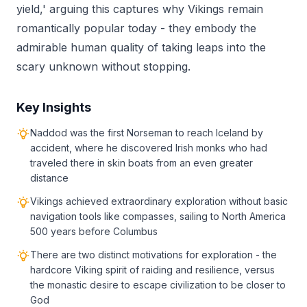
yield,' arguing this captures why Vikings remain
romantically popular today - they embody the
admirable human quality of taking leaps into the
scary unknown without stopping.
Key Insights
Naddod was the first Norseman to reach Iceland by
accident, where he discovered Irish monks who had
traveled there in skin boats from an even greater
distance
Vikings achieved extraordinary exploration without basic
navigation tools like compasses, sailing to North America
500 years before Columbus
There are two distinct motivations for exploration - the
hardcore Viking spirit of raiding and resilience, versus
the monastic desire to escape civilization to be closer to
God