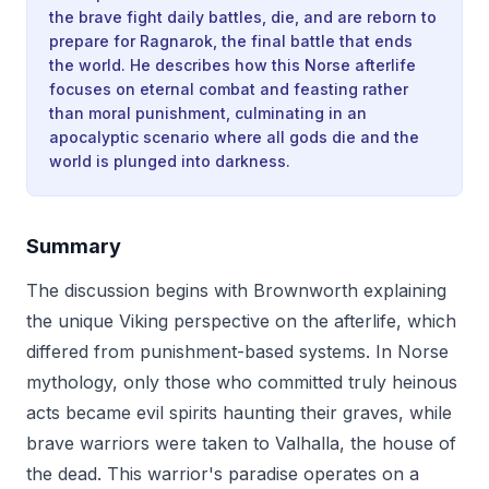
the brave fight daily battles, die, and are reborn to
prepare for Ragnarok, the final battle that ends
the world. He describes how this Norse afterlife
focuses on eternal combat and feasting rather
than moral punishment, culminating in an
apocalyptic scenario where all gods die and the
world is plunged into darkness.
Summary
The discussion begins with Brownworth explaining
the unique Viking perspective on the afterlife, which
differed from punishment-based systems. In Norse
mythology, only those who committed truly heinous
acts became evil spirits haunting their graves, while
brave warriors were taken to Valhalla, the house of
the dead. This warrior's paradise operates on a