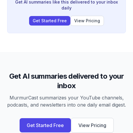
changing societal attitudes and prejudices remains
Get AI summaries like this delivered to your inbox
ongoing and vulnerable to exploitation.
daily
Get Started Free
View Pricing
Get AI summaries delivered to your
inbox
MurmurCast summarizes your YouTube channels,
podcasts, and newsletters into one daily email digest.
Get Started Free
View Pricing