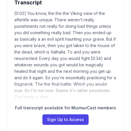
Transcript
[0:02] You know, the the the Viking view of the
afterlife was unique. There weren't really
punishments not really for doing bad things unless
you did something really bad. Then you ended up
as basically a an evil spirit haunting your grave. But if
you were brave, then you got taken to the house of
the dead, which is Valhalla. To and you were
resurrected. Every day you would fight [0:34] and
whatever wounds you got would be magically
healed that night and the next morning you get up
and do it again. So you're essentially practicing for a
Ragnarok. The the final battle. Which you would
lose. So I'm not sure. Seems it's rather pessimistic.
The battle is what…
Full transcript available for MurmurCast members
Sign Up to Access