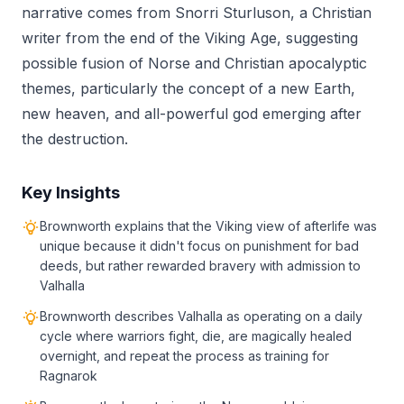
narrative comes from Snorri Sturluson, a Christian
writer from the end of the Viking Age, suggesting
possible fusion of Norse and Christian apocalyptic
themes, particularly the concept of a new Earth,
new heaven, and all-powerful god emerging after
the destruction.
Key Insights
Brownworth explains that the Viking view of afterlife was
unique because it didn't focus on punishment for bad
deeds, but rather rewarded bravery with admission to
Valhalla
Brownworth describes Valhalla as operating on a daily
cycle where warriors fight, die, are magically healed
overnight, and repeat the process as training for
Ragnarok