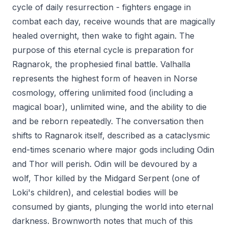
cycle of daily resurrection - fighters engage in
combat each day, receive wounds that are magically
healed overnight, then wake to fight again. The
purpose of this eternal cycle is preparation for
Ragnarok, the prophesied final battle. Valhalla
represents the highest form of heaven in Norse
cosmology, offering unlimited food (including a
magical boar), unlimited wine, and the ability to die
and be reborn repeatedly. The conversation then
shifts to Ragnarok itself, described as a cataclysmic
end-times scenario where major gods including Odin
and Thor will perish. Odin will be devoured by a
wolf, Thor killed by the Midgard Serpent (one of
Loki's children), and celestial bodies will be
consumed by giants, plunging the world into eternal
darkness. Brownworth notes that much of this