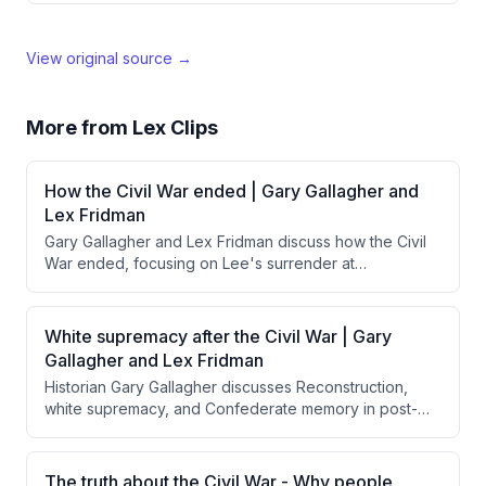
View original source →
More from
Lex Clips
How the Civil War ended | Gary Gallagher and
Lex Fridman
Gary Gallagher and Lex Fridman discuss how the Civil
War ended, focusing on Lee's surrender at
Appomattox and Grant's magnanimous treatment of
Confederate forces. They explore how Grant's
generous surrender terms, influenced by Lincoln's
White supremacy after the Civil War | Gary
reconciliation goals, contrasted with calls from Radical
Gallagher and Lex Fridman
Republicans for harsher punishment and how this
Historian Gary Gallagher discusses Reconstruction,
approach facilitated national reunification rather than
white supremacy, and Confederate memory in post-
perpetuating resentment.
Civil War America, emphasizing that Northern troops
were insufficient to enforce equal rights for freed
Black people, and explaining how the "Lost Cause"
The truth about the Civil War - Why people