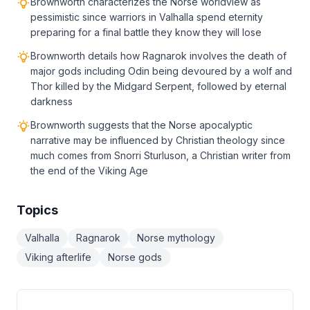
Brownworth characterizes the Norse worldview as
pessimistic since warriors in Valhalla spend eternity
preparing for a final battle they know they will lose
Brownworth details how Ragnarok involves the death of
major gods including Odin being devoured by a wolf and
Thor killed by the Midgard Serpent, followed by eternal
darkness
Brownworth suggests that the Norse apocalyptic
narrative may be influenced by Christian theology since
much comes from Snorri Sturluson, a Christian writer from
the end of the Viking Age
Topics
Valhalla
Ragnarok
Norse mythology
Viking afterlife
Norse gods