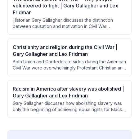
narrative allowed the South to reframe the war's
volunteered to fight | Gary Gallagher and Lex
purpose while Jim Crow became the mechanism for
Fridman
maintaining white supremacy.
Historian Gary Gallagher discusses the distinction
between causation and motivation in Civil War
volunteerism, explaining that while slavery caused the
war, most Northern soldiers were motivated by belief in
preserving the Union as a democratic republic. He
Christianity and religion during the Civil War |
emphasizes that understanding citizen-soldiers' sense
Gary Gallagher and Lex Fridman
of civic duty and American exceptionalism is essential
Both Union and Confederate sides during the American
to comprehending why ordinary people risked their
Civil War were overwhelmingly Protestant Christian and
lives for the Union.
used religious justification for their military efforts.
Interestingly, Confederate leaders like Lee and
Jackson were notably more overtly religious in their
Racism in America after slavery was abolished |
official communications than Union commanders like
Gary Gallagher and Lex Fridman
Grant and Sherman.
Gary Gallagher discusses how abolishing slavery was
only the beginning of achieving equal rights for Black
Americans, noting that most Northern whites prioritized
saving the Union over ensuring racial equality. He
explains that legal changes like the Civil Rights Act took
over a century to achieve, while the deeper work of