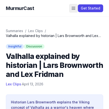
MurmurCast
Get Started
Summaries
/
Lex Clips
/
Valhalla explained by historian | Lars Brownworth and Lex
Fridman
Insightful
Discussion
Valhalla explained by
historian | Lars Brownworth
and Lex Fridman
Lex Clips
·
April 13, 2026
Historian Lars Brownworth explains the Viking
concept of Valhalla as a warrior's heaven where