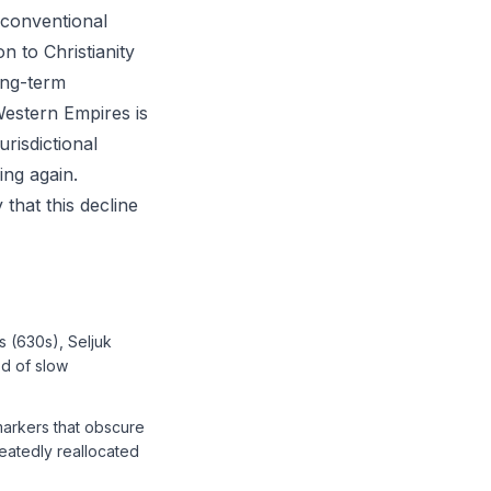
e conventional
n to Christianity
ong-term
Western Empires is
risdictional
ing again.
 that this decline
s (630s), Seljuk
ed of slow
markers that obscure
peatedly reallocated