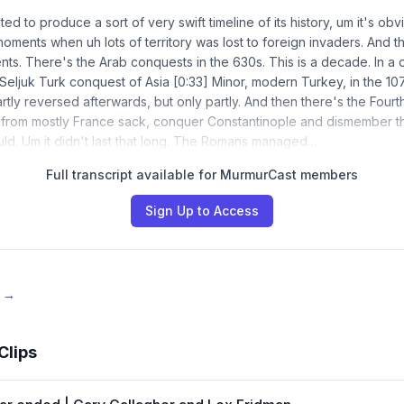
ted to produce a sort of very swift timeline of its history, um it's obv
oments when uh lots of territory was lost to foreign invaders. And t
ts. There's the Arab conquests in the 630s. This is a decade. In a 
he Seljuk Turk conquest of Asia [0:33] Minor, modern Turkey, in the 1
rtly reversed afterwards, but only partly. And then there's the Four
 from mostly France sack, conquer Constantinople and dismember t
ld. Um it didn't last that long. The Romans managed…
Full transcript available for MurmurCast members
Sign Up to Access
e →
Clips