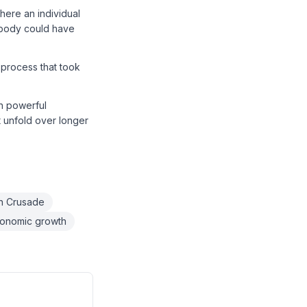
here an individual
obody could have
 process that took
th powerful
 unfold over longer
th Crusade
onomic growth