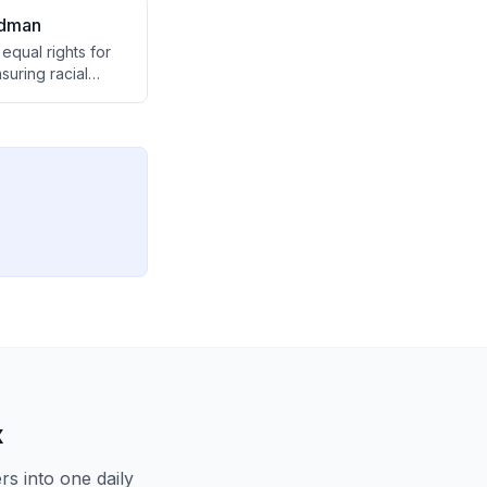
idman
equal rights for
suring racial
o achieve, while
ulnerable to
x
s into one daily