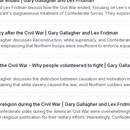
ar ended | Gary Gallagher and Lex Fridman
d Lex Fridman discuss how the Civil War ended, focusing on Lee's s
rant's magnanimous treatment of Confederate forces. They explor
 terms, influenced by Lincoln's reconciliation goals, contrasted wit
s for harsher punishment and how this approach facilitated national 
tuating resentment.
 after the Civil War | Gary Gallagher and Lex Fridman
llagher discusses Reconstruction, white supremacy, and Confederat
 emphasizing that Northern troops were insufficient to enforce equal
 explaining how the "Lost Cause" narrative allowed the South to re
m Crow became the mechanism for maintaining white supremacy.
 the Civil War - Why people volunteered to fight | Gary Gall
lagher discusses the distinction between causation and motivation in
laining that while slavery caused the war, most Northern soldiers w
ing the Union as a democratic republic. He emphasizes that understan
f civic duty and American exceptionalism is essential to comprehend
r lives for the Union.
 religion during the Civil War | Gary Gallagher and Lex Frid
nfederate sides during the American Civil War were overwhelmingly
religious justification for their military efforts. Interestingly, Confed
ere notably more overtly religious in their official communications 
Grant and Sherman.