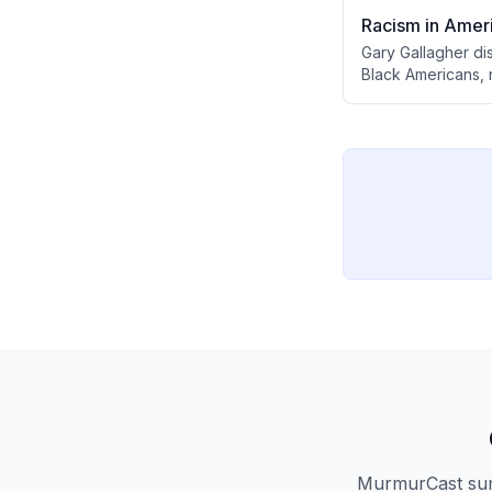
Racism in Ameri
Gary Gallagher di
Black Americans, n
equality. He expla
the deeper work o
exploitation.
MurmurCast summ