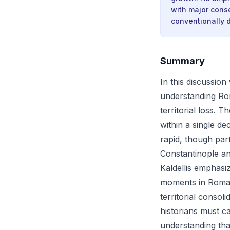
with major cons
conventionally d
Summary
In this discussio
understanding Rom
territorial loss. 
within a single d
rapid, though par
Constantinople an
Kaldellis emphasiz
moments in Roman 
territorial consol
historians must c
understanding tha