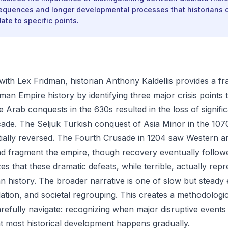
equences and longer developmental processes that historians 
ate to specific points.
n with Lex Fridman, historian Anthony Kaldellis provides a 
an Empire history by identifying three major crisis points 
The Arab conquests in the 630s resulted in the loss of signific
ecade. The Seljuk Turkish conquest of Asia Minor in the 107
tially reversed. The Fourth Crusade in 1204 saw Western a
d fragment the empire, though recovery eventually follow
es that these dramatic defeats, while terrible, actually rep
history. The broader narrative is one of slow but steady
idation, and societal regrouping. This creates a methodologic
arefully navigate: recognizing when major disruptive events
t most historical development happens gradually.