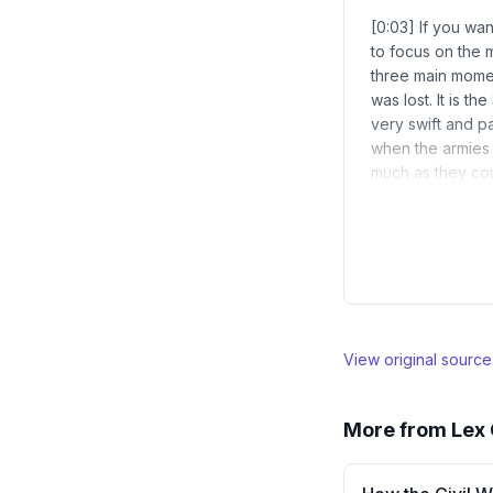
[0:03] If you wan
to focus on the m
three main momen
was lost. It is t
very swift and pa
when the armies
much as they cou
View original sourc
More from
Lex 