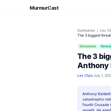
MurmurCast
Summaries
/
Lex Cl
The 3 biggest threat
Discussion
Resea
The 3 big
Anthony 
Lex Clips
·
July 1, 20
Anthony Kaldelli
catastrophic mil
Fourth Crusade 
growth. He emph