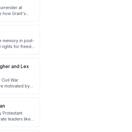
urrender at
e how Grant's
h calls from
reunification
e memory in post-
 rights for freed
frame the war's
agher and Lex
 Civil War
ere motivated by
ding citizen-
ing why ordinary
man
 Protestant
erate leaders like
than Union