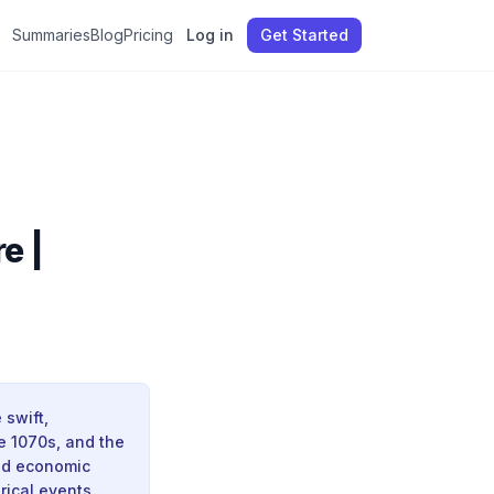
Summaries
Blog
Pricing
Log in
Get Started
e |
 swift,
he 1070s, and the
and economic
rical events