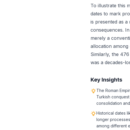
To illustrate this
dates to mark pro
is presented as a
consequences. In 
merely a conventi
allocation among 
Similarly, the 476
was a decades-lon
Key Insights
The Roman Empire 
Turkish conquest 
consolidation an
Historical dates 
longer processes 
among different 