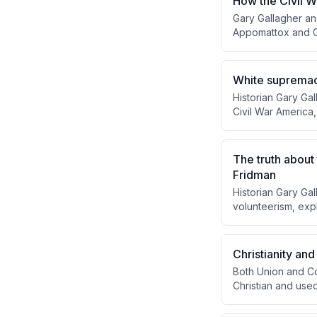
How the Civil W
Gary Gallagher an
Appomattox and G
generous surrender
Radical Republican
rather than perpe
White supremacy
Historian Gary Ga
Civil War America,
Black people, and
purpose while Ji
The truth about
Fridman
Historian Gary Gal
volunteerism, exp
belief in preserv
soldiers' sense o
people risked thei
Christianity and
Both Union and Co
Christian and used 
Lee and Jackson w
commanders like 