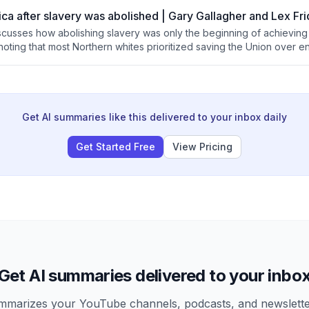
ca after slavery was abolished | Gary Gallagher and Lex Fr
scusses how abolishing slavery was only the beginning of achieving 
oting that most Northern whites prioritized saving the Union over en
ins that legal changes like the Civil Rights Act took over a century t
f changing societal attitudes and prejudices remains ongoing and v
Get AI summaries like this delivered to your inbox daily
Get Started Free
View Pricing
Get AI summaries delivered to your inbo
arizes your YouTube channels, podcasts, and newsletter