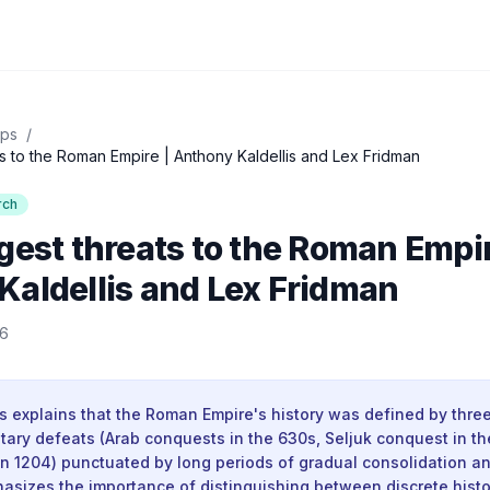
ips
/
s to the Roman Empire | Anthony Kaldellis and Lex Fridman
rch
gest threats to the Roman Empir
Kaldellis and Lex Fridman
26
s explains that the Roman Empire's history was defined by three
itary defeats (Arab conquests in the 630s, Seljuk conquest in t
in 1204) punctuated by long periods of gradual consolidation 
asizes the importance of distinguishing between discrete histo