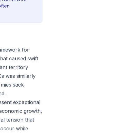
often
framework for
that caused swift
ant territory
0s was similarly
rmies sack
ed.
resent exceptional
 economic growth,
al tension that
 occur while