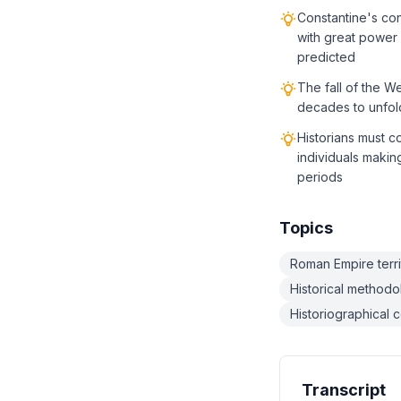
Constantine's con
with great power
predicted
The fall of the W
decades to unfol
Historians must c
individuals maki
periods
Topics
Roman Empire territ
Historical method
Historiographical 
Transcript