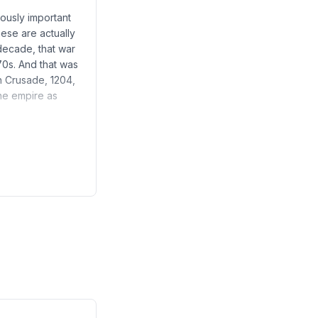
iously important
hese are actually
decade, that war
070s. And that was
th Crusade, 1204,
he empire as