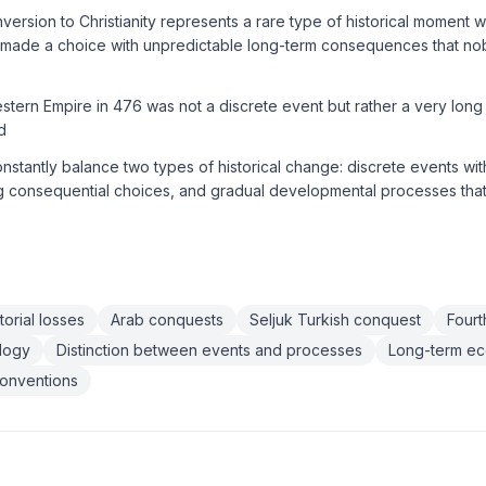
version to Christianity represents a rare type of historical moment w
 made a choice with unpredictable long-term consequences that n
estern Empire in 476 was not a discrete event but rather a very long
d
onstantly balance two types of historical change: discrete events wi
ng consequential choices, and gradual developmental processes that
orial losses
Arab conquests
Seljuk Turkish conquest
Four
ology
Distinction between events and processes
Long-term ec
conventions