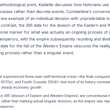
 methodological point, Kaldellis discusses how historians us
cesses rather than discrete events. Constantine's conversio
 rare example of an individual decision with unpredictable l
contrast, the 395 date for the division of the Eastern and 
onal marker for what was actually an ongoing process of ju
emperors, with the empire subsequently reuniting and divid
 date for the fall of the Western Empire obscures the reality
g process rather than a singular event.
experienced three main swift territorial crises—the Arab conquest
(1070s), and Fourth Crusade (1204)—but most of its history consist
d steady economic growth
like 395 (division of Eastern and Western Empires) are conventional 
rather than marking actual singular divisions, as the empire was re
emperors