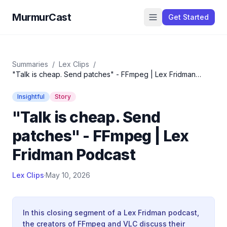
MurmurCast
Get Started
Summaries
/
Lex Clips
/
"Talk is cheap. Send patches" - FFmpeg | Lex Fridman
Podcast
Insightful
Story
"Talk is cheap. Send
patches" - FFmpeg | Lex
Fridman Podcast
Lex Clips
·
May 10, 2026
In this closing segment of a Lex Fridman podcast,
the creators of FFmpeg and VLC discuss their