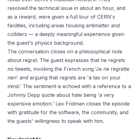
resolved the technical issue in about an hour, and
as a reward, were given a full tour of CERN's
facilities, including areas housing antimatter and
colliders — a deeply meaningful experience given
the guest's physics background.
The conversation closes on a philosophical note
about regret. The guest expresses that he regrets
no tweets, invoking the French song 'Je ne regrette
rien' and arguing that regrets are 'a tax on your
mind.' The sentiment is echoed with a reference to a
Johnny Depp quote about hate being 'a very
expensive emotion.' Lex Fridman closes the episode
with gratitude for the software, the community, and
the guests' willingness to speak with him.