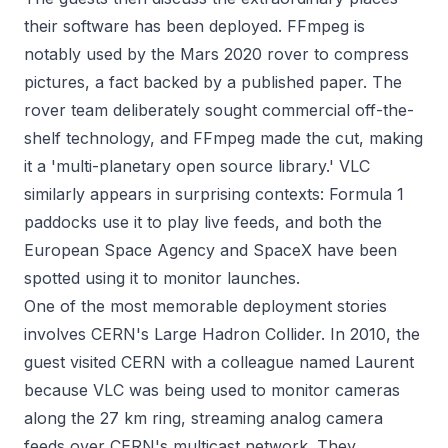
their software has been deployed. FFmpeg is
notably used by the Mars 2020 rover to compress
pictures, a fact backed by a published paper. The
rover team deliberately sought commercial off-the-
shelf technology, and FFmpeg made the cut, making
it a 'multi-planetary open source library.' VLC
similarly appears in surprising contexts: Formula 1
paddocks use it to play live feeds, and both the
European Space Agency and SpaceX have been
spotted using it to monitor launches.
One of the most memorable deployment stories
involves CERN's Large Hadron Collider. In 2010, the
guest visited CERN with a colleague named Laurent
because VLC was being used to monitor cameras
along the 27 km ring, streaming analog camera
feeds over CERN's multicast network. They