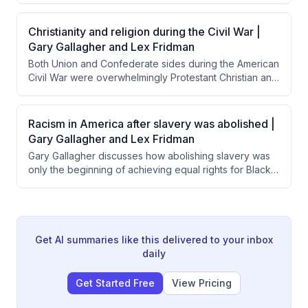
war, most Northern soldiers were motivated by belief in
preserving the Union as a democratic republic. He
Christianity and religion during the Civil War |
emphasizes that understanding citizen-soldiers' sense
Gary Gallagher and Lex Fridman
of civic duty and American exceptionalism is essential
Both Union and Confederate sides during the American
to comprehending why ordinary people risked their
Civil War were overwhelmingly Protestant Christian and
lives for the Union.
used religious justification for their military efforts.
Interestingly, Confederate leaders like Lee and
Jackson were notably more overtly religious in their
Racism in America after slavery was abolished |
official communications than Union commanders like
Gary Gallagher and Lex Fridman
Grant and Sherman.
Gary Gallagher discusses how abolishing slavery was
only the beginning of achieving equal rights for Black
Americans, noting that most Northern whites prioritized
saving the Union over ensuring racial equality. He
explains that legal changes like the Civil Rights Act took
over a century to achieve, while the deeper work of
changing societal attitudes and prejudices remains
Get AI summaries like this delivered to your inbox
ongoing and vulnerable to exploitation.
daily
Get Started Free
View Pricing