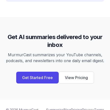
Get AI summaries delivered to your
inbox
MurmurCast summarizes your YouTube channels,
podcasts, and newsletters into one daily email digest.
Get Started Free
View Pricing
©
2026
MurmurCast
Summaries
Blog
Pricing
Privacy
Terms