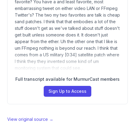
favorite? You have a and least favorite, most
embarrassing tweet on either video LAN or FFmpeg
Twitter's? The two my two favorites are talk is cheap
sand patches. I think that that embodies a lot of the
stuff doesn't get as we've talked about stuff doesn't
get built unless someone does it. It doesn't just
appear from the ether. Uh the other one that I like is
um FFmpeg nothing is beyond our reach. I think that
comes from a US military [0:34] satellite patch where
I think they they invented some kind of um
monitoring system that could see…
Full transcript available for MurmurCast members
Sign Up to Access
View original source →