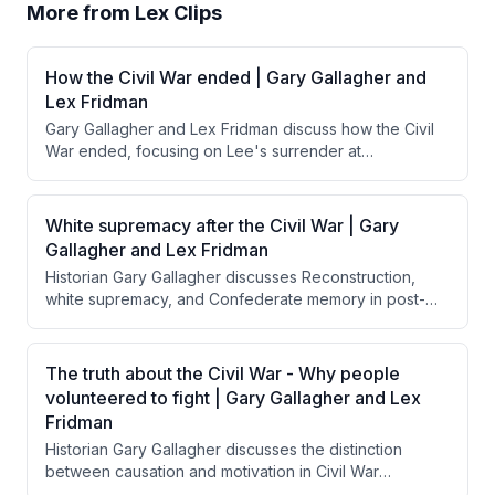
More from
Lex Clips
How the Civil War ended | Gary Gallagher and
Lex Fridman
Gary Gallagher and Lex Fridman discuss how the Civil
War ended, focusing on Lee's surrender at
Appomattox and Grant's magnanimous treatment of
Confederate forces. They explore how Grant's
generous surrender terms, influenced by Lincoln's
White supremacy after the Civil War | Gary
reconciliation goals, contrasted with calls from Radical
Gallagher and Lex Fridman
Republicans for harsher punishment and how this
Historian Gary Gallagher discusses Reconstruction,
approach facilitated national reunification rather than
white supremacy, and Confederate memory in post-
perpetuating resentment.
Civil War America, emphasizing that Northern troops
were insufficient to enforce equal rights for freed
Black people, and explaining how the "Lost Cause"
The truth about the Civil War - Why people
narrative allowed the South to reframe the war's
volunteered to fight | Gary Gallagher and Lex
purpose while Jim Crow became the mechanism for
Fridman
maintaining white supremacy.
Historian Gary Gallagher discusses the distinction
between causation and motivation in Civil War
volunteerism, explaining that while slavery caused the