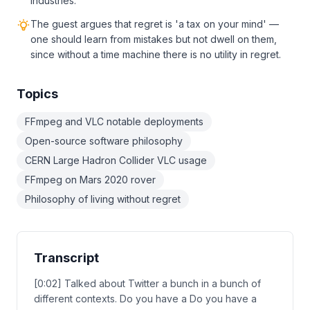
industries.
The guest argues that regret is 'a tax on your mind' —
one should learn from mistakes but not dwell on them,
since without a time machine there is no utility in regret.
Topics
FFmpeg and VLC notable deployments
Open-source software philosophy
CERN Large Hadron Collider VLC usage
FFmpeg on Mars 2020 rover
Philosophy of living without regret
Transcript
[0:02] Talked about Twitter a bunch in a bunch of
different contexts. Do you have a Do you have a