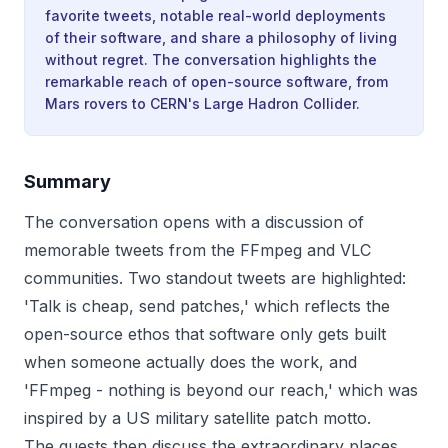
favorite tweets, notable real-world deployments
of their software, and share a philosophy of living
without regret. The conversation highlights the
remarkable reach of open-source software, from
Mars rovers to CERN's Large Hadron Collider.
Summary
The conversation opens with a discussion of
memorable tweets from the FFmpeg and VLC
communities. Two standout tweets are highlighted:
'Talk is cheap, send patches,' which reflects the
open-source ethos that software only gets built
when someone actually does the work, and
'FFmpeg - nothing is beyond our reach,' which was
inspired by a US military satellite patch motto.
The guests then discuss the extraordinary places