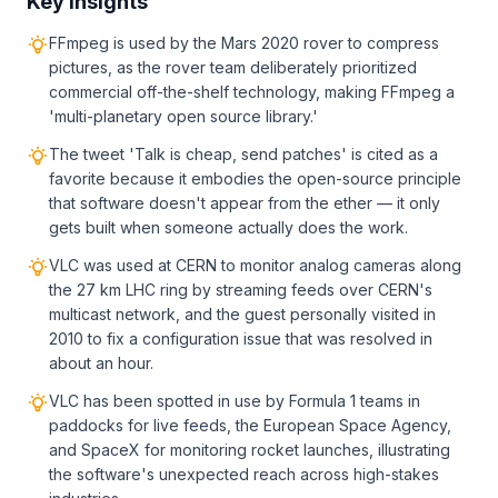
Key Insights
FFmpeg is used by the Mars 2020 rover to compress
pictures, as the rover team deliberately prioritized
commercial off-the-shelf technology, making FFmpeg a
'multi-planetary open source library.'
The tweet 'Talk is cheap, send patches' is cited as a
favorite because it embodies the open-source principle
that software doesn't appear from the ether — it only
gets built when someone actually does the work.
VLC was used at CERN to monitor analog cameras along
the 27 km LHC ring by streaming feeds over CERN's
multicast network, and the guest personally visited in
2010 to fix a configuration issue that was resolved in
about an hour.
VLC has been spotted in use by Formula 1 teams in
paddocks for live feeds, the European Space Agency,
and SpaceX for monitoring rocket launches, illustrating
the software's unexpected reach across high-stakes