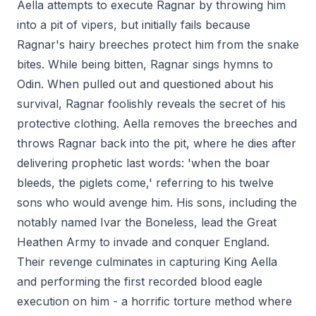
Aella attempts to execute Ragnar by throwing him
into a pit of vipers, but initially fails because
Ragnar's hairy breeches protect him from the snake
bites. While being bitten, Ragnar sings hymns to
Odin. When pulled out and questioned about his
survival, Ragnar foolishly reveals the secret of his
protective clothing. Aella removes the breeches and
throws Ragnar back into the pit, where he dies after
delivering prophetic last words: 'when the boar
bleeds, the piglets come,' referring to his twelve
sons who would avenge him. His sons, including the
notably named Ivar the Boneless, lead the Great
Heathen Army to invade and conquer England.
Their revenge culminates in capturing King Aella
and performing the first recorded blood eagle
execution on him - a horrific torture method where