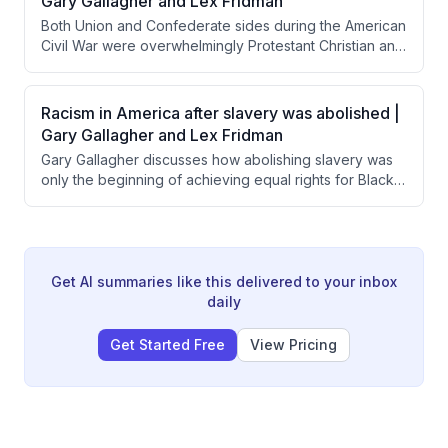
Gary Gallagher and Lex Fridman
of civic duty and American exceptionalism is essential
Both Union and Confederate sides during the American
to comprehending why ordinary people risked their
Civil War were overwhelmingly Protestant Christian and
lives for the Union.
used religious justification for their military efforts.
Interestingly, Confederate leaders like Lee and
Jackson were notably more overtly religious in their
Racism in America after slavery was abolished |
official communications than Union commanders like
Gary Gallagher and Lex Fridman
Grant and Sherman.
Gary Gallagher discusses how abolishing slavery was
only the beginning of achieving equal rights for Black
Americans, noting that most Northern whites prioritized
saving the Union over ensuring racial equality. He
explains that legal changes like the Civil Rights Act took
over a century to achieve, while the deeper work of
changing societal attitudes and prejudices remains
Get AI summaries like this delivered to your inbox
ongoing and vulnerable to exploitation.
daily
Get Started Free
View Pricing