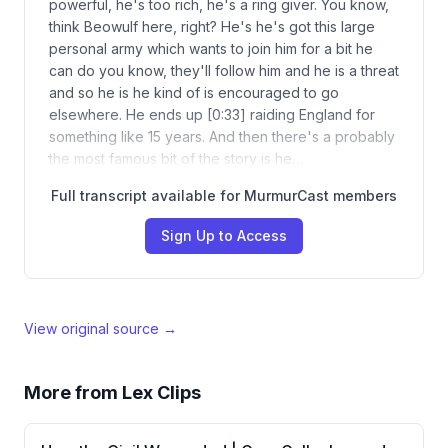
powerful, he's too rich, he's a ring giver. You know,
think Beowulf here, right? He's he's got this large
personal army which wants to join him for a bit he
can do you know, they'll follow him and he is a threat
and so he is he kind of is encouraged to go
elsewhere. He ends up [0:33] raiding England for
something like 15 years. And then there's a probably
the most famous bit of the story is he…
Full transcript available for MurmurCast members
Sign Up to Access
View original source →
More from
Lex Clips