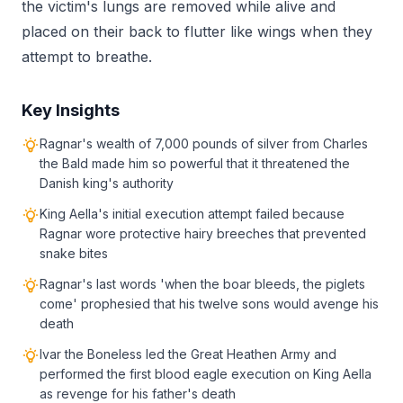
the victim's lungs are removed while alive and
placed on their back to flutter like wings when they
attempt to breathe.
Key Insights
Ragnar's wealth of 7,000 pounds of silver from Charles
the Bald made him so powerful that it threatened the
Danish king's authority
King Aella's initial execution attempt failed because
Ragnar wore protective hairy breeches that prevented
snake bites
Ragnar's last words 'when the boar bleeds, the piglets
come' prophesied that his twelve sons would avenge his
death
Ivar the Boneless led the Great Heathen Army and
performed the first blood eagle execution on King Aella
as revenge for his father's death