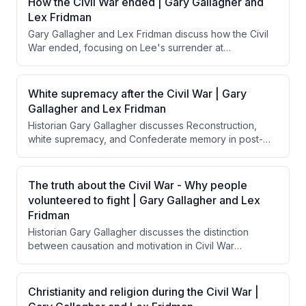
How the Civil War ended | Gary Gallagher and
Lex Fridman
Gary Gallagher and Lex Fridman discuss how the Civil
War ended, focusing on Lee's surrender at
Appomattox and Grant's magnanimous treatment of
Confederate forces. They explore how Grant's
generous surrender terms, influenced by Lincoln's
White supremacy after the Civil War | Gary
reconciliation goals, contrasted with calls from Radical
Gallagher and Lex Fridman
Republicans for harsher punishment and how this
Historian Gary Gallagher discusses Reconstruction,
approach facilitated national reunification rather than
white supremacy, and Confederate memory in post-
perpetuating resentment.
Civil War America, emphasizing that Northern troops
were insufficient to enforce equal rights for freed
Black people, and explaining how the "Lost Cause"
The truth about the Civil War - Why people
narrative allowed the South to reframe the war's
volunteered to fight | Gary Gallagher and Lex
purpose while Jim Crow became the mechanism for
Fridman
maintaining white supremacy.
Historian Gary Gallagher discusses the distinction
between causation and motivation in Civil War
volunteerism, explaining that while slavery caused the
war, most Northern soldiers were motivated by belief in
preserving the Union as a democratic republic. He
Christianity and religion during the Civil War |
emphasizes that understanding citizen-soldiers' sense