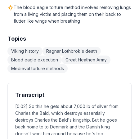
The blood eagle torture method involves removing lungs
from a living victim and placing them on their back to
flutter like wings when breathing
Topics
Viking history
Ragnar Lothbrok's death
Blood eagle execution
Great Heathen Army
Medieval torture methods
Transcript
[0:02] So this he gets about 7,000 lb of silver from
Charles the Bald, which destroys essentially
destroys Charles the Bald's kingship. But he goes
back home to to Denmark and the Danish king
doesn't want him around because he's too