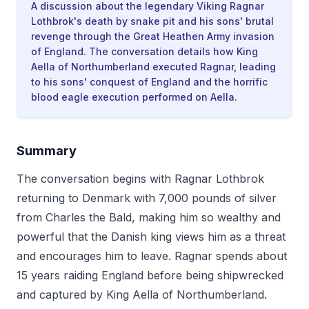
A discussion about the legendary Viking Ragnar
Lothbrok's death by snake pit and his sons' brutal
revenge through the Great Heathen Army invasion
of England. The conversation details how King
Aella of Northumberland executed Ragnar, leading
to his sons' conquest of England and the horrific
blood eagle execution performed on Aella.
Summary
The conversation begins with Ragnar Lothbrok
returning to Denmark with 7,000 pounds of silver
from Charles the Bald, making him so wealthy and
powerful that the Danish king views him as a threat
and encourages him to leave. Ragnar spends about
15 years raiding England before being shipwrecked
and captured by King Aella of Northumberland.