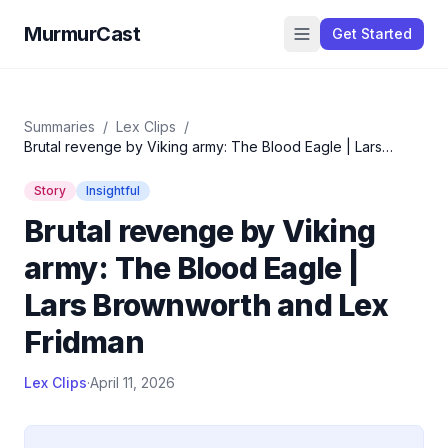
MurmurCast
Get Started
Summaries
/
Lex Clips
/
Brutal revenge by Viking army: The Blood Eagle | Lars
Brownworth and Lex Fridman
Story
Insightful
Brutal revenge by Viking
army: The Blood Eagle |
Lars Brownworth and Lex
Fridman
Lex Clips
·
April 11, 2026