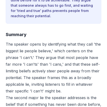
done before for it to be achievable. They argue
that someone always has to go first, and waiting
for 'tried and true' paths prevents people from
reaching their potential.
Summary
The speaker opens by identifying what they call 'the
biggest lie people believe,' which centers on the
phrase 'I can't.' They argue that most people have
far more 'I can'ts' than 'I cans,' and that these self-
limiting beliefs actively steer people away from their
potential. The speaker frames this as a broadly
applicable lie, inviting listeners to fill in whatever
their specific 'I can't' might be.
The second major lie the speaker addresses is the
belief that if something has never been done before,