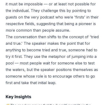
it must be impossible — or at least not possible for
the individual. They challenge this by pointing to
guests on the very podcast who were 'firsts' in their
respective fields, suggesting that being a pioneer is
more common than people assume.
The conversation then shifts to the concept of 'tried
and true.' The speaker makes the point that for
anything to become tried and true, someone had to
try it first. They use the metaphor of jumping into a
pool — most people wait for someone else to test
the waters, but the speaker positions themselves as
someone whose role is to encourage others to go
first and take that initial leap.
Key Insights