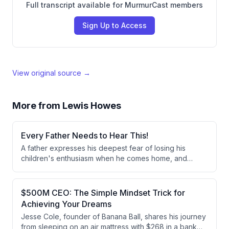
Full transcript available for MurmurCast members
Sign Up to Access
View original source →
More from
Lewis Howes
Every Father Needs to Hear This!
A father expresses his deepest fear of losing his
children's enthusiasm when he comes home, and
explains his strategy of being their best friend to
maintain that special bond. He shares that his 8, 7, and
4-year-old children still sprint to hug him when he
$500M CEO: The Simple Mindset Trick for
arrives, and he's committed to preserving this
Achieving Your Dreams
cherished connection.
Jesse Cole, founder of Banana Ball, shares his journey
from sleeping on an air mattress with $268 in a bank