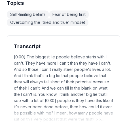
Topics
Self-limiting beliefs
Fear of being first
Overcoming the 'tried and true' mindset
Transcript
[0:00] The biggest lie people believe starts with I
can't. They have more I can't than they have I can't.
And so those I can't really steer people's lives a lot.
And I think that's a big lie that people believe that
they will always fall short of their potential because
of their I can't. And we can fill in the blank on what
the I can't is. You know, I think another big lie that I
see with a lot of [0:30] people is they have this like if
it's never been done before, then how could it ever
be possible with me? I mean, how many people have
sat on this very podcast that were the first? >>…