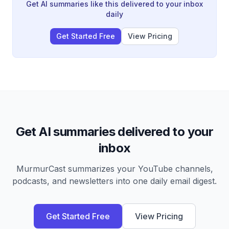
create unfounded narratives of danger even in
Get AI summaries like this delivered to your inbox
healthy, stable relationships.
daily
Get Started Free
View Pricing
Get AI summaries delivered to your
inbox
MurmurCast summarizes your YouTube channels,
podcasts, and newsletters into one daily email digest.
Get Started Free
View Pricing