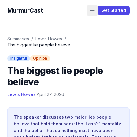
MurmurCast
Get Started
Summaries
/
Lewis Howes
/
The biggest lie people believe
Insightful
Opinion
The biggest lie people
believe
Lewis Howes
·
April 27, 2026
The speaker discusses two major lies people
believe that hold them back: the 'I can't' mentality
and the belief that something must have been