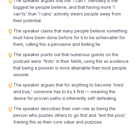
The speaker argues that the 'I can't' mentality is the
biggest lie people believe, and that having more 'I
can'ts' than 'I cans' actively steers people away from
their potential.
The speaker claims that many people believe something
must have been done before for it to be achievable for
them, calling this a pervasive and limiting lie.
The speaker points out that numerous guests on the
podcast were 'firsts' in their fields, using this as evidence
that being a pioneer is more attainable than most people
assume.
The speaker argues that for anything to become 'tried
and true,' someone has to try it first — meaning the
desire for proven paths is inherently self-defeating.
The speaker describes their own role as being the
person who pushes others to go first and 'test the pool,'
framing this as their core value and purpose.