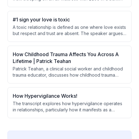
account to building a $500M+ entertainment brand by
focusing on fan experience over profits. He discusses
his philosophy of constantly innovating, maintaining
#1 sign your love is toxic
control over the business, and creating shared
A toxic relationship is defined as one where love exists
emotional moments that make people feel alive.
but respect and trust are absent. The speaker argues
that trust and respect are the foundational
requirements for a healthy relationship, ranking above
love itself, and that psychological attachment to love
How Childhood Trauma Affects You Across A
can mirror addictive behavior where people rationalize
Lifetime | Patrick Teahan
unhealthy decisions.
Patrick Teahan, a clinical social worker and childhood
trauma educator, discusses how childhood trauma
disconnects people from themselves and the world
through shame, and explains therapeutic approaches
like inner child work and group therapy to heal these
How Hypervigilance Works!
wounds and develop authentic relationships.
The transcript explores how hypervigilance operates
in relationships, particularly how it manifests as a
constant monitoring of others' emotions and an
aversion to safety or calmness. The speaker suggests
that hypervigilance stems from an inner child
mechanism designed to detect threats, which can