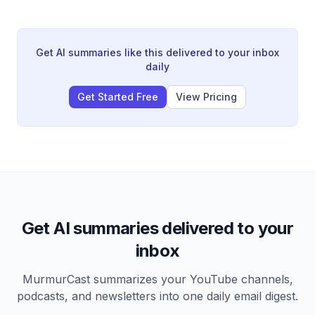
causing him to doubt his own perception and leave the
animal behind. The story concludes with a lesson about
trusting one's own judgment.
Get AI summaries like this delivered to your inbox
daily
Get Started Free
View Pricing
Get AI summaries delivered to your
inbox
MurmurCast summarizes your YouTube channels,
podcasts, and newsletters into one daily email digest.