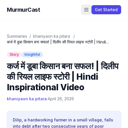
MurmurCast
Get Started
Summaries
/
khaniyaon ka pitara
/
कर्ज में डूबा किसान बना सफल! | दिलीप की रियल लाइफ स्टोरी | Hindi
Inspirational Video
Story
Insightful
कर्ज में डूबा किसान बना सफल! | दिलीप
की रियल लाइफ स्टोरी | Hindi
Inspirational Video
khaniyaon ka pitara
·
April 26, 2026
Dilip, a hardworking farmer in a small village, falls
into debt after two consecutive years of poor