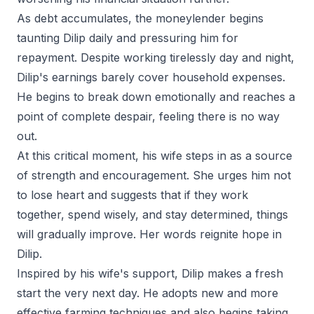
As debt accumulates, the moneylender begins
taunting Dilip daily and pressuring him for
repayment. Despite working tirelessly day and night,
Dilip's earnings barely cover household expenses.
He begins to break down emotionally and reaches a
point of complete despair, feeling there is no way
out.
At this critical moment, his wife steps in as a source
of strength and encouragement. She urges him not
to lose heart and suggests that if they work
together, spend wisely, and stay determined, things
will gradually improve. Her words reignite hope in
Dilip.
Inspired by his wife's support, Dilip makes a fresh
start the very next day. He adopts new and more
effective farming techniques and also begins taking