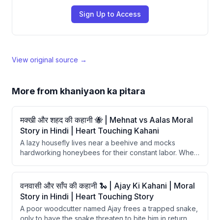
Sign Up to Access
View original source →
More from
khaniyaon ka pitara
मक्खी और शहद की कहानी 🐝 | Mehnat vs Aalas Moral
Story in Hindi | Heart Touching Kahani
A lazy housefly lives near a beehive and mocks
hardworking honeybees for their constant labor. When
hunger strikes, the fly tries to steal honey but gets
fatally trapped in its stickiness. The story delivers a
moral that hard work has no substitute and laziness
वनवासी और साँप की कहानी 🐍 | Ajay Ki Kahani | Moral
ultimately leads to ruin.
Story in Hindi | Heart Touching Story
A poor woodcutter named Ajay frees a trapped snake,
only to have the snake threaten to bite him in return.