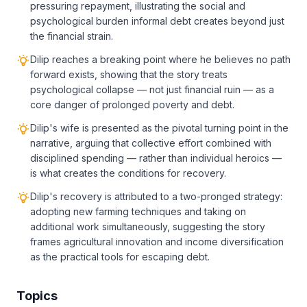
pressuring repayment, illustrating the social and
psychological burden informal debt creates beyond just
the financial strain.
Dilip reaches a breaking point where he believes no path
forward exists, showing that the story treats
psychological collapse — not just financial ruin — as a
core danger of prolonged poverty and debt.
Dilip's wife is presented as the pivotal turning point in the
narrative, arguing that collective effort combined with
disciplined spending — rather than individual heroics —
is what creates the conditions for recovery.
Dilip's recovery is attributed to a two-pronged strategy:
adopting new farming techniques and taking on
additional work simultaneously, suggesting the story
frames agricultural innovation and income diversification
as the practical tools for escaping debt.
Topics