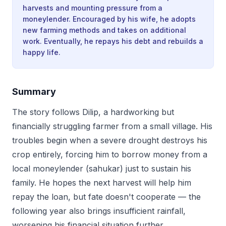
harvests and mounting pressure from a
moneylender. Encouraged by his wife, he adopts
new farming methods and takes on additional
work. Eventually, he repays his debt and rebuilds a
happy life.
Summary
The story follows Dilip, a hardworking but
financially struggling farmer from a small village. His
troubles begin when a severe drought destroys his
crop entirely, forcing him to borrow money from a
local moneylender (sahukar) just to sustain his
family. He hopes the next harvest will help him
repay the loan, but fate doesn't cooperate — the
following year also brings insufficient rainfall,
worsening his financial situation further.