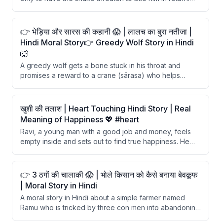
With the help of a clever fox, Ajay outsmarts the
ungrateful snake and learns a valuable lesson about
blind trust.
👉 भेड़िया और सारस की कहानी 😱 | लालच का बुरा नतीजा |
Hindi Moral Story👉 Greedy Wolf Story in Hindi
🐺
A greedy wolf gets a bone stuck in his throat and
promises a reward to a crane (sārasa) who helps
remove it. After the crane successfully removes the
bone, the wolf refuses to give any reward, claiming the
crane should be grateful for not being eaten. The story
खुशी की तलाश | Heart Touching Hindi Story | Real
teaches that one should not expect kindness from
Meaning of Happiness 💖 #heart
selfish and wicked individuals.
Ravi, a young man with a good job and money, feels
empty inside and sets out to find true happiness. He
visits a wealthy man and a famous artist, finding both
unhappy despite their success. Finally, a simple farmer
reveals that happiness comes from contentment and
👉 3 ठगों की चालाकी 😱 | भोले किसान को कैसे बनाया बेवकूफ
spending time with loved ones.
| Moral Story in Hindi
A moral story in Hindi about a simple farmer named
Ramu who is tricked by three con men into abandoning
his goat. The cons repeatedly called his goat a dog,