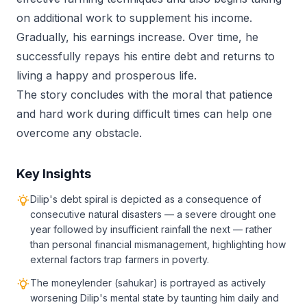
on additional work to supplement his income.
Gradually, his earnings increase. Over time, he
successfully repays his entire debt and returns to
living a happy and prosperous life.
The story concludes with the moral that patience
and hard work during difficult times can help one
overcome any obstacle.
Key Insights
Dilip's debt spiral is depicted as a consequence of
consecutive natural disasters — a severe drought one
year followed by insufficient rainfall the next — rather
than personal financial mismanagement, highlighting how
external factors trap farmers in poverty.
The moneylender (sahukar) is portrayed as actively
worsening Dilip's mental state by taunting him daily and