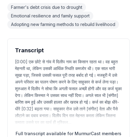
Farmer's debt crisis due to drought
Emotional resilience and family support
Adopting new farming methods to rebuild livelihood
Transcript
[0:00] एक छोटे से गांव में दिलीप नाम का किसान रहता था। वह बहुत
मेहनती था, लेकिन उसकी आर्थिक स्थिति कमजोर थी। एक साल भारी
सूखा पड़ा, जिससे उसकी फसल पूरी तरह बर्बाद हो गई। मजबूरी में उसे
अपने परिवार का पालन पोषण करने के लिए साहूकार से कर्ज लेना पड़ा।
शुरुआत में दिलीप ने सोचा कि अगली फसल अच्छी होगी और वह कर्ज चुका
देगा। लेकिन किस्मत ने उसका साथ नहीं दिया। अगले साल भी [संगीत]
बारिश कम हुई और उसकी हालत और खराब हो गई। कर्ज का बोझ धीरे-
धीरे [0:32] बढ़ता गया। साहूकार रोज उसे ताने [संगीत] देता और पैसे
लौटाने का दबाव बनाता। दिलीप दिन रात मेहनत करता लेकिन जितना
कमाता उससे घर का खर्च ही मुश्किल…
Full transcript available for MurmurCast members