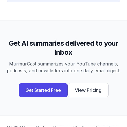
Get AI summaries delivered to your
inbox
MurmurCast summarizes your YouTube channels,
podcasts, and newsletters into one daily email digest.
Get Started Free
View Pricing