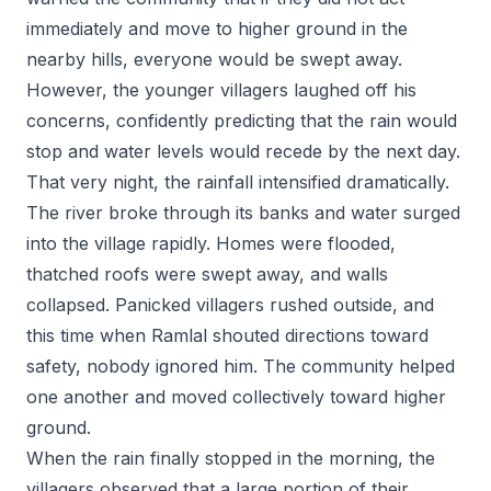
immediately and move to higher ground in the
nearby hills, everyone would be swept away.
However, the younger villagers laughed off his
concerns, confidently predicting that the rain would
stop and water levels would recede by the next day.
That very night, the rainfall intensified dramatically.
The river broke through its banks and water surged
into the village rapidly. Homes were flooded,
thatched roofs were swept away, and walls
collapsed. Panicked villagers rushed outside, and
this time when Ramlal shouted directions toward
safety, nobody ignored him. The community helped
one another and moved collectively toward higher
ground.
When the rain finally stopped in the morning, the
villagers observed that a large portion of their