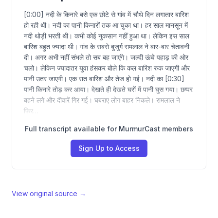
[0:00] नदी के किनारे बसे एक छोटे से गांव में चौथे दिन लगातार बारिश
हो रही थी। नदी का पानी किनारों तक आ चुका था। हर साल मानसून में
नदी थोड़ी भरती थी। कभी कोई नुकसान नहीं हुआ था। लेकिन इस साल
बारिश बहुत ज्यादा थी। गांव के सबसे बुजुर्ग रामलाल ने बार-बार चेतावनी
दी। अगर अभी नहीं संभले तो सब बह जाएंगे। जल्दी ऊंचे पहाड़ की ओर
चलो। लेकिन ज्यादातर युवा हंसकर बोले कि कल बारिश रुक जाएगी और
पानी उतर जाएगी। एक रात बारिश और तेज हो गई। नदी का [0:30]
पानी किनारे तोड़ कर आया। देखते ही देखते घरों में पानी घुस गया। छप्पर
बहने लगे और दीवारें गिर गई। घबराए लोग बाहर निकले। रामलाल ने
फिर…
Full transcript available for MurmurCast members
Sign Up to Access
View original source →