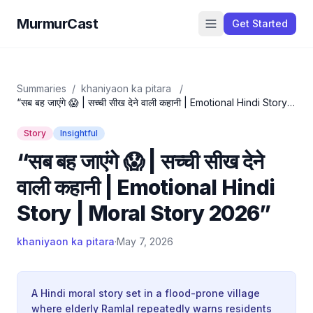
MurmurCast
Get Started
Summaries
/
khaniyaon ka pitara
/
“सब बह जाएंगे 😱 | सच्ची सीख देने वाली कहानी | Emotional Hindi Story |
Moral Story 2026”
Story
Insightful
“सब बह जाएंगे 😱 | सच्ची सीख देने
वाली कहानी | Emotional Hindi
Story | Moral Story 2026”
khaniyaon ka pitara
·
May 7, 2026
A Hindi moral story set in a flood-prone village
where elderly Ramlal repeatedly warns residents