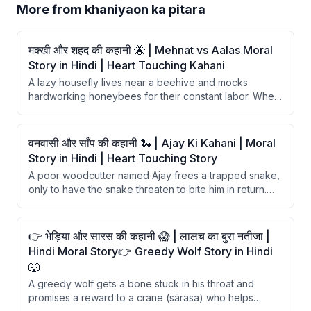
More from
khaniyaon ka pitara
मक्खी और शहद की कहानी 🐝 | Mehnat vs Aalas Moral
Story in Hindi | Heart Touching Kahani
A lazy housefly lives near a beehive and mocks
hardworking honeybees for their constant labor. When
hunger strikes, the fly tries to steal honey but gets
fatally trapped in its stickiness. The story delivers a
moral that hard work has no substitute and laziness
वनवासी और साँप की कहानी 🐍 | Ajay Ki Kahani | Moral
ultimately leads to ruin.
Story in Hindi | Heart Touching Story
A poor woodcutter named Ajay frees a trapped snake,
only to have the snake threaten to bite him in return.
With the help of a clever fox, Ajay outsmarts the
ungrateful snake and learns a valuable lesson about
blind trust.
👉 भेड़िया और सारस की कहानी 😱 | लालच का बुरा नतीजा |
Hindi Moral Story👉 Greedy Wolf Story in Hindi
🐺
A greedy wolf gets a bone stuck in his throat and
promises a reward to a crane (sārasa) who helps