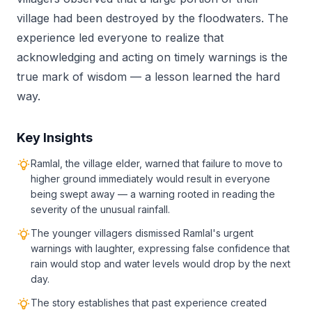
village had been destroyed by the floodwaters. The
experience led everyone to realize that
acknowledging and acting on timely warnings is the
true mark of wisdom — a lesson learned the hard
way.
Key Insights
Ramlal, the village elder, warned that failure to move to
higher ground immediately would result in everyone
being swept away — a warning rooted in reading the
severity of the unusual rainfall.
The younger villagers dismissed Ramlal's urgent
warnings with laughter, expressing false confidence that
rain would stop and water levels would drop by the next
day.
The story establishes that past experience created