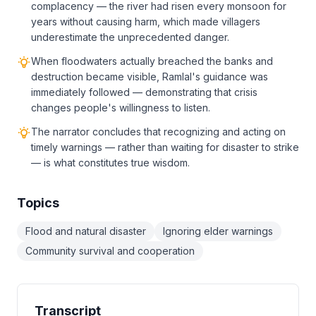
complacency — the river had risen every monsoon for
years without causing harm, which made villagers
underestimate the unprecedented danger.
When floodwaters actually breached the banks and
destruction became visible, Ramlal's guidance was
immediately followed — demonstrating that crisis
changes people's willingness to listen.
The narrator concludes that recognizing and acting on
timely warnings — rather than waiting for disaster to strike
— is what constitutes true wisdom.
Topics
Flood and natural disaster
Ignoring elder warnings
Community survival and cooperation
Transcript