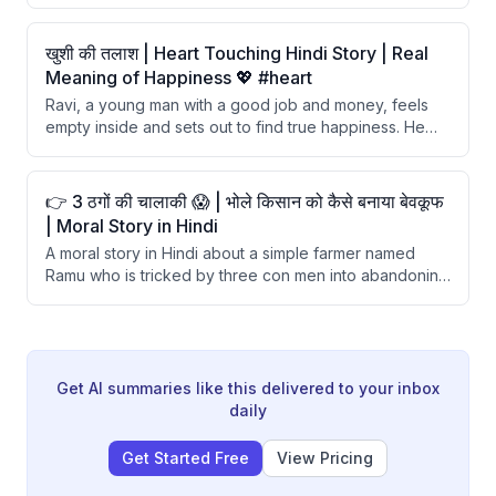
remove it. After the crane successfully removes the
bone, the wolf refuses to give any reward, claiming the
crane should be grateful for not being eaten. The story
खुशी की तलाश | Heart Touching Hindi Story | Real
teaches that one should not expect kindness from
Meaning of Happiness 💖 #heart
selfish and wicked individuals.
Ravi, a young man with a good job and money, feels
empty inside and sets out to find true happiness. He
visits a wealthy man and a famous artist, finding both
unhappy despite their success. Finally, a simple farmer
reveals that happiness comes from contentment and
👉 3 ठगों की चालाकी 😱 | भोले किसान को कैसे बनाया बेवकूफ
spending time with loved ones.
| Moral Story in Hindi
A moral story in Hindi about a simple farmer named
Ramu who is tricked by three con men into abandoning
his goat. The cons repeatedly called his goat a dog,
causing him to doubt his own perception and leave the
animal behind. The story concludes with a lesson about
trusting one's own judgment.
Get AI summaries like this delivered to your inbox
daily
Get Started Free
View Pricing