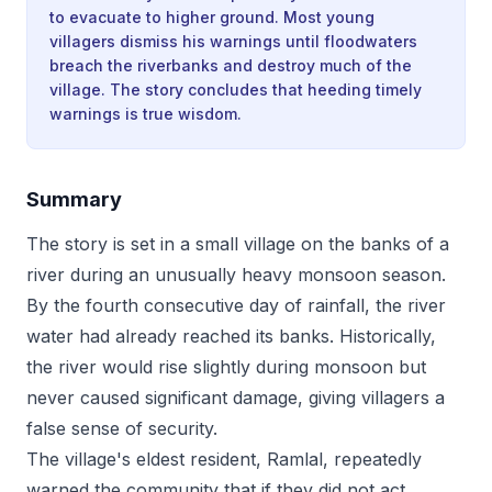
to evacuate to higher ground. Most young
villagers dismiss his warnings until floodwaters
breach the riverbanks and destroy much of the
village. The story concludes that heeding timely
warnings is true wisdom.
Summary
The story is set in a small village on the banks of a
river during an unusually heavy monsoon season.
By the fourth consecutive day of rainfall, the river
water had already reached its banks. Historically,
the river would rise slightly during monsoon but
never caused significant damage, giving villagers a
false sense of security.
The village's eldest resident, Ramlal, repeatedly
warned the community that if they did not act