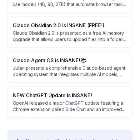
use models (4B, 9B, 27B) that automate browser tasks
through vision-based clicking rather than HTML
parsing. These open-weight models significantly
outperform larger closed-source alternatives like
Claude Obsidian 2.0 is INSANE (FREE!)
OpenAI's Operator and Google's Gemini 2.0 on web
Claude Obsidian 2.0 is presented as a free AI memory
automation benchmarks.
upgrade that allows users to upload files into a folder
for permanent retention and linking. The system
creates a knowledge graph that learns from business
documents, provides sourced answers, and can be
Claude Agent OS is INSANE! 🤯
shared across teams.
Julian presents a comprehensive Claude-based agent
operating system that integrates multiple AI models,
automated workflows, and a persistent memory system
to automate daily tasks. The system runs 24/7 and uses
free or existing subscriptions, combining tools like
NEW ChatGPT Update is INSANE!
voice agents, content creation, competitor monitoring,
OpenAI released a major ChatGPT update featuring a
and real-time news analysis into a single unified
Chrome extension called Side Chat and an improved
dashboard.
desktop app that work together to streamline SEO
research and content creation. The update allows
users to analyze multiple browser tabs simultaneously,
highlight text for quick answers, and convert research