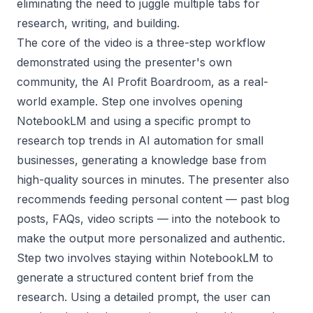
eliminating the need to juggle multiple tabs for
research, writing, and building.
The core of the video is a three-step workflow
demonstrated using the presenter's own
community, the AI Profit Boardroom, as a real-
world example. Step one involves opening
NotebookLM and using a specific prompt to
research top trends in AI automation for small
businesses, generating a knowledge base from
high-quality sources in minutes. The presenter also
recommends feeding personal content — past blog
posts, FAQs, video scripts — into the notebook to
make the output more personalized and authentic.
Step two involves staying within NotebookLM to
generate a structured content brief from the
research. Using a detailed prompt, the user can