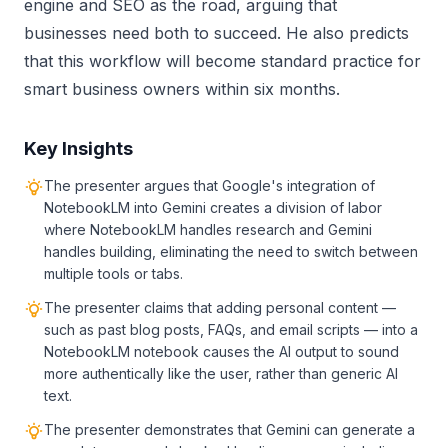
engine and SEO as the road, arguing that
businesses need both to succeed. He also predicts
that this workflow will become standard practice for
smart business owners within six months.
Key Insights
The presenter argues that Google's integration of
NotebookLM into Gemini creates a division of labor
where NotebookLM handles research and Gemini
handles building, eliminating the need to switch between
multiple tools or tabs.
The presenter claims that adding personal content —
such as past blog posts, FAQs, and email scripts — into a
NotebookLM notebook causes the AI output to sound
more authentically like the user, rather than generic AI
text.
The presenter demonstrates that Gemini can generate a