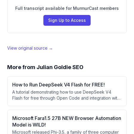
Full transcript available for MurmurCast members
Sign Up to Access
View original source →
More from
Julian Goldie SEO
How to Run DeepSeek V4 Flash for FREE!
A tutorial demonstrating how to use DeepSeek V4
Flash for free through Open Code and integration with
agent operating systems like Hermes Agent. The
speaker showcases building websites and apps using
this free AI model and explains how it compares
Microsoft Fara1.5 27B NEW Browser Automation
favorably to larger models despite being smaller.
Model is WILD!
Microsoft released Phi-3.5, a family of three computer