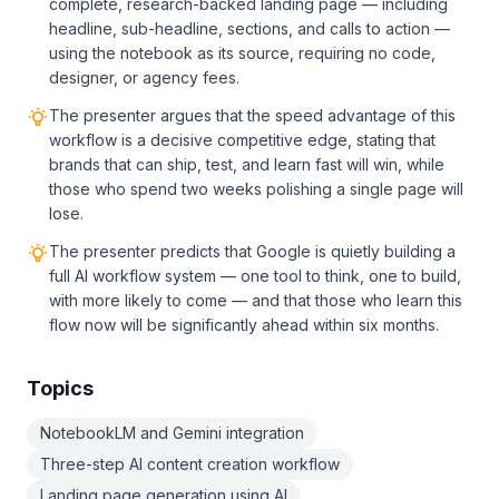
complete, research-backed landing page — including
headline, sub-headline, sections, and calls to action —
using the notebook as its source, requiring no code,
designer, or agency fees.
The presenter argues that the speed advantage of this
workflow is a decisive competitive edge, stating that
brands that can ship, test, and learn fast will win, while
those who spend two weeks polishing a single page will
lose.
The presenter predicts that Google is quietly building a
full AI workflow system — one tool to think, one to build,
with more likely to come — and that those who learn this
flow now will be significantly ahead within six months.
Topics
NotebookLM and Gemini integration
Three-step AI content creation workflow
Landing page generation using AI