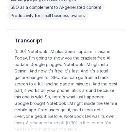
SEO as a complement to AI-generated content
Productivity for small business owners
Transcript
[0:00] Notebook LM plus Gemini update is insane.
Today, I'm going to show you the craziest free AI
update. Google plugged Notebook LM right into
Gemini. And now it's free. It's fast. And it's a total
game-changer for SEO. You can go from a blank
screen to a full landing page in minutes. And the best
part, it works on your phone. Stick around because
this one is wild. So, here's what just happened.
Google brought Notebook LM right inside the Gemini
mobile app. Free users get it, paid users get it.
Everyone gets it. Before, Notebook LM was its own
thing. A research brain off [0:30] in the corner. You
had to jump in and out of it. Now,…