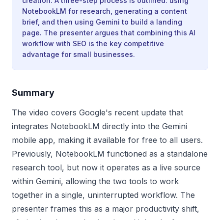
creation. A three-step process is outlined: using
NotebookLM for research, generating a content
brief, and then using Gemini to build a landing
page. The presenter argues that combining this AI
workflow with SEO is the key competitive
advantage for small businesses.
Summary
The video covers Google's recent update that
integrates NotebookLM directly into the Gemini
mobile app, making it available for free to all users.
Previously, NotebookLM functioned as a standalone
research tool, but now it operates as a live source
within Gemini, allowing the two tools to work
together in a single, uninterrupted workflow. The
presenter frames this as a major productivity shift,