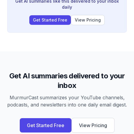
into finished work without constant tab switching.
Get AI summaries like this delivered to your inbox
daily
Get Started Free
View Pricing
Get AI summaries delivered to your
inbox
MurmurCast summarizes your YouTube channels,
podcasts, and newsletters into one daily email digest.
Get Started Free
View Pricing