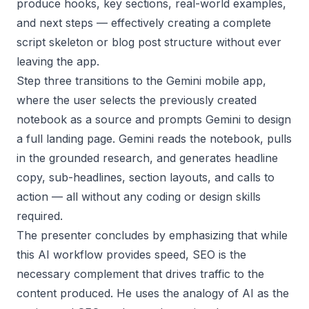
produce hooks, key sections, real-world examples,
and next steps — effectively creating a complete
script skeleton or blog post structure without ever
leaving the app.
Step three transitions to the Gemini mobile app,
where the user selects the previously created
notebook as a source and prompts Gemini to design
a full landing page. Gemini reads the notebook, pulls
in the grounded research, and generates headline
copy, sub-headlines, section layouts, and calls to
action — all without any coding or design skills
required.
The presenter concludes by emphasizing that while
this AI workflow provides speed, SEO is the
necessary complement that drives traffic to the
content produced. He uses the analogy of AI as the