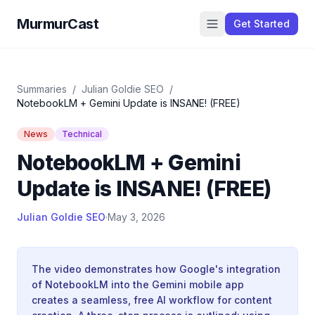
MurmurCast
Get Started
Summaries
/
Julian Goldie SEO
/
NotebookLM + Gemini Update is INSANE! (FREE)
News
Technical
NotebookLM + Gemini
Update is INSANE! (FREE)
Julian Goldie SEO
·
May 3, 2026
The video demonstrates how Google's integration
of NotebookLM into the Gemini mobile app
creates a seamless, free AI workflow for content