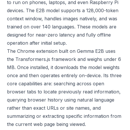
to run on phones, laptops, and even Raspberry Pi
devices. The E2B model supports a 128,000-token
context window, handles images natively, and was
trained on over 140 languages. These models are
designed for near-zero latency and fully offline
operation after initial setup.
The Chrome extension built on Gemma E2B uses
the Transformers.js framework and weighs under 6
MB. Once installed, it downloads the model weights
once and then operates entirely on-device. Its three
core capabilities are: searching across open
browser tabs to locate previously read information,
querying browser history using natural language
rather than exact URLs or site names, and
summarizing or extracting specific information from
the current web page being viewed.