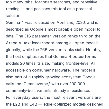
too many tabs, forgotten searches, and repetitive
reading — and positions this tool as a practical
solution.
Gemma 4 was released on April 2nd, 2026, and is
described as Google's most capable open model to
date. The 31B parameter version ranks third on the
Arena AI text leaderboard among all open models
globally, while the 26B version ranks sixth. Notably,
the host emphasizes that Gemma 4 outperforms
models 20 times its size, making frontier-level AI
accessible on consumer hardware. The model is
also part of a rapidly growing ecosystem Google
calls the 'Gemmaverse,' with over 100,000
community-built variants already in existence.
For everyday users, the most relevant versions are
the E2B and E4B — edge-optimized models designed