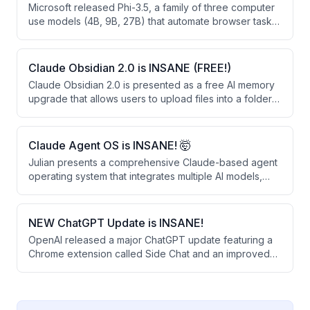
Microsoft released Phi-3.5, a family of three computer
use models (4B, 9B, 27B) that automate browser tasks
through vision-based clicking rather than HTML
parsing. These open-weight models significantly
outperform larger closed-source alternatives like
Claude Obsidian 2.0 is INSANE (FREE!)
OpenAI's Operator and Google's Gemini 2.0 on web
Claude Obsidian 2.0 is presented as a free AI memory
automation benchmarks.
upgrade that allows users to upload files into a folder
for permanent retention and linking. The system
creates a knowledge graph that learns from business
documents, provides sourced answers, and can be
Claude Agent OS is INSANE! 🤯
shared across teams.
Julian presents a comprehensive Claude-based agent
operating system that integrates multiple AI models,
automated workflows, and a persistent memory system
to automate daily tasks. The system runs 24/7 and uses
free or existing subscriptions, combining tools like
NEW ChatGPT Update is INSANE!
voice agents, content creation, competitor monitoring,
OpenAI released a major ChatGPT update featuring a
and real-time news analysis into a single unified
Chrome extension called Side Chat and an improved
dashboard.
desktop app that work together to streamline SEO
research and content creation. The update allows
users to analyze multiple browser tabs simultaneously,
highlight text for quick answers, and convert research