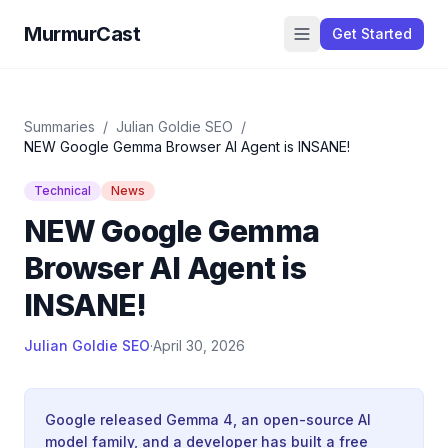
MurmurCast
Get Started
Summaries
/
Julian Goldie SEO
/
NEW Google Gemma Browser AI Agent is INSANE!
Technical
News
NEW Google Gemma
Browser AI Agent is
INSANE!
Julian Goldie SEO
·
April 30, 2026
Google released Gemma 4, an open-source AI
model family, and a developer has built a free