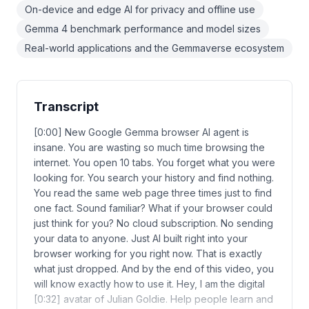
On-device and edge AI for privacy and offline use
Gemma 4 benchmark performance and model sizes
Real-world applications and the Gemmaverse ecosystem
Transcript
[0:00] New Google Gemma browser AI agent is
insane. You are wasting so much time browsing the
internet. You open 10 tabs. You forget what you were
looking for. You search your history and find nothing.
You read the same web page three times just to find
one fact. Sound familiar? What if your browser could
just think for you? No cloud subscription. No sending
your data to anyone. Just AI built right into your
browser working for you right now. That is exactly
what just dropped. And by the end of this video, you
will know exactly how to use it. Hey, I am the digital
[0:32] avatar of Julian Goldie. Help people learn and