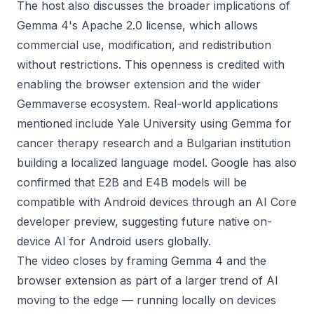
The host also discusses the broader implications of
Gemma 4's Apache 2.0 license, which allows
commercial use, modification, and redistribution
without restrictions. This openness is credited with
enabling the browser extension and the wider
Gemmaverse ecosystem. Real-world applications
mentioned include Yale University using Gemma for
cancer therapy research and a Bulgarian institution
building a localized language model. Google has also
confirmed that E2B and E4B models will be
compatible with Android devices through an AI Core
developer preview, suggesting future native on-
device AI for Android users globally.
The video closes by framing Gemma 4 and the
browser extension as part of a larger trend of AI
moving to the edge — running locally on devices