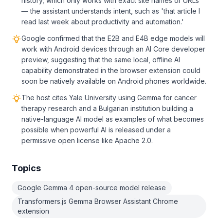
history, which only works with exact site names or URLs
— the assistant understands intent, such as 'that article I
read last week about productivity and automation.'
Google confirmed that the E2B and E4B edge models will
work with Android devices through an AI Core developer
preview, suggesting that the same local, offline AI
capability demonstrated in the browser extension could
soon be natively available on Android phones worldwide.
The host cites Yale University using Gemma for cancer
therapy research and a Bulgarian institution building a
native-language AI model as examples of what becomes
possible when powerful AI is released under a
permissive open license like Apache 2.0.
Topics
Google Gemma 4 open-source model release
Transformers.js Gemma Browser Assistant Chrome
extension