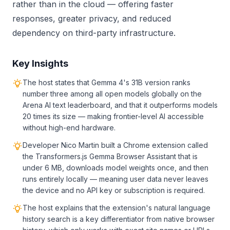
rather than in the cloud — offering faster
responses, greater privacy, and reduced
dependency on third-party infrastructure.
Key Insights
The host states that Gemma 4's 31B version ranks
number three among all open models globally on the
Arena AI text leaderboard, and that it outperforms models
20 times its size — making frontier-level AI accessible
without high-end hardware.
Developer Nico Martin built a Chrome extension called
the Transformers.js Gemma Browser Assistant that is
under 6 MB, downloads model weights once, and then
runs entirely locally — meaning user data never leaves
the device and no API key or subscription is required.
The host explains that the extension's natural language
history search is a key differentiator from native browser