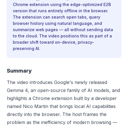
Chrome extension using the edge-optimized E2B
version that runs entirely offline in the browser.
The extension can search open tabs, query
browser history using natural language, and
summarize web pages — all without sending data
to the cloud. The video positions this as part of a
broader shift toward on-device, privacy-
preserving AI.
Summary
The video introduces Google's newly released
Gemma 4, an open-source family of AI models, and
highlights a Chrome extension built by a developer
named Nico Martin that brings local AI capabilities
directly into the browser. The host frames the
problem as the inefficiency of modern browsing —