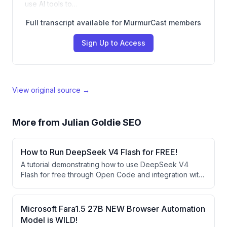
use AI tools to…
Full transcript available for MurmurCast members
Sign Up to Access
View original source →
More from
Julian Goldie SEO
How to Run DeepSeek V4 Flash for FREE!
A tutorial demonstrating how to use DeepSeek V4
Flash for free through Open Code and integration with
agent operating systems like Hermes Agent. The
speaker showcases building websites and apps using
this free AI model and explains how it compares
Microsoft Fara1.5 27B NEW Browser Automation
favorably to larger models despite being smaller.
Model is WILD!