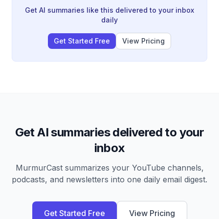
into finished work without constant tab switching.
Get AI summaries like this delivered to your inbox
daily
Get Started Free
View Pricing
Get AI summaries delivered to your
inbox
MurmurCast summarizes your YouTube channels,
podcasts, and newsletters into one daily email digest.
Get Started Free
View Pricing