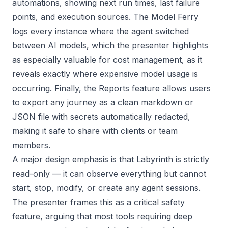
automations, showing next run times, last failure
points, and execution sources. The Model Ferry
logs every instance where the agent switched
between AI models, which the presenter highlights
as especially valuable for cost management, as it
reveals exactly where expensive model usage is
occurring. Finally, the Reports feature allows users
to export any journey as a clean markdown or
JSON file with secrets automatically redacted,
making it safe to share with clients or team
members.
A major design emphasis is that Labyrinth is strictly
read-only — it can observe everything but cannot
start, stop, modify, or create any agent sessions.
The presenter frames this as a critical safety
feature, arguing that most tools requiring deep