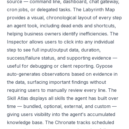
source — command line, dashboard, chat gateway,
cron jobs, or delegated tasks. The Labyrinth Map
provides a visual, chronological layout of every step
an agent took, including dead ends and shortcuts,
helping business owners identify inefficiencies. The
Inspector allows users to click into any individual
step to see full input/output data, duration,
success/failure status, and supporting evidence —
useful for debugging or client reporting. Gypose
auto-generates observations based on evidence in
the data, surfacing important findings without
requiring users to manually review every line. The
Skill Atlas displays all skills the agent has built over
time — bundled, optional, external, and custom —
giving users visibility into the agent's accumulated
knowledge base. The Chronate tracks scheduled