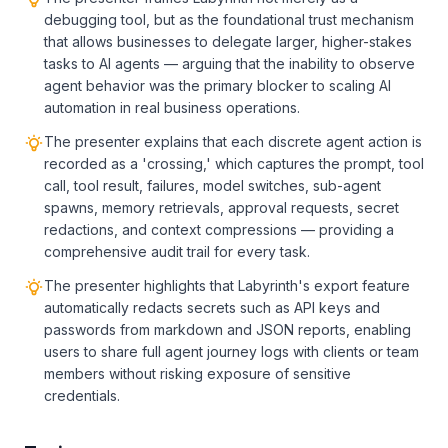
debugging tool, but as the foundational trust mechanism
that allows businesses to delegate larger, higher-stakes
tasks to AI agents — arguing that the inability to observe
agent behavior was the primary blocker to scaling AI
automation in real business operations.
The presenter explains that each discrete agent action is
recorded as a 'crossing,' which captures the prompt, tool
call, tool result, failures, model switches, sub-agent
spawns, memory retrievals, approval requests, secret
redactions, and context compressions — providing a
comprehensive audit trail for every task.
The presenter highlights that Labyrinth's export feature
automatically redacts secrets such as API keys and
passwords from markdown and JSON reports, enabling
users to share full agent journey logs with clients or team
members without risking exposure of sensitive
credentials.