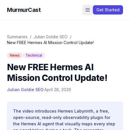
MurmurCast
Get Started
Summaries
/
Julian Goldie SEO
/
New FREE Hermes AI Mission Control Update!
News
Technical
New FREE Hermes AI
Mission Control Update!
Julian Goldie SEO
·
April 28, 2026
The video introduces Hermes Labyrinth, a free,
open-source, read-only observability plugin for
the Hermes AI agent that visually maps every step