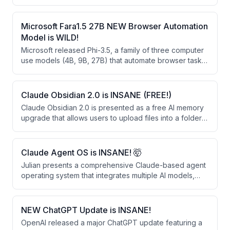
agent operating systems like Hermes Agent. The
speaker showcases building websites and apps using
this free AI model and explains how it compares
Microsoft Fara1.5 27B NEW Browser Automation
favorably to larger models despite being smaller.
Model is WILD!
Microsoft released Phi-3.5, a family of three computer
use models (4B, 9B, 27B) that automate browser tasks
through vision-based clicking rather than HTML
parsing. These open-weight models significantly
outperform larger closed-source alternatives like
Claude Obsidian 2.0 is INSANE (FREE!)
OpenAI's Operator and Google's Gemini 2.0 on web
Claude Obsidian 2.0 is presented as a free AI memory
automation benchmarks.
upgrade that allows users to upload files into a folder
for permanent retention and linking. The system
creates a knowledge graph that learns from business
documents, provides sourced answers, and can be
Claude Agent OS is INSANE! 🤯
shared across teams.
Julian presents a comprehensive Claude-based agent
operating system that integrates multiple AI models,
automated workflows, and a persistent memory system
to automate daily tasks. The system runs 24/7 and uses
free or existing subscriptions, combining tools like
NEW ChatGPT Update is INSANE!
voice agents, content creation, competitor monitoring,
OpenAI released a major ChatGPT update featuring a
and real-time news analysis into a single unified