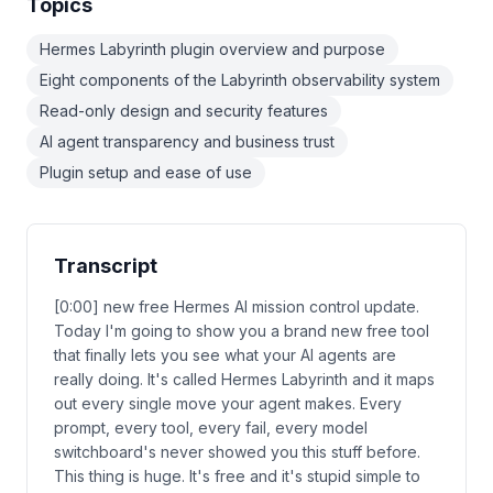
Topics
Hermes Labyrinth plugin overview and purpose
Eight components of the Labyrinth observability system
Read-only design and security features
AI agent transparency and business trust
Plugin setup and ease of use
Transcript
[0:00] new free Hermes AI mission control update.
Today I'm going to show you a brand new free tool
that finally lets you see what your AI agents are
really doing. It's called Hermes Labyrinth and it maps
out every single move your agent makes. Every
prompt, every tool, every fail, every model
switchboard's never showed you this stuff before.
This thing is huge. It's free and it's stupid simple to