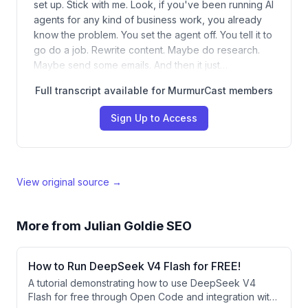
set up. Stick with me. Look, if you've been running AI
agents for any kind of business work, you already
know the problem. You set the agent off. You tell it to
go do a job. Rewrite content. Maybe do research.
Maybe send some emails. And then it just…
Full transcript available for MurmurCast members
Sign Up to Access
View original source →
More from
Julian Goldie SEO
How to Run DeepSeek V4 Flash for FREE!
A tutorial demonstrating how to use DeepSeek V4
Flash for free through Open Code and integration with