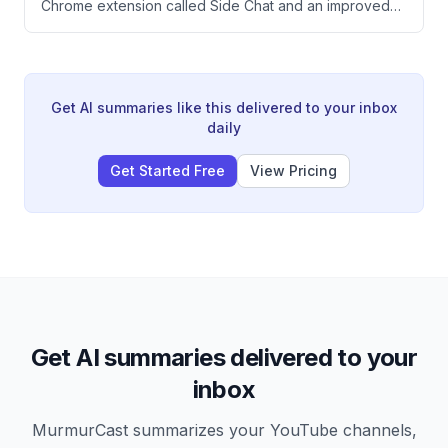
Chrome extension called Side Chat and an improved
dashboard.
desktop app that work together to streamline SEO
research and content creation. The update allows
users to analyze multiple browser tabs simultaneously,
highlight text for quick answers, and convert research
into finished work without constant tab switching.
Get AI summaries like this delivered to your inbox
daily
Get Started Free
View Pricing
Get AI summaries delivered to your
inbox
MurmurCast summarizes your YouTube channels,