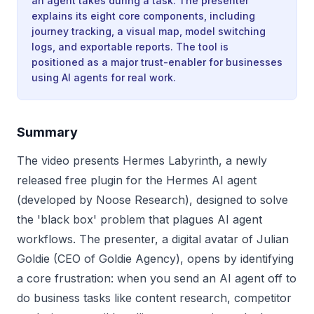
an agent takes during a task. The presenter
explains its eight core components, including
journey tracking, a visual map, model switching
logs, and exportable reports. The tool is
positioned as a major trust-enabler for businesses
using AI agents for real work.
Summary
The video presents Hermes Labyrinth, a newly
released free plugin for the Hermes AI agent
(developed by Noose Research), designed to solve
the 'black box' problem that plagues AI agent
workflows. The presenter, a digital avatar of Julian
Goldie (CEO of Goldie Agency), opens by identifying
a core frustration: when you send an AI agent off to
do business tasks like content research, competitor