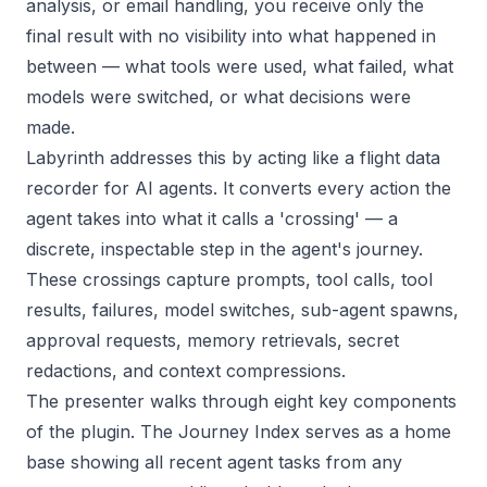
analysis, or email handling, you receive only the
final result with no visibility into what happened in
between — what tools were used, what failed, what
models were switched, or what decisions were
made.
Labyrinth addresses this by acting like a flight data
recorder for AI agents. It converts every action the
agent takes into what it calls a 'crossing' — a
discrete, inspectable step in the agent's journey.
These crossings capture prompts, tool calls, tool
results, failures, model switches, sub-agent spawns,
approval requests, memory retrievals, secret
redactions, and context compressions.
The presenter walks through eight key components
of the plugin. The Journey Index serves as a home
base showing all recent agent tasks from any