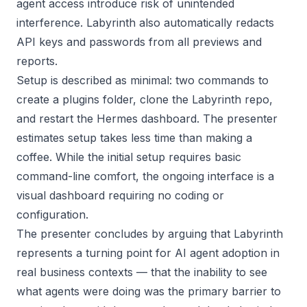
agent access introduce risk of unintended
interference. Labyrinth also automatically redacts
API keys and passwords from all previews and
reports.
Setup is described as minimal: two commands to
create a plugins folder, clone the Labyrinth repo,
and restart the Hermes dashboard. The presenter
estimates setup takes less time than making a
coffee. While the initial setup requires basic
command-line comfort, the ongoing interface is a
visual dashboard requiring no coding or
configuration.
The presenter concludes by arguing that Labyrinth
represents a turning point for AI agent adoption in
real business contexts — that the inability to see
what agents were doing was the primary barrier to