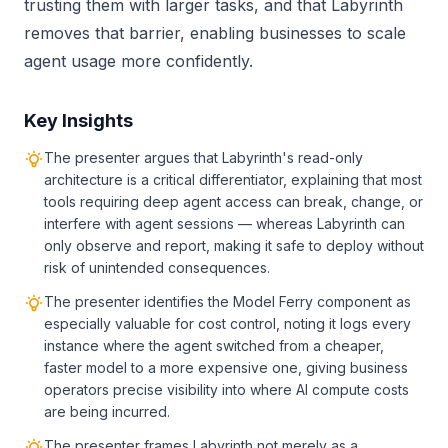
trusting them with larger tasks, and that Labyrinth
removes that barrier, enabling businesses to scale
agent usage more confidently.
Key Insights
The presenter argues that Labyrinth's read-only
architecture is a critical differentiator, explaining that most
tools requiring deep agent access can break, change, or
interfere with agent sessions — whereas Labyrinth can
only observe and report, making it safe to deploy without
risk of unintended consequences.
The presenter identifies the Model Ferry component as
especially valuable for cost control, noting it logs every
instance where the agent switched from a cheaper,
faster model to a more expensive one, giving business
operators precise visibility into where AI compute costs
are being incurred.
The presenter frames Labyrinth not merely as a