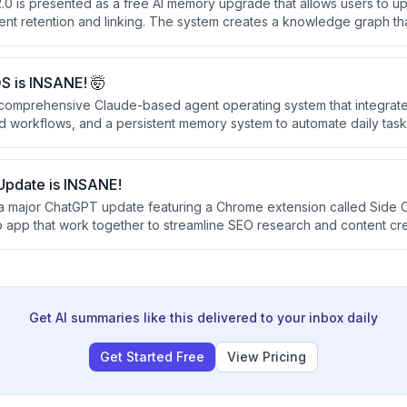
.0 is presented as a free AI memory upgrade that allows users to upl
ent retention and linking. The system creates a knowledge graph tha
ts, provides sourced answers, and can be shared across teams.
S is INSANE! 🤯
 comprehensive Claude-based agent operating system that integrates
 workflows, and a persistent memory system to automate daily tas
 free or existing subscriptions, combining tools like voice agents, 
ing, and real-time news analysis into a single unified dashboard.
pdate is INSANE!
a major ChatGPT update featuring a Chrome extension called Side 
app that work together to streamline SEO research and content cre
s to analyze multiple browser tabs simultaneously, highlight text fo
ch into finished work without constant tab switching.
Get AI summaries like this delivered to your inbox daily
Get Started Free
View Pricing