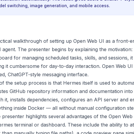
odel switching, image generation, and mobile access.
actical walkthrough of setting up Open Web UI as a front-e
 agent. The presenter begins by explaining the motivation
ard for managing scheduled tasks, skills, and sessions, it 
ng it cumbersome for day-to-day interaction. Open Web UI 
hed, ChatGPT-style messaging interface.
f the setup process is that Hermes itself is used to automat
stes GitHub repository information and documentation int
h it, installs dependencies, configures an API server and e
thing inside Docker — all without manual configuration ste
 presenter highlights several advantages of the Open Web 
rmes terminal or dashboard. These include the ability to att
er than manually typing file paths), a code preview pane sim