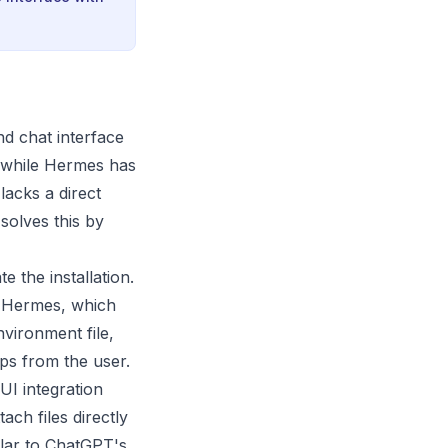
nd chat interface
: while Hermes has
lacks a direct
solves this by
e the installation.
o Hermes, which
nvironment file,
ps from the user.
UI integration
ach files directly
ilar to ChatGPT's