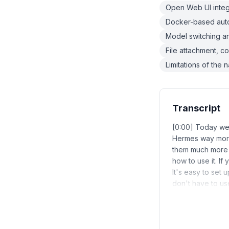
Open Web UI integ
Docker-based auto
Model switching 
File attachment, c
Limitations of the
Transcript
[0:00] Today we'
Hermes way more
them much more e
how to use it. If
It's easy to set
don't have to use