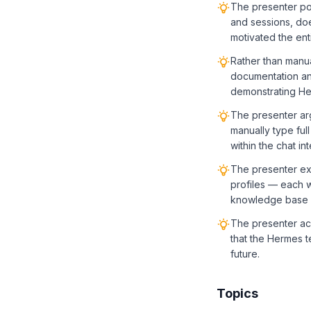
The presenter poi
and sessions, does
motivated the ent
Rather than manua
documentation and
demonstrating Her
The presenter arg
manually type ful
within the chat in
The presenter exp
profiles — each w
knowledge base —
The presenter ac
that the Hermes te
future.
Topics