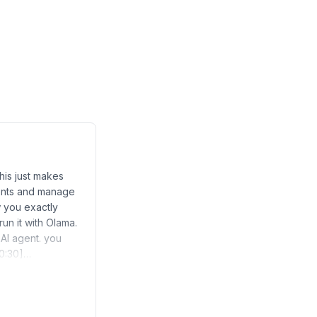
his just makes
ents and manage
w you exactly
run it with Olama.
 AI agent. you
 [0:30]…