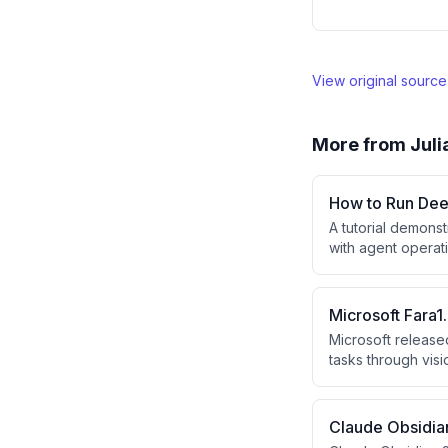
View original sourc
More from
Juli
How to Run Dee
A tutorial demons
with agent opera
using this free A
Microsoft Fara
Microsoft release
tasks through vis
outperform larger
automation bench
Claude Obsidian