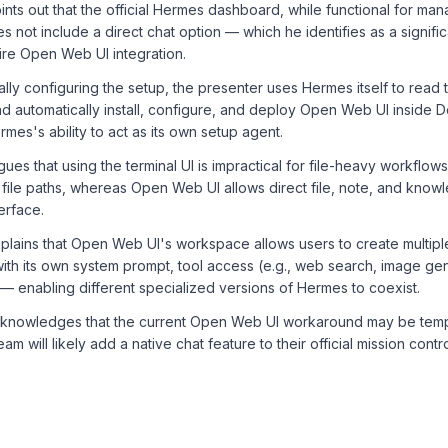
nts out that the official Hermes dashboard, while functional for manag
 not include a direct chat option — which he identifies as a significan
ire Open Web UI integration.
lly configuring the setup, the presenter uses Hermes itself to read 
 automatically install, configure, and deploy Open Web UI inside D
mes's ability to act as its own setup agent.
ues that using the terminal UI is impractical for file-heavy workflo
l file paths, whereas Open Web UI allows direct file, note, and kno
terface.
lains that Open Web UI's workspace allows users to create multiple
ith its own system prompt, tool access (e.g., web search, image ge
 enabling different specialized versions of Hermes to coexist.
knowledges that the current Open Web UI workaround may be temp
am will likely add a native chat feature to their official mission cont