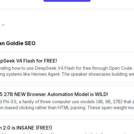
e →
an Goldie SEO
pSeek V4 Flash for FREE!
trating how to use DeepSeek V4 Flash for free through Open Code 
ting systems like Hermes Agent. The speaker showcases building w
I model and explains how it compares favorably to larger models desp
1.5 27B NEW Browser Automation Model is WILD!
d Phi-3.5, a family of three computer use models (4B, 9B, 27B) that
ion-based clicking rather than HTML parsing. These open-weight mod
 closed-source alternatives like OpenAI's Operator and Google's G
marks.
 2.0 is INSANE (FREE!)