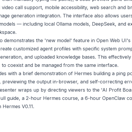
 video call support, mobile accessibility, web search and 
image generation integration. The interface also allows user
 models — including local Ollama models, DeepSeek, and e
kspace.
so demonstrates the 'new model' feature in Open Web UI's
create customized agent profiles with specific system promp
eneration, and uploaded knowledge bases. This effectively 
s to coexist and be managed from the same interface.
es with a brief demonstration of Hermes building a ping 
e, previewing the output in-browser, and self-correcting er
senter wraps up by directing viewers to the 'AI Profit Bo
full guide, a 2-hour Hermes course, a 6-hour OpenClaw co
on Hermes V0.11.