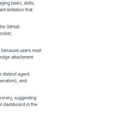
ing tasks, skills,
t limitation that
the GitHub
ocker,
ws because users must
wledge attachment
 distinct agent
neration), and
orary, suggesting
rol dashboard in the