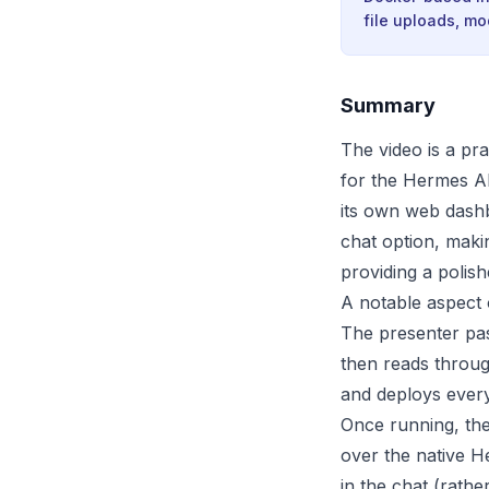
file uploads, m
Summary
The video is a pr
for the Hermes AI
its own web dashbo
chat option, maki
providing a polis
A notable aspect o
The presenter pa
then reads throug
and deploys every
Once running, the
over the native He
in the chat (rath