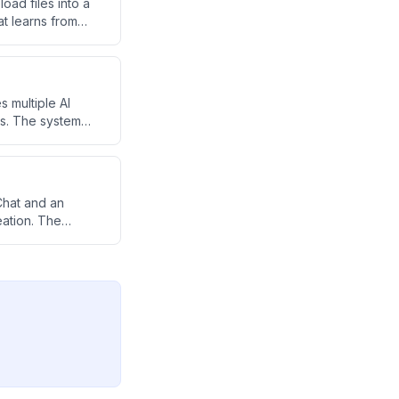
oad files into a
t learns from
 multiple AI
ks. The system
content creation,
Chat and an
ation. The
r quick answers,