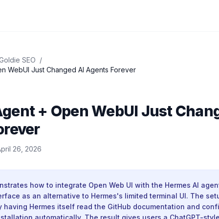
 Goldie SEO
/
n WebUI Just Changed AI Agents Forever
gent + Open WebUI Just Chang
orever
pril 26, 2026
strates how to integrate Open Web UI with the Hermes AI agent
rface as an alternative to Hermes's limited terminal UI. The set
 having Hermes itself read the GitHub documentation and conf
tallation automatically. The result gives users a ChatGPT-style