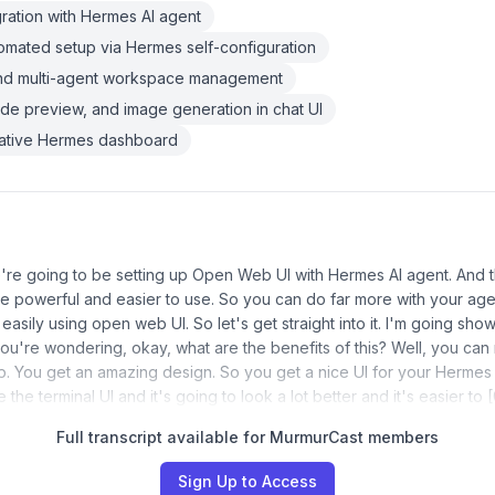
ration with Hermes AI agent
mated setup via Hermes self-configuration
and multi-agent workspace management
ode preview, and image generation in chat UI
 native Hermes dashboard
re going to be setting up Open Web UI with Hermes AI agent. And t
 powerful and easier to use. So you can do far more with your ag
asily using open web UI. So let's get straight into it. I'm going sho
 you're wondering, okay, what are the benefits of this? Well, you can 
 up. You get an amazing design. So you get a nice UI for your Hermes
 the terminal UI and it's going to look a lot better and it's easier to
Full transcript available for MurmurCast members
Sign Up to Access