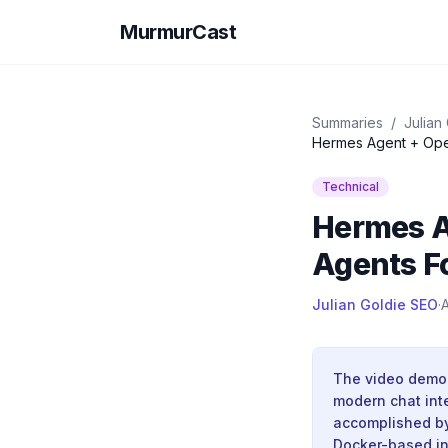
MurmurCast
Summaries
/
Julian
Hermes Agent + Ope
Technical
Hermes A
Agents F
Julian Goldie SEO
·
A
The video demon
modern chat inte
accomplished by
Docker-based ins