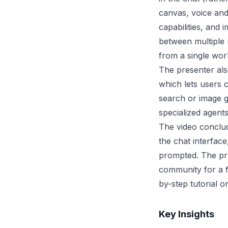
canvas, voice and
capabilities, and 
between multiple
from a single wor
The presenter al
which lets users 
search or image g
specialized agent
The video conclud
the chat interfac
prompted. The pre
community for a 
by-step tutorial 
Key Insights