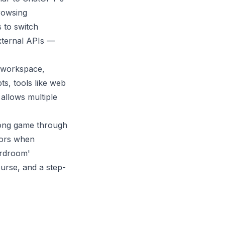
browsing
s to switch
xternal APIs —
 workspace,
ts, tools like web
allows multiple
pong game through
rors when
ardroom'
urse, and a step-