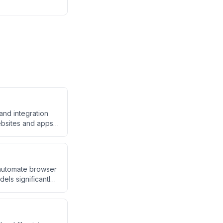
and integration
ebsites and apps
ite being smaller.
 automate browser
els significantly
emini 2.0 on web