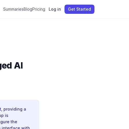
Summaries
Blog
Pricing
Log in
Get Started
ed AI
, providing a
up is
igure the
 interface with