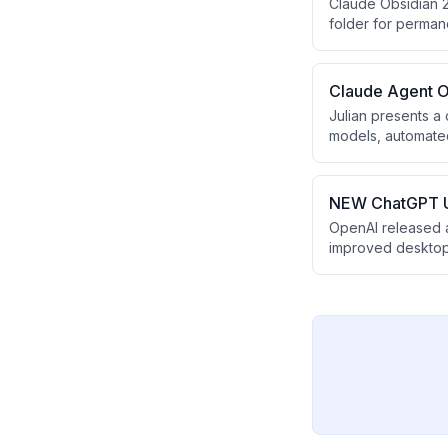
Claude Obsidian 2
folder for perman
business documen
Claude Agent O
Julian presents a
models, automated
runs 24/7 and uses
competitor monitor
NEW ChatGPT U
OpenAI released 
improved desktop 
update allows user
and convert resear